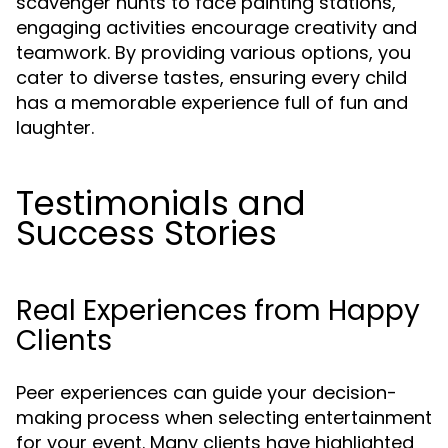
scavenger hunts to face painting stations,
engaging activities encourage creativity and
teamwork. By providing various options, you
cater to diverse tastes, ensuring every child
has a memorable experience full of fun and
laughter.
Testimonials and
Success Stories
Real Experiences from Happy
Clients
Peer experiences can guide your decision-
making process when selecting entertainment
for your event. Many clients have highlighted