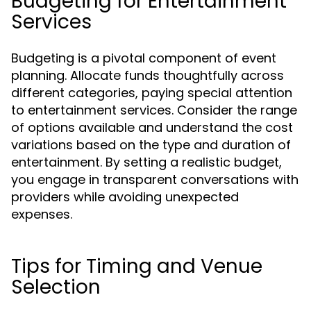
Budgeting for Entertainment
Services
Budgeting is a pivotal component of event
planning. Allocate funds thoughtfully across
different categories, paying special attention
to entertainment services. Consider the range
of options available and understand the cost
variations based on the type and duration of
entertainment. By setting a realistic budget,
you engage in transparent conversations with
providers while avoiding unexpected
expenses.
Tips for Timing and Venue
Selection