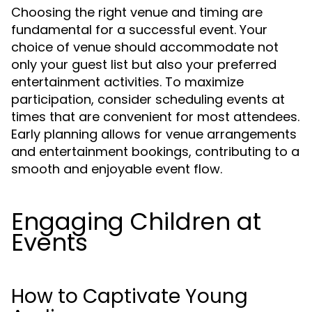
Choosing the right venue and timing are
fundamental for a successful event. Your
choice of venue should accommodate not
only your guest list but also your preferred
entertainment activities. To maximize
participation, consider scheduling events at
times that are convenient for most attendees.
Early planning allows for venue arrangements
and entertainment bookings, contributing to a
smooth and enjoyable event flow.
Engaging Children at
Events
How to Captivate Young