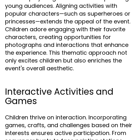
young audiences. Aligning activities with
popular characters—such as superheroes or
princesses—extends the appeal of the event.
Children adore engaging with their favorite
characters, creating opportunities for
photographs and interactions that enhance
the experience. This thematic approach not
only excites children but also enriches the
event's overall aesthetic.
Interactive Activities and
Games
Children thrive on interaction. Incorporating
games, crafts, and challenges based on their
interests ensures active participation. From