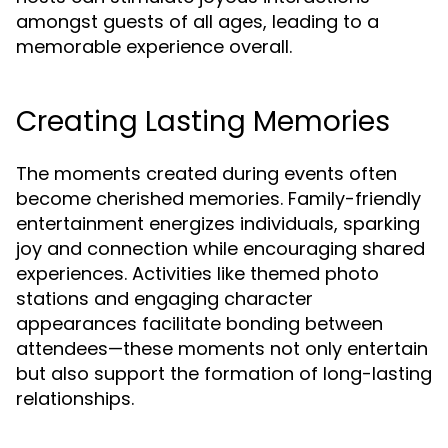
amongst guests of all ages, leading to a
memorable experience overall.
Creating Lasting Memories
The moments created during events often
become cherished memories. Family-friendly
entertainment energizes individuals, sparking
joy and connection while encouraging shared
experiences. Activities like themed photo
stations and engaging character
appearances facilitate bonding between
attendees—these moments not only entertain
but also support the formation of long-lasting
relationships.