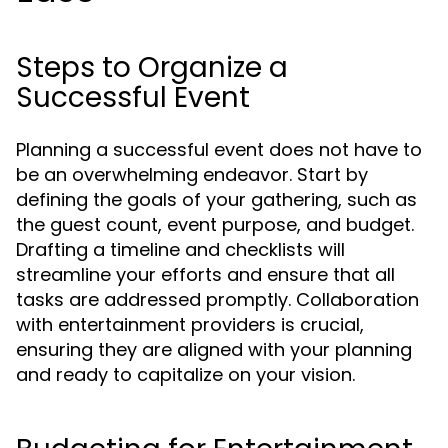
Steps to Organize a
Successful Event
Planning a successful event does not have to
be an overwhelming endeavor. Start by
defining the goals of your gathering, such as
the guest count, event purpose, and budget.
Drafting a timeline and checklists will
streamline your efforts and ensure that all
tasks are addressed promptly. Collaboration
with entertainment providers is crucial,
ensuring they are aligned with your planning
and ready to capitalize on your vision.