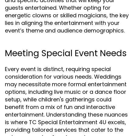
and specific activities that will keep your
guests entertained. Whether opting for
energetic clowns or skilled magicians, the key
lies in aligning the entertainment with your
event’s theme and audience demographics.
Meeting Special Event Needs
Every event is distinct, requiring special
consideration for various needs. Weddings
may necessitate more formal entertainment
options, including live music or a dance floor
setup, while children's gatherings could
benefit from a mix of fun and interactive
entertainment. Understanding these nuances
is where TC Special Entertainment 4U excels,
providing tailored services that cater to the