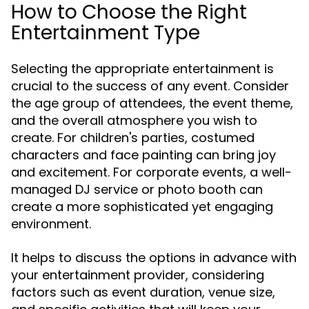
How to Choose the Right
Entertainment Type
Selecting the appropriate entertainment is
crucial to the success of any event. Consider
the age group of attendees, the event theme,
and the overall atmosphere you wish to
create. For children's parties, costumed
characters and face painting can bring joy
and excitement. For corporate events, a well-
managed DJ service or photo booth can
create a more sophisticated yet engaging
environment.
It helps to discuss the options in advance with
your entertainment provider, considering
factors such as event duration, venue size,