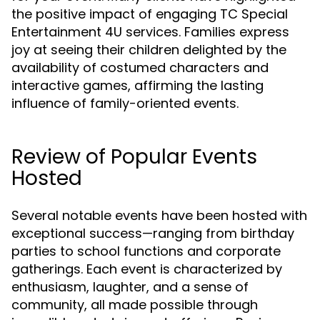
the positive impact of engaging TC Special
Entertainment 4U services. Families express
joy at seeing their children delighted by the
availability of costumed characters and
interactive games, affirming the lasting
influence of family-oriented events.
Review of Popular Events
Hosted
Several notable events have been hosted with
exceptional success—ranging from birthday
parties to school functions and corporate
gatherings. Each event is characterized by
enthusiasm, laughter, and a sense of
community, all made possible through