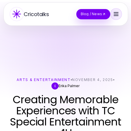
Cricotalks
Blog / News
ARTS & ENTERTAINMENT
NOVEMBER 4, 2025
Erika Palmer
E
Creating Memorable
Experiences with TC
Special Entertainment