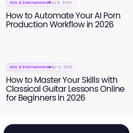
Arts & Entertainment
Jul 6, 2026
How to Automate Your AI Porn
Production Workflow in 2026
Arts & Entertainment
Apr 9, 2026
How to Master Your Skills with
Classical Guitar Lessons Online
for Beginners in 2026