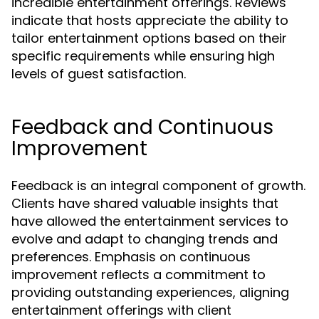
incredible entertainment offerings. Reviews
indicate that hosts appreciate the ability to
tailor entertainment options based on their
specific requirements while ensuring high
levels of guest satisfaction.
Feedback and Continuous
Improvement
Feedback is an integral component of growth.
Clients have shared valuable insights that
have allowed the entertainment services to
evolve and adapt to changing trends and
preferences. Emphasis on continuous
improvement reflects a commitment to
providing outstanding experiences, aligning
entertainment offerings with client