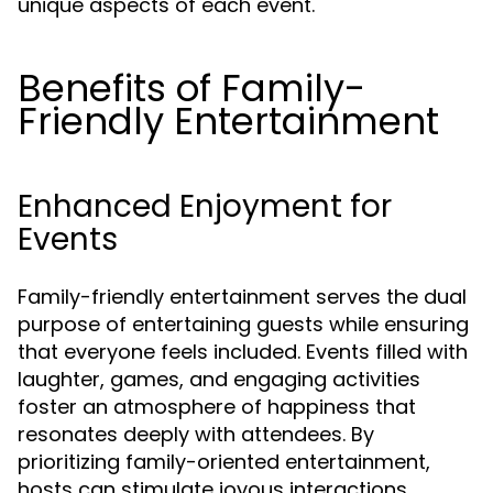
unique aspects of each event.
Benefits of Family-
Friendly Entertainment
Enhanced Enjoyment for
Events
Family-friendly entertainment serves the dual
purpose of entertaining guests while ensuring
that everyone feels included. Events filled with
laughter, games, and engaging activities
foster an atmosphere of happiness that
resonates deeply with attendees. By
prioritizing family-oriented entertainment,
hosts can stimulate joyous interactions