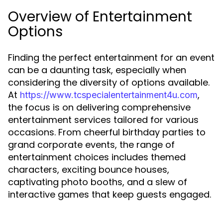
Overview of Entertainment
Options
Finding the perfect entertainment for an event
can be a daunting task, especially when
considering the diversity of options available.
At
,
https://www.tcspecialentertainment4u.com
the focus is on delivering comprehensive
entertainment services tailored for various
occasions. From cheerful birthday parties to
grand corporate events, the range of
entertainment choices includes themed
characters, exciting bounce houses,
captivating photo booths, and a slew of
interactive games that keep guests engaged.