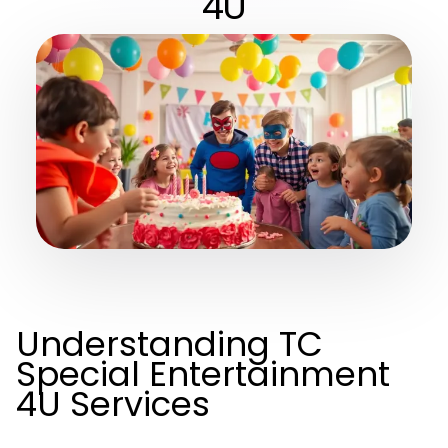
4U
Understanding TC
Special Entertainment
4U Services