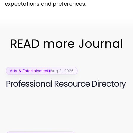
expectations and preferences.
READ more Journal
Arts & Entertainment
Aug 2, 2026
Professional Resource Directory