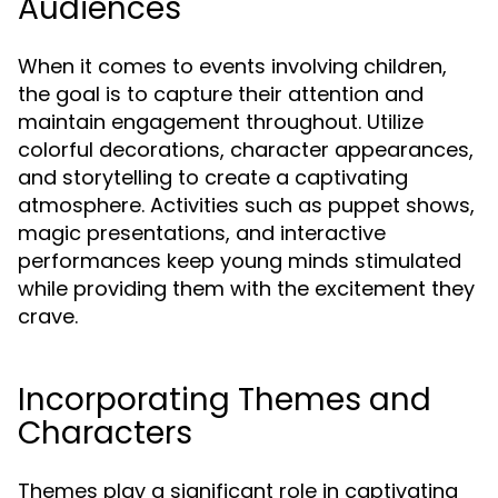
Audiences
When it comes to events involving children,
the goal is to capture their attention and
maintain engagement throughout. Utilize
colorful decorations, character appearances,
and storytelling to create a captivating
atmosphere. Activities such as puppet shows,
magic presentations, and interactive
performances keep young minds stimulated
while providing them with the excitement they
crave.
Incorporating Themes and
Characters
Themes play a significant role in captivating