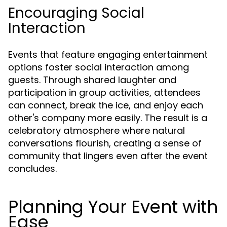
Encouraging Social
Interaction
Events that feature engaging entertainment
options foster social interaction among
guests. Through shared laughter and
participation in group activities, attendees
can connect, break the ice, and enjoy each
other's company more easily. The result is a
celebratory atmosphere where natural
conversations flourish, creating a sense of
community that lingers even after the event
concludes.
Planning Your Event with
Ease