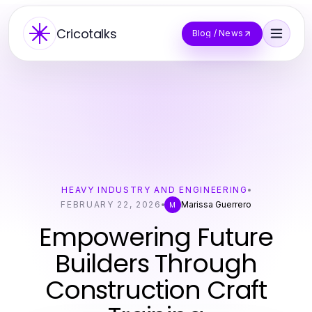
Cricotalks
Blog / News
HEAVY INDUSTRY AND ENGINEERING
FEBRUARY 22, 2026
Marissa Guerrero
M
Empowering Future
Builders Through
Construction Craft