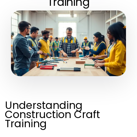
Training
Understanding
Construction Craft
Training