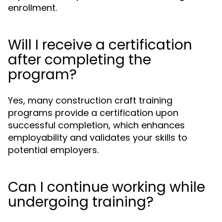
enrollment.
Will I receive a certification
after completing the
program?
Yes, many construction craft training
programs provide a certification upon
successful completion, which enhances
employability and validates your skills to
potential employers.
Can I continue working while
undergoing training?