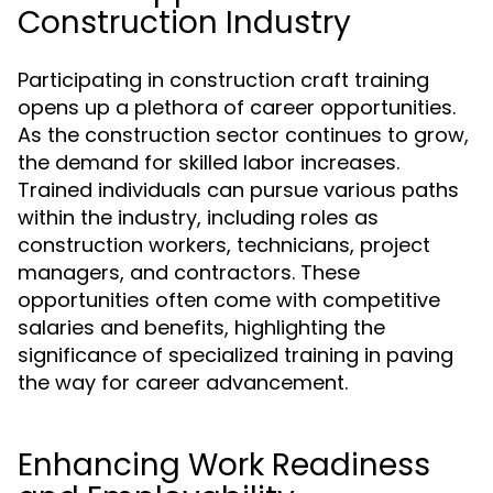
Construction Industry
Participating in construction craft training
opens up a plethora of career opportunities.
As the construction sector continues to grow,
the demand for skilled labor increases.
Trained individuals can pursue various paths
within the industry, including roles as
construction workers, technicians, project
managers, and contractors. These
opportunities often come with competitive
salaries and benefits, highlighting the
significance of specialized training in paving
the way for career advancement.
Enhancing Work Readiness