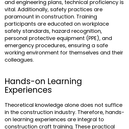
and engineering plans, technical proficiency is
vital. Additionally, safety practices are
paramount in construction. Training
participants are educated on workplace
safety standards, hazard recognition,
personal protective equipment (PPE), and
emergency procedures, ensuring a safe
working environment for themselves and their
colleagues.
Hands-on Learning
Experiences
Theoretical knowledge alone does not suffice
in the construction industry. Therefore, hands-
on learning experiences are integral to
construction craft training. These practical