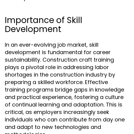
Importance of Skill
Development
In an ever-evolving job market, skill
development is fundamental for career
sustainability. Construction craft training
plays a pivotal role in addressing labor
shortages in the construction industry by
preparing a skilled workforce. Effective
training programs bridge gaps in knowledge
and practical experience, fostering a culture
of continual learning and adaptation. This is
critical, as employers increasingly seek
individuals who can contribute from day one
and adapt to new technologies and