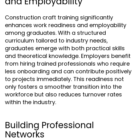
and Employability
Construction craft training significantly
enhances work readiness and employability
among graduates. With a structured
curriculum tailored to industry needs,
graduates emerge with both practical skills
and theoretical knowledge. Employers benefit
from hiring trained professionals who require
less onboarding and can contribute positively
to projects immediately. This readiness not
only fosters a smoother transition into the
workforce but also reduces turnover rates
within the industry.
Building Professional
Networks