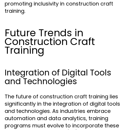
promoting inclusivity in construction craft
training.
Future Trends in
Construction Craft
Training
Integration of Digital Tools
and Technologies
The future of construction craft training lies
significantly in the integration of digital tools
and technologies. As industries embrace
automation and data analytics, training
programs must evolve to incorporate these