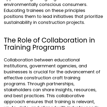
environmentally conscious consumers.
Educating trainees on these principles
positions them to lead initiatives that prioritize
sustainability in construction projects.
The Role of Collaboration in
Training Programs
Collaboration between educational
institutions, government agencies, and
businesses is crucial for the advancement of
effective construction craft training
programs. Through partnerships,
stakeholders can share insights, resources,
and best practices. This collaborative
approach ensures that training is relevant,