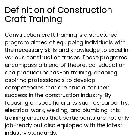
Definition of Construction
Craft Training
Construction craft training is a structured
program aimed at equipping individuals with
the necessary skills and knowledge to excel in
various construction trades. These programs
encompass a blend of theoretical education
and practical hands-on training, enabling
aspiring professionals to develop
competencies that are crucial for their
success in the construction industry. By
focusing on specific crafts such as carpentry,
electrical work, welding, and plumbing, this
training ensures that participants are not only
job-ready but also equipped with the latest
industry standards.