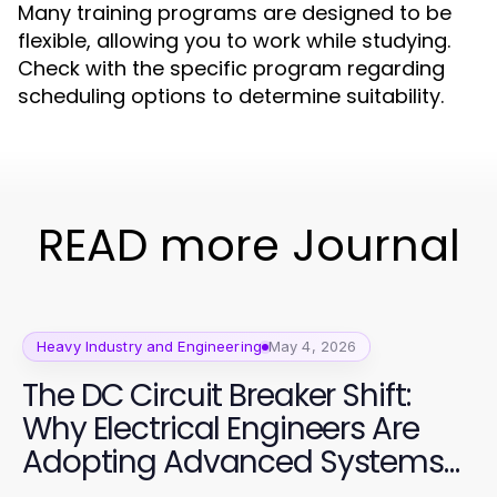
Many training programs are designed to be
flexible, allowing you to work while studying.
Check with the specific program regarding
scheduling options to determine suitability.
READ more Journal
Heavy Industry and Engineering
May 4, 2026
The DC Circuit Breaker Shift:
Why Electrical Engineers Are
Adopting Advanced Systems
in 2026