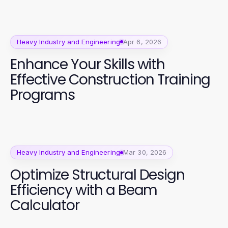
Heavy Industry and Engineering
Apr 6, 2026
Enhance Your Skills with
Effective Construction Training
Programs
Heavy Industry and Engineering
Mar 30, 2026
Optimize Structural Design
Efficiency with a Beam
Calculator