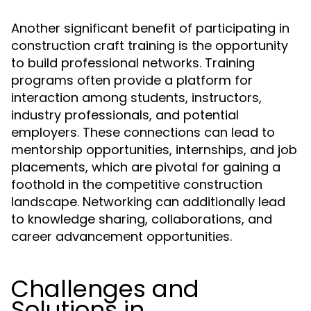
Another significant benefit of participating in
construction craft training is the opportunity
to build professional networks. Training
programs often provide a platform for
interaction among students, instructors,
industry professionals, and potential
employers. These connections can lead to
mentorship opportunities, internships, and job
placements, which are pivotal for gaining a
foothold in the competitive construction
landscape. Networking can additionally lead
to knowledge sharing, collaborations, and
career advancement opportunities.
Challenges and
Solutions in