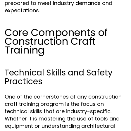
prepared to meet industry demands and
expectations.
Core Components of
Construction Craft
Training
Technical Skills and Safety
Practices
One of the cornerstones of any construction
craft training program is the focus on
technical skills that are industry-specific.
Whether it is mastering the use of tools and
equipment or understanding architectural