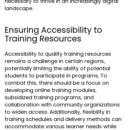
necessary to thrive in an increasingly digital
landscape.
Ensuring Accessibility to
Training Resources
Accessibility to quality training resources
remains a challenge in certain regions,
potentially limiting the ability of potential
students to participate in programs. To
combat this, there should be a focus on
developing online training modules,
subsidized training programs, and
collaboration with community organizations
to widen access. Additionally, flexibility in
training schedules and delivery methods can
accommodate various learner needs while