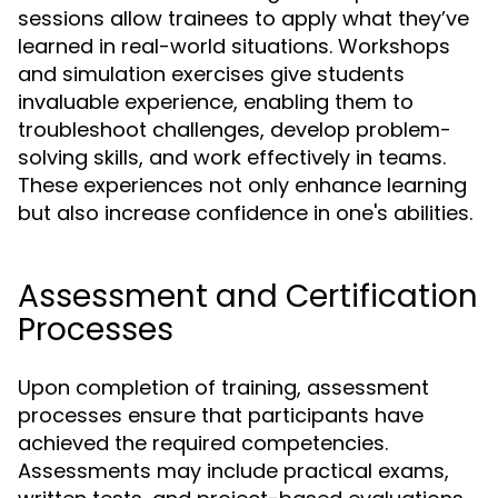
sessions allow trainees to apply what they’ve
learned in real-world situations. Workshops
and simulation exercises give students
invaluable experience, enabling them to
troubleshoot challenges, develop problem-
solving skills, and work effectively in teams.
These experiences not only enhance learning
but also increase confidence in one's abilities.
Assessment and Certification
Processes
Upon completion of training, assessment
processes ensure that participants have
achieved the required competencies.
Assessments may include practical exams,