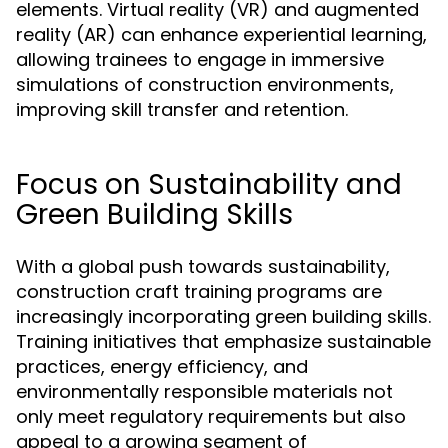
elements. Virtual reality (VR) and augmented
reality (AR) can enhance experiential learning,
allowing trainees to engage in immersive
simulations of construction environments,
improving skill transfer and retention.
Focus on Sustainability and
Green Building Skills
With a global push towards sustainability,
construction craft training programs are
increasingly incorporating green building skills.
Training initiatives that emphasize sustainable
practices, energy efficiency, and
environmentally responsible materials not
only meet regulatory requirements but also
appeal to a growing segment of