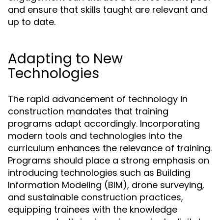
and ensure that skills taught are relevant and
up to date.
Adapting to New
Technologies
The rapid advancement of technology in
construction mandates that training
programs adapt accordingly. Incorporating
modern tools and technologies into the
curriculum enhances the relevance of training.
Programs should place a strong emphasis on
introducing technologies such as Building
Information Modeling (BIM), drone surveying,
and sustainable construction practices,
equipping trainees with the knowledge