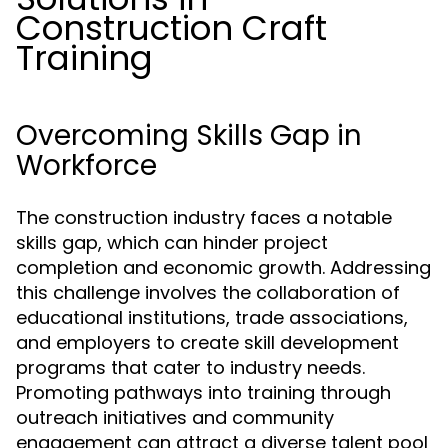
Construction Craft
Training
Overcoming Skills Gap in
Workforce
The construction industry faces a notable
skills gap, which can hinder project
completion and economic growth. Addressing
this challenge involves the collaboration of
educational institutions, trade associations,
and employers to create skill development
programs that cater to industry needs.
Promoting pathways into training through
outreach initiatives and community
engagement can attract a diverse talent pool