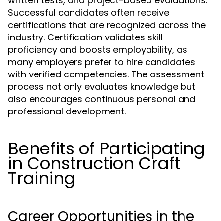
written tests, and project-based evaluations.
Successful candidates often receive
certifications that are recognized across the
industry. Certification validates skill
proficiency and boosts employability, as
many employers prefer to hire candidates
with verified competencies. The assessment
process not only evaluates knowledge but
also encourages continuous personal and
professional development.
Benefits of Participating
in Construction Craft
Training
Career Opportunities in the