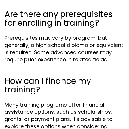
Are there any prerequisites
for enrolling in training?
Prerequisites may vary by program, but
generally, a high school diploma or equivalent
is required. Some advanced courses may
require prior experience in related fields.
How can I finance my
training?
Many training programs offer financial
assistance options, such as scholarships,
grants, or payment plans. It's advisable to
explore these options when considering