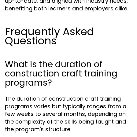
up-to-date, and aligned with industry needs,
benefiting both learners and employers alike.
Frequently Asked
Questions
What is the duration of
construction craft training
programs?
The duration of construction craft training
programs varies but typically ranges from a
few weeks to several months, depending on
the complexity of the skills being taught and
the program's structure.