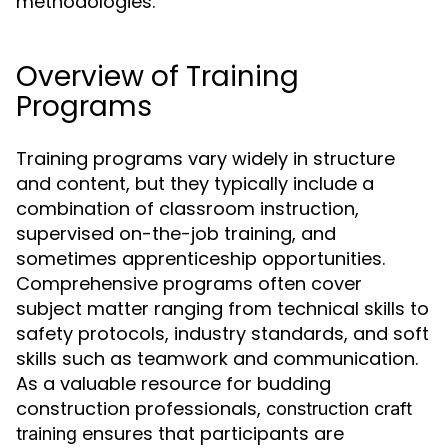
methodologies.
Overview of Training
Programs
Training programs vary widely in structure
and content, but they typically include a
combination of classroom instruction,
supervised on-the-job training, and
sometimes apprenticeship opportunities.
Comprehensive programs often cover
subject matter ranging from technical skills to
safety protocols, industry standards, and soft
skills such as teamwork and communication.
As a valuable resource for budding
construction professionals,
construction craft
ensures that participants are
training