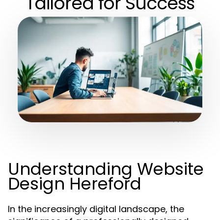
Tailored for Success
Understanding Website
Design Hereford
In the increasingly digital landscape, the