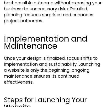
best possible outcome without exposing your
business to unnecessary risks. Detailed
planning reduces surprises and enhances
project outcomes.
Implementation and
Maintenance
Once your design is finalized, focus shifts to
implementation and sustainability. Launching
a website is only the beginning; ongoing
maintenance ensures its continued
effectiveness.
Steps for Launching Your