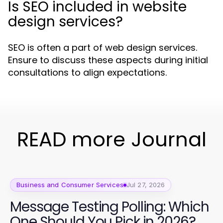
Is SEO included in website
design services?
SEO is often a part of web design services.
Ensure to discuss these aspects during initial
consultations to align expectations.
READ more Journal
Business and Consumer Services
Jul 27, 2026
Message Testing Polling: Which
One Should You Pick in 2026?