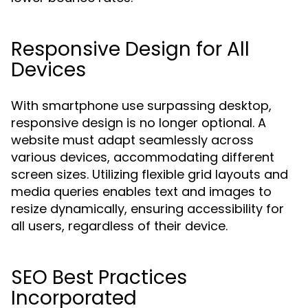
Responsive Design for All
Devices
With smartphone use surpassing desktop,
responsive design is no longer optional. A
website must adapt seamlessly across
various devices, accommodating different
screen sizes. Utilizing flexible grid layouts and
media queries enables text and images to
resize dynamically, ensuring accessibility for
all users, regardless of their device.
SEO Best Practices
Incorporated