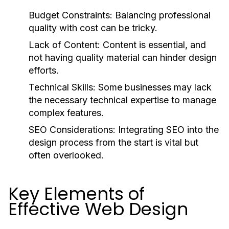
Budget Constraints:
Balancing professional
quality with cost can be tricky.
Lack of Content:
Content is essential, and
not having quality material can hinder design
efforts.
Technical Skills:
Some businesses may lack
the necessary technical expertise to manage
complex features.
SEO Considerations:
Integrating SEO into the
design process from the start is vital but
often overlooked.
Key Elements of
Effective Web Design