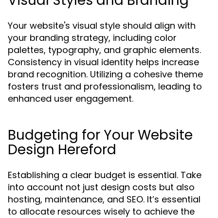
Visual Styles and Branding
Your website's visual style should align with
your branding strategy, including color
palettes, typography, and graphic elements.
Consistency in visual identity helps increase
brand recognition. Utilizing a cohesive theme
fosters trust and professionalism, leading to
enhanced user engagement.
Budgeting for Your Website
Design Hereford
Establishing a clear budget is essential. Take
into account not just design costs but also
hosting, maintenance, and SEO. It’s essential
to allocate resources wisely to achieve the