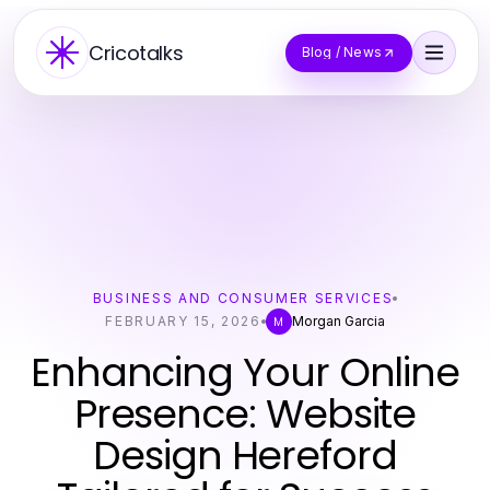
Cricotalks
Blog / News
BUSINESS AND CONSUMER SERVICES
FEBRUARY 15, 2026
Morgan Garcia
M
Enhancing Your Online
Presence: Website
Design Hereford