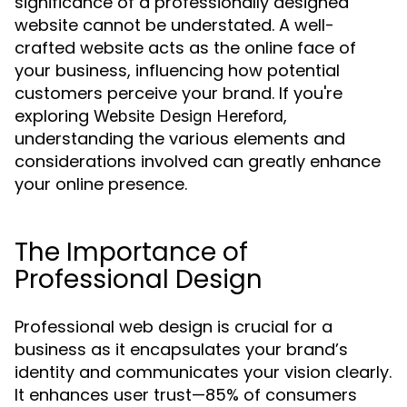
significance of a professionally designed
website cannot be understated. A well-
crafted website acts as the online face of
your business, influencing how potential
customers perceive your brand. If you're
exploring
,
Website Design Hereford
understanding the various elements and
considerations involved can greatly enhance
your online presence.
The Importance of
Professional Design
Professional web design is crucial for a
business as it encapsulates your brand’s
identity and communicates your vision clearly.
It enhances user trust—85% of consumers