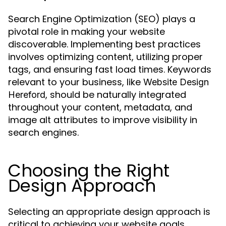
Search Engine Optimization (SEO) plays a
pivotal role in making your website
discoverable. Implementing best practices
involves optimizing content, utilizing proper
tags, and ensuring fast load times. Keywords
relevant to your business, like
Website Design
, should be naturally integrated
Hereford
throughout your content, metadata, and
image alt attributes to improve visibility in
search engines.
Choosing the Right
Design Approach
Selecting an appropriate design approach is
critical to achieving your website goals.