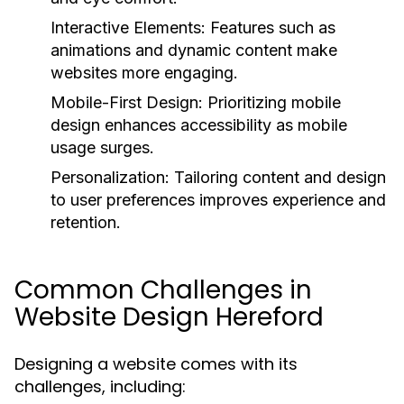
Interactive Elements:
Features such as
animations and dynamic content make
websites more engaging.
Mobile-First Design:
Prioritizing mobile
design enhances accessibility as mobile
usage surges.
Personalization:
Tailoring content and design
to user preferences improves experience and
retention.
Common Challenges in
Website Design Hereford
Designing a website comes with its
challenges, including: