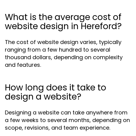
What is the average cost of
website design in Hereford?
The cost of website design varies, typically
ranging from a few hundred to several
thousand dollars, depending on complexity
and features.
How long does it take to
design a website?
Designing a website can take anywhere from
a few weeks to several months, depending on
scope, revisions, and team experience.