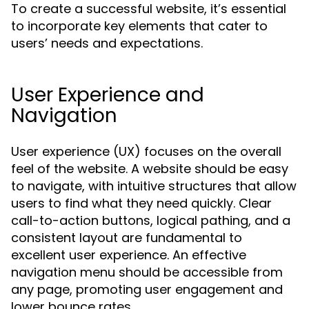
To create a successful website, it’s essential
to incorporate key elements that cater to
users’ needs and expectations.
User Experience and
Navigation
User experience (UX) focuses on the overall
feel of the website. A website should be easy
to navigate, with intuitive structures that allow
users to find what they need quickly. Clear
call-to-action buttons, logical pathing, and a
consistent layout are fundamental to
excellent user experience. An effective
navigation menu should be accessible from
any page, promoting user engagement and
lower bounce rates.