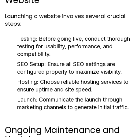
Website
Launching a website involves several crucial
steps:
Testing:
Before going live, conduct thorough
testing for usability, performance, and
compatibility.
SEO Setup:
Ensure all SEO settings are
configured properly to maximize visibility.
Hosting:
Choose reliable hosting services to
ensure uptime and site speed.
Launch:
Communicate the launch through
marketing channels to generate initial traffic.
Ongoing Maintenance and