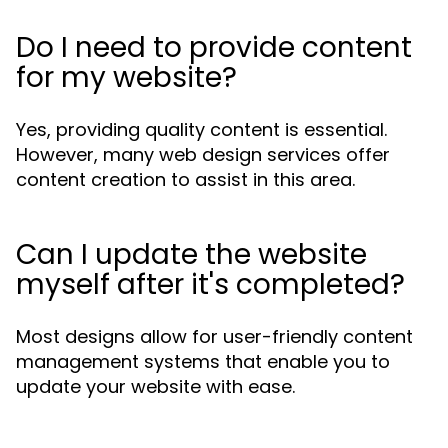
Do I need to provide content
for my website?
Yes, providing quality content is essential.
However, many web design services offer
content creation to assist in this area.
Can I update the website
myself after it's completed?
Most designs allow for user-friendly content
management systems that enable you to
update your website with ease.