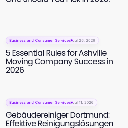
Business and Consumer Services
Jul 26, 2026
5 Essential Rules for Ashville
Moving Company Success in
2026
Business and Consumer Services
Jul 11, 2026
Gebäudereiniger Dortmund:
Effektive Reinigungslösungen