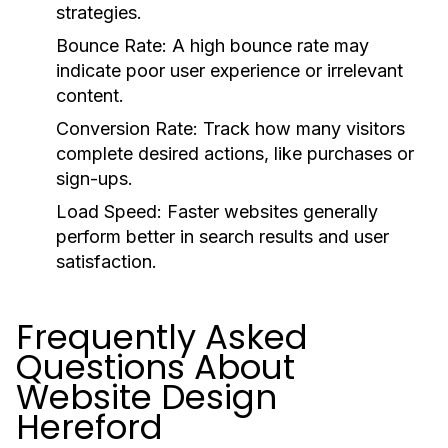
strategies.
Bounce Rate: A high bounce rate may
indicate poor user experience or irrelevant
content.
Conversion Rate: Track how many visitors
complete desired actions, like purchases or
sign-ups.
Load Speed: Faster websites generally
perform better in search results and user
satisfaction.
Frequently Asked
Questions About
Website Design
Hereford