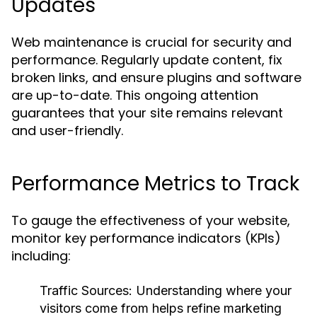
Updates
Web maintenance is crucial for security and
performance. Regularly update content, fix
broken links, and ensure plugins and software
are up-to-date. This ongoing attention
guarantees that your site remains relevant
and user-friendly.
Performance Metrics to Track
To gauge the effectiveness of your website,
monitor key performance indicators (KPIs)
including:
Traffic Sources: Understanding where your
visitors come from helps refine marketing