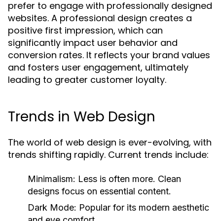
prefer to engage with professionally designed
websites. A professional design creates a
positive first impression, which can
significantly impact user behavior and
conversion rates. It reflects your brand values
and fosters user engagement, ultimately
leading to greater customer loyalty.
Trends in Web Design
The world of web design is ever-evolving, with
trends shifting rapidly. Current trends include:
Minimalism:
Less is often more. Clean
designs focus on essential content.
Dark Mode:
Popular for its modern aesthetic
and eye comfort.