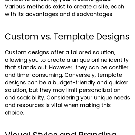
Various methods exist to create a site, each
with its advantages and disadvantages.
Custom vs. Template Designs
Custom designs offer a tailored solution,
allowing you to create a unique online identity
that stands out. However, they can be costlier
and time-consuming. Conversely, template
designs can be a budget-friendly and quicker
solution, but they may limit personalization
and scalability. Considering your unique needs
and resources is vital when making this
choice.