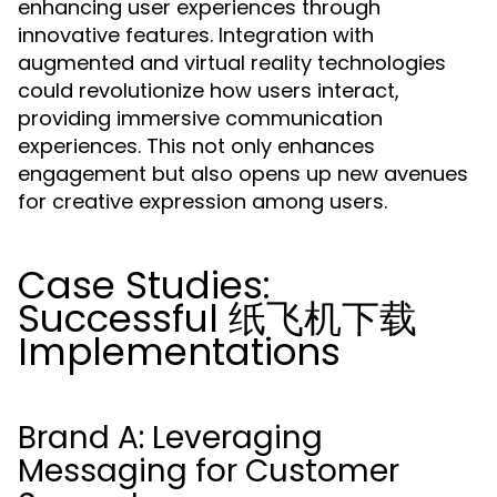
enhancing user experiences through
innovative features. Integration with
augmented and virtual reality technologies
could revolutionize how users interact,
providing immersive communication
experiences. This not only enhances
engagement but also opens up new avenues
for creative expression among users.
Case Studies:
Successful 纸飞机下载
Implementations
Brand A: Leveraging
Messaging for Customer