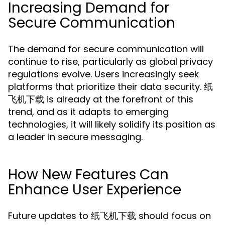
Increasing Demand for
Secure Communication
The demand for secure communication will
continue to rise, particularly as global privacy
regulations evolve. Users increasingly seek
platforms that prioritize their data security. 纸
飞机下载 is already at the forefront of this
trend, and as it adapts to emerging
technologies, it will likely solidify its position as
a leader in secure messaging.
How New Features Can
Enhance User Experience
Future updates to 纸飞机下载 should focus on