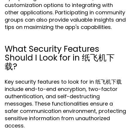
customization options to integrating with
other applications. Participating in community
groups can also provide valuable insights and
tips on maximizing the app's capabilities.
What Security Features
Should I Look for in 纸飞机下
载?
Key security features to look for in 纸飞机下载
include end-to-end encryption, two-factor
authentication, and self-destructing
messages. These functionalities ensure a
safer communication environment, protecting
sensitive information from unauthorized
access.