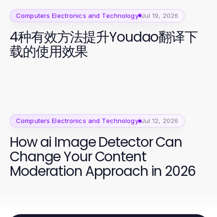
Computers Electronics and Technology
Jul 19, 2026
4种有效方法提升Youdao翻译下
载的使用效果
Computers Electronics and Technology
Jul 12, 2026
How ai Image Detector Can
Change Your Content
Moderation Approach in 2026