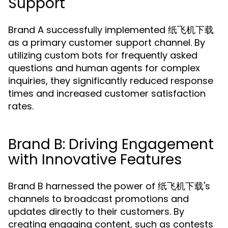
Support
Brand A successfully implemented 纸飞机下载
as a primary customer support channel. By
utilizing custom bots for frequently asked
questions and human agents for complex
inquiries, they significantly reduced response
times and increased customer satisfaction
rates.
Brand B: Driving Engagement
with Innovative Features
Brand B harnessed the power of 纸飞机下载's
channels to broadcast promotions and
updates directly to their customers. By
creating engaging content, such as contests