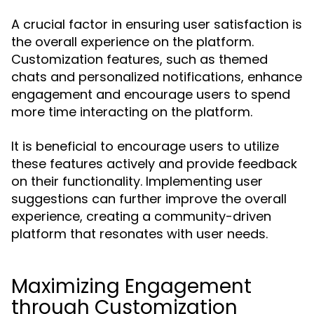
A crucial factor in ensuring user satisfaction is
the overall experience on the platform.
Customization features, such as themed
chats and personalized notifications, enhance
engagement and encourage users to spend
more time interacting on the platform.
It is beneficial to encourage users to utilize
these features actively and provide feedback
on their functionality. Implementing user
suggestions can further improve the overall
experience, creating a community-driven
platform that resonates with user needs.
Maximizing Engagement
through Customization