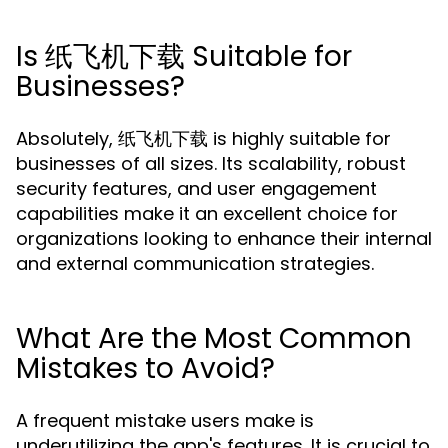
Is 纸飞机下载 Suitable for
Businesses?
Absolutely, 纸飞机下载 is highly suitable for
businesses of all sizes. Its scalability, robust
security features, and user engagement
capabilities make it an excellent choice for
organizations looking to enhance their internal
and external communication strategies.
What Are the Most Common
Mistakes to Avoid?
A frequent mistake users make is
underutilizing the app's features. It is crucial to