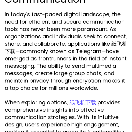
In today's fast-paced digital landscape, the
need for efficient and secure communication
tools has never been more paramount. As
organizations and individuals seek to connect,
share, and collaborate, applications like 纸飞机
下载—commonly known as Telegram—have
emerged as frontrunners in the field of instant
messaging. The ability to send multimedia
messages, create large group chats, and
maintain privacy through encryption makes it
a top choice for millions worldwide.
When exploring options,
provides
纸飞机下载
comprehensive insights into effective
communication strategies. With its intuitive
design, users experience high engagement,
making it essential to grasp its functionalities