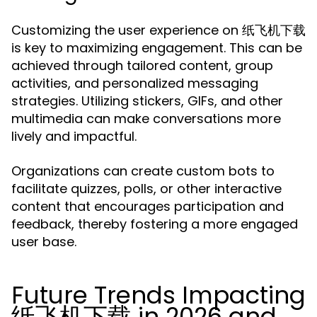
Customizing the user experience on 纸飞机下载
is key to maximizing engagement. This can be
achieved through tailored content, group
activities, and personalized messaging
strategies. Utilizing stickers, GIFs, and other
multimedia can make conversations more
lively and impactful.
Organizations can create custom bots to
facilitate quizzes, polls, or other interactive
content that encourages participation and
feedback, thereby fostering a more engaged
user base.
Future Trends Impacting
纸飞机下载 in 2026 and