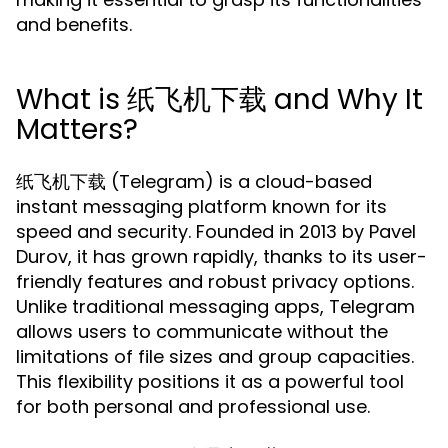
and benefits.
What is 纸飞机下载 and Why It
Matters?
纸飞机下载 (Telegram) is a cloud-based
instant messaging platform known for its
speed and security. Founded in 2013 by Pavel
Durov, it has grown rapidly, thanks to its user-
friendly features and robust privacy options.
Unlike traditional messaging apps, Telegram
allows users to communicate without the
limitations of file sizes and group capacities.
This flexibility positions it as a powerful tool
for both personal and professional use.