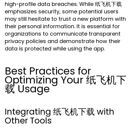
high-profile data breaches. While 纸飞机下载
emphasizes security, some potential users
may still hesitate to trust a new platform with
their personal information. It is essential for
organizations to communicate transparent
privacy policies and demonstrate how their
data is protected while using the app.
Best Practices for
Optimizing Your 纸飞机下
载 Usage
Integrating 纸飞机下载 with
Other Tools