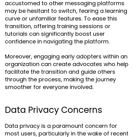
accustomed to other messaging platforms
may be hesitant to switch, fearing a learning
curve or unfamiliar features. To ease this
transition, offering training sessions or
tutorials can significantly boost user
confidence in navigating the platform.
Moreover, engaging early adopters within an
organization can create advocates who help
facilitate the transition and guide others
through the process, making the journey
smoother for everyone involved.
Data Privacy Concerns
Data privacy is a paramount concern for
most users, particularly in the wake of recent