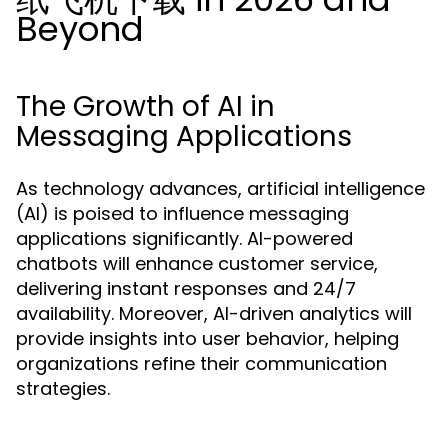
Beyond
The Growth of AI in
Messaging Applications
As technology advances, artificial intelligence
(AI) is poised to influence messaging
applications significantly. AI-powered
chatbots will enhance customer service,
delivering instant responses and 24/7
availability. Moreover, AI-driven analytics will
provide insights into user behavior, helping
organizations refine their communication
strategies.