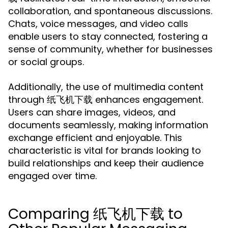
collaboration, and spontaneous discussions.
Chats, voice messages, and video calls
enable users to stay connected, fostering a
sense of community, whether for businesses
or social groups.
Additionally, the use of multimedia content
through 纸飞机下载 enhances engagement.
Users can share images, videos, and
documents seamlessly, making information
exchange efficient and enjoyable. This
characteristic is vital for brands looking to
build relationships and keep their audience
engaged over time.
Comparing 纸飞机下载 to