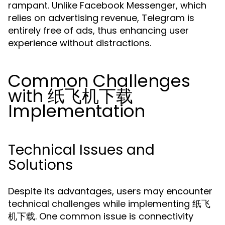
rampant. Unlike Facebook Messenger, which
relies on advertising revenue, Telegram is
entirely free of ads, thus enhancing user
experience without distractions.
Common Challenges
with 纸飞机下载
Implementation
Technical Issues and
Solutions
Despite its advantages, users may encounter
technical challenges while implementing 纸飞
机下载. One common issue is connectivity