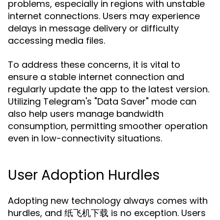
problems, especially in regions with unstable
internet connections. Users may experience
delays in message delivery or difficulty
accessing media files.
To address these concerns, it is vital to
ensure a stable internet connection and
regularly update the app to the latest version.
Utilizing Telegram's "Data Saver" mode can
also help users manage bandwidth
consumption, permitting smoother operation
even in low-connectivity situations.
User Adoption Hurdles
Adopting new technology always comes with
hurdles, and 纸飞机下载 is no exception. Users