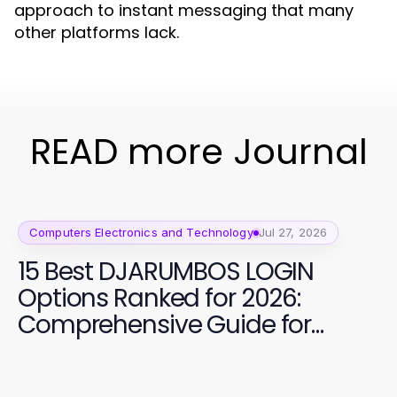
approach to instant messaging that many
other platforms lack.
READ more Journal
Computers Electronics and Technology
Jul 27, 2026
15 Best DJARUMBOS LOGIN
Options Ranked for 2026:
Comprehensive Guide for
Secure Access