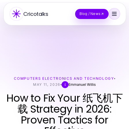
Cricotalks
Blog / News
COMPUTERS ELECTRONICS AND TECHNOLOGY
MAY 11, 2026
Emmanuel Willis
E
How to Fix Your 纸飞机下
载 Strategy in 2026:
Proven Tactics for