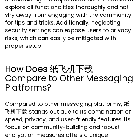
explore all functionalities thoroughly and not
shy away from engaging with the community
for tips and tricks. Additionally, neglecting
security settings can expose users to privacy
risks, which can easily be mitigated with
proper setup.
How Does 纸飞机下载
Compare to Other Messaging
Platforms?
Compared to other messaging platforms, 纸
飞机下载 stands out due to its combination of
speed, privacy, and user-friendly features. Its
focus on community-building and robust
encryption measures offers a unique