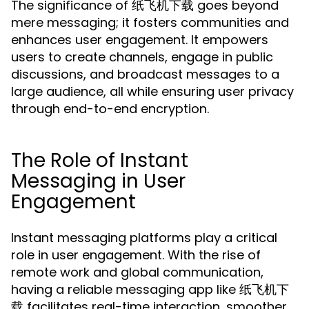
The significance of 纸飞机下载 goes beyond
mere messaging; it fosters communities and
enhances user engagement. It empowers
users to create channels, engage in public
discussions, and broadcast messages to a
large audience, all while ensuring user privacy
through end-to-end encryption.
The Role of Instant
Messaging in User
Engagement
Instant messaging platforms play a critical
role in user engagement. With the rise of
remote work and global communication,
having a reliable messaging app like 纸飞机下
载 facilitates real-time interaction, smoother