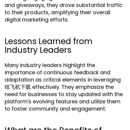
and giveaways, they drove substantial traffic
to their products, amplifying their overall
digital marketing efforts.
Lessons Learned from
Industry Leaders
Many industry leaders highlight the
importance of continuous feedback and
adaptation as critical elements in leveraging
纸飞机下载 effectively. They emphasize the
need for businesses to stay updated with the
platform's evolving features and utilize them
to foster community and engagement.