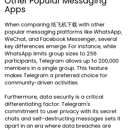
Other Popular Messaging
Apps
When comparing 纸飞机下载 with other
popular messaging platforms like WhatsApp,
WeChat, and Facebook Messenger, several
key differences emerge. For instance, while
WhatsApp limits group sizes to 256
participants, Telegram allows up to 200,000
members in a single group. This feature
makes Telegram a preferred choice for
community-driven activities.
Furthermore, data security is a critical
differentiating factor. Telegram's
commitment to user privacy with its secret
chats and self-destructing messages sets it
apart in an era where data breaches are