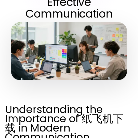
Effective
Communication
Understanding the
Importance of 纸飞机下
载 in Modern
Communication