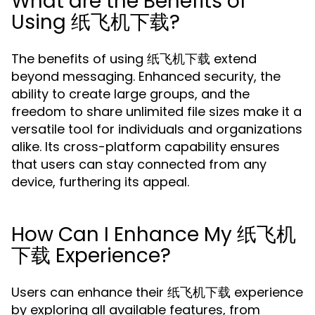
What are the Benefits of
Using 纸飞机下载?
The benefits of using 纸飞机下载 extend
beyond messaging. Enhanced security, the
ability to create large groups, and the
freedom to share unlimited file sizes make it a
versatile tool for individuals and organizations
alike. Its cross-platform capability ensures
that users can stay connected from any
device, furthering its appeal.
How Can I Enhance My 纸飞机
下载 Experience?
Users can enhance their 纸飞机下载 experience
by exploring all available features, from