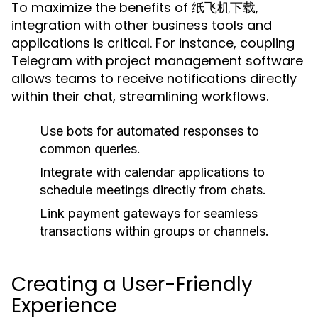
To maximize the benefits of 纸飞机下载,
integration with other business tools and
applications is critical. For instance, coupling
Telegram with project management software
allows teams to receive notifications directly
within their chat, streamlining workflows.
Use bots for automated responses to
common queries.
Integrate with calendar applications to
schedule meetings directly from chats.
Link payment gateways for seamless
transactions within groups or channels.
Creating a User-Friendly
Experience