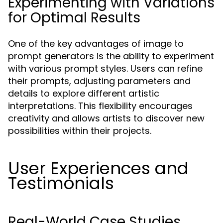
Experimenting with Variations
for Optimal Results
One of the key advantages of image to
prompt generators is the ability to experiment
with various prompt styles. Users can refine
their prompts, adjusting parameters and
details to explore different artistic
interpretations. This flexibility encourages
creativity and allows artists to discover new
possibilities within their projects.
User Experiences and
Testimonials
Real-World Case Studies