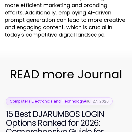
more efficient marketing and branding
efforts. Additionally, employing AI-driven
prompt generation can lead to more creative
and engaging content, which is crucial in
today's competitive digital landscape.
READ more Journal
Computers Electronics and Technology
Jul 27, 2026
15 Best DJARUMBOS LOGIN
Options Ranked for 2026:
Comprehensive Guide for