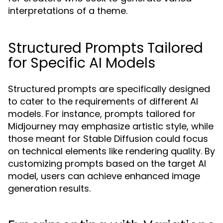
interpretations of a theme.
Structured Prompts Tailored
for Specific AI Models
Structured prompts are specifically designed
to cater to the requirements of different AI
models. For instance, prompts tailored for
Midjourney may emphasize artistic style, while
those meant for Stable Diffusion could focus
on technical elements like rendering quality. By
customizing prompts based on the target AI
model, users can achieve enhanced image
generation results.