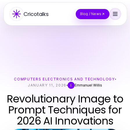
Cricotalks
Blog / News
COMPUTERS ELECTRONICS AND TECHNOLOGY
JANUARY 11, 2026
Emmanuel Willis
E
Revolutionary Image to
Prompt Techniques for
2026 AI Innovations