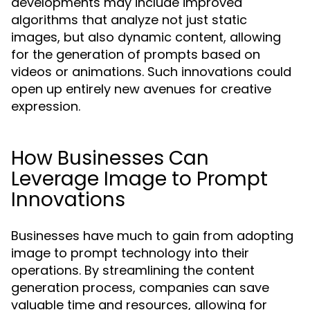
developments may include improved
algorithms that analyze not just static
images, but also dynamic content, allowing
for the generation of prompts based on
videos or animations. Such innovations could
open up entirely new avenues for creative
expression.
How Businesses Can
Leverage Image to Prompt
Innovations
Businesses have much to gain from adopting
image to prompt technology into their
operations. By streamlining the content
generation process, companies can save
valuable time and resources, allowing for