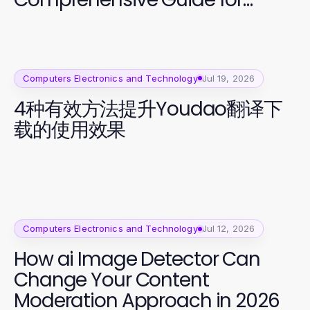
Secure Access
Computers Electronics and Technology
Jul 19, 2026
4种有效方法提升Youdao翻译下
载的使用效果
Computers Electronics and Technology
Jul 12, 2026
How ai Image Detector Can
Change Your Content
Moderation Approach in 2026