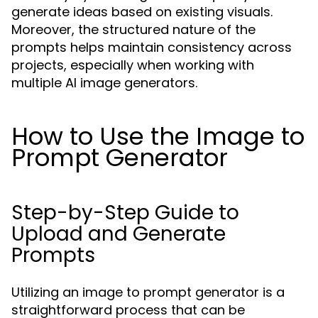
generate ideas based on existing visuals.
Moreover, the structured nature of the
prompts helps maintain consistency across
projects, especially when working with
multiple AI image generators.
How to Use the Image to
Prompt Generator
Step-by-Step Guide to
Upload and Generate
Prompts
Utilizing an image to prompt generator is a
straightforward process that can be