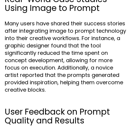
Using Image to Prompt
Many users have shared their success stories
after integrating image to prompt technology
into their creative workflows. For instance, a
graphic designer found that the tool
significantly reduced the time spent on
concept development, allowing for more
focus on execution. Additionally, a novice
artist reported that the prompts generated
provided inspiration, helping them overcome
creative blocks.
User Feedback on Prompt
Quality and Results