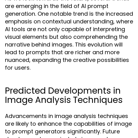
are emerging in the field of AI prompt
generation. One notable trend is the increased
emphasis on contextual understanding, where
AI tools are not only capable of interpreting
visual elements but also comprehending the
narrative behind images. This evolution will
lead to prompts that are richer and more
nuanced, expanding the creative possibilities
for users.
Predicted Developments in
Image Analysis Techniques
Advancements in image analysis techniques
are likely to enhance the capabilities of image
to prompt generators significantly. Future