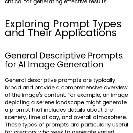
critical for generating effective results.
Exploring Prompt Types
and Their Applications
General Descriptive Prompts
for AI Image Generation
General descriptive prompts are typically
broad and provide a comprehensive overview
of the image's content. For example, an image
depicting a serene landscape might generate
a prompt that includes details about the
scenery, time of day, and overall atmosphere.
These types of prompts are particularly useful
for creators who seek to generate varied