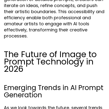
iterate on ideas, refine concepts, and push
their artistic boundaries. This accessibility and
efficiency enable both professional and
amateur artists to engage with AI tools
effectively, transforming their creative
processes.
The Future of Image to
Prompt Technology in
2026
Emerging Trends in AI Prompt
Generation
As we look towards the future, several trends