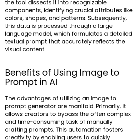
the tool dissects it into recognizable
components, identifying crucial attributes like
colors, shapes, and patterns. Subsequently,
this data is processed through a large
language model, which formulates a detailed
textual prompt that accurately reflects the
visual content.
Benefits of Using Image to
Prompt in AI
The advantages of utilizing an image to
prompt generator are manifold. Primarily, it
allows creators to bypass the often complex
and time-consuming task of manually
crafting prompts. This automation fosters
creativity by enabling users to quickly