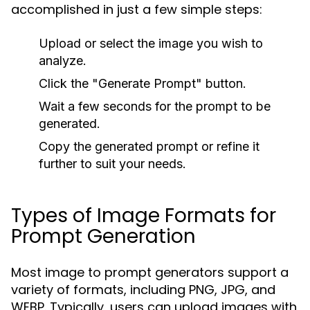
accomplished in just a few simple steps:
Upload or select the image you wish to
analyze.
Click the "Generate Prompt" button.
Wait a few seconds for the prompt to be
generated.
Copy the generated prompt or refine it
further to suit your needs.
Types of Image Formats for
Prompt Generation
Most image to prompt generators support a
variety of formats, including PNG, JPG, and
WEBP. Typically, users can upload images with