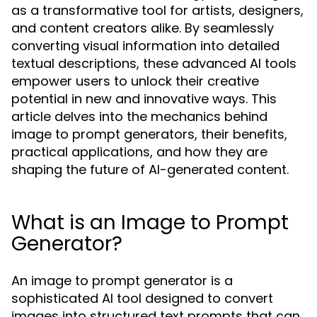
as a transformative tool for artists, designers,
and content creators alike. By seamlessly
converting visual information into detailed
textual descriptions, these advanced AI tools
empower users to unlock their creative
potential in new and innovative ways. This
article delves into the mechanics behind
image to prompt generators, their benefits,
practical applications, and how they are
shaping the future of AI-generated content.
What is an Image to Prompt
Generator?
An image to prompt generator is a
sophisticated AI tool designed to convert
images into structured text prompts that can