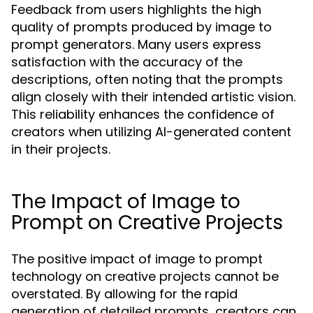
Feedback from users highlights the high
quality of prompts produced by image to
prompt generators. Many users express
satisfaction with the accuracy of the
descriptions, often noting that the prompts
align closely with their intended artistic vision.
This reliability enhances the confidence of
creators when utilizing AI-generated content
in their projects.
The Impact of Image to
Prompt on Creative Projects
The positive impact of image to prompt
technology on creative projects cannot be
overstated. By allowing for the rapid
generation of detailed prompts, creators can