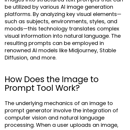
be utilized by various AI image generation
platforms. By analyzing key visual elements—
such as subjects, environments, styles, and
moods—this technology translates complex
visual information into natural language. The
resulting prompts can be employed in
renowned AI models like Midjourney, Stable
Diffusion, and more.
How Does the Image to
Prompt Tool Work?
The underlying mechanics of an image to
prompt generator involve the integration of
computer vision and natural language
processing. When a user uploads an image,