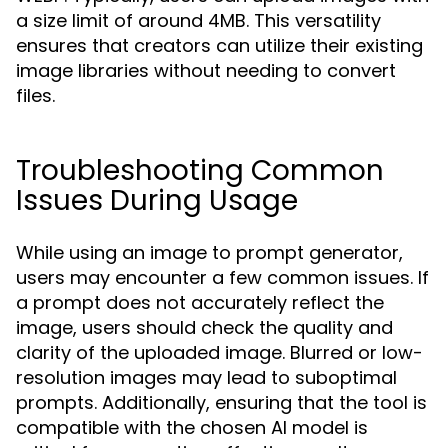
a size limit of around 4MB. This versatility
ensures that creators can utilize their existing
image libraries without needing to convert
files.
Troubleshooting Common
Issues During Usage
While using an image to prompt generator,
users may encounter a few common issues. If
a prompt does not accurately reflect the
image, users should check the quality and
clarity of the uploaded image. Blurred or low-
resolution images may lead to suboptimal
prompts. Additionally, ensuring that the tool is
compatible with the chosen AI model is