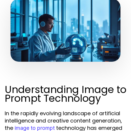
Understanding Image to
Prompt Technology
In the rapidly evolving landscape of artificial
intelligence and creative content generation,
the
technology has emerged
image to prompt