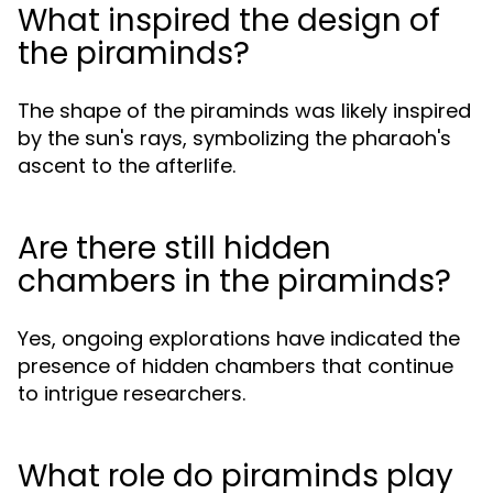
What inspired the design of
the piraminds?
The shape of the piraminds was likely inspired
by the sun's rays, symbolizing the pharaoh's
ascent to the afterlife.
Are there still hidden
chambers in the piraminds?
Yes, ongoing explorations have indicated the
presence of hidden chambers that continue
to intrigue researchers.
What role do piraminds play