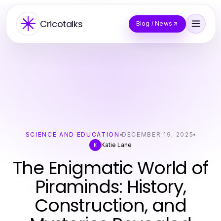
Cricotalks
Blog / News
SCIENCE AND EDUCATION
DECEMBER 19, 2025
Katie Lane
K
The Enigmatic World of
Piraminds: History,
Construction, and