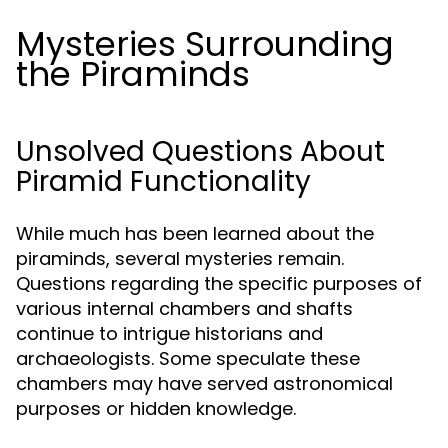
Mysteries Surrounding
the Piraminds
Unsolved Questions About
Piramid Functionality
While much has been learned about the
piraminds, several mysteries remain.
Questions regarding the specific purposes of
various internal chambers and shafts
continue to intrigue historians and
archaeologists. Some speculate these
chambers may have served astronomical
purposes or hidden knowledge.