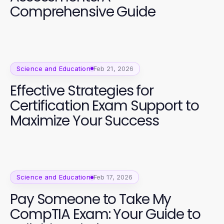
Comprehensive Guide
Science and Education
Feb 21, 2026
Effective Strategies for
Certification Exam Support to
Maximize Your Success
Science and Education
Feb 17, 2026
Pay Someone to Take My
CompTIA Exam: Your Guide to