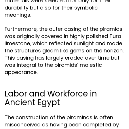
materials were selected not only for their
durability but also for their symbolic
meanings.
Furthermore, the outer casing of the piramids
was originally covered in highly polished Tura
limestone, which reflected sunlight and made
the structures gleam like gems on the horizon.
This casing has largely eroded over time but
was integral to the piramids’ majestic
appearance.
Labor and Workforce in
Ancient Egypt
The construction of the piraminds is often
misconceived as having been completed by