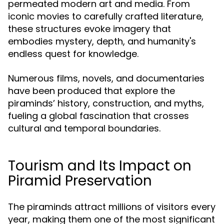
permeated modern art and media. From
iconic movies to carefully crafted literature,
these structures evoke imagery that
embodies mystery, depth, and humanity's
endless quest for knowledge.
Numerous films, novels, and documentaries
have been produced that explore the
piraminds’ history, construction, and myths,
fueling a global fascination that crosses
cultural and temporal boundaries.
Tourism and Its Impact on
Piramid Preservation
The piraminds attract millions of visitors every
year, making them one of the most significant