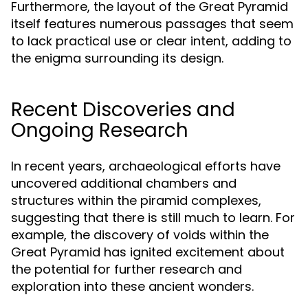
Furthermore, the layout of the Great Pyramid
itself features numerous passages that seem
to lack practical use or clear intent, adding to
the enigma surrounding its design.
Recent Discoveries and
Ongoing Research
In recent years, archaeological efforts have
uncovered additional chambers and
structures within the piramid complexes,
suggesting that there is still much to learn. For
example, the discovery of voids within the
Great Pyramid has ignited excitement about
the potential for further research and
exploration into these ancient wonders.