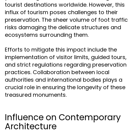
tourist destinations worldwide. However, this
influx of tourism poses challenges to their
preservation. The sheer volume of foot traffic
risks damaging the delicate structures and
ecosystems surrounding them.
Efforts to mitigate this impact include the
implementation of visitor limits, guided tours,
and strict regulations regarding preservation
practices. Collaboration between local
authorities and international bodies plays a
crucial role in ensuring the longevity of these
treasured monuments.
Influence on Contemporary
Architecture