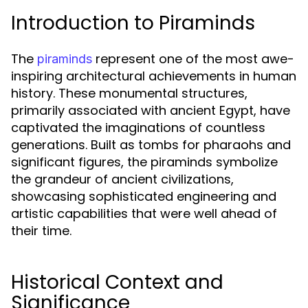
Introduction to Piraminds
The
represent one of the most awe-
piraminds
inspiring architectural achievements in human
history. These monumental structures,
primarily associated with ancient Egypt, have
captivated the imaginations of countless
generations. Built as tombs for pharaohs and
significant figures, the piraminds symbolize
the grandeur of ancient civilizations,
showcasing sophisticated engineering and
artistic capabilities that were well ahead of
their time.
Historical Context and
Significance