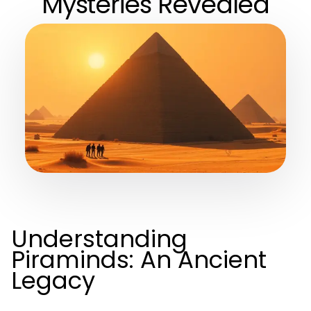
Mysteries Revealed
Understanding
Piraminds: An Ancient
Legacy