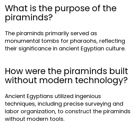
What is the purpose of the
piraminds?
The piraminds primarily served as
monumental tombs for pharaohs, reflecting
their significance in ancient Egyptian culture.
How were the piraminds built
without modern technology?
Ancient Egyptians utilized ingenious
techniques, including precise surveying and
labor organization, to construct the piraminds
without modern tools.