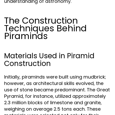
understanding of astronomy.
The Construction
Techniques Behind
Piraminds
Materials Used in Piramid
Construction
Initially, piraminds were built using mudbrick;
however, as architectural skills evolved, the
use of stone became predominant. The Great
Pyramid, for instance, utilized approximately
2.3 million blocks of limestone and granite,
weighing on average 2.5 tons each. These