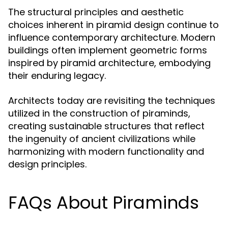
The structural principles and aesthetic
choices inherent in piramid design continue to
influence contemporary architecture. Modern
buildings often implement geometric forms
inspired by piramid architecture, embodying
their enduring legacy.
Architects today are revisiting the techniques
utilized in the construction of piraminds,
creating sustainable structures that reflect
the ingenuity of ancient civilizations while
harmonizing with modern functionality and
design principles.
FAQs About Piraminds