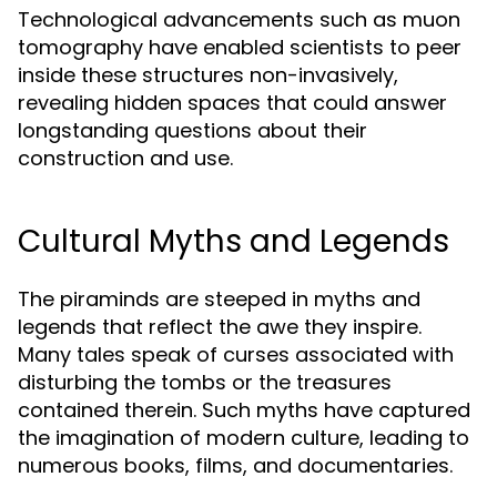
Technological advancements such as muon
tomography have enabled scientists to peer
inside these structures non-invasively,
revealing hidden spaces that could answer
longstanding questions about their
construction and use.
Cultural Myths and Legends
The piraminds are steeped in myths and
legends that reflect the awe they inspire.
Many tales speak of curses associated with
disturbing the tombs or the treasures
contained therein. Such myths have captured
the imagination of modern culture, leading to
numerous books, films, and documentaries.