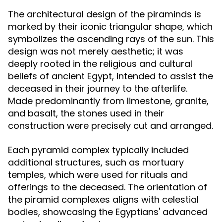
The architectural design of the piraminds is
marked by their iconic triangular shape, which
symbolizes the ascending rays of the sun. This
design was not merely aesthetic; it was
deeply rooted in the religious and cultural
beliefs of ancient Egypt, intended to assist the
deceased in their journey to the afterlife.
Made predominantly from limestone, granite,
and basalt, the stones used in their
construction were precisely cut and arranged.
Each pyramid complex typically included
additional structures, such as mortuary
temples, which were used for rituals and
offerings to the deceased. The orientation of
the piramid complexes aligns with celestial
bodies, showcasing the Egyptians' advanced