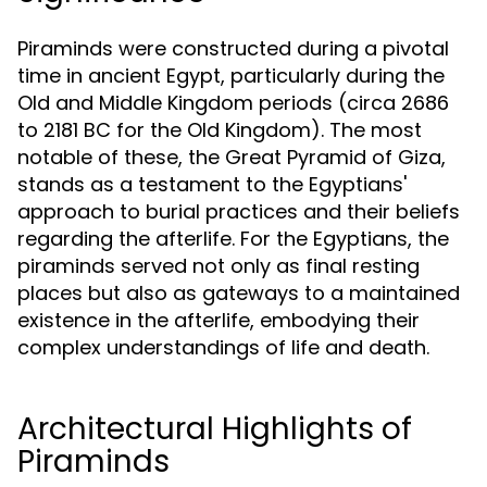
Piraminds were constructed during a pivotal
time in ancient Egypt, particularly during the
Old and Middle Kingdom periods (circa 2686
to 2181 BC for the Old Kingdom). The most
notable of these, the Great Pyramid of Giza,
stands as a testament to the Egyptians'
approach to burial practices and their beliefs
regarding the afterlife. For the Egyptians, the
piraminds served not only as final resting
places but also as gateways to a maintained
existence in the afterlife, embodying their
complex understandings of life and death.
Architectural Highlights of
Piraminds