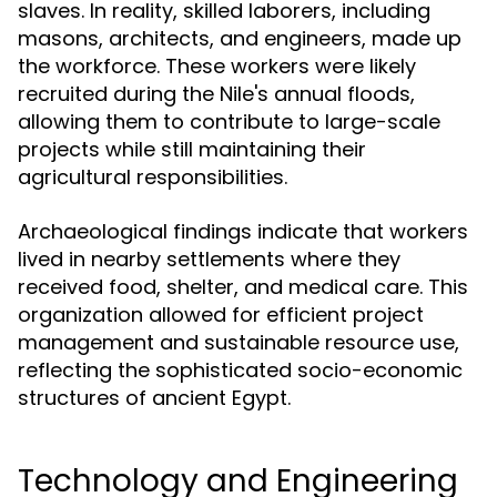
slaves. In reality, skilled laborers, including
masons, architects, and engineers, made up
the workforce. These workers were likely
recruited during the Nile's annual floods,
allowing them to contribute to large-scale
projects while still maintaining their
agricultural responsibilities.
Archaeological findings indicate that workers
lived in nearby settlements where they
received food, shelter, and medical care. This
organization allowed for efficient project
management and sustainable resource use,
reflecting the sophisticated socio-economic
structures of ancient Egypt.
Technology and Engineering