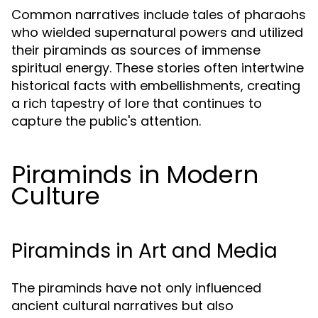
Common narratives include tales of pharaohs
who wielded supernatural powers and utilized
their piraminds as sources of immense
spiritual energy. These stories often intertwine
historical facts with embellishments, creating
a rich tapestry of lore that continues to
capture the public's attention.
Piraminds in Modern
Culture
Piraminds in Art and Media
The piraminds have not only influenced
ancient cultural narratives but also