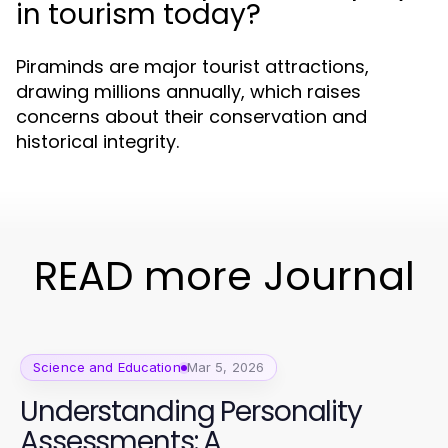
in tourism today?
Piraminds are major tourist attractions,
drawing millions annually, which raises
concerns about their conservation and
historical integrity.
READ more Journal
Science and Education
Mar 5, 2026
Understanding Personality
Assessments: A