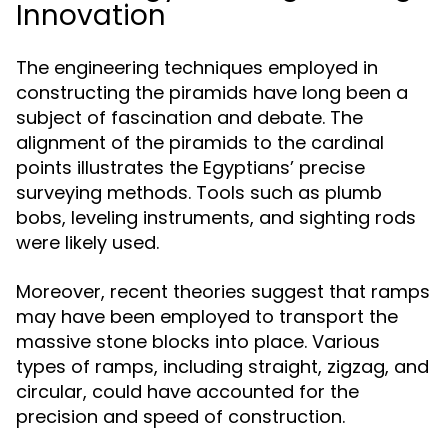
Innovation
The engineering techniques employed in
constructing the piramids have long been a
subject of fascination and debate. The
alignment of the piramids to the cardinal
points illustrates the Egyptians’ precise
surveying methods. Tools such as plumb
bobs, leveling instruments, and sighting rods
were likely used.
Moreover, recent theories suggest that ramps
may have been employed to transport the
massive stone blocks into place. Various
types of ramps, including straight, zigzag, and
circular, could have accounted for the
precision and speed of construction.