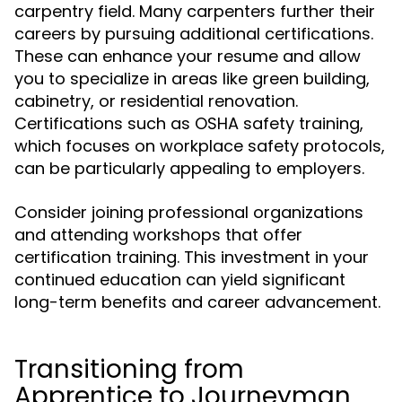
carpentry field. Many carpenters further their
careers by pursuing additional certifications.
These can enhance your resume and allow
you to specialize in areas like green building,
cabinetry, or residential renovation.
Certifications such as OSHA safety training,
which focuses on workplace safety protocols,
can be particularly appealing to employers.
Consider joining professional organizations
and attending workshops that offer
certification training. This investment in your
continued education can yield significant
long-term benefits and career advancement.
Transitioning from
Apprentice to Journeyman