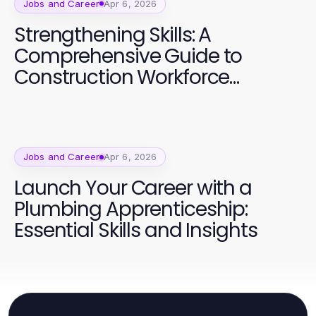
Jobs and Career
Apr 6, 2026
Strengthening Skills: A
Comprehensive Guide to
Construction Workforce
Development
Jobs and Career
Apr 6, 2026
Launch Your Career with a
Plumbing Apprenticeship:
Essential Skills and Insights