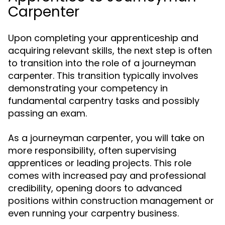
Carpenter
Upon completing your apprenticeship and
acquiring relevant skills, the next step is often
to transition into the role of a journeyman
carpenter. This transition typically involves
demonstrating your competency in
fundamental carpentry tasks and possibly
passing an exam.
As a journeyman carpenter, you will take on
more responsibility, often supervising
apprentices or leading projects. This role
comes with increased pay and professional
credibility, opening doors to advanced
positions within construction management or
even running your carpentry business.