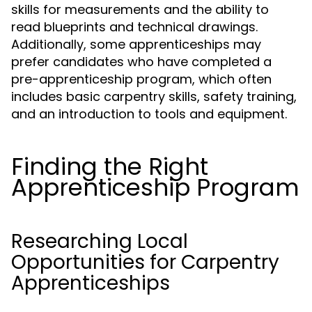
skills for measurements and the ability to
read blueprints and technical drawings.
Additionally, some apprenticeships may
prefer candidates who have completed a
pre-apprenticeship program, which often
includes basic carpentry skills, safety training,
and an introduction to tools and equipment.
Finding the Right
Apprenticeship Program
Researching Local
Opportunities for Carpentry
Apprenticeships