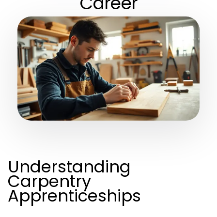
Career
Understanding
Carpentry
Apprenticeships