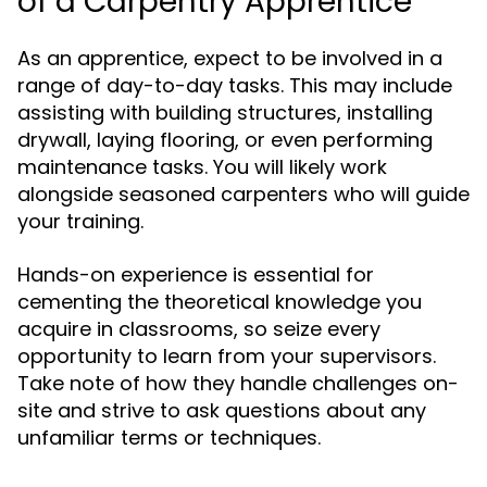
of a Carpentry Apprentice
As an apprentice, expect to be involved in a
range of day-to-day tasks. This may include
assisting with building structures, installing
drywall, laying flooring, or even performing
maintenance tasks. You will likely work
alongside seasoned carpenters who will guide
your training.
Hands-on experience is essential for
cementing the theoretical knowledge you
acquire in classrooms, so seize every
opportunity to learn from your supervisors.
Take note of how they handle challenges on-
site and strive to ask questions about any
unfamiliar terms or techniques.