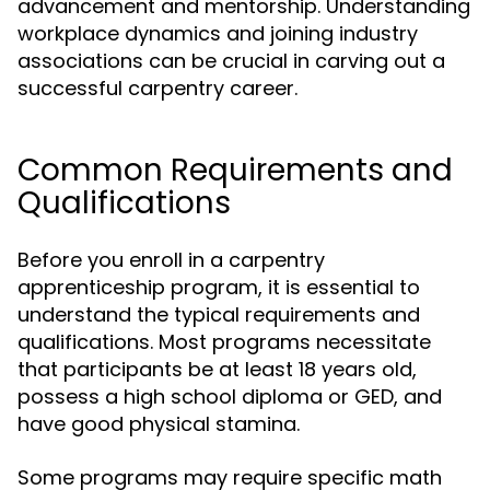
advancement and mentorship. Understanding
workplace dynamics and joining industry
associations can be crucial in carving out a
successful carpentry career.
Common Requirements and
Qualifications
Before you enroll in a carpentry
apprenticeship program, it is essential to
understand the typical requirements and
qualifications. Most programs necessitate
that participants be at least 18 years old,
possess a high school diploma or GED, and
have good physical stamina.
Some programs may require specific math