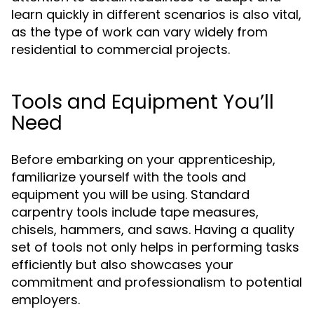
learn quickly in different scenarios is also vital,
as the type of work can vary widely from
residential to commercial projects.
Tools and Equipment You’ll
Need
Before embarking on your apprenticeship,
familiarize yourself with the tools and
equipment you will be using. Standard
carpentry tools include tape measures,
chisels, hammers, and saws. Having a quality
set of tools not only helps in performing tasks
efficiently but also showcases your
commitment and professionalism to potential
employers.