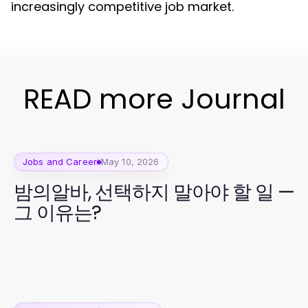
increasingly competitive job market.
READ more Journal
Jobs and Career
May 10, 2026
밤의알바, 선택하지 말아야 할 일 —
그 이유는?