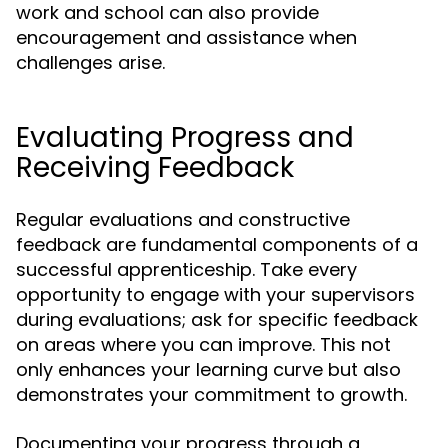
work and school can also provide
encouragement and assistance when
challenges arise.
Evaluating Progress and
Receiving Feedback
Regular evaluations and constructive
feedback are fundamental components of a
successful apprenticeship. Take every
opportunity to engage with your supervisors
during evaluations; ask for specific feedback
on areas where you can improve. This not
only enhances your learning curve but also
demonstrates your commitment to growth.
Documenting your progress through a