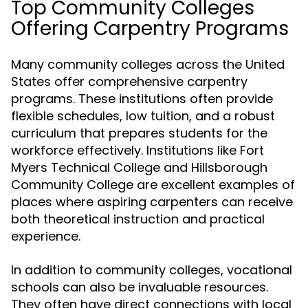
Top Community Colleges
Offering Carpentry Programs
Many community colleges across the United
States offer comprehensive carpentry
programs. These institutions often provide
flexible schedules, low tuition, and a robust
curriculum that prepares students for the
workforce effectively. Institutions like Fort
Myers Technical College and Hillsborough
Community College are excellent examples of
places where aspiring carpenters can receive
both theoretical instruction and practical
experience.
In addition to community colleges, vocational
schools can also be invaluable resources.
They often have direct connections with local