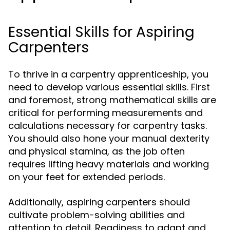
Essential Skills for Aspiring
Carpenters
To thrive in a carpentry apprenticeship, you
need to develop various essential skills. First
and foremost, strong mathematical skills are
critical for performing measurements and
calculations necessary for carpentry tasks.
You should also hone your manual dexterity
and physical stamina, as the job often
requires lifting heavy materials and working
on your feet for extended periods.
Additionally, aspiring carpenters should
cultivate problem-solving abilities and
attention to detail. Readiness to adapt and