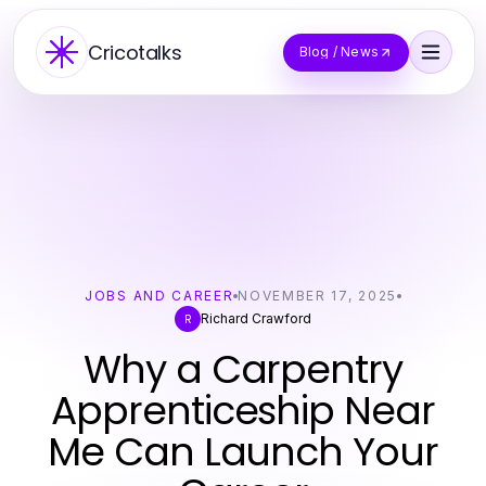
Cricotalks
Blog / News
JOBS AND CAREER
NOVEMBER 17, 2025
Richard Crawford
R
Why a Carpentry
Apprenticeship Near
Me Can Launch Your