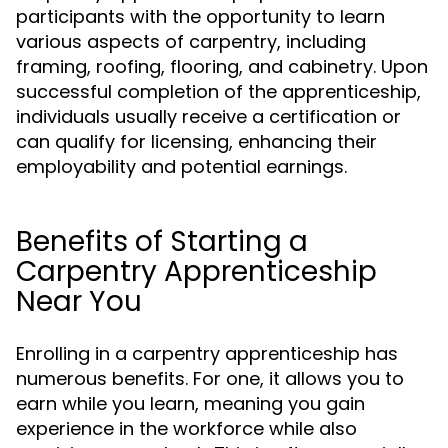
participants with the opportunity to learn
various aspects of carpentry, including
framing, roofing, flooring, and cabinetry. Upon
successful completion of the apprenticeship,
individuals usually receive a certification or
can qualify for licensing, enhancing their
employability and potential earnings.
Benefits of Starting a
Carpentry Apprenticeship
Near You
Enrolling in a carpentry apprenticeship has
numerous benefits. For one, it allows you to
earn while you learn, meaning you gain
experience in the workforce while also