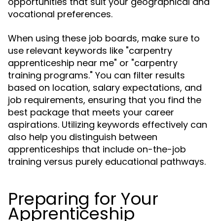
opportunities that suit your geographical and
vocational preferences.
When using these job boards, make sure to
use relevant keywords like "carpentry
apprenticeship near me" or "carpentry
training programs." You can filter results
based on location, salary expectations, and
job requirements, ensuring that you find the
best package that meets your career
aspirations. Utilizing keywords effectively can
also help you distinguish between
apprenticeships that include on-the-job
training versus purely educational pathways.
Preparing for Your
Apprenticeship