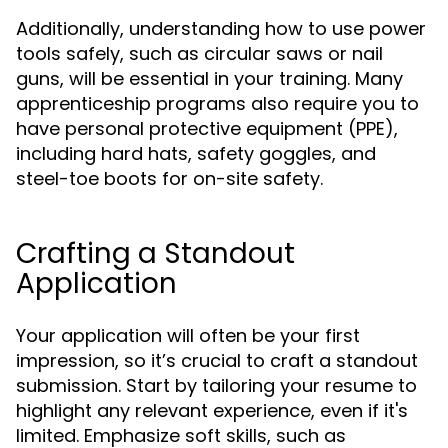
Additionally, understanding how to use power
tools safely, such as circular saws or nail
guns, will be essential in your training. Many
apprenticeship programs also require you to
have personal protective equipment (PPE),
including hard hats, safety goggles, and
steel-toe boots for on-site safety.
Crafting a Standout
Application
Your application will often be your first
impression, so it’s crucial to craft a standout
submission. Start by tailoring your resume to
highlight any relevant experience, even if it's
limited. Emphasize soft skills, such as