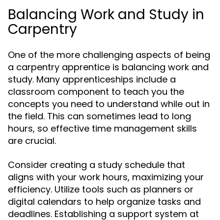
Balancing Work and Study in
Carpentry
One of the more challenging aspects of being
a carpentry apprentice is balancing work and
study. Many apprenticeships include a
classroom component to teach you the
concepts you need to understand while out in
the field. This can sometimes lead to long
hours, so effective time management skills
are crucial.
Consider creating a study schedule that
aligns with your work hours, maximizing your
efficiency. Utilize tools such as planners or
digital calendars to help organize tasks and
deadlines. Establishing a support system at