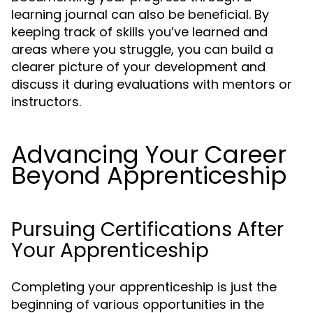
learning journal can also be beneficial. By
keeping track of skills you’ve learned and
areas where you struggle, you can build a
clearer picture of your development and
discuss it during evaluations with mentors or
instructors.
Advancing Your Career
Beyond Apprenticeship
Pursuing Certifications After
Your Apprenticeship
Completing your apprenticeship is just the
beginning of various opportunities in the