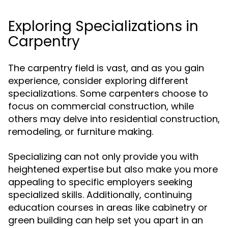
Exploring Specializations in
Carpentry
The carpentry field is vast, and as you gain
experience, consider exploring different
specializations. Some carpenters choose to
focus on commercial construction, while
others may delve into residential construction,
remodeling, or furniture making.
Specializing can not only provide you with
heightened expertise but also make you more
appealing to specific employers seeking
specialized skills. Additionally, continuing
education courses in areas like cabinetry or
green building can help set you apart in an