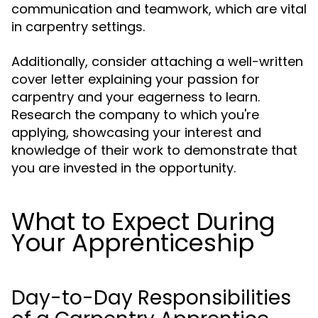
communication and teamwork, which are vital
in carpentry settings.
Additionally, consider attaching a well-written
cover letter explaining your passion for
carpentry and your eagerness to learn.
Research the company to which you're
applying, showcasing your interest and
knowledge of their work to demonstrate that
you are invested in the opportunity.
What to Expect During
Your Apprenticeship
Day-to-Day Responsibilities