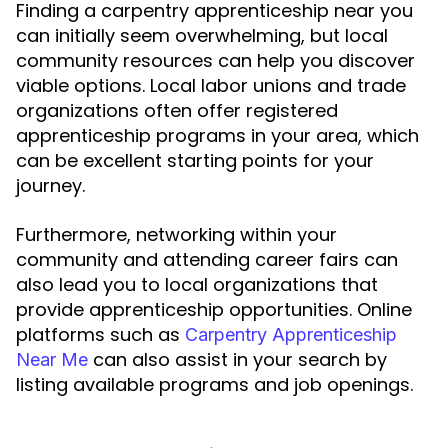
Finding a carpentry apprenticeship near you
can initially seem overwhelming, but local
community resources can help you discover
viable options. Local labor unions and trade
organizations often offer registered
apprenticeship programs in your area, which
can be excellent starting points for your
journey.
Furthermore, networking within your
community and attending career fairs can
also lead you to local organizations that
provide apprenticeship opportunities. Online
platforms such as
Carpentry Apprenticeship
can also assist in your search by
Near Me
listing available programs and job openings.