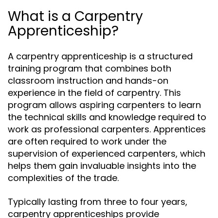
What is a Carpentry
Apprenticeship?
A carpentry apprenticeship is a structured
training program that combines both
classroom instruction and hands-on
experience in the field of carpentry. This
program allows aspiring carpenters to learn
the technical skills and knowledge required to
work as professional carpenters. Apprentices
are often required to work under the
supervision of experienced carpenters, which
helps them gain invaluable insights into the
complexities of the trade.
Typically lasting from three to four years,
carpentry apprenticeships provide