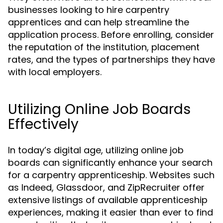
businesses looking to hire carpentry
apprentices and can help streamline the
application process. Before enrolling, consider
the reputation of the institution, placement
rates, and the types of partnerships they have
with local employers.
Utilizing Online Job Boards
Effectively
In today’s digital age, utilizing online job
boards can significantly enhance your search
for a carpentry apprenticeship. Websites such
as Indeed, Glassdoor, and ZipRecruiter offer
extensive listings of available apprenticeship
experiences, making it easier than ever to find