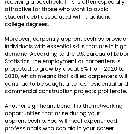
receiving a paycheck. This is often especially
attractive for those who want to avoid
student debt associated with traditional
college degrees.
Moreover, carpentry apprenticeships provide
individuals with essential skills that are in high
demand. According to the U.S. Bureau of Labor
Statistics, the employment of carpenters is
projected to grow by about 8% from 2020 to
2030, which means that skilled carpenters will
continue to be sought after as residential and
commercial construction projects proliferate.
Another significant benefit is the networking
opportunities that arise during your
apprenticeship. You will meet experienced
professionals who can aid in your career