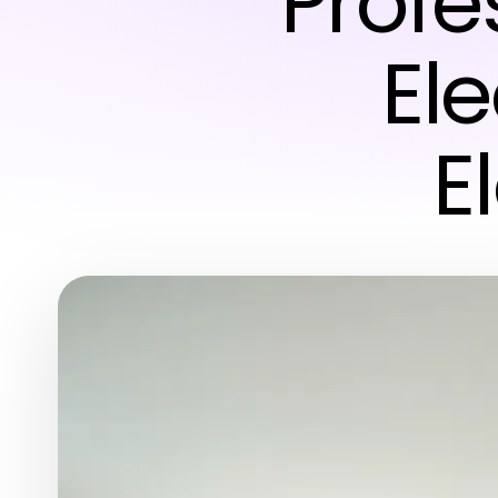
Profe
Ele
E