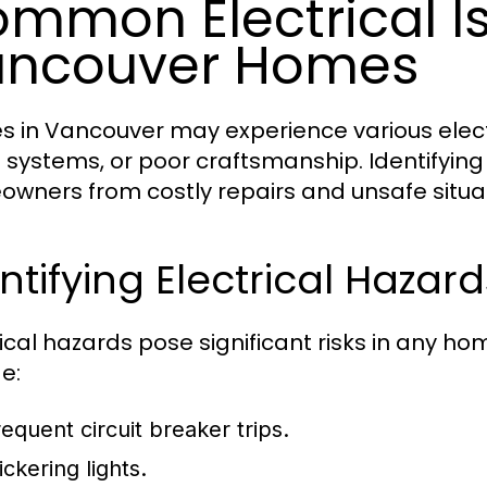
mmon Electrical Is
ancouver Homes
 in Vancouver may experience various electr
 systems, or poor craftsmanship. Identifyin
wners from costly repairs and unsafe situat
ntifying Electrical Hazard
rical hazards pose significant risks in any h
e:
requent circuit breaker trips.
ickering lights.