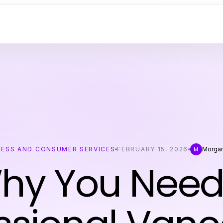
NESS AND CONSUMER SERVICES
FEBRUARY 15, 2026
Morgan
M
hy You Need