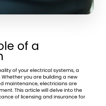
le of a
n
lity of your electrical systems, a
e. Whether you are building a new
ed maintenance, electricians are
ent. This article will delve into the
ficance of licensing and insurance for