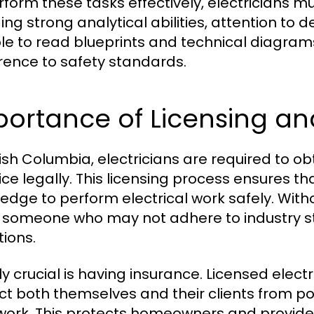
rform these tasks effectively, electricians mus
ding strong analytical abilities, attention to 
le to read blueprints and technical diagrams
ence to safety standards.
portance of Licensing an
itish Columbia, electricians are required to o
ice legally. This licensing process ensures t
edge to perform electrical work safely. Witho
g someone who may not adhere to industry st
tions.
y crucial is having insurance. Licensed electr
ct both themselves and their clients from p
 work. This protects homeowners and provide