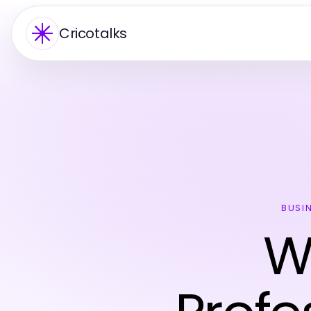
Cricotalks
BUSI
W