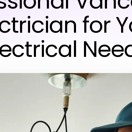
ssional Van
ctrician for 
lectrical Nee