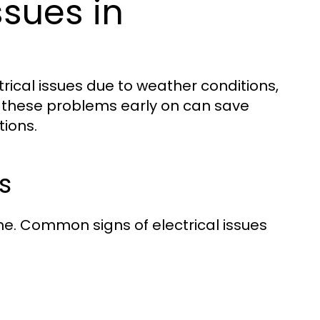
sues in
ical issues due to weather conditions,
g these problems early on can save
ions.
s
ome. Common signs of electrical issues