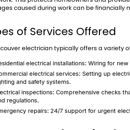
es caused during work can be financially
es of Services Offered
ouver electrician typically offers a variety of
sidential electrical installations:
Wiring for new
ommercial electrical services:
Setting up electri
ighting and safety systems.
ectrical inspections:
Comprehensive checks that
nd regulations.
mergency repairs:
24/7 support for urgent elect