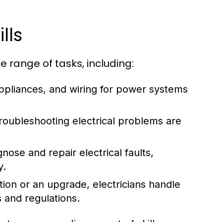
lls
e range of tasks, including:
 appliances, and wiring for power systems
oubleshooting electrical problems are
nose and repair electrical faults,
y.
ion or an upgrade, electricians handle
s and regulations.