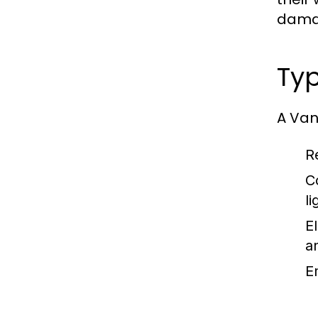
damag
Typ
A Vanc
Re
C
l
El
a
E