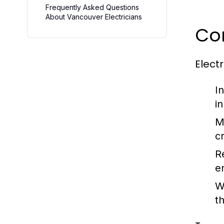
Frequently Asked Questions
About Vancouver Electricians
Cor
Elect
In
i
M
c
R
e
W
t