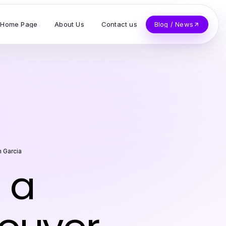
Home Page
About Us
Contact us
Blog / News
 Garcia
 a