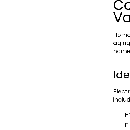
Co
V
Homes
aging
homeo
Ide
Elect
includ
F
Fl