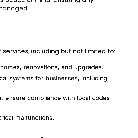
 managed.
 services, including but not limited to:
 homes, renovations, and upgrades.
cal systems for businesses, including
 ensure compliance with local codes
rical malfunctions.