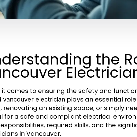
derstanding the Ro
ncouver Electricia
it comes to ensuring the safety and functiona
ed
plays an essential rol
vancouver electrician
 renovating an existing space, or simply ne
l for a safe and compliant electrical environm
esponsibilities, required skills, and the signi
ricians in Vancouver.