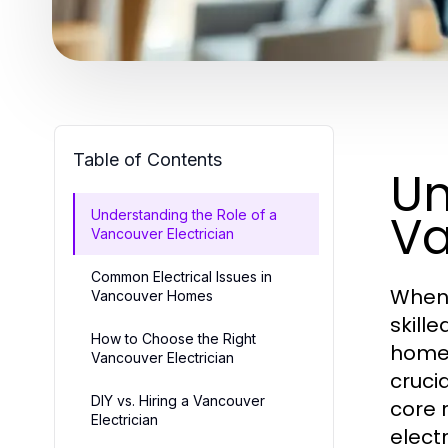
Table of Contents
Un
Va
Understanding the Role of a
Vancouver Electrician
Common Electrical Issues in
When 
Vancouver Homes
skill
How to Choose the Right
home,
Vancouver Electrician
crucia
DIY vs. Hiring a Vancouver
core r
Electrician
elect