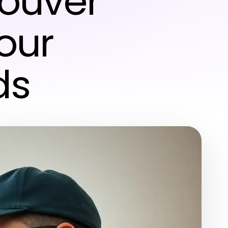
couver
Your
ds