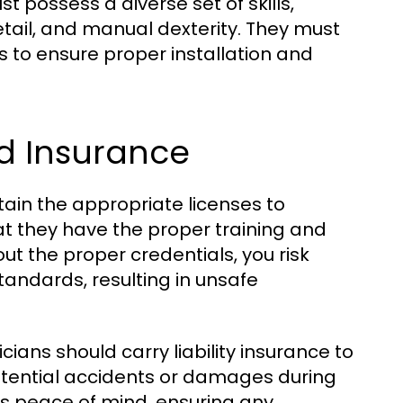
t possess a diverse set of skills,
detail, and manual dexterity. They must
 to ensure proper installation and
d Insurance
btain the appropriate licenses to
hat they have the proper training and
ut the proper credentials, you risk
andards, resulting in unsafe
icians should carry liability insurance to
otential accidents or damages during
s peace of mind, ensuring any