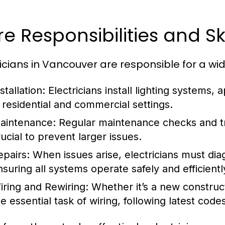
e Responsibilities and Ski
ricians in Vancouver are responsible for a wid
stallation:
Electricians install lighting systems,
n residential and commercial settings.
aintenance:
Regular maintenance checks and tr
rucial to prevent larger issues.
epairs:
When issues arise, electricians must diag
nsuring all systems operate safely and efficientl
iring and Rewiring:
Whether it’s a new construct
he essential task of wiring, following latest code