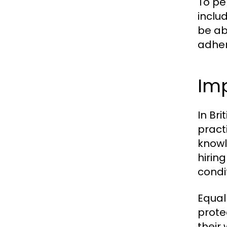
To pe
inclu
be ab
adher
Im
In Br
pract
knowl
hirin
condi
Equall
prote
their