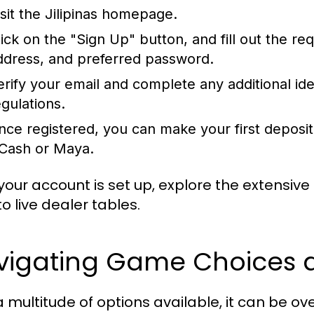
isit the Jilipinas homepage.
lick on the "Sign Up" button, and fill out the re
ddress, and preferred password.
erify your email and complete any additional iden
egulations.
nce registered, you can make your first deposit
Cash or Maya.
 your account is set up, explore the extensive
to live dealer tables.
igating Game Choices at
a multitude of options available, it can be o