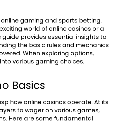
r online gaming and sports betting.
xciting world of online casinos or a
 guide provides essential insights to
ding the basic rules and mechanics
covered. When exploring options,
into various gaming choices.
o Basics
rasp how online casinos operate. At its
players to wager on various games,
ions. Here are some fundamental