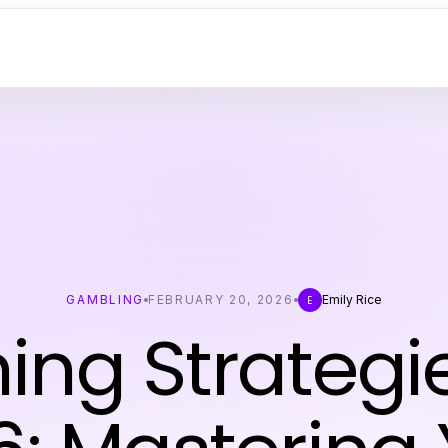
GAMBLING
FEBRUARY 20, 2026
Emily Rice
E
ing Strategie