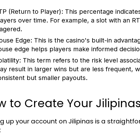
TP (Return to Player)
: This percentage indicat
layers over time. For example, a slot with an R
agered.
ouse Edge
: This is the casino's built-in advan
ouse edge helps players make informed decisio
latility
: This term refers to the risk level assoc
ay result in larger wins but are less frequent, w
onsistent but smaller payouts.
 to Create Your Jilipina
ng up your account on Jilipinas is a straight
: