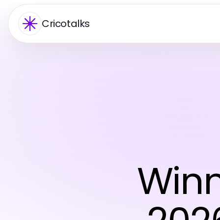
Cricotalks
Winn