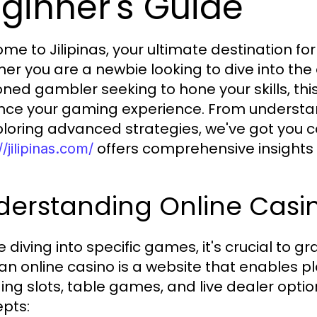
ginner's Guide
me to Jilipinas, your ultimate destination fo
er you are a newbie looking to dive into the e
ned gambler seeking to hone your skills, this
ce your gaming experience. From understan
ploring advanced strategies, we've got you 
offers comprehensive insights 
//jilipinas.com/
derstanding Online Casin
 diving into specific games, it's crucial to g
 an online casino is a website that enables 
ding slots, table games, and live dealer opt
pts: