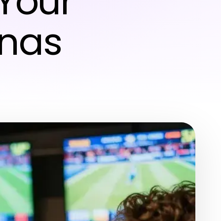
Your
inas