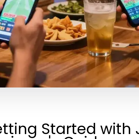
tting Started with J