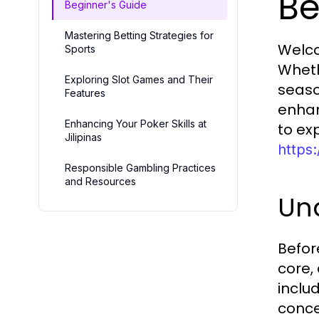
Be
Beginner's Guide
Mastering Betting Strategies for
Welco
Sports
Wheth
Exploring Slot Games and Their
seaso
Features
enhan
Enhancing Your Poker Skills at
to ex
Jilipinas
https:
Responsible Gambling Practices
and Resources
Un
Before
core,
inclu
conce