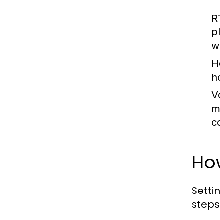
R
p
w
H
h
Vo
m
c
How
Setti
steps