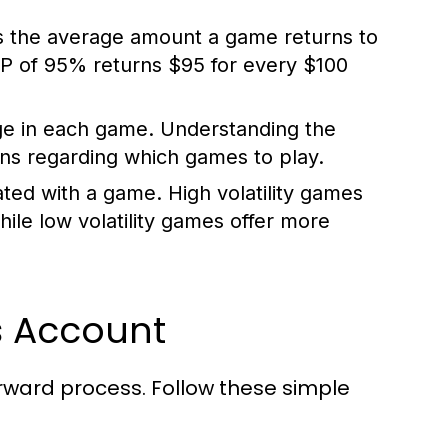
es the average amount a game returns to
TP of 95% returns $95 for every $100
tage in each game. Understanding the
ns regarding which games to play.
iated with a game. High volatility games
hile low volatility games offer more
s Account
forward process. Follow these simple