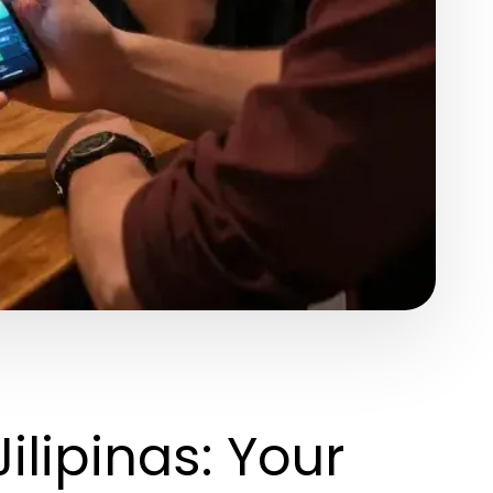
ilipinas: Your