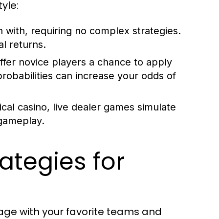
yle:
 with, requiring no complex strategies.
l returns.
ffer novice players a chance to apply
robabilities can increase your odds of
ical casino, live dealer games simulate
 gameplay.
ategies for
ge with your favorite teams and