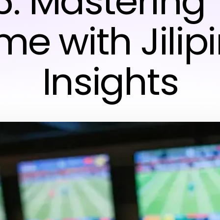
6: Mastering 
e with Jilip
Insights