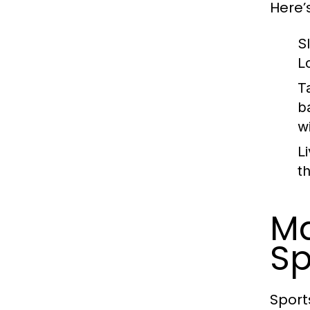
Here’
Sl
L
T
b
w
L
t
Ma
Sp
Sport