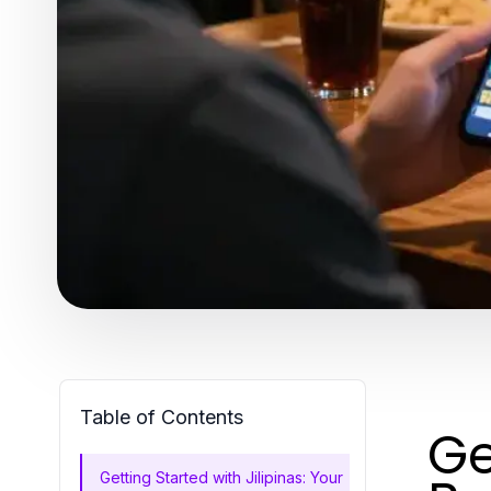
Table of Contents
Ge
Getting Started with Jilipinas: Your