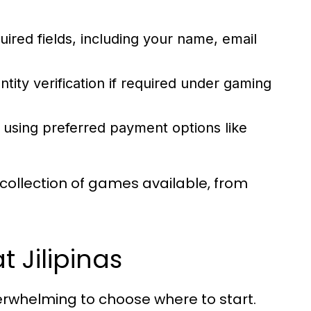
quired fields, including your name, email
tity verification if required under gaming
 using preferred payment options like
 collection of games available, from
 Jilipinas
verwhelming to choose where to start.