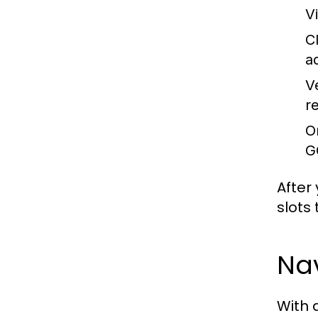
V
C
a
V
r
O
G
After
slots 
Nav
With 