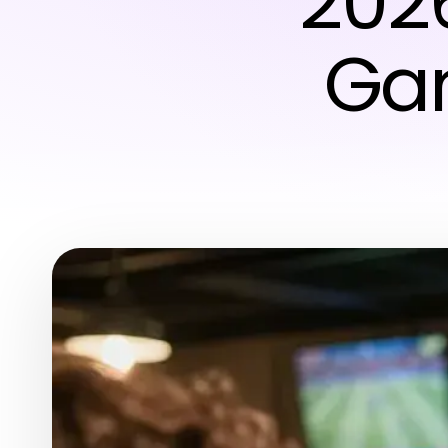
202
Gam