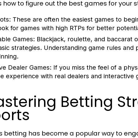
s how to figure out the best games for your st
ots:
These are often the easiest games to begin
ook for games with high RTPs for better potentia
able Games:
Blackjack, roulette, and baccarat o
asic strategies. Understanding game rules and p
inning.
ive Dealer Games:
If you miss the feel of a phys
he experience with real dealers and interactive
stering Betting Str
orts
s betting has become a popular way to enga