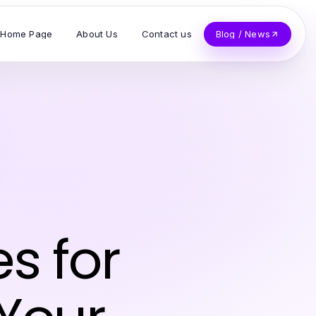
Home Page
About Us
Contact us
Blog / News
s for