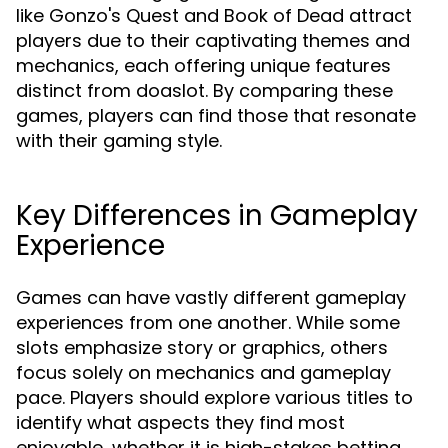
like Gonzo's Quest and Book of Dead attract
players due to their captivating themes and
mechanics, each offering unique features
distinct from doaslot. By comparing these
games, players can find those that resonate
with their gaming style.
Key Differences in Gameplay
Experience
Games can have vastly different gameplay
experiences from one another. While some
slots emphasize story or graphics, others
focus solely on mechanics and gameplay
pace. Players should explore various titles to
identify what aspects they find most
enjoyable, whether it is high-stakes betting,