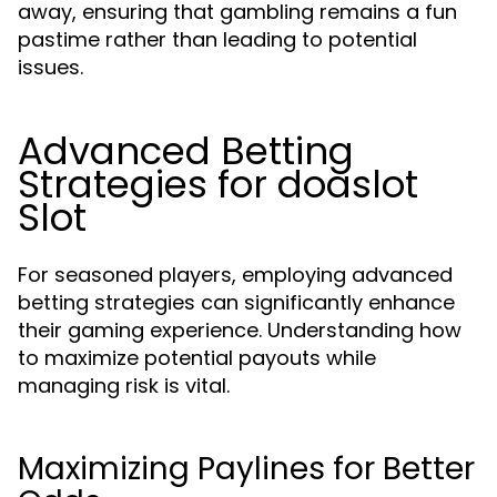
away, ensuring that gambling remains a fun
pastime rather than leading to potential
issues.
Advanced Betting
Strategies for doaslot
Slot
For seasoned players, employing advanced
betting strategies can significantly enhance
their gaming experience. Understanding how
to maximize potential payouts while
managing risk is vital.
Maximizing Paylines for Better