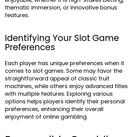
thematic immersion, or innovative bonus
features.
Identifying Your Slot Game
Preferences
Each player has unique preferences when it
comes to slot games. Some may favor the
straightforward appeal of classic fruit
machines, while others enjoy advanced titles
with multiple features. Exploring various
options helps players identify their personal
preferences, enhancing their overall
enjoyment of online gambling.