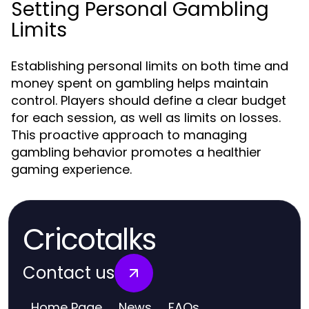
Setting Personal Gambling
Limits
Establishing personal limits on both time and
money spent on gambling helps maintain
control. Players should define a clear budget
for each session, as well as limits on losses.
This proactive approach to managing
gambling behavior promotes a healthier
gaming experience.
Cricotalks
Contact us
Home Page
News
FAQs