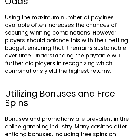
Odds
Using the maximum number of paylines
available often increases the chances of
securing winning combinations. However,
players should balance this with their betting
budget, ensuring that it remains sustainable
over time. Understanding the paytable will
further aid players in recognizing which
combinations yield the highest returns.
Utilizing Bonuses and Free
Spins
Bonuses and promotions are prevalent in the
online gambling industry. Many casinos offer
enticing bonuses, including free spins on