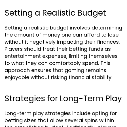
Setting a Realistic Budget
Setting a realistic budget involves determining
the amount of money one can afford to lose
without it negatively impacting their finances.
Players should treat their betting funds as
entertainment expenses, limiting themselves
to what they can comfortably spend. This
approach ensures that gaming remains
enjoyable without risking financial stability.
Strategies for Long-Term Play
Long-term play strategies include opting for
betting sizes that allow several spins within