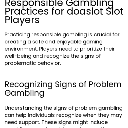
Responsible Gambling
Practices for doaslot Slot
Players
Practicing responsible gambling is crucial for
creating a safe and enjoyable gaming
environment. Players need to prioritize their
well-being and recognize the signs of
problematic behavior.
Recognizing Signs of Problem
Gambling
Understanding the signs of problem gambling
can help individuals recognize when they may
need support. These signs might include