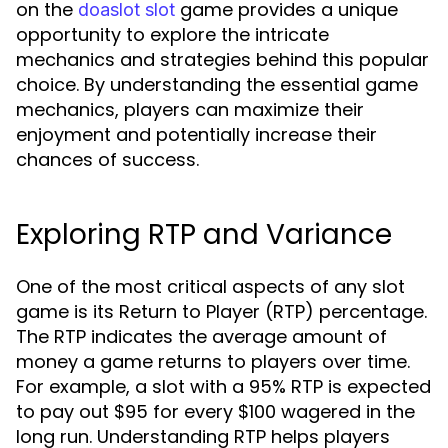
on the
game provides a unique
doaslot slot
opportunity to explore the intricate
mechanics and strategies behind this popular
choice. By understanding the essential game
mechanics, players can maximize their
enjoyment and potentially increase their
chances of success.
Exploring RTP and Variance
One of the most critical aspects of any slot
game is its Return to Player (RTP) percentage.
The RTP indicates the average amount of
money a game returns to players over time.
For example, a slot with a 95% RTP is expected
to pay out $95 for every $100 wagered in the
long run. Understanding RTP helps players