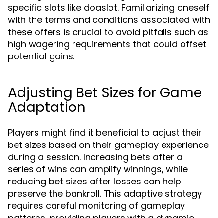
specific slots like doaslot. Familiarizing oneself
with the terms and conditions associated with
these offers is crucial to avoid pitfalls such as
high wagering requirements that could offset
potential gains.
Adjusting Bet Sizes for Game
Adaptation
Players might find it beneficial to adjust their
bet sizes based on their gameplay experience
during a session. Increasing bets after a
series of wins can amplify winnings, while
reducing bet sizes after losses can help
preserve the bankroll. This adaptive strategy
requires careful monitoring of gameplay
patterns, providing players with a dynamic