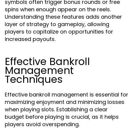
symbols often trigger bonus rounds or free
spins when enough appear on the reels.
Understanding these features adds another
layer of strategy to gameplay, allowing
players to capitalize on opportunities for
increased payouts.
Effective Bankroll
Management
Techniques
Effective bankroll management is essential for
maximizing enjoyment and minimizing losses
when playing slots. Establishing a clear
budget before playing is crucial, as it helps
players avoid overspending.