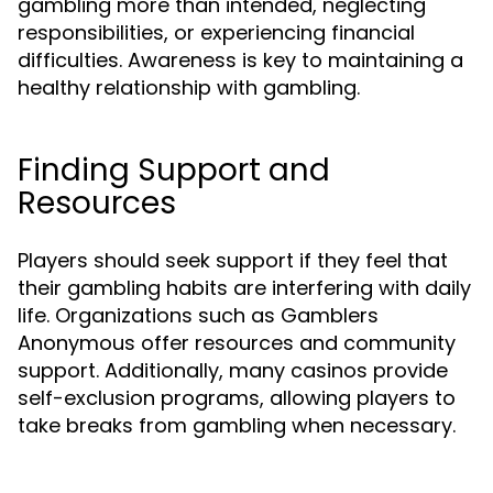
gambling more than intended, neglecting
responsibilities, or experiencing financial
difficulties. Awareness is key to maintaining a
healthy relationship with gambling.
Finding Support and
Resources
Players should seek support if they feel that
their gambling habits are interfering with daily
life. Organizations such as Gamblers
Anonymous offer resources and community
support. Additionally, many casinos provide
self-exclusion programs, allowing players to
take breaks from gambling when necessary.