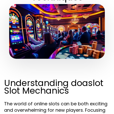
Understanding doaslot
Slot Mechanics
The world of online slots can be both exciting
and overwhelming for new players. Focusing