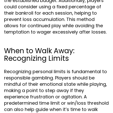
the established budget. Additionally, players
could consider using a fixed percentage of
their bankroll for each session, helping to
prevent loss accumulation. This method
allows for continued play while avoiding the
temptation to wager excessively after losses.
When to Walk Away:
Recognizing Limits
Recognizing personal limits is fundamental to
responsible gambling. Players should be
mindful of their emotional state while playing,
making a point to step away if they
experience frustration or agitation. A
predetermined time limit or win/loss threshold
can also help guide when it’s time to walk