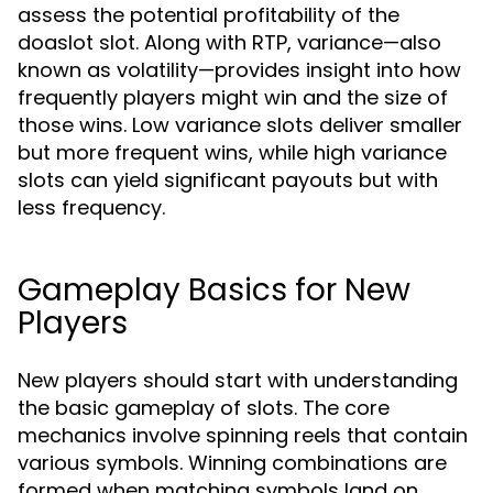
assess the potential profitability of the
doaslot slot. Along with RTP, variance—also
known as volatility—provides insight into how
frequently players might win and the size of
those wins. Low variance slots deliver smaller
but more frequent wins, while high variance
slots can yield significant payouts but with
less frequency.
Gameplay Basics for New
Players
New players should start with understanding
the basic gameplay of slots. The core
mechanics involve spinning reels that contain
various symbols. Winning combinations are
formed when matching symbols land on