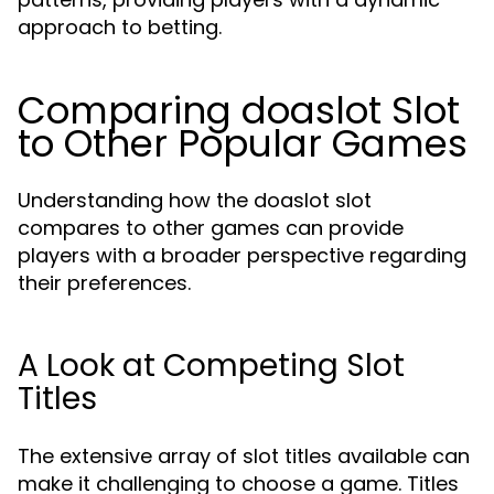
approach to betting.
Comparing doaslot Slot
to Other Popular Games
Understanding how the doaslot slot
compares to other games can provide
players with a broader perspective regarding
their preferences.
A Look at Competing Slot
Titles
The extensive array of slot titles available can
make it challenging to choose a game. Titles