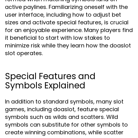
active paylines. Familiarizing oneself with the
user interface, including how to adjust bet
sizes and activate special features, is crucial
for an enjoyable experience. Many players find
it beneficial to start with low stakes to
minimize risk while they learn how the doaslot
slot operates.
Special Features and
Symbols Explained
In addition to standard symbols, many slot
games, including doaslot, feature special
symbols such as wilds and scatters. Wild
symbols can substitute for other symbols to
create winning combinations, while scatter