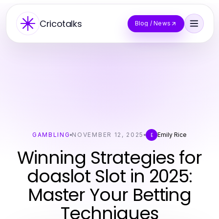
Cricotalks
Blog / News
GAMBLING
NOVEMBER 12, 2025
Emily Rice
E
Winning Strategies for
doaslot Slot in 2025:
Master Your Betting
Techniques