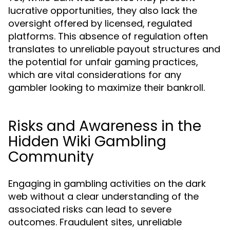
lucrative opportunities, they also lack the
oversight offered by licensed, regulated
platforms. This absence of regulation often
translates to unreliable payout structures and
the potential for unfair gaming practices,
which are vital considerations for any
gambler looking to maximize their bankroll.
Risks and Awareness in the
Hidden Wiki Gambling
Community
Engaging in gambling activities on the dark
web without a clear understanding of the
associated risks can lead to severe
outcomes. Fraudulent sites, unreliable