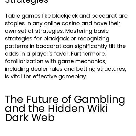
Table games like blackjack and baccarat are
staples in any online casino and have their
own set of strategies. Mastering basic
strategies for blackjack or recognizing
patterns in baccarat can significantly tilt the
odds in a player's favor. Furthermore,
familiarization with game mechanics,
including dealer rules and betting structures,
is vital for effective gameplay.
The Future of Gambling
and the Hidden Wiki
Dark Web