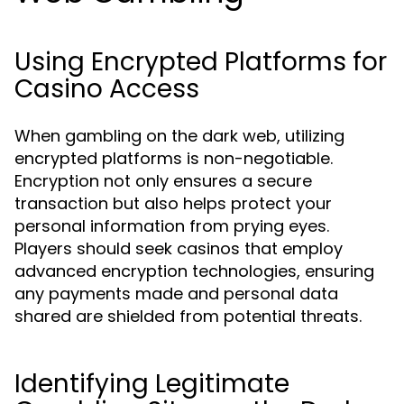
Using Encrypted Platforms for
Casino Access
When gambling on the dark web, utilizing
encrypted platforms is non-negotiable.
Encryption not only ensures a secure
transaction but also helps protect your
personal information from prying eyes.
Players should seek casinos that employ
advanced encryption technologies, ensuring
any payments made and personal data
shared are shielded from potential threats.
Identifying Legitimate