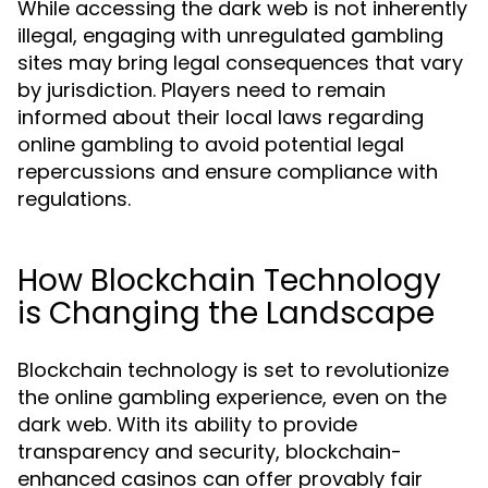
While accessing the dark web is not inherently
illegal, engaging with unregulated gambling
sites may bring legal consequences that vary
by jurisdiction. Players need to remain
informed about their local laws regarding
online gambling to avoid potential legal
repercussions and ensure compliance with
regulations.
How Blockchain Technology
is Changing the Landscape
Blockchain technology is set to revolutionize
the online gambling experience, even on the
dark web. With its ability to provide
transparency and security, blockchain-
enhanced casinos can offer provably fair