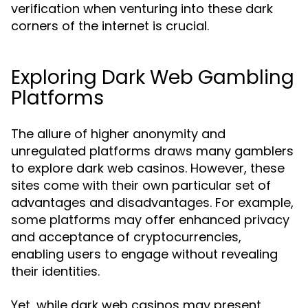
verification when venturing into these dark
corners of the internet is crucial.
Exploring Dark Web Gambling
Platforms
The allure of higher anonymity and
unregulated platforms draws many gamblers
to explore dark web casinos. However, these
sites come with their own particular set of
advantages and disadvantages. For example,
some platforms may offer enhanced privacy
and acceptance of cryptocurrencies,
enabling users to engage without revealing
their identities.
Yet, while dark web casinos may present