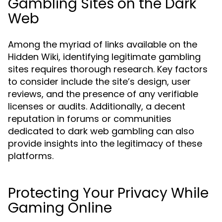
Gambling Sites on the Dark
Web
Among the myriad of links available on the
Hidden Wiki, identifying legitimate gambling
sites requires thorough research. Key factors
to consider include the site’s design, user
reviews, and the presence of any verifiable
licenses or audits. Additionally, a decent
reputation in forums or communities
dedicated to dark web gambling can also
provide insights into the legitimacy of these
platforms.
Protecting Your Privacy While
Gaming Online