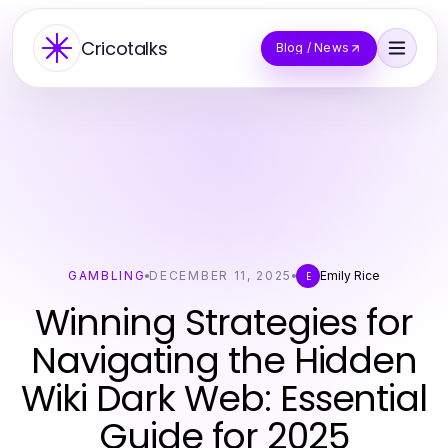
Cricotalks
Blog / News
GAMBLING
DECEMBER 11, 2025
Emily Rice
E
Winning Strategies for
Navigating the Hidden
Wiki Dark Web: Essential
Guide for 2025