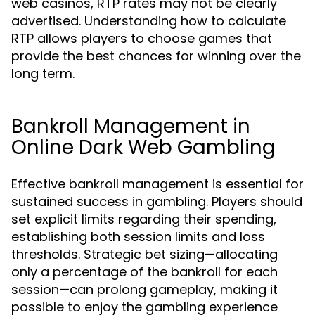
web casinos, RTP rates may not be clearly
advertised. Understanding how to calculate
RTP allows players to choose games that
provide the best chances for winning over the
long term.
Bankroll Management in
Online Dark Web Gambling
Effective bankroll management is essential for
sustained success in gambling. Players should
set explicit limits regarding their spending,
establishing both session limits and loss
thresholds. Strategic bet sizing—allocating
only a percentage of the bankroll for each
session—can prolong gameplay, making it
possible to enjoy the gambling experience