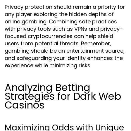
Privacy protection should remain a priority for
any player exploring the hidden depths of
online gambling. Combining safe practices
with privacy tools such as VPNs and privacy-
focused cryptocurrencies can help shield
users from potential threats. Remember,
gambling should be an entertainment source,
and safeguarding your identity enhances the
experience while minimizing risks.
Analyzing Betting
Strategies for Dark Web
Casinos
Maximizing Odds with Unique