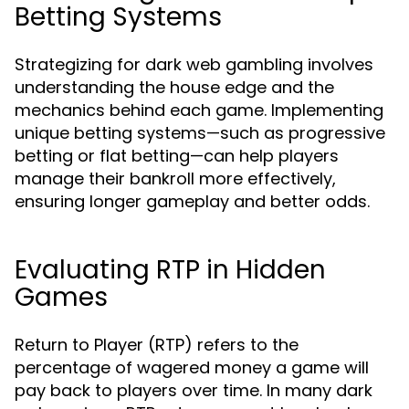
Betting Systems
Strategizing for dark web gambling involves
understanding the house edge and the
mechanics behind each game. Implementing
unique betting systems—such as progressive
betting or flat betting—can help players
manage their bankroll more effectively,
ensuring longer gameplay and better odds.
Evaluating RTP in Hidden
Games
Return to Player (RTP) refers to the
percentage of wagered money a game will
pay back to players over time. In many dark