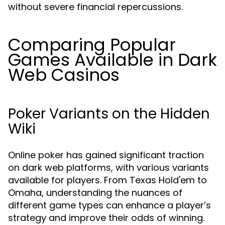
without severe financial repercussions.
Comparing Popular
Games Available in Dark
Web Casinos
Poker Variants on the Hidden
Wiki
Online poker has gained significant traction
on dark web platforms, with various variants
available for players. From Texas Hold'em to
Omaha, understanding the nuances of
different game types can enhance a player’s
strategy and improve their odds of winning.