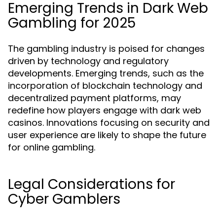
Emerging Trends in Dark Web
Gambling for 2025
The gambling industry is poised for changes
driven by technology and regulatory
developments. Emerging trends, such as the
incorporation of blockchain technology and
decentralized payment platforms, may
redefine how players engage with dark web
casinos. Innovations focusing on security and
user experience are likely to shape the future
for online gambling.
Legal Considerations for
Cyber Gamblers