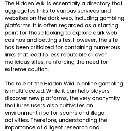
The Hidden Wiki is essentially a directory that
aggregates links to various services and
websites on the dark web, including gambling
platforms. It is often regarded as a starting
point for those looking to explore dark web
casinos and betting sites. However, the site
has been criticized for containing numerous
links that lead to less reputable or even
malicious sites, reinforcing the need for
extreme caution.
The role of the Hidden Wiki in online gambling
is multifaceted. While it can help players
discover new platforms, the very anonymity
that lures users also cultivates an
environment ripe for scams and illegal
activities. Therefore, understanding the
importance of diligent research and