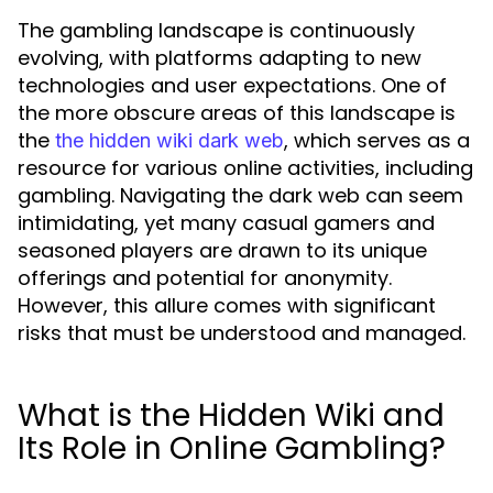
The gambling landscape is continuously
evolving, with platforms adapting to new
technologies and user expectations. One of
the more obscure areas of this landscape is
the
, which serves as a
the hidden wiki dark web
resource for various online activities, including
gambling. Navigating the dark web can seem
intimidating, yet many casual gamers and
seasoned players are drawn to its unique
offerings and potential for anonymity.
However, this allure comes with significant
risks that must be understood and managed.
What is the Hidden Wiki and
Its Role in Online Gambling?