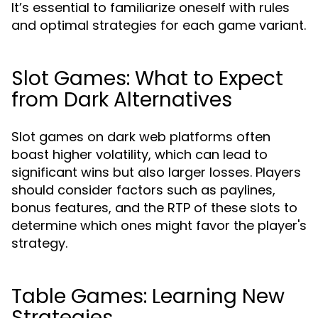
It’s essential to familiarize oneself with rules
and optimal strategies for each game variant.
Slot Games: What to Expect
from Dark Alternatives
Slot games on dark web platforms often
boast higher volatility, which can lead to
significant wins but also larger losses. Players
should consider factors such as paylines,
bonus features, and the RTP of these slots to
determine which ones might favor the player's
strategy.
Table Games: Learning New
Strategies