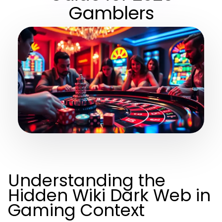
Gamblers
Understanding the
Hidden Wiki Dark Web in
Gaming Context