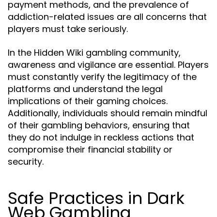
payment methods, and the prevalence of
addiction-related issues are all concerns that
players must take seriously.
In the Hidden Wiki gambling community,
awareness and vigilance are essential. Players
must constantly verify the legitimacy of the
platforms and understand the legal
implications of their gaming choices.
Additionally, individuals should remain mindful
of their gambling behaviors, ensuring that
they do not indulge in reckless actions that
compromise their financial stability or
security.
Safe Practices in Dark
Web Gambling