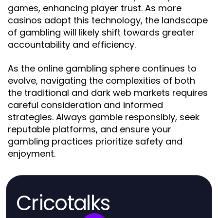
games, enhancing player trust. As more
casinos adopt this technology, the landscape
of gambling will likely shift towards greater
accountability and efficiency.
As the online gambling sphere continues to
evolve, navigating the complexities of both
the traditional and dark web markets requires
careful consideration and informed
strategies. Always gamble responsibly, seek
reputable platforms, and ensure your
gambling practices prioritize safety and
enjoyment.
Cricotalks