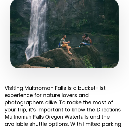
Visiting Multnomah Falls is a bucket-list
experience for nature lovers and
photographers alike. To make the most of
your trip, it’s important to know the
Directions
and the
Multnomah Falls Oregon Waterfalls
available shuttle options. With limited parking