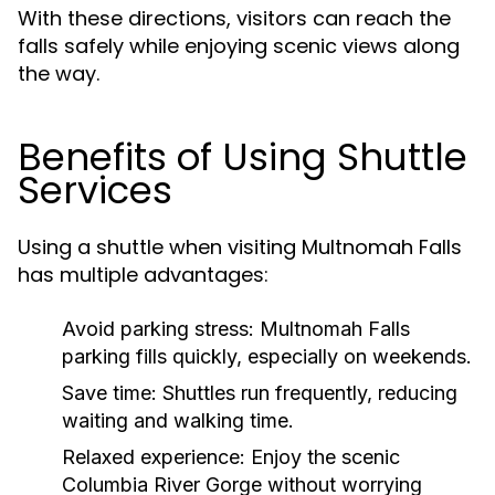
With these directions, visitors can reach the
falls safely while enjoying scenic views along
the way.
Benefits of Using Shuttle
Services
Using a shuttle when visiting Multnomah Falls
has multiple advantages:
Avoid parking stress:
Multnomah Falls
parking fills quickly, especially on weekends.
Save time:
Shuttles run frequently, reducing
waiting and walking time.
Relaxed experience:
Enjoy the scenic
Columbia River Gorge without worrying