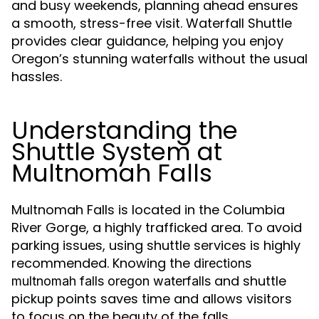
and busy weekends, planning ahead ensures
a smooth, stress-free visit. Waterfall Shuttle
provides clear guidance, helping you enjoy
Oregon’s stunning waterfalls without the usual
hassles.
Understanding the
Shuttle System at
Multnomah Falls
Multnomah Falls is located in the Columbia
River Gorge, a highly trafficked area. To avoid
parking issues, using shuttle services is highly
recommended. Knowing the
directions
and shuttle
multnomah falls oregon waterfalls
pickup points saves time and allows visitors
to focus on the beauty of the falls.