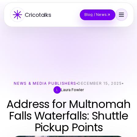
Cricotalks
Blog / News
NEWS & MEDIA PUBLISHERS
DECEMBER 15, 2025
Laura Fowler
L
Address for Multnomah
Falls Waterfalls: Shuttle
Pickup Points