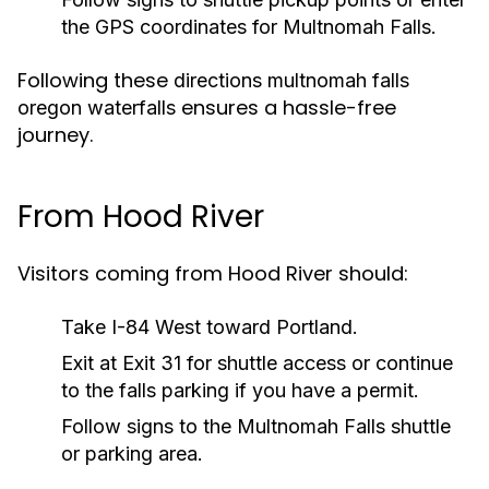
the GPS coordinates for Multnomah Falls.
Following these
directions multnomah falls
ensures a hassle-free
oregon waterfalls
journey.
From Hood River
Visitors coming from Hood River should:
Take I-84 West toward Portland.
Exit at Exit 31 for shuttle access or continue
to the falls parking if you have a permit.
Follow signs to the Multnomah Falls shuttle
or parking area.