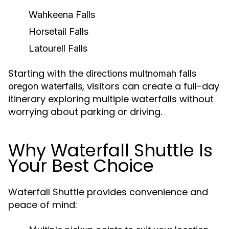
Wahkeena Falls
Horsetail Falls
Latourell Falls
Starting with the
directions multnomah falls
, visitors can create a full-day
oregon waterfalls
itinerary exploring multiple waterfalls without
worrying about parking or driving.
Why Waterfall Shuttle Is
Your Best Choice
Waterfall Shuttle provides convenience and
peace of mind: