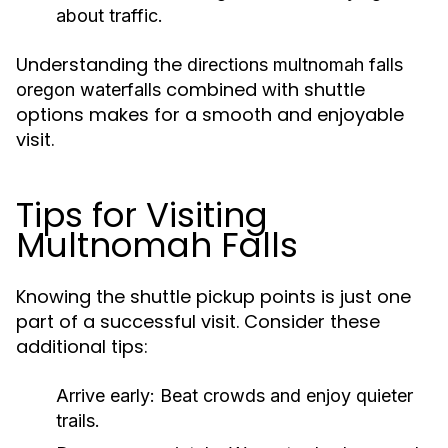
about traffic.
Understanding the
directions multnomah falls
combined with shuttle
oregon waterfalls
options makes for a smooth and enjoyable
visit.
Tips for Visiting
Multnomah Falls
Knowing the shuttle pickup points is just one
part of a successful visit. Consider these
additional tips:
Arrive early:
Beat crowds and enjoy quieter
trails.