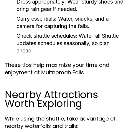
Dress appropriately:
Wear sturdy shoes and
bring rain gear if needed.
Carry essentials:
Water, snacks, and a
camera for capturing the falls.
Check shuttle schedules:
Waterfall Shuttle
updates schedules seasonally, so plan
ahead.
These tips help maximize your time and
enjoyment at Multnomah Falls.
Nearby Attractions
Worth Exploring
While using the shuttle, take advantage of
nearby waterfalls and trails: