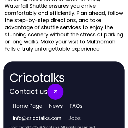
Waterfall Shuttle ensures you arrive
comfortably and efficiently. Plan ahead, follow
the step-by-step directions, and take
advantage of shuttle services to enjoy the
stunning scenery without the stress of parking
or long walks. Make your visit to Multnomah
Falls a truly unforgettable experience.
Cricotalks
Contact us
Home Page
News
FAQs
Jobs
info
@
cricotalks.com
Copyright
©
2026
Cricotalks
.
All rights reserved