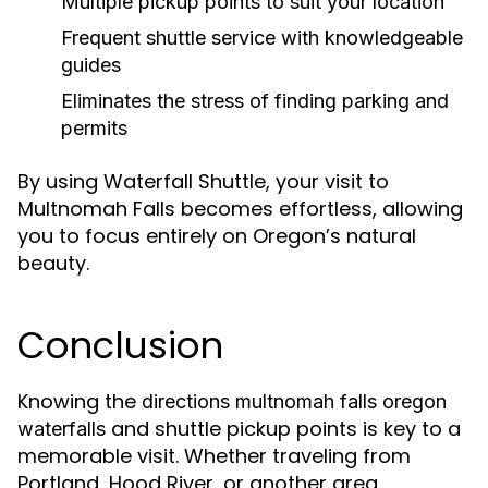
Multiple pickup points to suit your location
Frequent shuttle service with knowledgeable
guides
Eliminates the stress of finding parking and
permits
By using Waterfall Shuttle, your visit to
Multnomah Falls becomes effortless, allowing
you to focus entirely on Oregon’s natural
beauty.
Conclusion
Knowing the
directions multnomah falls oregon
and shuttle pickup points is key to a
waterfalls
memorable visit. Whether traveling from
Portland, Hood River, or another area,