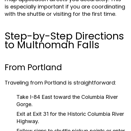
is especially important if you are coordinating
with the shuttle or visiting for the first time.
Step-by-Step Directions
to Multnomah Falls
From Portland
Traveling from Portland is straightforward:
Take I-84 East toward the Columbia River
Gorge.
Exit at Exit 31 for the Historic Columbia River
Highway.
Follow signs to shuttle pickup points or enter