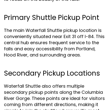
Primary Shuttle Pickup Point
The main Waterfall Shuttle pickup location is
conveniently situated near Exit 31 off I-84. This
central hub ensures frequent service to the
falls and easy accessibility from Portland,
Hood River, and surrounding areas.
Secondary Pickup Locations
Waterfall Shuttle also offers multiple
secondary pickup points along the Columbia
River Gorge. These points are ideal for visitors
coming from different directions, making it