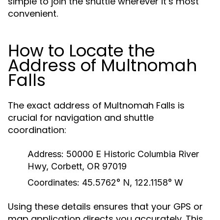
simple to join the shuttle wherever it’s most
convenient.
How to Locate the
Address of Multnomah
Falls
The exact address of Multnomah Falls is
crucial for navigation and shuttle
coordination:
Address:
50000 E Historic Columbia River
Hwy, Corbett, OR 97019
Coordinates:
45.5762° N, 122.1158° W
Using these details ensures that your GPS or
map application directs you accurately. This