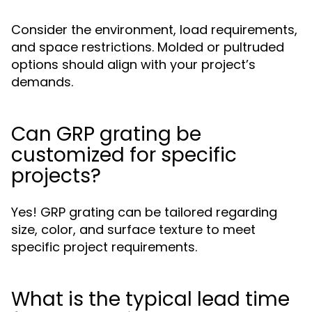
Consider the environment, load requirements,
and space restrictions. Molded or pultruded
options should align with your project’s
demands.
Can GRP grating be
customized for specific
projects?
Yes! GRP grating can be tailored regarding
size, color, and surface texture to meet
specific project requirements.
What is the typical lead time