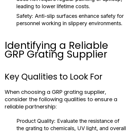
leading to lower lifetime costs.
Safety:
Anti-slip surfaces enhance safety for
personnel working in slippery environments.
Identifying a Reliable
GRP Grating Supplier
Key Qualities to Look For
When choosing a GRP grating supplier,
consider the following qualities to ensure a
reliable partnership:
Product Quality:
Evaluate the resistance of
the grating to chemicals, UV light, and overall