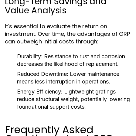
Long-Term Savings and
Value Analysis
It's essential to evaluate the return on
investment. Over time, the advantages of GRP
can outweigh initial costs through:
Durability:
Resistance to rust and corrosion
decreases the likelihood of replacement.
Reduced Downtime:
Lower maintenance
means less interruption in operations.
Energy Efficiency:
Lightweight gratings
reduce structural weight, potentially lowering
foundational support costs.
Frequently Asked