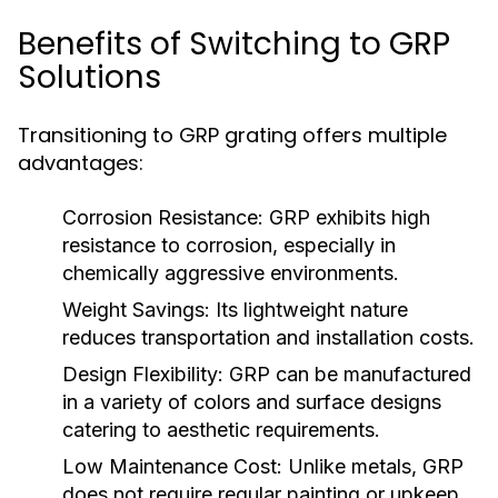
Benefits of Switching to GRP
Solutions
Transitioning to GRP grating offers multiple
advantages:
Corrosion Resistance:
GRP exhibits high
resistance to corrosion, especially in
chemically aggressive environments.
Weight Savings:
Its lightweight nature
reduces transportation and installation costs.
Design Flexibility:
GRP can be manufactured
in a variety of colors and surface designs
catering to aesthetic requirements.
Low Maintenance Cost:
Unlike metals, GRP
does not require regular painting or upkeep,