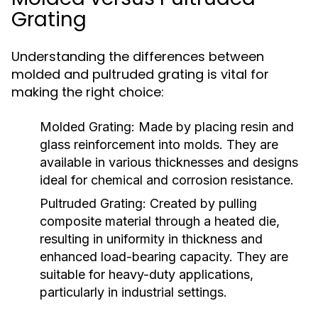
Grating
Understanding the differences between
molded and pultruded grating is vital for
making the right choice:
Molded Grating:
Made by placing resin and
glass reinforcement into molds. They are
available in various thicknesses and designs
ideal for chemical and corrosion resistance.
Pultruded Grating:
Created by pulling
composite material through a heated die,
resulting in uniformity in thickness and
enhanced load-bearing capacity. They are
suitable for heavy-duty applications,
particularly in industrial settings.