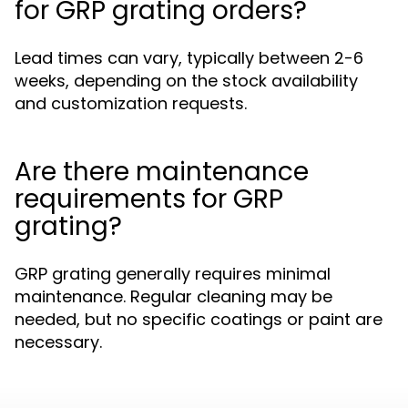
for GRP grating orders?
Lead times can vary, typically between 2-6
weeks, depending on the stock availability
and customization requests.
Are there maintenance
requirements for GRP
grating?
GRP grating generally requires minimal
maintenance. Regular cleaning may be
needed, but no specific coatings or paint are
necessary.