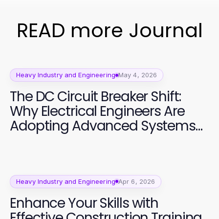
READ more Journal
Heavy Industry and Engineering
May 4, 2026
The DC Circuit Breaker Shift:
Why Electrical Engineers Are
Adopting Advanced Systems
in 2026
Heavy Industry and Engineering
Apr 6, 2026
Enhance Your Skills with
Effective Construction Training