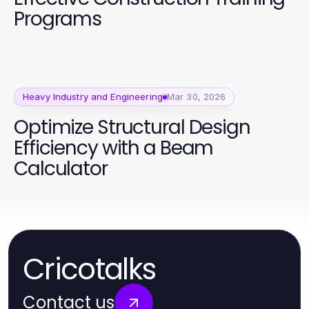
Programs
Heavy Industry and Engineering
Mar 30, 2026
Optimize Structural Design
Efficiency with a Beam
Calculator
Cricotalks
Contact us