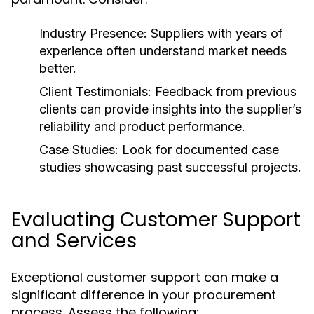
Industry Presence:
Suppliers with years of
experience often understand market needs
better.
Client Testimonials:
Feedback from previous
clients can provide insights into the supplier’s
reliability and product performance.
Case Studies:
Look for documented case
studies showcasing past successful projects.
Evaluating Customer Support
and Services
Exceptional customer support can make a
significant difference in your procurement
process. Assess the following: