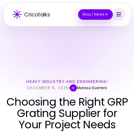
Cricotalks
Blog / News
HEAVY INDUSTRY AND ENGINEERING
DECEMBER 8, 2025
Marissa Guerrero
M
Choosing the Right GRP
Grating Supplier for
Your Project Needs