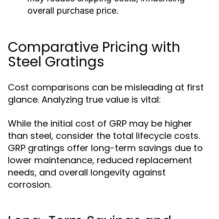
overall purchase price.
Comparative Pricing with
Steel Gratings
Cost comparisons can be misleading at first
glance. Analyzing true value is vital:
While the initial cost of GRP may be higher
than steel, consider the total lifecycle costs.
GRP gratings offer long-term savings due to
lower maintenance, reduced replacement
needs, and overall longevity against
corrosion.