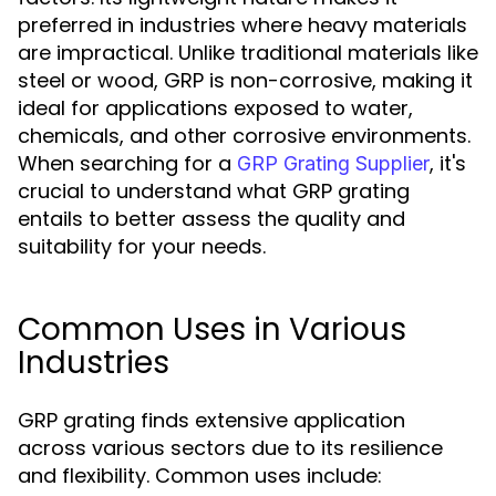
preferred in industries where heavy materials
are impractical. Unlike traditional materials like
steel or wood, GRP is non-corrosive, making it
ideal for applications exposed to water,
chemicals, and other corrosive environments.
When searching for a
, it's
GRP Grating Supplier
crucial to understand what GRP grating
entails to better assess the quality and
suitability for your needs.
Common Uses in Various
Industries
GRP grating finds extensive application
across various sectors due to its resilience
and flexibility. Common uses include: