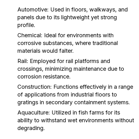
Automotive:
Used in floors, walkways, and
panels due to its lightweight yet strong
profile.
Chemical:
Ideal for environments with
corrosive substances, where traditional
materials would falter.
Rail:
Employed for rail platforms and
crossings, minimizing maintenance due to
corrosion resistance.
Construction:
Functions effectively in a range
of applications from industrial floors to
gratings in secondary containment systems.
Aquaculture:
Utilized in fish farms for its
ability to withstand wet environments without
degrading.