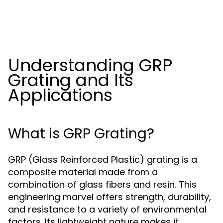
Understanding GRP
Grating and Its
Applications
What is GRP Grating?
GRP (Glass Reinforced Plastic) grating is a
composite material made from a
combination of glass fibers and resin. This
engineering marvel offers strength, durability,
and resistance to a variety of environmental
factors. Its lightweight nature makes it