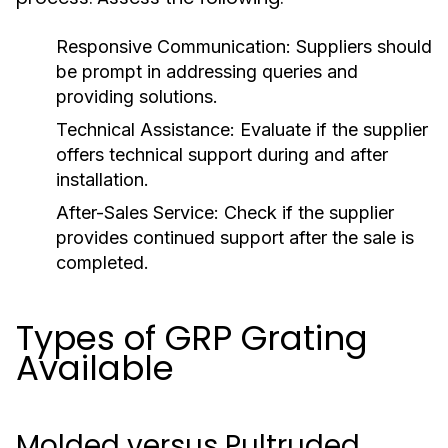
Responsive Communication:
Suppliers should
be prompt in addressing queries and
providing solutions.
Technical Assistance:
Evaluate if the supplier
offers technical support during and after
installation.
After-Sales Service:
Check if the supplier
provides continued support after the sale is
completed.
Types of GRP Grating
Available
Molded versus Pultruded