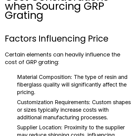
when Sourcing GRP
Grating
Factors Influencing Price
Certain elements can heavily influence the
cost of GRP grating:
Material Composition:
The type of resin and
fiberglass quality will significantly affect the
pricing.
Customization Requirements:
Custom shapes
or sizes typically increase costs with
additional manufacturing processes.
Supplier Location:
Proximity to the supplier
may reduce shipping costs, influencing