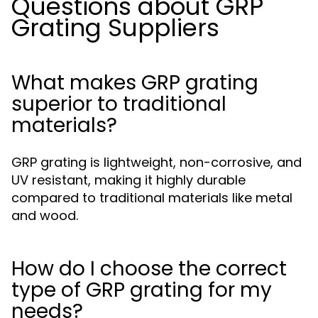
Questions about GRP
Grating Suppliers
What makes GRP grating
superior to traditional
materials?
GRP grating is lightweight, non-corrosive, and
UV resistant, making it highly durable
compared to traditional materials like metal
and wood.
How do I choose the correct
type of GRP grating for my
needs?