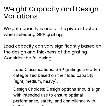
Weight Capacity and Design
Variations
Weight capacity is one of the pivotal factors
when selecting GRP grating:
Load capacity can vary significantly based on
the design and thickness of the grating.
Consider the following:
Load Classifications:
GRP gratings are often
categorized based on their load capacity
(light, medium, heavy).
Design Choices:
Design options should align
with intended use to ensure optimal
performance, safety, and compliance with