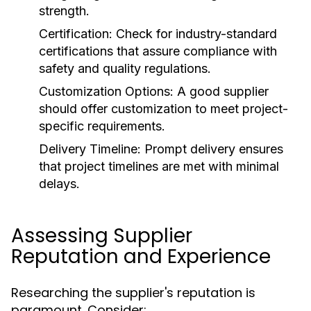
strength.
Certification:
Check for industry-standard
certifications that assure compliance with
safety and quality regulations.
Customization Options:
A good supplier
should offer customization to meet project-
specific requirements.
Delivery Timeline:
Prompt delivery ensures
that project timelines are met with minimal
delays.
Assessing Supplier
Reputation and Experience
Researching the supplier's reputation is
paramount. Consider: