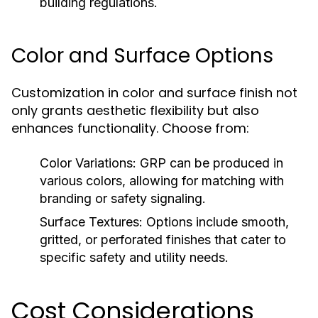
building regulations.
Color and Surface Options
Customization in color and surface finish not
only grants aesthetic flexibility but also
enhances functionality. Choose from:
Color Variations:
GRP can be produced in
various colors, allowing for matching with
branding or safety signaling.
Surface Textures:
Options include smooth,
gritted, or perforated finishes that cater to
specific safety and utility needs.
Cost Considerations