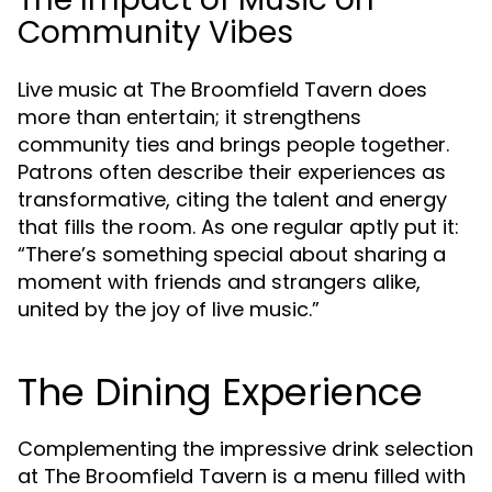
Community Vibes
Live music at The Broomfield Tavern does
more than entertain; it strengthens
community ties and brings people together.
Patrons often describe their experiences as
transformative, citing the talent and energy
that fills the room. As one regular aptly put it:
“There’s something special about sharing a
moment with friends and strangers alike,
united by the joy of live music.”
The Dining Experience
Complementing the impressive drink selection
at The Broomfield Tavern is a menu filled with