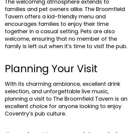
The welcoming atmosphere extends to
families and pet owners alike. The Broomfield
Tavern offers a kid-friendly menu and
encourages families to enjoy their time
together in a casual setting. Pets are also
welcome, ensuring that no member of the
family is left out when it’s time to visit the pub.
Planning Your Visit
With its charming ambiance, excellent drink
selection, and unforgettable live music,
planning a visit to The Broomfield Tavern is an
excellent choice for anyone looking to enjoy
Coventry’s pub culture.