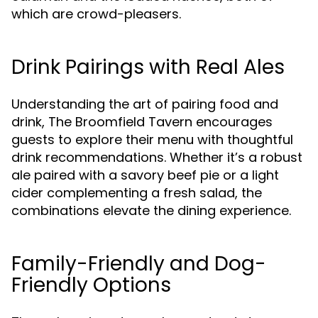
which are crowd-pleasers.
Drink Pairings with Real Ales
Understanding the art of pairing food and
drink, The Broomfield Tavern encourages
guests to explore their menu with thoughtful
drink recommendations. Whether it’s a robust
ale paired with a savory beef pie or a light
cider complementing a fresh salad, the
combinations elevate the dining experience.
Family-Friendly and Dog-
Friendly Options