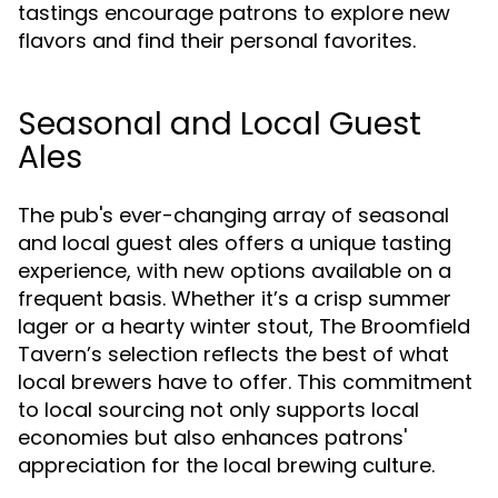
tastings encourage patrons to explore new
flavors and find their personal favorites.
Seasonal and Local Guest
Ales
The pub's ever-changing array of seasonal
and local guest ales offers a unique tasting
experience, with new options available on a
frequent basis. Whether it’s a crisp summer
lager or a hearty winter stout, The Broomfield
Tavern’s selection reflects the best of what
local brewers have to offer. This commitment
to local sourcing not only supports local
economies but also enhances patrons'
appreciation for the local brewing culture.