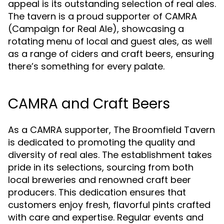
appeal is its outstanding selection of real ales.
The tavern is a proud supporter of CAMRA
(Campaign for Real Ale), showcasing a
rotating menu of local and guest ales, as well
as a range of ciders and craft beers, ensuring
there’s something for every palate.
CAMRA and Craft Beers
As a CAMRA supporter, The Broomfield Tavern
is dedicated to promoting the quality and
diversity of real ales. The establishment takes
pride in its selections, sourcing from both
local breweries and renowned craft beer
producers. This dedication ensures that
customers enjoy fresh, flavorful pints crafted
with care and expertise. Regular events and