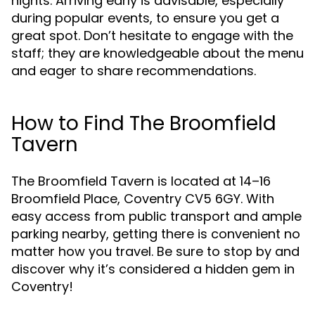
nights. Arriving early is advisable, especially
during popular events, to ensure you get a
great spot. Don’t hesitate to engage with the
staff; they are knowledgeable about the menu
and eager to share recommendations.
How to Find The Broomfield
Tavern
The Broomfield Tavern is located at 14–16
Broomfield Place, Coventry CV5 6GY. With
easy access from public transport and ample
parking nearby, getting there is convenient no
matter how you travel. Be sure to stop by and
discover why it’s considered a hidden gem in
Coventry!