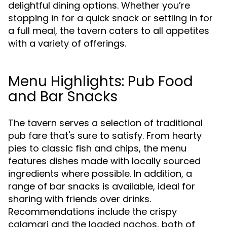
delightful dining options. Whether you’re
stopping in for a quick snack or settling in for
a full meal, the tavern caters to all appetites
with a variety of offerings.
Menu Highlights: Pub Food
and Bar Snacks
The tavern serves a selection of traditional
pub fare that's sure to satisfy. From hearty
pies to classic fish and chips, the menu
features dishes made with locally sourced
ingredients where possible. In addition, a
range of bar snacks is available, ideal for
sharing with friends over drinks.
Recommendations include the crispy
calamari and the loaded nachos, both of