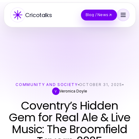
Cricotalks
Blog / News
COMMUNITY AND SOCIETY
OCTOBER 31, 2025
Veronica Doyle
V
Coventry’s Hidden
Gem for Real Ale & Live
Music: The Broomfield