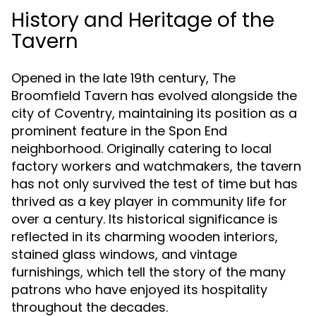
History and Heritage of the
Tavern
Opened in the late 19th century, The
Broomfield Tavern has evolved alongside the
city of Coventry, maintaining its position as a
prominent feature in the Spon End
neighborhood. Originally catering to local
factory workers and watchmakers, the tavern
has not only survived the test of time but has
thrived as a key player in community life for
over a century. Its historical significance is
reflected in its charming wooden interiors,
stained glass windows, and vintage
furnishings, which tell the story of the many
patrons who have enjoyed its hospitality
throughout the decades.