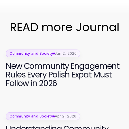
READ more Journal
Community and Society
Jun 2, 2026
New Community Engagement
Rules Every Polish Expat Must
Follow in 2026
Community and Society
Apr 2, 2026
Understanding Community