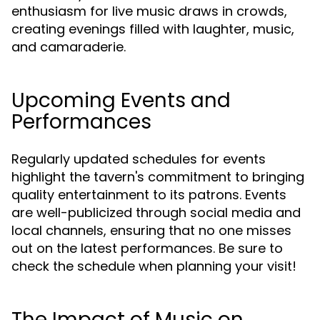
enthusiasm for live music draws in crowds,
creating evenings filled with laughter, music,
and camaraderie.
Upcoming Events and
Performances
Regularly updated schedules for events
highlight the tavern's commitment to bringing
quality entertainment to its patrons. Events
are well-publicized through social media and
local channels, ensuring that no one misses
out on the latest performances. Be sure to
check the schedule when planning your visit!
The Impact of Music on