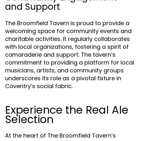
and Support
The Broomfield Tavern is proud to provide a
welcoming space for community events and
charitable activities. It regularly collaborates
with local organizations, fostering a spirit of
camaraderie and support. The tavern’s
commitment to providing a platform for local
musicians, artists, and community groups
underscores its role as a pivotal fixture in
Coventry’s social fabric.
Experience the Real Ale
Selection
At the heart of The Broomfield Tavern’s