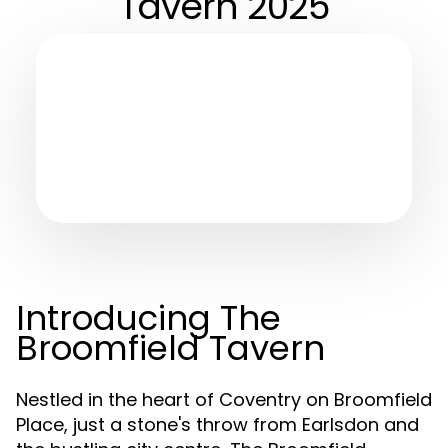
Tavern 2025
Introducing The
Broomfield Tavern
Nestled in the heart of Coventry on Broomfield
Place, just a stone's throw from Earlsdon and