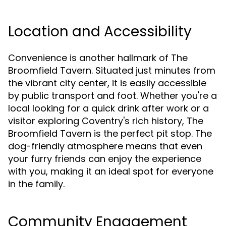
Location and Accessibility
Convenience is another hallmark of The
Broomfield Tavern. Situated just minutes from
the vibrant city center, it is easily accessible
by public transport and foot. Whether you're a
local looking for a quick drink after work or a
visitor exploring Coventry's rich history, The
Broomfield Tavern is the perfect pit stop. The
dog-friendly atmosphere means that even
your furry friends can enjoy the experience
with you, making it an ideal spot for everyone
in the family.
Community Engagement