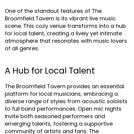
One of the standout features of The
Broomfield Tavern is its vibrant live music
scene. This cozy venue transforms into a hub
for local talent, creating a lively yet intimate
atmosphere that resonates with music lovers
of all genres.
A Hub for Local Talent
The Broomfield Tavern provides an essential
platform for local musicians, embracing a
diverse range of styles from acoustic soloists
to full band performances. Open mic nights
invite both seasoned performers and
emerging talents, fostering a supportive
community of artists and fans. The