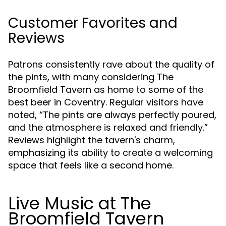
Customer Favorites and
Reviews
Patrons consistently rave about the quality of
the pints, with many considering The
Broomfield Tavern as home to some of the
best beer in Coventry. Regular visitors have
noted, “The pints are always perfectly poured,
and the atmosphere is relaxed and friendly.”
Reviews highlight the tavern's charm,
emphasizing its ability to create a welcoming
space that feels like a second home.
Live Music at The
Broomfield Tavern