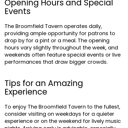
Opening Hours and Special
Events
The Broomfield Tavern operates daily,
providing ample opportunity for patrons to
drop by for a pint or a meal. The opening
hours vary slightly throughout the week, and
weekends often feature special events or live
performances that draw bigger crowds.
Tips for an Amazing
Experience
To enjoy The Broomfield Tavern to the fullest,
consider visiting on weekdays for a quieter
experience or on the weekend for lively music