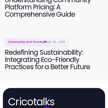
Platform Pricing: A
Comprehensive Guide
Community and Society
Mar 18, 2026
Redefining Sustainability:
Integrating Eco-Friendly
Practices for a Better Future
Cricotalks