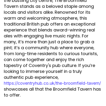
the bustling city centre, The Broomfield
Tavern stands as a beloved staple among
locals and visitors alike. Renowned for its
warm and welcoming atmosphere, this
traditional British pub offers an exceptional
experience that blends award-winning real
ales with engaging live music nights. For
many, it’s more than just a place to grab a
pint; it’s a community hub where everyone,
from long-time residents to curious tourists,
can come together and enjoy the rich
tapestry of Coventry's pub culture. If you’re
looking to immerse yourself in a truly
authentic pub experience,
https://coventryhub.co.uk/the-broomfield-tavern/
showcases all that the Broomfield Tavern has
to offer.