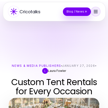
Cricotalks
Blog / News
NEWS & MEDIA PUBLISHERS
JANUARY 27, 2026
Laura Fowler
L
Custom Tent Rentals
for Every Occasion