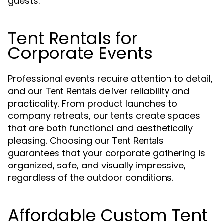
guests.
Tent Rentals for
Corporate Events
Professional events require attention to detail,
and our
deliver reliability and
Tent Rentals
practicality. From product launches to
company retreats, our tents create spaces
that are both functional and aesthetically
pleasing. Choosing our
Tent Rentals
guarantees that your corporate gathering is
organized, safe, and visually impressive,
regardless of the outdoor conditions.
Affordable Custom Tent