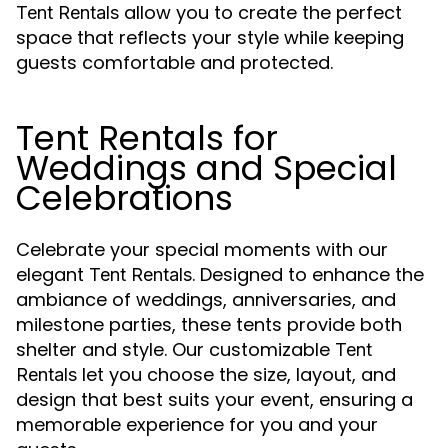
allow you to create the perfect
Tent Rentals
space that reflects your style while keeping
guests comfortable and protected.
Tent Rentals for
Weddings and Special
Celebrations
Celebrate your special moments with our
elegant
. Designed to enhance the
Tent Rentals
ambiance of weddings, anniversaries, and
milestone parties, these tents provide both
shelter and style. Our customizable
Tent
let you choose the size, layout, and
Rentals
design that best suits your event, ensuring a
memorable experience for you and your