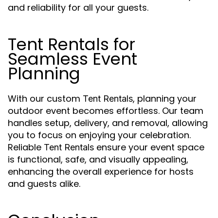
and reliability for all your guests.
Tent Rentals for
Seamless Event
Planning
With our custom
, planning your
Tent Rentals
outdoor event becomes effortless. Our team
handles setup, delivery, and removal, allowing
you to focus on enjoying your celebration.
Reliable
ensure your event space
Tent Rentals
is functional, safe, and visually appealing,
enhancing the overall experience for hosts
and guests alike.