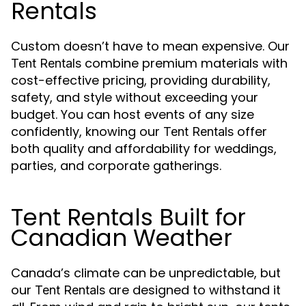
Rentals
Custom doesn’t have to mean expensive. Our
combine premium materials with
Tent Rentals
cost-effective pricing, providing durability,
safety, and style without exceeding your
budget. You can host events of any size
confidently, knowing our
offer
Tent Rentals
both quality and affordability for weddings,
parties, and corporate gatherings.
Tent Rentals Built for
Canadian Weather
Canada’s climate can be unpredictable, but
our
are designed to withstand it
Tent Rentals