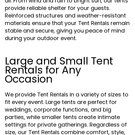
all. From wind and rain to bright sun, our tents
provide reliable shelter for your guests.
Reinforced structures and weather-resistant
materials ensure that your
remain
Tent Rentals
stable and secure, giving you peace of mind
during your outdoor event.
Large and Small Tent
Rentals for Any
Occasion
We provide
in a variety of sizes to
Tent Rentals
fit every event. Large tents are perfect for
weddings, corporate functions, and big
parties, while smaller tents create intimate
settings for private gatherings. Regardless of
size, our
combine comfort, style,
Tent Rentals