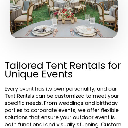
Tailored Tent Rentals for
Unique Events
Every event has its own personality, and our
can be customized to meet your
Tent Rentals
specific needs. From weddings and birthday
parties to corporate events, we offer flexible
solutions that ensure your outdoor event is
both functional and visually stunning. Custom