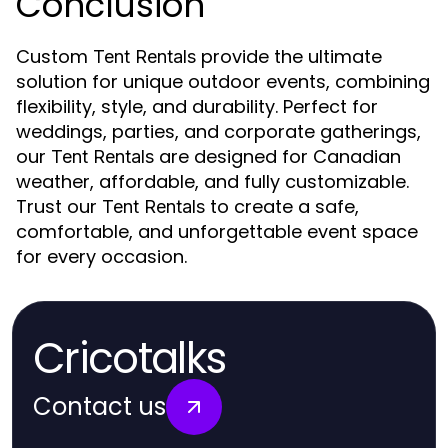
Conclusion
Custom
provide the ultimate
Tent Rentals
solution for unique outdoor events, combining
flexibility, style, and durability. Perfect for
weddings, parties, and corporate gatherings,
our
are designed for Canadian
Tent Rentals
weather, affordable, and fully customizable.
Trust our
to create a safe,
Tent Rentals
comfortable, and unforgettable event space
for every occasion.
Cricotalks
Contact us