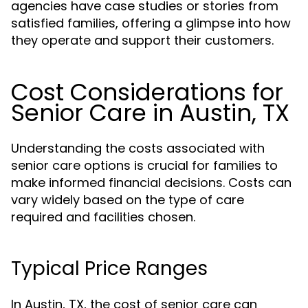
agencies have case studies or stories from
satisfied families, offering a glimpse into how
they operate and support their customers.
Cost Considerations for
Senior Care in Austin, TX
Understanding the costs associated with
senior care options is crucial for families to
make informed financial decisions. Costs can
vary widely based on the type of care
required and facilities chosen.
Typical Price Ranges
In Austin, TX, the cost of senior care can