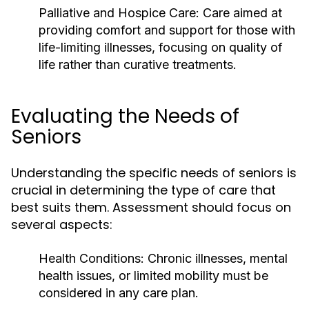
Palliative and Hospice Care:
Care aimed at
providing comfort and support for those with
life-limiting illnesses, focusing on quality of
life rather than curative treatments.
Evaluating the Needs of
Seniors
Understanding the specific needs of seniors is
crucial in determining the type of care that
best suits them. Assessment should focus on
several aspects:
Health Conditions:
Chronic illnesses, mental
health issues, or limited mobility must be
considered in any care plan.