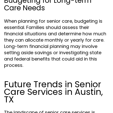
Budgeting for Long-term
Care Needs
When planning for senior care, budgeting is
essential. Families should assess their
financial situations and determine how much
they can allocate monthly or yearly for care.
Long-term financial planning may involve
setting aside savings or investigating state
and federal benefits that could aid in this
process.
Future Trends in Senior
Care Services in Austin,
TX
The landscape of senior care services is