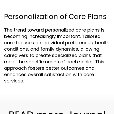
Personalization of Care Plans
The trend toward personalized care plans is
becoming increasingly important. Tailored
care focuses on individual preferences, health
conditions, and family dynamics, allowing
caregivers to create specialized plans that
meet the specific needs of each senior. This
approach fosters better outcomes and
enhances overall satisfaction with care
services.