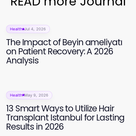
READ more Journal
Health
Jul 4, 2026
The Impact of Beyin ameliyatı
on Patient Recovery: A 2026
Analysis
Health
May 9, 2026
13 Smart Ways to Utilize Hair
Transplant Istanbul for Lasting
Results in 2026