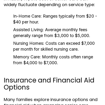
widely fluctuate depending on service type:
In-Home Care: Ranges typically from $20 -
$40 per hour.
Assisted Living: Average monthly fees
generally range from $3,000 to $5,000.
Nursing Homes: Costs can exceed $7,000
per month for skilled nursing care.
Memory Care: Monthly costs often range
from $4,000 to $7,000.
Insurance and Financial Aid
Options
Many families explore insurance options and