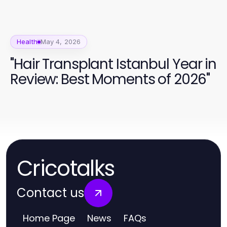
Health
May 4, 2026
"Hair Transplant Istanbul Year in
Review: Best Moments of 2026"
Cricotalks
Contact us
Home Page
News
FAQs