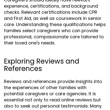
experience, certifications, and background
checks. Relevant certifications include CPR
and First Aid, as well as coursework in senior
care. Understanding these qualifications helps
families select caregivers who can provide
professional, compassionate care tailored to
their loved one's needs.
Exploring Reviews and
References
Reviews and references provide insights into
the experiences of other families with
potential caregivers or care agencies. It is
essential not only to read online reviews but
also to seek out personal testimonials. Many