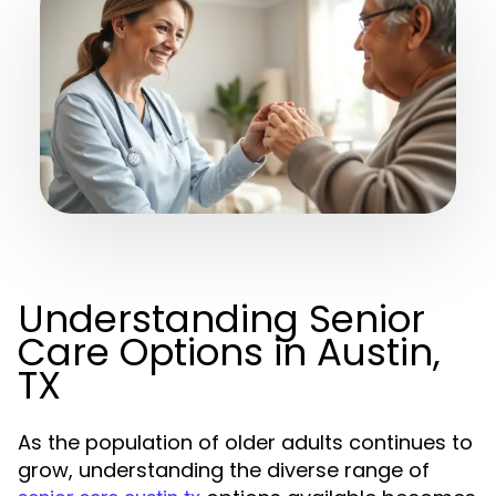
Understanding Senior
Care Options in Austin,
TX
As the population of older adults continues to
grow, understanding the diverse range of