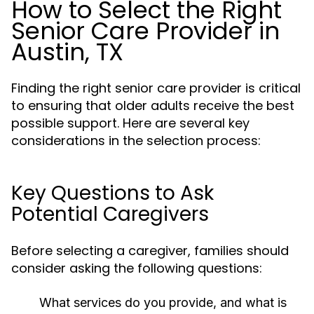
How to Select the Right
Senior Care Provider in
Austin, TX
Finding the right senior care provider is critical
to ensuring that older adults receive the best
possible support. Here are several key
considerations in the selection process:
Key Questions to Ask
Potential Caregivers
Before selecting a caregiver, families should
consider asking the following questions:
What services do you provide, and what is