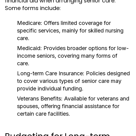
financial aid when arranging senior care.
Some forms include:
Medicare: Offers limited coverage for
specific services, mainly for skilled nursing
care.
Medicaid: Provides broader options for low-
income seniors, covering many forms of
care.
Long-term Care Insurance: Policies designed
to cover various types of senior care may
provide individual funding.
Veterans Benefits: Available for veterans and
spouses, offering financial assistance for
certain care facilities.