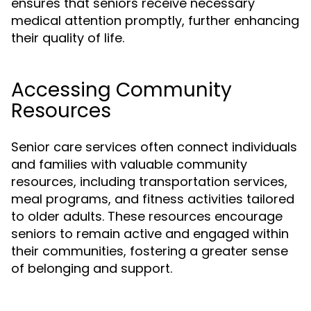
ensures that seniors receive necessary
medical attention promptly, further enhancing
their quality of life.
Accessing Community
Resources
Senior care services often connect individuals
and families with valuable community
resources, including transportation services,
meal programs, and fitness activities tailored
to older adults. These resources encourage
seniors to remain active and engaged within
their communities, fostering a greater sense
of belonging and support.