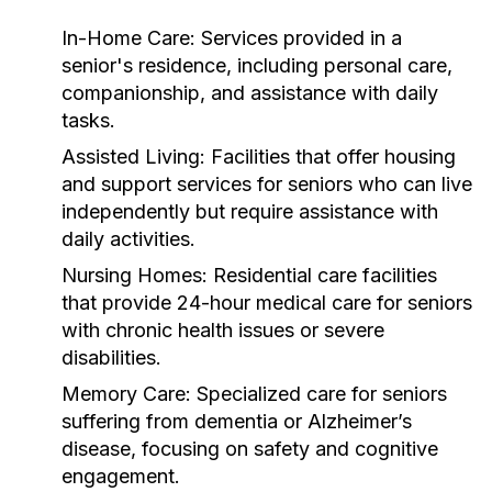
In-Home Care:
Services provided in a
senior's residence, including personal care,
companionship, and assistance with daily
tasks.
Assisted Living:
Facilities that offer housing
and support services for seniors who can live
independently but require assistance with
daily activities.
Nursing Homes:
Residential care facilities
that provide 24-hour medical care for seniors
with chronic health issues or severe
disabilities.
Memory Care:
Specialized care for seniors
suffering from dementia or Alzheimer’s
disease, focusing on safety and cognitive
engagement.