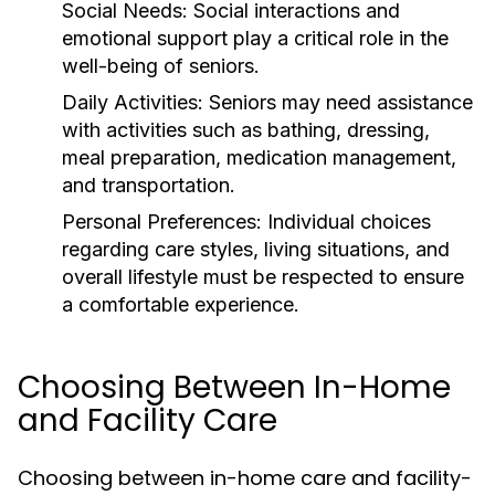
Social Needs:
Social interactions and
emotional support play a critical role in the
well-being of seniors.
Daily Activities:
Seniors may need assistance
with activities such as bathing, dressing,
meal preparation, medication management,
and transportation.
Personal Preferences:
Individual choices
regarding care styles, living situations, and
overall lifestyle must be respected to ensure
a comfortable experience.
Choosing Between In-Home
and Facility Care
Choosing between in-home care and facility-