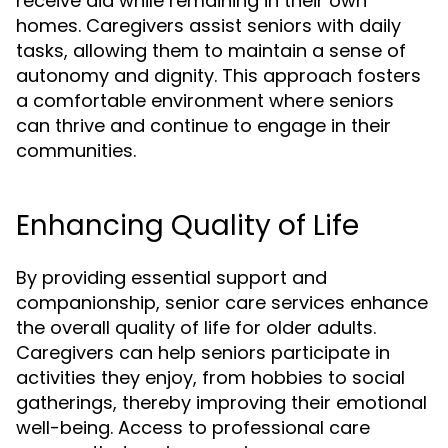
receive aid while remaining in their own
homes. Caregivers assist seniors with daily
tasks, allowing them to maintain a sense of
autonomy and dignity. This approach fosters
a comfortable environment where seniors
can thrive and continue to engage in their
communities.
Enhancing Quality of Life
By providing essential support and
companionship, senior care services enhance
the overall quality of life for older adults.
Caregivers can help seniors participate in
activities they enjoy, from hobbies to social
gatherings, thereby improving their emotional
well-being. Access to professional care