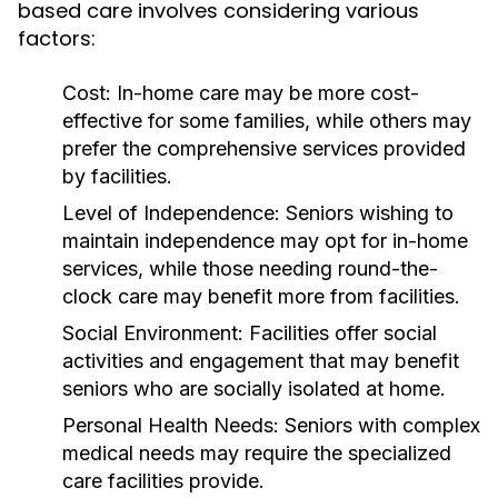
based care involves considering various
factors:
Cost:
In-home care may be more cost-
effective for some families, while others may
prefer the comprehensive services provided
by facilities.
Level of Independence:
Seniors wishing to
maintain independence may opt for in-home
services, while those needing round-the-
clock care may benefit more from facilities.
Social Environment:
Facilities offer social
activities and engagement that may benefit
seniors who are socially isolated at home.
Personal Health Needs:
Seniors with complex
medical needs may require the specialized
care facilities provide.