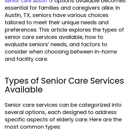
options available becomes
senior care austin tx
essential for families and caregivers alike. In
Austin, TX, seniors have various choices
tailored to meet their unique needs and
preferences. This article explores the types of
senior care services available, how to
evaluate seniors’ needs, and factors to
consider when choosing between in-home
and facility care.
Types of Senior Care Services
Available
Senior care services can be categorized into
several options, each designed to address
specific aspects of elderly care. Here are the
most common types: