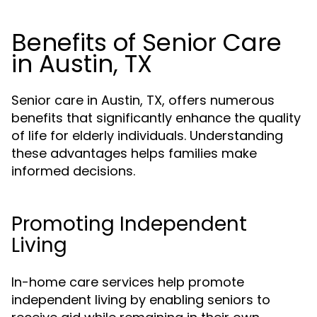
Benefits of Senior Care
in Austin, TX
Senior care in Austin, TX, offers numerous
benefits that significantly enhance the quality
of life for elderly individuals. Understanding
these advantages helps families make
informed decisions.
Promoting Independent
Living
In-home care services help promote
independent living by enabling seniors to