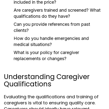
included in the price?
Are caregivers trained and screened? What
qualifications do they have?
Can you provide references from past
clients?
How do you handle emergencies and
medical situations?
What is your policy for caregiver
replacements or changes?
Understanding Caregiver
Qualifications
Evaluating the qualifications and training of
caregivers is vital to ensuring quality care.
Caregivers should ideally have relevant