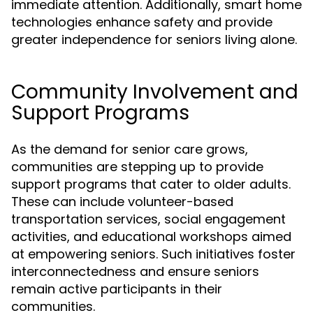
immediate attention. Additionally, smart home
technologies enhance safety and provide
greater independence for seniors living alone.
Community Involvement and
Support Programs
As the demand for senior care grows,
communities are stepping up to provide
support programs that cater to older adults.
These can include volunteer-based
transportation services, social engagement
activities, and educational workshops aimed
at empowering seniors. Such initiatives foster
interconnectedness and ensure seniors
remain active participants in their
communities.