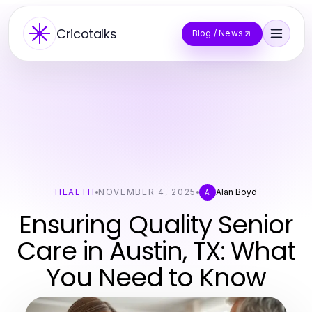
Cricotalks
Blog / News
HEALTH
NOVEMBER 4, 2025
Alan Boyd
A
Ensuring Quality Senior
Care in Austin, TX: What
You Need to Know