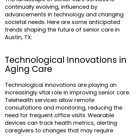
continually evolving, influenced by
advancements in technology and changing
societal needs. Here are some anticipated
trends shaping the future of senior care in
Austin, TX:
Technological Innovations in
Aging Care
Technological innovations are playing an
increasingly vital role in improving senior care.
Telehealth services allow remote
consultations and monitoring, reducing the
need for frequent office visits. Wearable
devices can track health metrics, alerting
caregivers to changes that may require