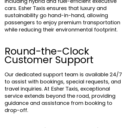
including hybrid and fuel-efficient executive
cars.
ensures that luxury and
Esher Taxis
sustainability go hand-in-hand, allowing
passengers to enjoy premium transportation
while reducing their environmental footprint.
Round-the-Clock
Customer Support
Our dedicated support team is available 24/7
to assist with bookings, special requests, and
travel inquiries. At
, exceptional
Esher Taxis
service extends beyond the road, providing
guidance and assistance from booking to
drop-off.