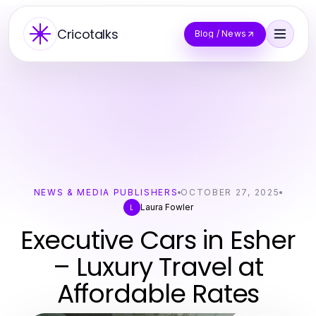
Cricotalks
Blog / News
NEWS & MEDIA PUBLISHERS
OCTOBER 27, 2025
Laura Fowler
L
Executive Cars in Esher
– Luxury Travel at
Affordable Rates