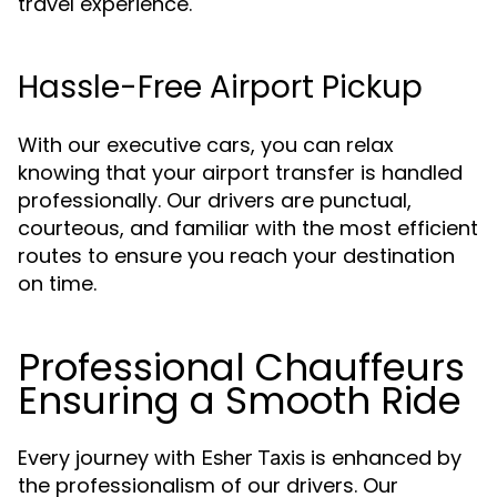
travel experience.
Hassle-Free Airport Pickup
With our executive cars, you can relax
knowing that your airport transfer is handled
professionally. Our drivers are punctual,
courteous, and familiar with the most efficient
routes to ensure you reach your destination
on time.
Professional Chauffeurs
Ensuring a Smooth Ride
Every journey with
is enhanced by
Esher Taxis
the professionalism of our drivers. Our