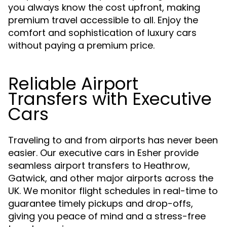
you always know the cost upfront, making
premium travel accessible to all. Enjoy the
comfort and sophistication of luxury cars
without paying a premium price.
Reliable Airport
Transfers with Executive
Cars
Traveling to and from airports has never been
easier. Our executive cars in Esher provide
seamless airport transfers to Heathrow,
Gatwick, and other major airports across the
UK. We monitor flight schedules in real-time to
guarantee timely pickups and drop-offs,
giving you peace of mind and a stress-free