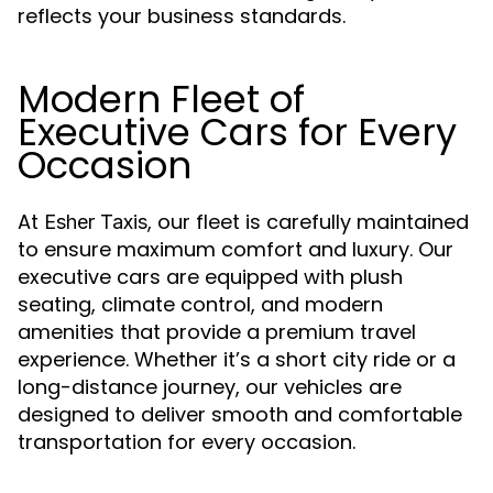
reflects your business standards.
Modern Fleet of
Executive Cars for Every
Occasion
At
, our fleet is carefully maintained
Esher Taxis
to ensure maximum comfort and luxury. Our
executive cars are equipped with plush
seating, climate control, and modern
amenities that provide a premium travel
experience. Whether it’s a short city ride or a
long-distance journey, our vehicles are
designed to deliver smooth and comfortable
transportation for every occasion.