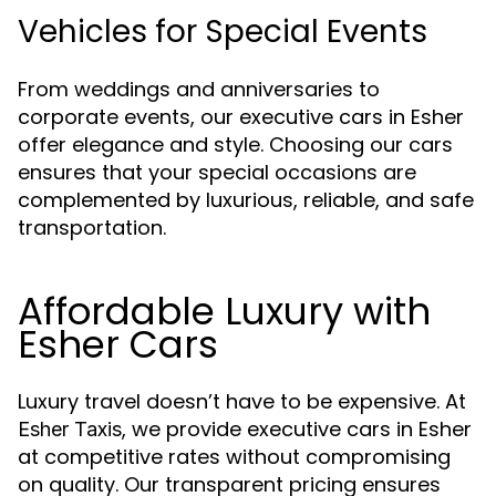
Vehicles for Special Events
From weddings and anniversaries to
corporate events, our executive cars in Esher
offer elegance and style. Choosing our cars
ensures that your special occasions are
complemented by luxurious, reliable, and safe
transportation.
Affordable Luxury with
Esher Cars
Luxury travel doesn’t have to be expensive. At
, we provide executive cars in Esher
Esher Taxis
at competitive rates without compromising
on quality. Our transparent pricing ensures