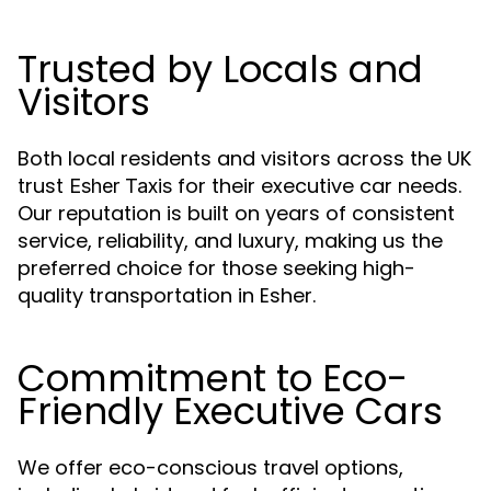
Trusted by Locals and
Visitors
Both local residents and visitors across the UK
trust
for their executive car needs.
Esher Taxis
Our reputation is built on years of consistent
service, reliability, and luxury, making us the
preferred choice for those seeking high-
quality transportation in Esher.
Commitment to Eco-
Friendly Executive Cars
We offer eco-conscious travel options,