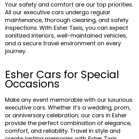
Your safety and comfort are our top priorities.
All our executive cars undergo regular
maintenance, thorough cleaning, and safety
inspections. With
, you can expect
Esher Taxis
sanitized interiors, well-maintained vehicles,
and a secure travel environment on every
journey.
Esher Cars for Special
Occasions
Make any event memorable with our luxurious
executive cars. Whether it’s a wedding, prom,
or anniversary celebration, our cars in Esher
provide the perfect combination of elegance,
comfort, and reliability. Travel in style and
create lasting memories with
.
Esher Taxis