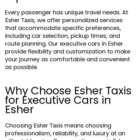
Every passenger has unique travel needs. At
, we offer personalized services
Esher Taxis
that accommodate specific preferences,
including car selection, pickup times, and
route planning. Our executive cars in Esher
provide flexibility and customization to make
your journey as comfortable and convenient
as possible.
Why Choose Esher Taxis
for Executive Cars in
Esher
Choosing
means choosing
Esher Taxis
professionalism, reliability, and luxury at an