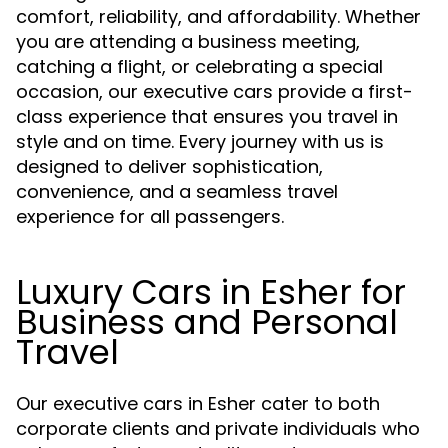
comfort, reliability, and affordability. Whether
you are attending a business meeting,
catching a flight, or celebrating a special
occasion, our executive cars provide a first-
class experience that ensures you travel in
style and on time. Every journey with us is
designed to deliver sophistication,
convenience, and a seamless travel
experience for all passengers.
Luxury Cars in Esher for
Business and Personal
Travel
Our executive cars in Esher cater to both
corporate clients and private individuals who