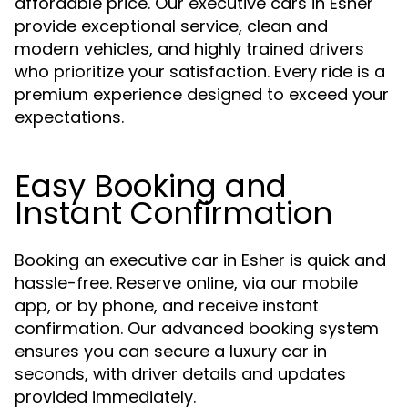
affordable price. Our executive cars in Esher
provide exceptional service, clean and
modern vehicles, and highly trained drivers
who prioritize your satisfaction. Every ride is a
premium experience designed to exceed your
expectations.
Easy Booking and
Instant Confirmation
Booking an executive car in Esher is quick and
hassle-free. Reserve online, via our mobile
app, or by phone, and receive instant
confirmation. Our advanced booking system
ensures you can secure a luxury car in
seconds, with driver details and updates
provided immediately.