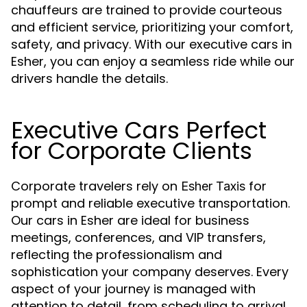
chauffeurs are trained to provide courteous
and efficient service, prioritizing your comfort,
safety, and privacy. With our executive cars in
Esher, you can enjoy a seamless ride while our
drivers handle the details.
Executive Cars Perfect
for Corporate Clients
Corporate travelers rely on
for
Esher Taxis
prompt and reliable executive transportation.
Our cars in Esher are ideal for business
meetings, conferences, and VIP transfers,
reflecting the professionalism and
sophistication your company deserves. Every
aspect of your journey is managed with
attention to detail, from scheduling to arrival.