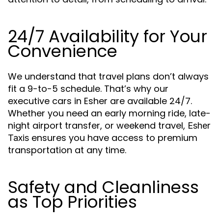
24/7 Availability for Your
Convenience
We understand that travel plans don’t always
fit a 9-to-5 schedule. That’s why our
executive cars in Esher are available 24/7.
Whether you need an early morning ride, late-
night airport transfer, or weekend travel,
Esher
ensures you have access to premium
Taxis
transportation at any time.
Safety and Cleanliness
as Top Priorities