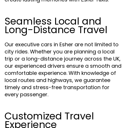
Seamless Local and
Long-Distance Travel
Our executive cars in Esher are not limited to
city rides. Whether you are planning a local
trip or a long-distance journey across the UK,
our experienced drivers ensure a smooth and
comfortable experience. With knowledge of
local routes and highways, we guarantee
timely and stress-free transportation for
every passenger.
Customized Travel
Experience