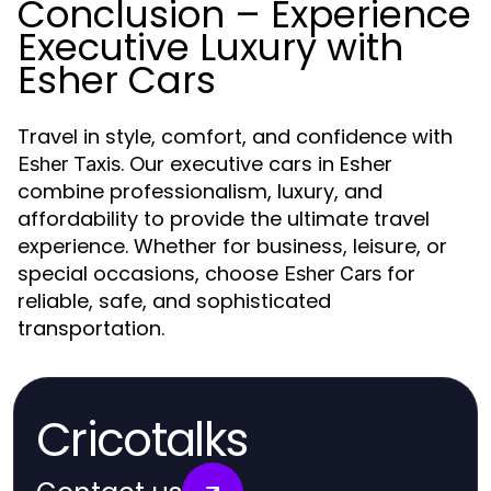
Conclusion – Experience
Executive Luxury with
Esher Cars
Travel in style, comfort, and confidence with
. Our executive cars in Esher
Esher Taxis
combine professionalism, luxury, and
affordability to provide the ultimate travel
experience. Whether for business, leisure, or
special occasions, choose
for
Esher Cars
reliable, safe, and sophisticated
transportation.
Cricotalks