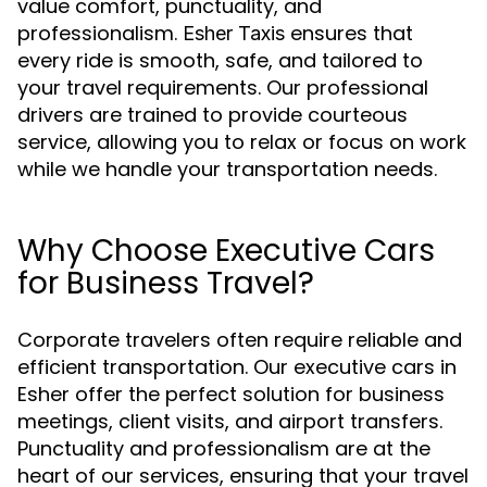
value comfort, punctuality, and
professionalism.
ensures that
Esher Taxis
every ride is smooth, safe, and tailored to
your travel requirements. Our professional
drivers are trained to provide courteous
service, allowing you to relax or focus on work
while we handle your transportation needs.
Why Choose Executive Cars
for Business Travel?
Corporate travelers often require reliable and
efficient transportation. Our executive cars in
Esher offer the perfect solution for business
meetings, client visits, and airport transfers.
Punctuality and professionalism are at the
heart of our services, ensuring that your travel