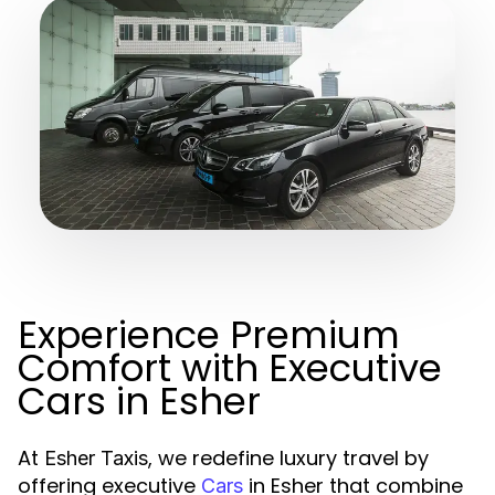
Experience Premium
Comfort with Executive
Cars in Esher
At
, we redefine luxury travel by
Esher Taxis
offering executive
in Esher that combine
Cars