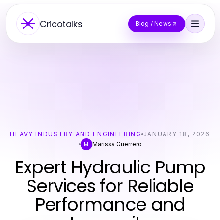
Cricotalks
Blog / News
HEAVY INDUSTRY AND ENGINEERING
JANUARY 18, 2026
Marissa Guerrero
M
Expert Hydraulic Pump
Services for Reliable
Performance and