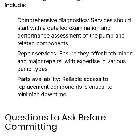
include:
Comprehensive diagnostics:
Services should
start with a detailed examination and
performance assessment of the pump and
related components.
Repair services:
Ensure they offer both minor
and major repairs, with expertise in various
pump types.
Parts availability:
Reliable access to
replacement components is critical to
minimize downtime.
Questions to Ask Before
Committing