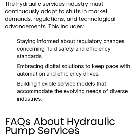
The hydraulic services industry must
continuously adapt to shifts in market
demands, regulations, and technological
advancements. This includes:
Staying informed about regulatory changes
concerning fluid safety and efficiency
standards.
Embracing digital solutions to keep pace with
automation and efficiency drives.
Building flexible service models that
accommodate the evolving needs of diverse
industries.
FAQs About Hydraulic
Pump Services