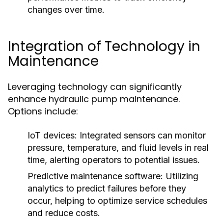
changes over time.
Integration of Technology in
Maintenance
Leveraging technology can significantly
enhance hydraulic pump maintenance.
Options include:
IoT devices:
Integrated sensors can monitor
pressure, temperature, and fluid levels in real
time, alerting operators to potential issues.
Predictive maintenance software:
Utilizing
analytics to predict failures before they
occur, helping to optimize service schedules
and reduce costs.