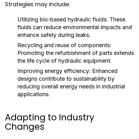
Strategies may include:
Utilizing bio-based hydraulic fluids:
These
fluids can reduce environmental impacts and
enhance safety during leaks.
Recycling and reuse of components:
Promoting the refurbishment of parts extends
the life cycle of hydraulic equipment.
Improving energy efficiency:
Enhanced
designs contribute to sustainability by
reducing overall energy needs in industrial
applications.
Adapting to Industry
Changes