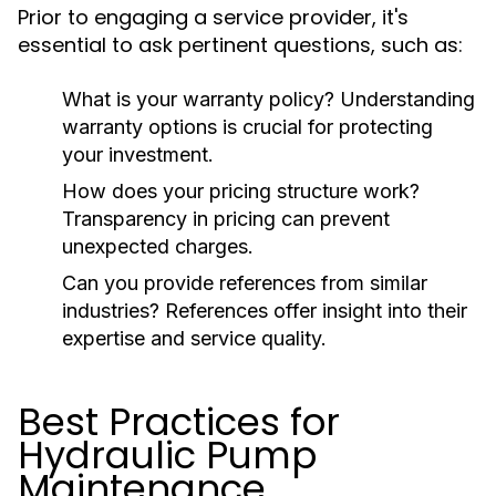
Prior to engaging a service provider, it's
essential to ask pertinent questions, such as:
What is your warranty policy?
Understanding
warranty options is crucial for protecting
your investment.
How does your pricing structure work?
Transparency in pricing can prevent
unexpected charges.
Can you provide references from similar
industries?
References offer insight into their
expertise and service quality.
Best Practices for
Hydraulic Pump
Maintenance