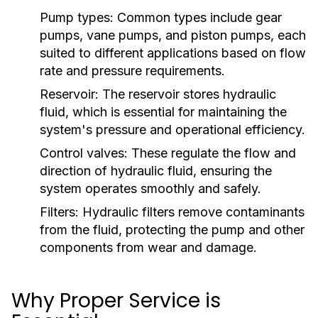
Pump types:
Common types include gear
pumps, vane pumps, and piston pumps, each
suited to different applications based on flow
rate and pressure requirements.
Reservoir:
The reservoir stores hydraulic
fluid, which is essential for maintaining the
system's pressure and operational efficiency.
Control valves:
These regulate the flow and
direction of hydraulic fluid, ensuring the
system operates smoothly and safely.
Filters:
Hydraulic filters remove contaminants
from the fluid, protecting the pump and other
components from wear and damage.
Why Proper Service is