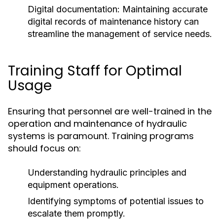
Digital documentation:
Maintaining accurate
digital records of maintenance history can
streamline the management of service needs.
Training Staff for Optimal
Usage
Ensuring that personnel are well-trained in the
operation and maintenance of hydraulic
systems is paramount. Training programs
should focus on:
Understanding hydraulic principles and
equipment operations.
Identifying symptoms of potential issues to
escalate them promptly.