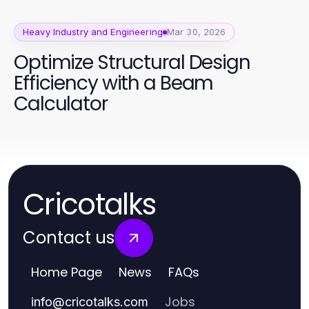
Heavy Industry and Engineering
Mar 30, 2026
Optimize Structural Design
Efficiency with a Beam
Calculator
Cricotalks
Contact us
Home Page
News
FAQs
Jobs
info
@
cricotalks.com