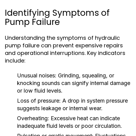
Identifying Symptoms of
Pump Failure
Understanding the symptoms of hydraulic
pump failure can prevent expensive repairs
and operational interruptions. Key indicators
include:
Unusual noises:
Grinding, squealing, or
knocking sounds can signify internal damage
or low fluid levels.
Loss of pressure:
A drop in system pressure
suggests leakage or internal wear.
Overheating:
Excessive heat can indicate
inadequate fluid levels or poor circulation.
Pulsation or erratic movement:
Fluctuations