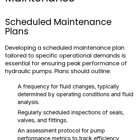
Scheduled Maintenance
Plans
Developing a scheduled maintenance plan
tailored to specific operational demands is
essential for ensuring peak performance of
hydraulic pumps. Plans should outline:
A frequency for fluid changes, typically
determined by operating conditions and fluid
analysis.
Regularly scheduled inspections of seals,
valves, and fittings.
An assessment protocol for pump
performance metrics to track efficiency