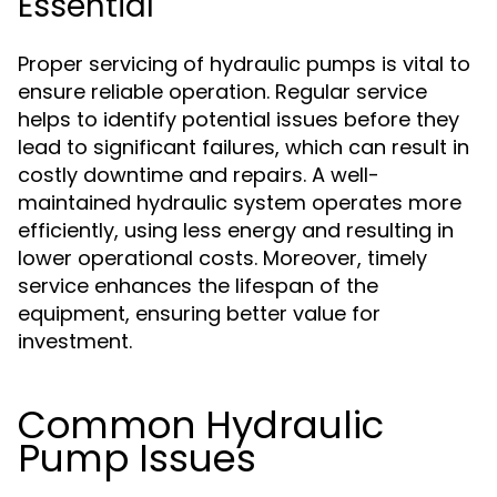
Essential
Proper servicing of hydraulic pumps is vital to
ensure reliable operation. Regular service
helps to identify potential issues before they
lead to significant failures, which can result in
costly downtime and repairs. A well-
maintained hydraulic system operates more
efficiently, using less energy and resulting in
lower operational costs. Moreover, timely
service enhances the lifespan of the
equipment, ensuring better value for
investment.
Common Hydraulic
Pump Issues