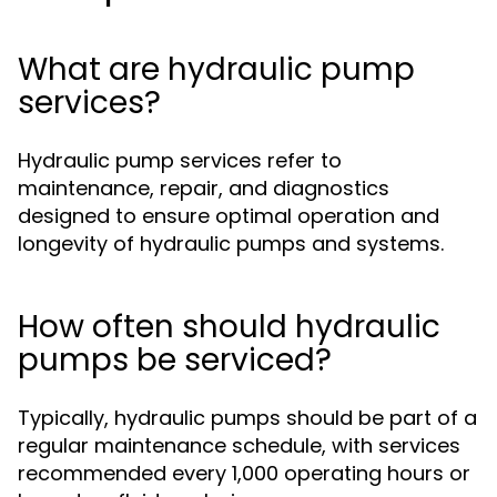
What are hydraulic pump
services?
Hydraulic pump services refer to
maintenance, repair, and diagnostics
designed to ensure optimal operation and
longevity of hydraulic pumps and systems.
How often should hydraulic
pumps be serviced?
Typically, hydraulic pumps should be part of a
regular maintenance schedule, with services
recommended every 1,000 operating hours or