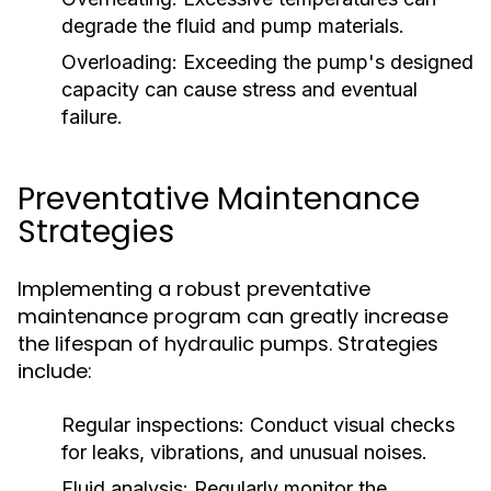
degrade the fluid and pump materials.
Overloading:
Exceeding the pump's designed
capacity can cause stress and eventual
failure.
Preventative Maintenance
Strategies
Implementing a robust preventative
maintenance program can greatly increase
the lifespan of hydraulic pumps. Strategies
include:
Regular inspections:
Conduct visual checks
for leaks, vibrations, and unusual noises.
Fluid analysis:
Regularly monitor the