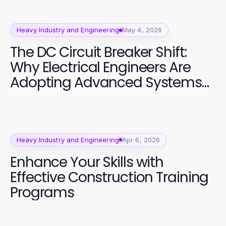
Heavy Industry and Engineering
May 4, 2026
The DC Circuit Breaker Shift:
Why Electrical Engineers Are
Adopting Advanced Systems
in 2026
Heavy Industry and Engineering
Apr 6, 2026
Enhance Your Skills with
Effective Construction Training
Programs