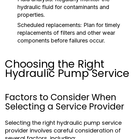
hydraulic fluid for contaminants and
properties.
Scheduled replacements:
Plan for timely
replacements of filters and other wear
components before failures occur.
Choosing the Right
Hydraulic Pump Service
Factors to Consider When
Selecting a Service Provider
Selecting the right hydraulic pump service
provider involves careful consideration of
several factors, including: