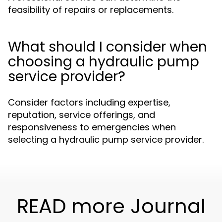
feasibility of repairs or replacements.
What should I consider when
choosing a hydraulic pump
service provider?
Consider factors including expertise,
reputation, service offerings, and
responsiveness to emergencies when
selecting a hydraulic pump service provider.
READ more Journal