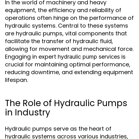
In the world of machinery and heavy
equipment, the efficiency and reliability of
operations often hinge on the performance of
hydraulic systems. Central to these systems
are hydraulic pumps, vital components that
facilitate the transfer of hydraulic fluid,
allowing for movement and mechanical force.
Engaging in expert
is
hydraulic pump services
crucial for maintaining optimal performance,
reducing downtime, and extending equipment
lifespan.
The Role of Hydraulic Pumps
in Industry
Hydraulic pumps serve as the heart of
hydraulic systems across various industries,