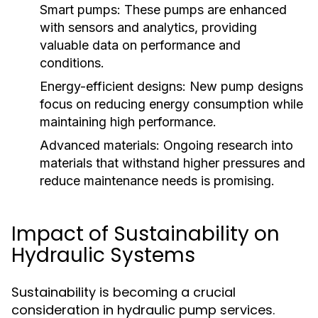
Smart pumps:
These pumps are enhanced
with sensors and analytics, providing
valuable data on performance and
conditions.
Energy-efficient designs:
New pump designs
focus on reducing energy consumption while
maintaining high performance.
Advanced materials:
Ongoing research into
materials that withstand higher pressures and
reduce maintenance needs is promising.
Impact of Sustainability on
Hydraulic Systems
Sustainability is becoming a crucial
consideration in hydraulic pump services.