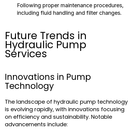
Following proper maintenance procedures,
including fluid handling and filter changes.
Future Trends in
Hydraulic Pump
Services
Innovations in Pump
Technology
The landscape of hydraulic pump technology
is evolving rapidly, with innovations focusing
on efficiency and sustainability. Notable
advancements include: