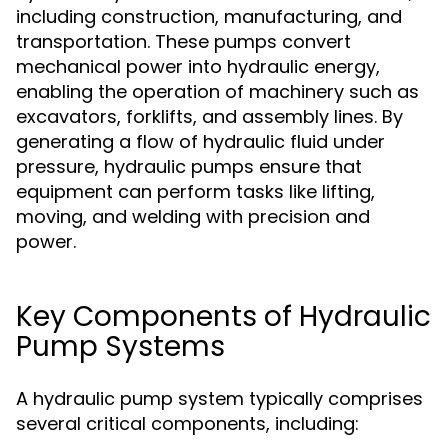
including construction, manufacturing, and
transportation. These pumps convert
mechanical power into hydraulic energy,
enabling the operation of machinery such as
excavators, forklifts, and assembly lines. By
generating a flow of hydraulic fluid under
pressure, hydraulic pumps ensure that
equipment can perform tasks like lifting,
moving, and welding with precision and
power.
Key Components of Hydraulic
Pump Systems
A hydraulic pump system typically comprises
several critical components, including: