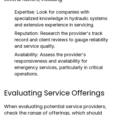
Expertise:
Look for companies with
specialized knowledge in hydraulic systems
and extensive experience in servicing.
Reputation:
Research the provider's track
record and client reviews to gauge reliability
and service quality.
Availability:
Assess the provider's
responsiveness and availability for
emergency services, particularly in critical
operations.
Evaluating Service Offerings
When evaluating potential service providers,
check the range of offerings, which should