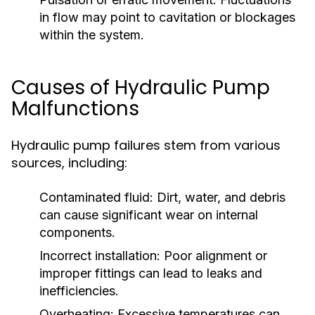
in flow may point to cavitation or blockages
within the system.
Causes of Hydraulic Pump
Malfunctions
Hydraulic pump failures stem from various
sources, including:
Contaminated fluid:
Dirt, water, and debris
can cause significant wear on internal
components.
Incorrect installation:
Poor alignment or
improper fittings can lead to leaks and
inefficiencies.
Overheating:
Excessive temperatures can