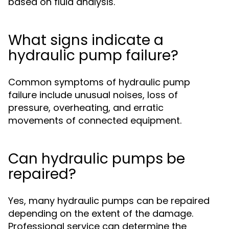
based on fluid analysis.
What signs indicate a
hydraulic pump failure?
Common symptoms of hydraulic pump
failure include unusual noises, loss of
pressure, overheating, and erratic
movements of connected equipment.
Can hydraulic pumps be
repaired?
Yes, many hydraulic pumps can be repaired
depending on the extent of the damage.
Professional service can determine the