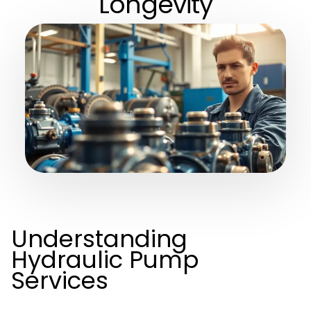
Longevity
Understanding
Hydraulic Pump
Services