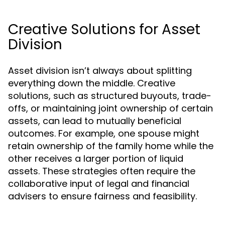
Creative Solutions for Asset
Division
Asset division isn’t always about splitting
everything down the middle. Creative
solutions, such as structured buyouts, trade-
offs, or maintaining joint ownership of certain
assets, can lead to mutually beneficial
outcomes. For example, one spouse might
retain ownership of the family home while the
other receives a larger portion of liquid
assets. These strategies often require the
collaborative input of legal and financial
advisers to ensure fairness and feasibility.