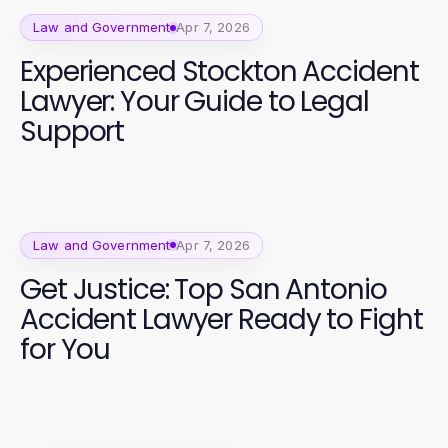
Law and Government
Apr 7, 2026
Experienced Stockton Accident
Lawyer: Your Guide to Legal
Support
Law and Government
Apr 7, 2026
Get Justice: Top San Antonio
Accident Lawyer Ready to Fight
for You