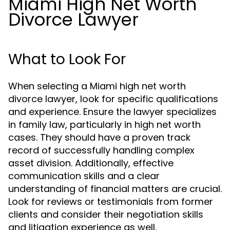
Miami High Net Worth
Divorce Lawyer
What to Look For
When selecting a Miami high net worth
divorce lawyer, look for specific qualifications
and experience. Ensure the lawyer specializes
in family law, particularly in high net worth
cases. They should have a proven track
record of successfully handling complex
asset division. Additionally, effective
communication skills and a clear
understanding of financial matters are crucial.
Look for reviews or testimonials from former
clients and consider their negotiation skills
and litigation experience as well.