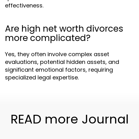
effectiveness.
Are high net worth divorces
more complicated?
Yes, they often involve complex asset
evaluations, potential hidden assets, and
significant emotional factors, requiring
specialized legal expertise.
READ more Journal