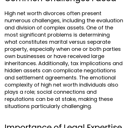
High net worth divorces often present
numerous challenges, including the evaluation
and division of complex assets. One of the
most significant problems is determining
what constitutes marital versus separate
property, especially when one or both parties
own businesses or have received large
inheritances. Additionally, tax implications and
hidden assets can complicate negotiations
and settlement agreements. The emotional
complexity of high net worth individuals also
plays a role; social connections and
reputations can be at stake, making these
situations particularly challenging.
Importance of Legal Expertise