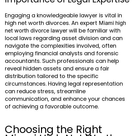
Engaging a knowledgeable lawyer is vital in
high net worth divorces. An expert
Miami high
will be familiar with
net worth divorce lawyer
local laws regarding asset division and can
navigate the complexities involved, often
employing financial analysts and forensic
accountants. Such professionals can help
reveal hidden assets and ensure a fair
distribution tailored to the specific
circumstances. Having legal representation
can reduce stress, streamline
communication, and enhance your chances
of achieving a favorable outcome.
Choosing the Right