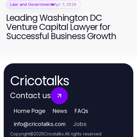
Law and Government
Apr 7, 2026
Leading Washington DC
Venture Capital Lawyer for
Successful Business Growth
Cricotalks
Contact us
Home Page
News
FAQs
Jobs
info
@
cricotalks.com
Copyright
©
2026
Cricotalks
.
All rights reserved