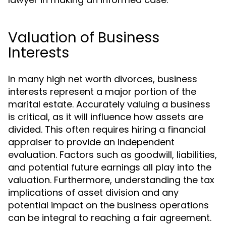
Valuation of Business
Interests
In many high net worth divorces, business
interests represent a major portion of the
marital estate. Accurately valuing a business
is critical, as it will influence how assets are
divided. This often requires hiring a financial
appraiser to provide an independent
evaluation. Factors such as goodwill, liabilities,
and potential future earnings all play into the
valuation. Furthermore, understanding the tax
implications of asset division and any
potential impact on the business operations
can be integral to reaching a fair agreement.