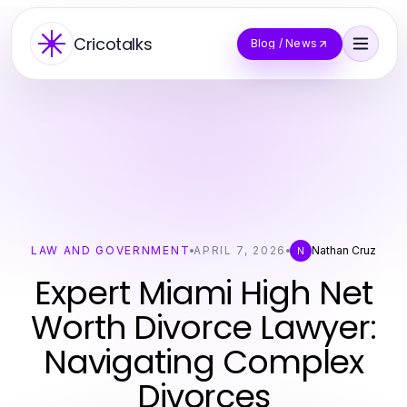
Cricotalks
Blog / News
LAW AND GOVERNMENT
APRIL 7, 2026
Nathan Cruz
N
Expert Miami High Net
Worth Divorce Lawyer:
Navigating Complex
Divorces