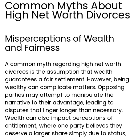
Common Myths About
High Net Worth Divorces
Misperceptions of Wealth
and Fairness
A common myth regarding high net worth
divorces is the assumption that wealth
guarantees a fair settlement. However, being
wealthy can complicate matters. Opposing
parties may attempt to manipulate the
narrative to their advantage, leading to
disputes that linger longer than necessary.
Wealth can also impact perceptions of
entitlement, where one party believes they
deserve a larger share simply due to status,