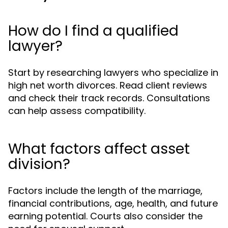
How do I find a qualified
lawyer?
Start by researching lawyers who specialize in
high net worth divorces. Read client reviews
and check their track records. Consultations
can help assess compatibility.
What factors affect asset
division?
Factors include the length of the marriage,
financial contributions, age, health, and future
earning potential. Courts also consider the