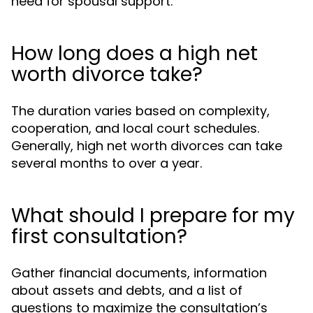
need for spousal support.
How long does a high net
worth divorce take?
The duration varies based on complexity,
cooperation, and local court schedules.
Generally, high net worth divorces can take
several months to over a year.
What should I prepare for my
first consultation?
Gather financial documents, information
about assets and debts, and a list of
questions to maximize the consultation’s