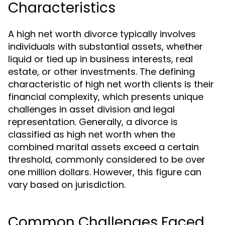
Characteristics
A high net worth divorce typically involves
individuals with substantial assets, whether
liquid or tied up in business interests, real
estate, or other investments. The defining
characteristic of high net worth clients is their
financial complexity, which presents unique
challenges in asset division and legal
representation. Generally, a divorce is
classified as high net worth when the
combined marital assets exceed a certain
threshold, commonly considered to be over
one million dollars. However, this figure can
vary based on jurisdiction.
Common Challenges Faced