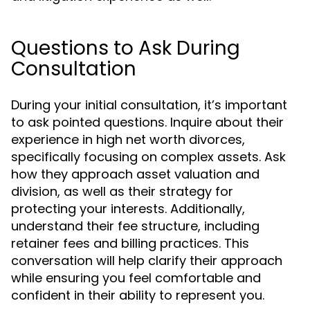
Questions to Ask During
Consultation
During your initial consultation, it’s important
to ask pointed questions. Inquire about their
experience in high net worth divorces,
specifically focusing on complex assets. Ask
how they approach asset valuation and
division, as well as their strategy for
protecting your interests. Additionally,
understand their fee structure, including
retainer fees and billing practices. This
conversation will help clarify their approach
while ensuring you feel comfortable and
confident in their ability to represent you.