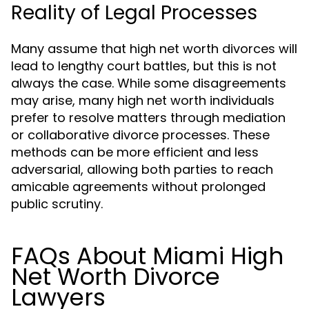
Reality of Legal Processes
Many assume that high net worth divorces will
lead to lengthy court battles, but this is not
always the case. While some disagreements
may arise, many high net worth individuals
prefer to resolve matters through mediation
or collaborative divorce processes. These
methods can be more efficient and less
adversarial, allowing both parties to reach
amicable agreements without prolonged
public scrutiny.
FAQs About Miami High
Net Worth Divorce
Lawyers