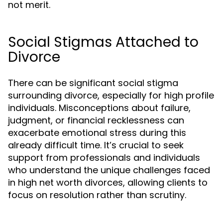
not merit.
Social Stigmas Attached to
Divorce
There can be significant social stigma
surrounding divorce, especially for high profile
individuals. Misconceptions about failure,
judgment, or financial recklessness can
exacerbate emotional stress during this
already difficult time. It’s crucial to seek
support from professionals and individuals
who understand the unique challenges faced
in high net worth divorces, allowing clients to
focus on resolution rather than scrutiny.