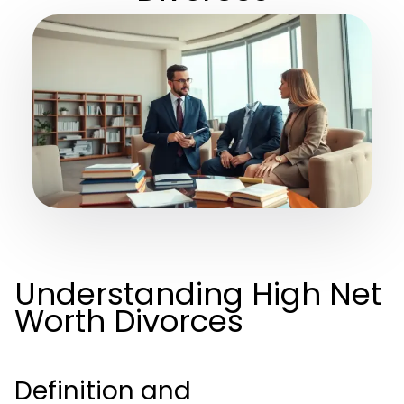
Understanding High Net
Worth Divorces
Definition and