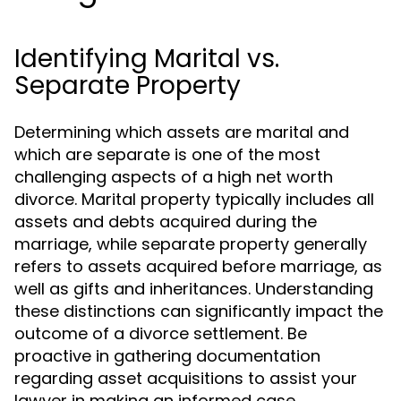
Identifying Marital vs.
Separate Property
Determining which assets are marital and
which are separate is one of the most
challenging aspects of a high net worth
divorce. Marital property typically includes all
assets and debts acquired during the
marriage, while separate property generally
refers to assets acquired before marriage, as
well as gifts and inheritances. Understanding
these distinctions can significantly impact the
outcome of a divorce settlement. Be
proactive in gathering documentation
regarding asset acquisitions to assist your
lawyer in making an informed case.