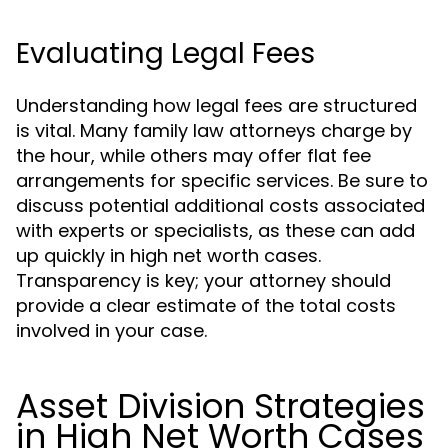
Evaluating Legal Fees
Understanding how legal fees are structured
is vital. Many family law attorneys charge by
the hour, while others may offer flat fee
arrangements for specific services. Be sure to
discuss potential additional costs associated
with experts or specialists, as these can add
up quickly in high net worth cases.
Transparency is key; your attorney should
provide a clear estimate of the total costs
involved in your case.
Asset Division Strategies
in High Net Worth Cases