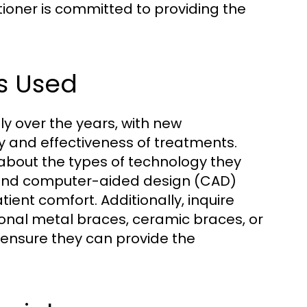
ioner is committed to providing the
s Used
ly over the years, with new
y and effectiveness of treatments.
 about the types of technology they
ng, and computer-aided design (CAD)
nt comfort. Additionally, inquire
ional metal braces, ceramic braces, or
 ensure they can provide the