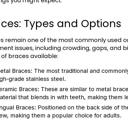
ings you might expect.
ces: Types and Options
s remain one of the most commonly used ort
ment issues, including crowding, gaps, and b
 of braces available:
etal Braces:
The most traditional and commonly
igh-grade stainless steel.
eramic Braces:
These are similar to metal brac
aterial that blends in with teeth, making them l
ingual Braces:
Positioned on the back side of th
iew, making them a popular choice for adults.