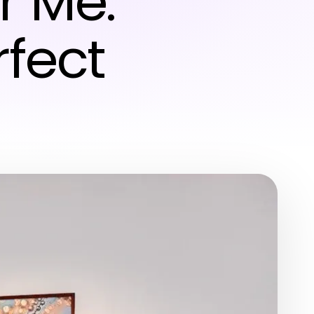
r Me:
rfect