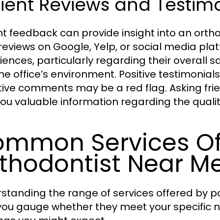
ient Reviews and Testim
nt feedback can provide insight into an ortho
reviews on Google, Yelp, or social media plat
iences, particularly regarding their overall s
he office’s environment. Positive testimonial
ive comments may be a red flag. Asking frien
you valuable information regarding the qualit
mmon Services Of
thodontist Near M
standing the range of services offered by p
you gauge whether they meet your specifi