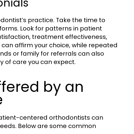
onials
dontist’s practice. Take the time to
forms. Look for patterns in patient
atisfaction, treatment effectiveness,
s can affirm your choice, while repeated
ds or family for referrals can also
y of care you can expect.
fered by an
e
atient-centered orthodontists can
c needs. Below are some common