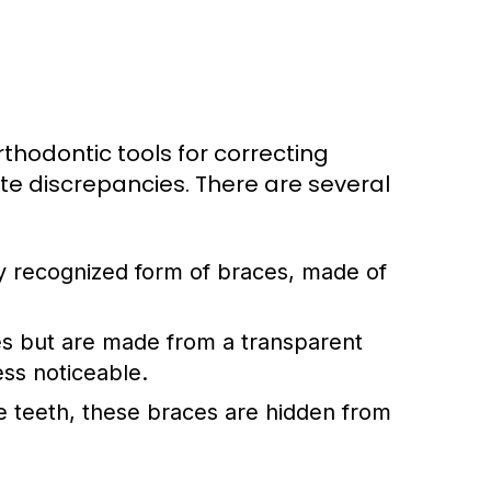
hodontic tools for correcting
ite discrepancies. There are several
 recognized form of braces, made of
es but are made from a transparent
ess noticeable.
e teeth, these braces are hidden from