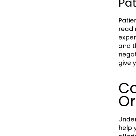
Pat
Patie
read 
exper
and t
negat
give 
Co
Or
Under
help 