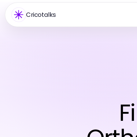
Cricotalks
F