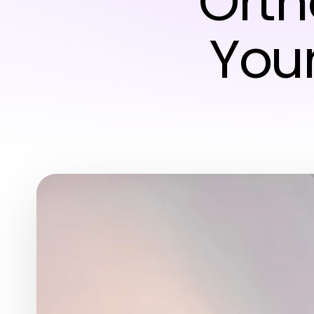
Orth
Your