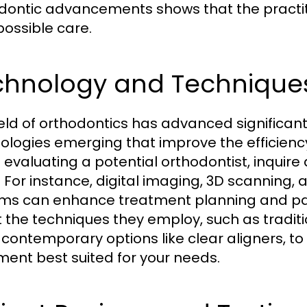
dontic advancements shows that the practit
possible care.
chnology and Technique
ield of orthodontics has advanced significant
ologies emerging that improve the efficienc
evaluating a potential orthodontist, inquire
ze. For instance, digital imaging, 3D scanni
ms can enhance treatment planning and patie
 the techniques they employ, such as tradit
contemporary options like clear aligners, to
ment best suited for your needs.