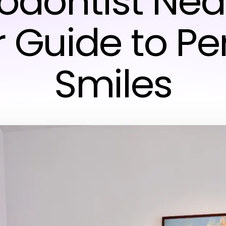
odontist Nea
 Guide to Pe
Smiles