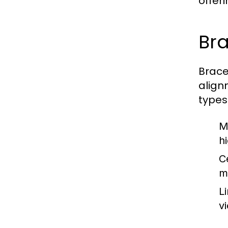
offer
Bra
Brace
align
types
M
h
C
m
L
v