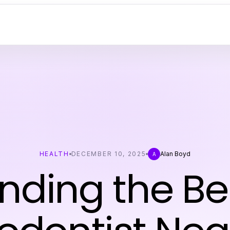
HEALTH
DECEMBER 10, 2025
Alan Boyd
A
inding the Be