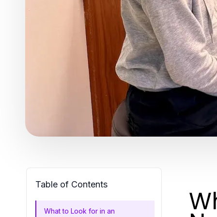
Table of Contents
Wh
What to Look for in an