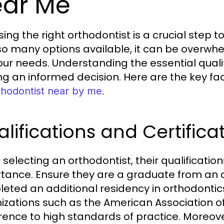
ar Me
ing the right orthodontist is a crucial step 
so many options available, it can be overwhel
your needs. Understanding the essential qualit
g an informed decision. Here are the key fa
.
thodontist near by me
lifications and Certifica
selecting an orthodontist, their qualificatio
tance. Ensure they are a graduate from an 
eted an additional residency in orthodontics. 
izations such as the American Association of
ence to high standards of practice. Moreove