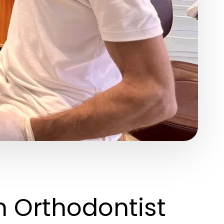
n Orthodontist