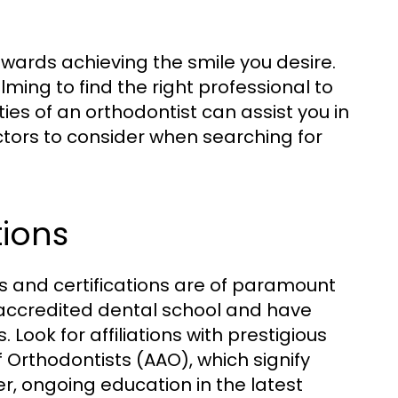
towards achieving the smile you desire.
ming to find the right professional to
ies of an orthodontist can assist you in
ctors to consider when searching for
tions
ns and certifications are of paramount
accredited dental school and have
Look for affiliations with prestigious
 Orthodontists (AAO), which signify
r, ongoing education in the latest