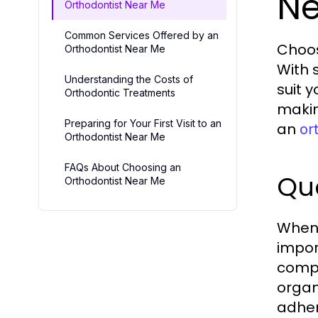
Ne
Orthodontist Near Me
Common Services Offered by an
Choos
Orthodontist Near Me
With 
Understanding the Costs of
suit 
Orthodontic Treatments
makin
Preparing for Your First Visit to an
an
or
Orthodontist Near Me
FAQs About Choosing an
Qua
Orthodontist Near Me
When 
impor
compl
organ
adher