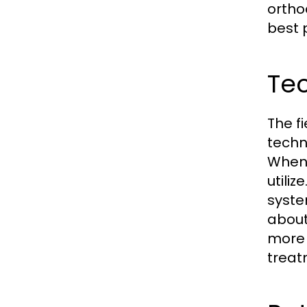
ortho
best 
Te
The f
techn
When 
utili
syste
about
more 
treat