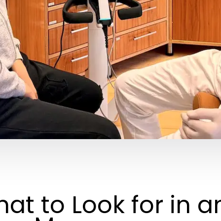
at to Look for in a