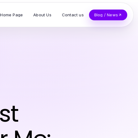
Home Page
About Us
Contact us
Blog / News
st