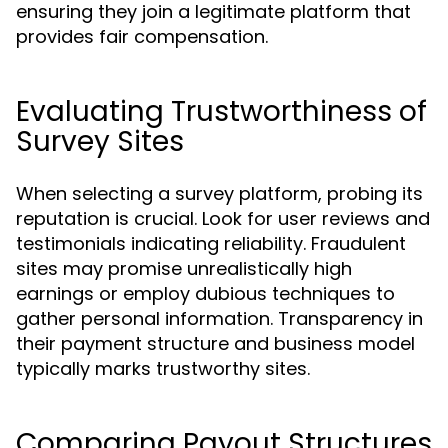
ensuring they join a legitimate platform that
provides fair compensation.
Evaluating Trustworthiness of
Survey Sites
When selecting a survey platform, probing its
reputation is crucial. Look for user reviews and
testimonials indicating reliability. Fraudulent
sites may promise unrealistically high
earnings or employ dubious techniques to
gather personal information. Transparency in
their payment structure and business model
typically marks trustworthy sites.
Comparing Payout Structures