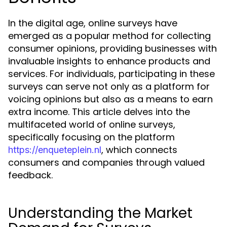
In the digital age, online surveys have
emerged as a popular method for collecting
consumer opinions, providing businesses with
invaluable insights to enhance products and
services. For individuals, participating in these
surveys can serve not only as a platform for
voicing opinions but also as a means to earn
extra income. This article delves into the
multifaceted world of online surveys,
specifically focusing on the platform
, which connects
https://enqueteplein.nl
consumers and companies through valued
feedback.
Understanding the Market