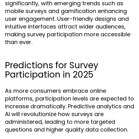
significantly, with emerging trends such as
mobile surveys and gamification enhancing
user engagement. User-friendly designs and
intuitive interfaces attract wider audiences,
making survey participation more accessible
than ever.
Predictions for Survey
Participation in 2025
As more consumers embrace online
platforms, participation levels are expected to
increase dramatically. Predictive analytics and
AI will revolutionize how surveys are
administered, leading to more targeted
questions and higher quality data collection.