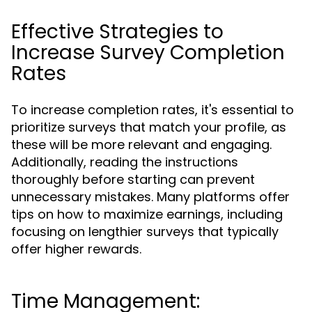
Effective Strategies to
Increase Survey Completion
Rates
To increase completion rates, it's essential to
prioritize surveys that match your profile, as
these will be more relevant and engaging.
Additionally, reading the instructions
thoroughly before starting can prevent
unnecessary mistakes. Many platforms offer
tips on how to maximize earnings, including
focusing on lengthier surveys that typically
offer higher rewards.
Time Management: