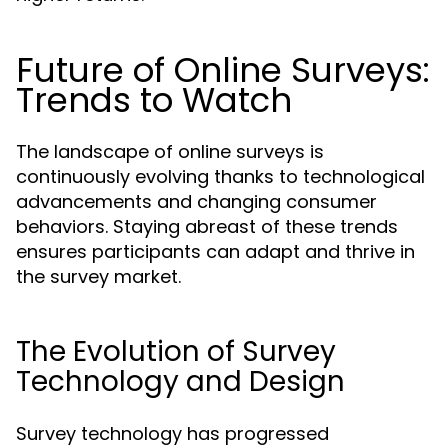
Future of Online Surveys:
Trends to Watch
The landscape of online surveys is
continuously evolving thanks to technological
advancements and changing consumer
behaviors. Staying abreast of these trends
ensures participants can adapt and thrive in
the survey market.
The Evolution of Survey
Technology and Design
Survey technology has progressed