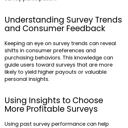
Understanding Survey Trends
and Consumer Feedback
Keeping an eye on survey trends can reveal
shifts in consumer preferences and
purchasing behaviors. This knowledge can
guide users toward surveys that are more
likely to yield higher payouts or valuable
personal insights.
Using Insights to Choose
More Profitable Surveys
Using past survey performance can help