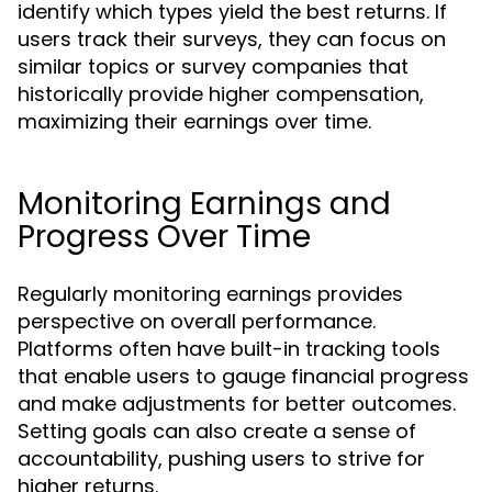
identify which types yield the best returns. If
users track their surveys, they can focus on
similar topics or survey companies that
historically provide higher compensation,
maximizing their earnings over time.
Monitoring Earnings and
Progress Over Time
Regularly monitoring earnings provides
perspective on overall performance.
Platforms often have built-in tracking tools
that enable users to gauge financial progress
and make adjustments for better outcomes.
Setting goals can also create a sense of
accountability, pushing users to strive for
higher returns.