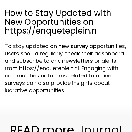
How to Stay Updated with
New Opportunities on
https://enqueteplein.nl
To stay updated on new survey opportunities,
users should regularly check their dashboard
and subscribe to any newsletters or alerts
from https://enqueteplein.nl. Engaging with
communities or forums related to online
surveys can also provide insights about
lucrative opportunities.
READ more Journal