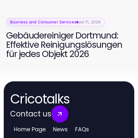
Business and Consumer Services
Jul 11, 2026
Gebäudereiniger Dortmund:
Effektive Reinigungslösungen
für jedes Objekt 2026
Cricotalks
Contact us
Home Page
News
FAQs