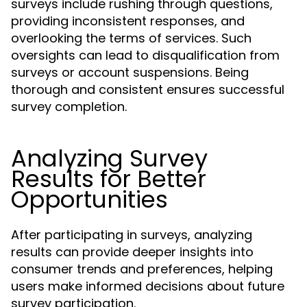
surveys include rushing through questions,
providing inconsistent responses, and
overlooking the terms of services. Such
oversights can lead to disqualification from
surveys or account suspensions. Being
thorough and consistent ensures successful
survey completion.
Analyzing Survey
Results for Better
Opportunities
After participating in surveys, analyzing
results can provide deeper insights into
consumer trends and preferences, helping
users make informed decisions about future
survey participation.