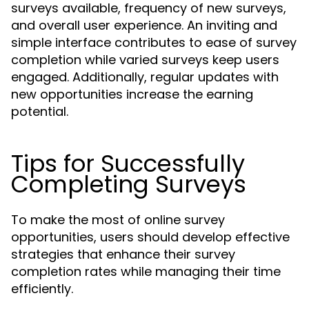
surveys available, frequency of new surveys,
and overall user experience. An inviting and
simple interface contributes to ease of survey
completion while varied surveys keep users
engaged. Additionally, regular updates with
new opportunities increase the earning
potential.
Tips for Successfully
Completing Surveys
To make the most of online survey
opportunities, users should develop effective
strategies that enhance their survey
completion rates while managing their time
efficiently.