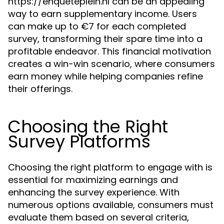
https://enqueteplein.nl can be an appealing
way to earn supplementary income. Users
can make up to €7 for each completed
survey, transforming their spare time into a
profitable endeavor. This financial motivation
creates a win-win scenario, where consumers
earn money while helping companies refine
their offerings.
Choosing the Right
Survey Platforms
Choosing the right platform to engage with is
essential for maximizing earnings and
enhancing the survey experience. With
numerous options available, consumers must
evaluate them based on several criteria,