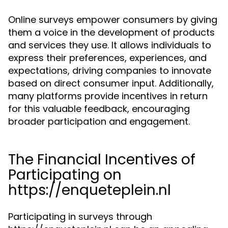
Online surveys empower consumers by giving
them a voice in the development of products
and services they use. It allows individuals to
express their preferences, experiences, and
expectations, driving companies to innovate
based on direct consumer input. Additionally,
many platforms provide incentives in return
for this valuable feedback, encouraging
broader participation and engagement.
The Financial Incentives of
Participating on
https://enqueteplein.nl
Participating in surveys through