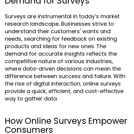
Demand for Surveys
Surveys are instrumental in today’s market
research landscape. Businesses strive to
understand their customers' wants and
needs, searching for feedback on existing
products and ideas for new ones. The
demand for accurate insights reflects the
competitive nature of various industries,
where data-driven decisions can mean the
difference between success and failure. With
the rise of digital interaction, online surveys
provide a quick, efficient, and cost-effective
way to gather data.
How Online Surveys Empower
Consumers