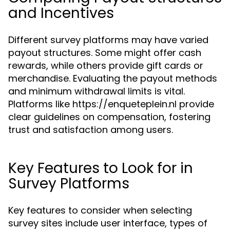
and Incentives
Different survey platforms may have varied
payout structures. Some might offer cash
rewards, while others provide gift cards or
merchandise. Evaluating the payout methods
and minimum withdrawal limits is vital.
Platforms like https://enqueteplein.nl provide
clear guidelines on compensation, fostering
trust and satisfaction among users.
Key Features to Look for in
Survey Platforms
Key features to consider when selecting
survey sites include user interface, types of