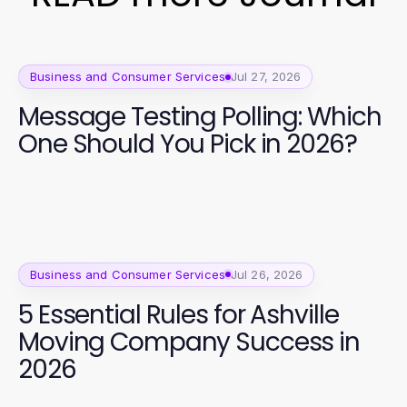
Business and Consumer Services
Jul 27, 2026
Message Testing Polling: Which
One Should You Pick in 2026?
Business and Consumer Services
Jul 26, 2026
5 Essential Rules for Ashville
Moving Company Success in
2026