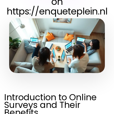
on
https://enqueteplein.nl
Introduction to Online
Surveys and Their
Benefits