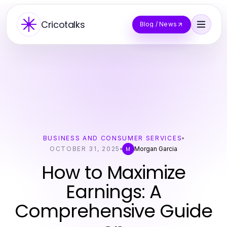
Cricotalks
Blog / News
BUSINESS AND CONSUMER SERVICES
OCTOBER 31, 2025
Morgan Garcia
M
How to Maximize
Earnings: A
Comprehensive Guide