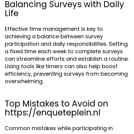
Balancing Surveys with Daily
Life
Effective time management is key to
achieving a balance between survey
participation and daily responsibilities. Setting
a fixed time each week to complete surveys
can streamline efforts and establish a routine.
Using tools like timers can also help boost
efficiency, preventing surveys from becoming
overwhelming.
Top Mistakes to Avoid on
https://enqueteplein.nl
Common mistakes while participating in