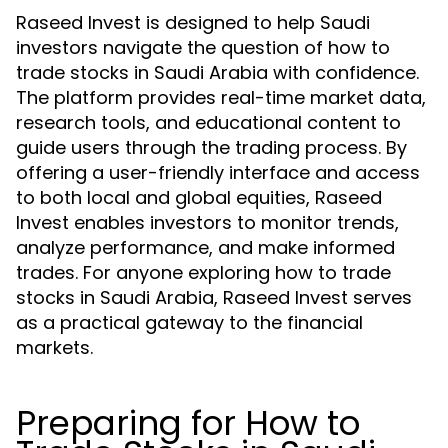
Raseed Invest is designed to help Saudi
investors navigate the question of how to
trade stocks in Saudi Arabia with confidence.
The platform provides real-time market data,
research tools, and educational content to
guide users through the trading process. By
offering a user-friendly interface and access
to both local and global equities, Raseed
Invest enables investors to monitor trends,
analyze performance, and make informed
trades. For anyone exploring how to trade
stocks in Saudi Arabia, Raseed Invest serves
as a practical gateway to the financial
markets.
Preparing for How to