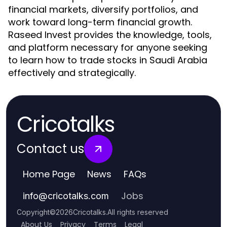
financial markets, diversify portfolios, and
work toward long-term financial growth.
Raseed Invest provides the knowledge, tools,
and platform necessary for anyone seeking
to learn how to trade stocks in Saudi Arabia
effectively and strategically.
Cricotalks
Contact us
Home Page
News
FAQs
Jobs
info
@
cricotalks.com
Copyright
©
2026
Cricotalks
.
All rights reserved
About Us
Privacy
Terms
Legal