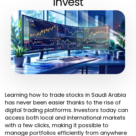
Invest
Learning how to trade stocks in Saudi Arabia
has never been easier thanks to the rise of
digital trading platforms. Investors today can
access both local and international markets
with a few clicks, making it possible to
manage portfolios efficiently from anywhere