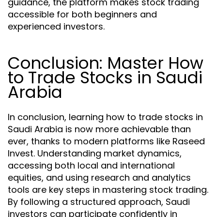
guidance, the platform makes stock trading
accessible for both beginners and
experienced investors.
Conclusion: Master How
to Trade Stocks in Saudi
Arabia
In conclusion, learning how to trade stocks in
Saudi Arabia is now more achievable than
ever, thanks to modern platforms like Raseed
Invest. Understanding market dynamics,
accessing both local and international
equities, and using research and analytics
tools are key steps in mastering stock trading.
By following a structured approach, Saudi
investors can participate confidently in