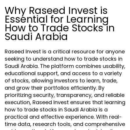
Why Raseed Invest is
Essential for Learning
How to Trade Stocks in
Saudi Arabia
Raseed Invest is a critical resource for anyone
seeking to understand how to trade stocks in
Saudi Arabia. The platform combines usability,
educational support, and access to a variety
of stocks, allowing investors to learn, trade,
and grow their portfolios efficiently. By
prioritizing security, transparency, and reliable
execution, Raseed Invest ensures that learning
how to trade stocks in Saudi Arabia is a
practical and effective experience. With real-
time data, research tools, and comprehensive