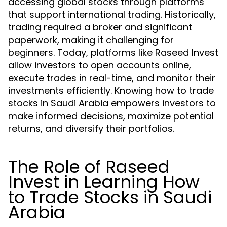
accessing global stocks through platforms
that support international trading. Historically,
trading required a broker and significant
paperwork, making it challenging for
beginners. Today, platforms like Raseed Invest
allow investors to open accounts online,
execute trades in real-time, and monitor their
investments efficiently. Knowing how to trade
stocks in Saudi Arabia empowers investors to
make informed decisions, maximize potential
returns, and diversify their portfolios.
The Role of Raseed
Invest in Learning How
to Trade Stocks in Saudi
Arabia