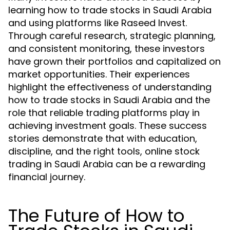
learning how to trade stocks in Saudi Arabia
and using platforms like Raseed Invest.
Through careful research, strategic planning,
and consistent monitoring, these investors
have grown their portfolios and capitalized on
market opportunities. Their experiences
highlight the effectiveness of understanding
how to trade stocks in Saudi Arabia and the
role that reliable trading platforms play in
achieving investment goals. These success
stories demonstrate that with education,
discipline, and the right tools, online stock
trading in Saudi Arabia can be a rewarding
financial journey.
The Future of How to