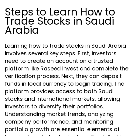
Steps to Learn How to
Trade Stocks in Saudi
Arabia
Learning how to trade stocks in Saudi Arabia
involves several key steps. First, investors
need to create an account on a trusted
platform like Raseed Invest and complete the
verification process. Next, they can deposit
funds in local currency to begin trading. The
platform provides access to both Saudi
stocks and international markets, allowing
investors to diversify their portfolios.
Understanding market trends, analyzing
company performance, and monitoring
portfolio growth are essential elements of