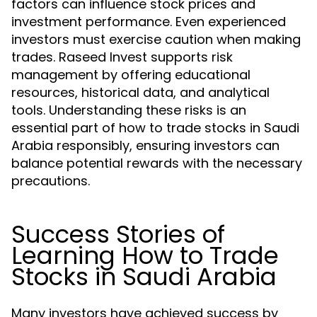
factors can influence stock prices and
investment performance. Even experienced
investors must exercise caution when making
trades. Raseed Invest supports risk
management by offering educational
resources, historical data, and analytical
tools. Understanding these risks is an
essential part of how to trade stocks in Saudi
Arabia responsibly, ensuring investors can
balance potential rewards with the necessary
precautions.
Success Stories of
Learning How to Trade
Stocks in Saudi Arabia
Many investors have achieved success by