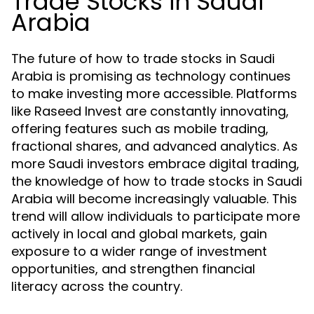
Trade Stocks in Saudi
Arabia
The future of how to trade stocks in Saudi
Arabia is promising as technology continues
to make investing more accessible. Platforms
like Raseed Invest are constantly innovating,
offering features such as mobile trading,
fractional shares, and advanced analytics. As
more Saudi investors embrace digital trading,
the knowledge of how to trade stocks in Saudi
Arabia will become increasingly valuable. This
trend will allow individuals to participate more
actively in local and global markets, gain
exposure to a wider range of investment
opportunities, and strengthen financial
literacy across the country.