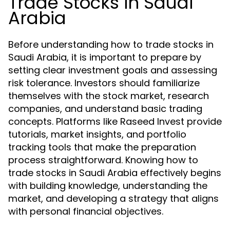
Trade Stocks in Saudi
Arabia
Before understanding how to trade stocks in
Saudi Arabia, it is important to prepare by
setting clear investment goals and assessing
risk tolerance. Investors should familiarize
themselves with the stock market, research
companies, and understand basic trading
concepts. Platforms like Raseed Invest provide
tutorials, market insights, and portfolio
tracking tools that make the preparation
process straightforward. Knowing how to
trade stocks in Saudi Arabia effectively begins
with building knowledge, understanding the
market, and developing a strategy that aligns
with personal financial objectives.