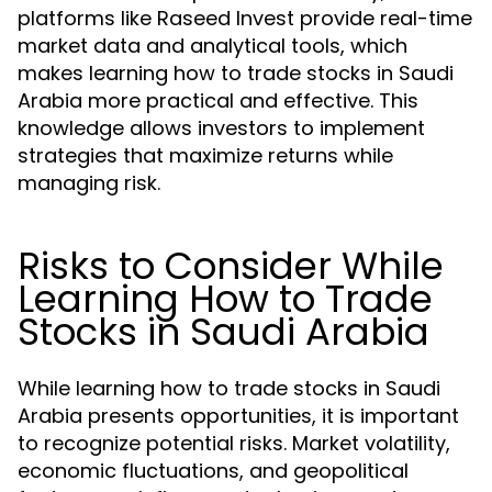
platforms like Raseed Invest provide real-time
market data and analytical tools, which
makes learning how to trade stocks in Saudi
Arabia more practical and effective. This
knowledge allows investors to implement
strategies that maximize returns while
managing risk.
Risks to Consider While
Learning How to Trade
Stocks in Saudi Arabia
While learning how to trade stocks in Saudi
Arabia presents opportunities, it is important
to recognize potential risks. Market volatility,
economic fluctuations, and geopolitical