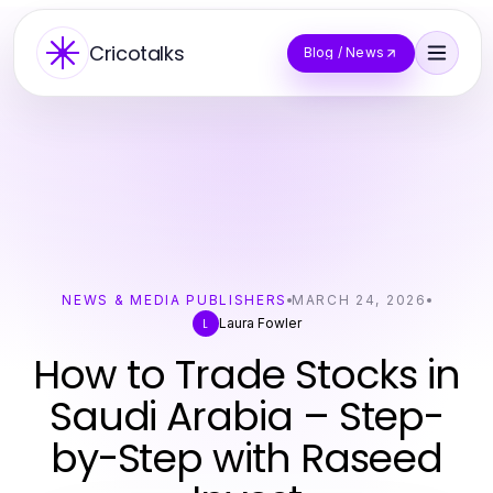
Cricotalks
Blog / News
NEWS & MEDIA PUBLISHERS
MARCH 24, 2026
Laura Fowler
L
How to Trade Stocks in
Saudi Arabia – Step-
by-Step with Raseed