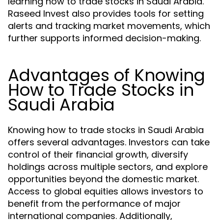
learning how to trade stocks in Saudi Arabia.
Raseed Invest also provides tools for setting
alerts and tracking market movements, which
further supports informed decision-making.
Advantages of Knowing
How to Trade Stocks in
Saudi Arabia
Knowing how to trade stocks in Saudi Arabia
offers several advantages. Investors can take
control of their financial growth, diversify
holdings across multiple sectors, and explore
opportunities beyond the domestic market.
Access to global equities allows investors to
benefit from the performance of major
international companies. Additionally,