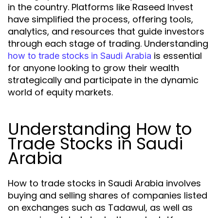
in the country. Platforms like Raseed Invest
have simplified the process, offering tools,
analytics, and resources that guide investors
through each stage of trading. Understanding
is essential
how to trade stocks in Saudi Arabia
for anyone looking to grow their wealth
strategically and participate in the dynamic
world of equity markets.
Understanding How to
Trade Stocks in Saudi
Arabia
How to trade stocks in Saudi Arabia involves
buying and selling shares of companies listed
on exchanges such as Tadawul, as well as