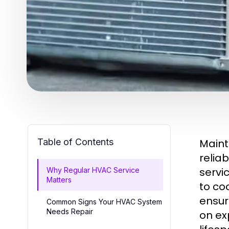
Table of Contents
Maint
relia
servi
Why Regular HVAC Service
Matters
to co
ensur
Common Signs Your HVAC System
Needs Repair
on ex