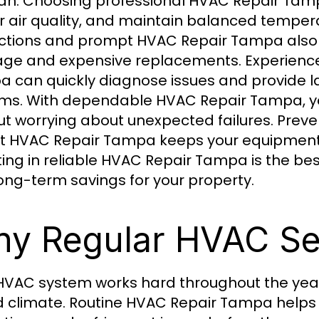
pan. Choosing professional HVAC Repair Tam
r air quality, and maintain balanced tempe
ctions and prompt HVAC Repair Tampa also 
e and expensive replacements. Experienced
 can quickly diagnose issues and provide last
ms. With dependable HVAC Repair Tampa, y
ut worrying about unexpected failures. Pre
t HVAC Repair Tampa keeps your equipment o
ting in reliable HVAC Repair Tampa is the b
ong-term savings for your property.
y Regular HVAC Se
HVAC system works hard throughout the yea
 climate. Routine HVAC Repair Tampa helps 