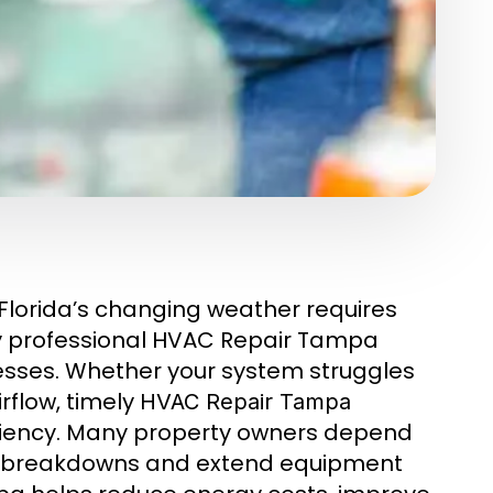
Florida’s changing weather requires
hy professional HVAC Repair Tampa
esses. Whether your system struggles
rflow, timely
HVAC Repair Tampa
ciency. Many property owners depend
n breakdowns and extend equipment