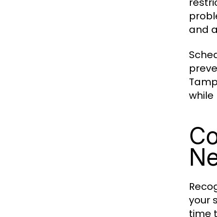
restr
probl
and a
Sched
preve
Tampa
while
Co
Ne
Recog
your 
time 