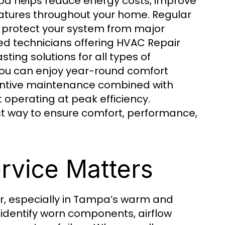
pa helps reduce energy costs, improve
ratures throughout your home. Regular
protect your system from major
 technicians offering HVAC Repair
ing solutions for all types of
ou can enjoy year-round comfort
ventive maintenance combined with
perating at peak efficiency.
est way to ensure comfort, performance,
rvice Matters
r, especially in Tampa’s warm and
identify worn components, airflow