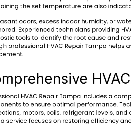
aining the set temperature are also indicato
asant odors, excess indoor humidity, or wate
nored. Experienced technicians providing 
ostic tools to identify the root cause and res
gh professional HVAC Repair Tampa helps av
cement.
mprehensive HVAC 
ssional HVAC Repair Tampa includes a compl
nents to ensure optimal performance. Techn
ctions, motors, coils, refrigerant levels, an
 service focuses on restoring efficiency an