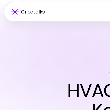
Cricotalks
HVAC