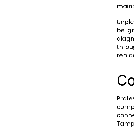
maint
Unple
be ig
diagn
throu
repla
Co
Profe
compo
conne
Tampa