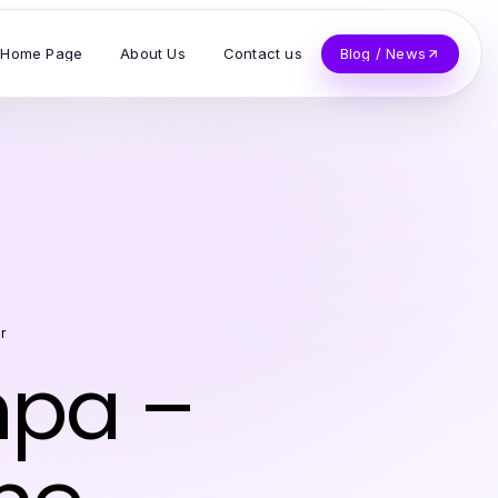
Home Page
About Us
Contact us
Blog / News
r
mpa –