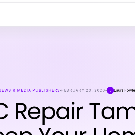
NEWS & MEDIA PUBLISHERS
FEBRUARY 23, 2026
Laura Fowle
L
 Repair Ta