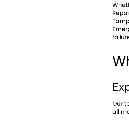
Wheth
Repai
Tampa
Emerg
failur
Wh
Exp
Our t
all m