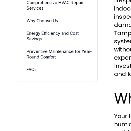
lifes
Comprehensive HVAC Repair
indoo
Services
inspe
Why Choose Us
damag
Tampa
Energy Efficiency and Cost
Savings
syste
witho
Preventive Maintenance for Year-
exper
Round Comfort
Inves
FAQs
and l
Wh
Your 
humid