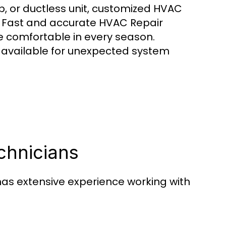
, or ductless unit, customized HVAC
. Fast and accurate HVAC Repair
comfortable in every season.
available for unexpected system
chnicians
as extensive experience working with