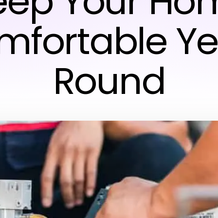
eep Your Ho
mfortable Ye
Round