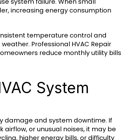
ause system failure. When small
der, increasing energy consumption
nsistent temperature control and
weather. Professional HVAC Repair
omeowners reduce monthly utility bills
HVAC System
tly damage and system downtime. If
irflow, or unusual noises, it may be
g, higher energy bills, or difficulty