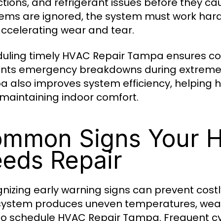
ictions, and refrigerant issues before they c
ems are ignored, the system must work har
ccelerating wear and tear.
uling timely HVAC Repair Tampa ensures co
nts emergency breakdowns during extreme 
 also improves system efficiency, helping h
 maintaining indoor comfort.
mmon Signs Your 
eds Repair
nizing early warning signs can prevent cos
system produces uneven temperatures, weak a
to schedule HVAC Repair Tampa. Frequent cyclin