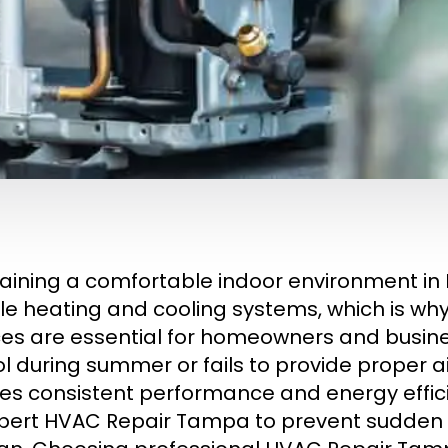
aining a comfortable indoor environment in 
ble heating and cooling systems, which is w
ces are essential for homeowners and busin
ol during summer or fails to provide proper ai
es consistent performance and energy effi
pert HVAC Repair Tampa to prevent sudde