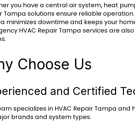
er you have a central air system, heat pump
r Tampa solutions ensure reliable operation
 minimizes downtime and keeps your home 
ency HVAC Repair Tampa services are also 
es.
y Choose Us
erienced and Certified Te
eam specializes in HVAC Repair Tampa and h
ajor brands and system types.