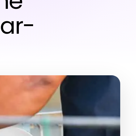
me
ar-