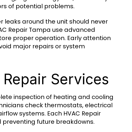
rs of potential problems.
r leaks around the unit should never
HVAC Repair Tampa use advanced
tore proper operation. Early attention
oid major repairs or system
Repair Services
ete inspection of heating and cooling
icians check thermostats, electrical
d airflow systems. Each HVAC Repair
d preventing future breakdowns.