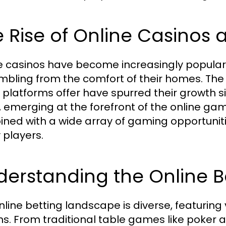
 Rise of Online Casinos
e casinos have become increasingly popular,
mbling from the comfort of their homes. The
 platforms offer have spurred their growth s
, emerging at the forefront of the online gam
ned with a wide array of gaming opportuniti
players.
derstanding the Online 
nline betting landscape is diverse, featurin
ns. From traditional table games like poker