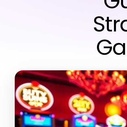
Gu
Str
Ga