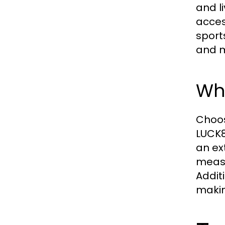
and l
acces
sport
and m
Wh
Choos
LUCK8
an ex
measu
Addit
makin