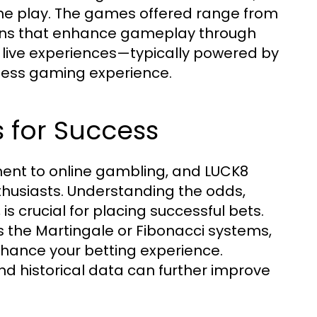
line play. The games offered range from
sions that enhance gameplay through
e live experiences—typically powered by
less gaming experience.
s for Success
ment to online gambling, and LUCK8
husiasts. Understanding the odds,
 is crucial for placing successful bets.
s the Martingale or Fibonacci systems,
hance your betting experience.
nd historical data can further improve