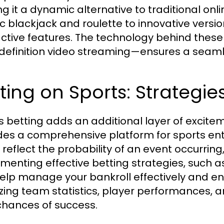
g it a dynamic alternative to traditional on
ic blackjack and roulette to innovative ver
active features. The technology behind thes
definition video streaming—ensures a seam
ting on Sports: Strategie
s betting adds an additional layer of excite
des a comprehensive platform for sports ent
reflect the probability of an event occurring,
menting effective betting strategies, such a
elp manage your bankroll effectively and en
zing team statistics, player performances, a
chances of success.