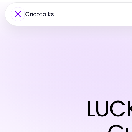
Cricotalks
LUCK