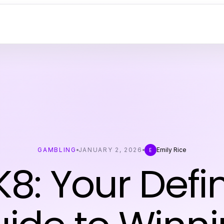
GAMBLING
JANUARY 2, 2026
Emily Rice
E
8: Your Defin