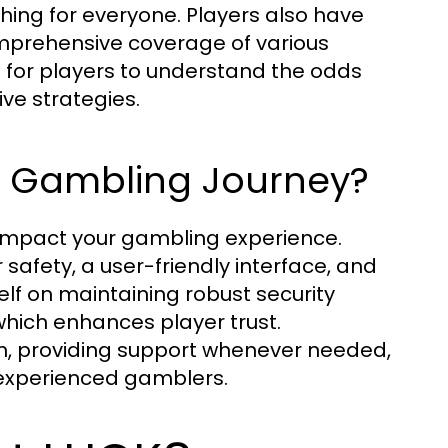
hing for everyone. Players also have
omprehensive coverage of various
al for players to understand the odds
ve strategies.
r Gambling Journey?
y impact your gambling experience.
safety, a user-friendly interface, and
elf on maintaining robust security
hich enhances player trust.
ch, providing support whenever needed,
 experienced gamblers.