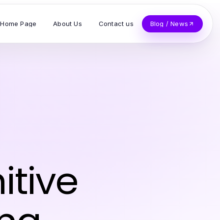
Home Page
About Us
Contact us
Blog / News
itive