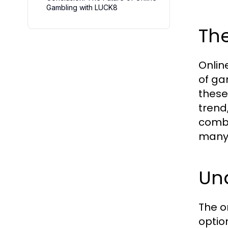
Gambling with LUCK8
The
Onlin
of ga
these
trend
combi
many 
Un
The o
optio