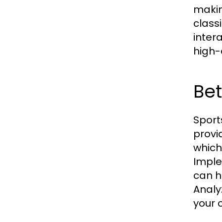
makin
class
inter
high-
Bet
Sport
provi
which 
Imple
can h
Analy
your 