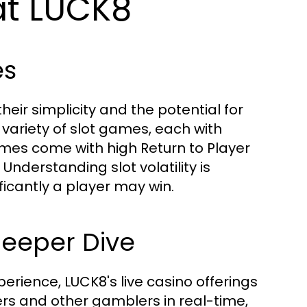
at LUCK8
es
eir simplicity and the potential for
 variety of slot games, each with
es come with high Return to Player
nderstanding slot volatility is
ificantly a player may win.
Deeper Dive
rience, LUCK8's live casino offerings
lers and other gamblers in real-time,