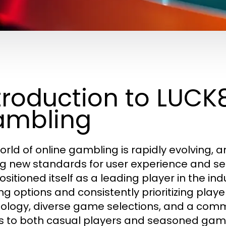
troduction to LUCK
ambling
orld of online gambling is rapidly evolving, a
ng new standards for user experience and sec
sitioned itself as a leading player in the ind
g options and consistently prioritizing player
ology, diverse game selections, and a com
s to both casual players and seasoned gamb