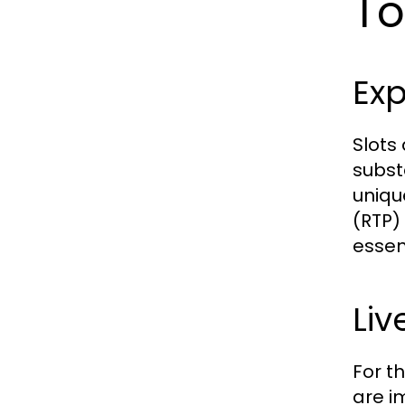
To
Exp
Slots
subst
uniqu
(RTP)
essen
Liv
For t
are i