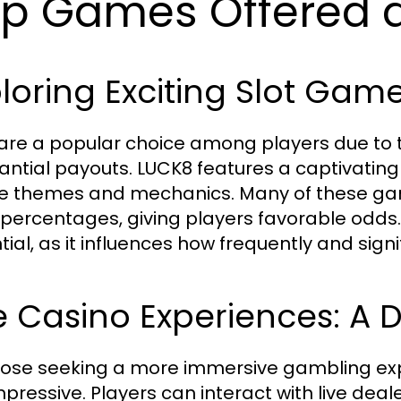
p Games Offered 
loring Exciting Slot Gam
 are a popular choice among players due to th
antial payouts. LUCK8 features a captivating
e themes and mechanics. Many of these gam
 percentages, giving players favorable odds. U
tial, as it influences how frequently and sign
e Casino Experiences: A 
hose seeking a more immersive gambling expe
mpressive. Players can interact with live dea