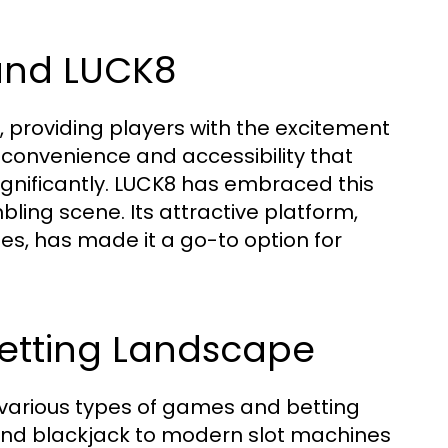
 and LUCK8
 providing players with the excitement
 convenience and accessibility that
ignificantly. LUCK8 has embraced this
bling scene. Its attractive platform,
es, has made it a go-to option for
Betting Landscape
g various types of games and betting
 and blackjack to modern slot machines