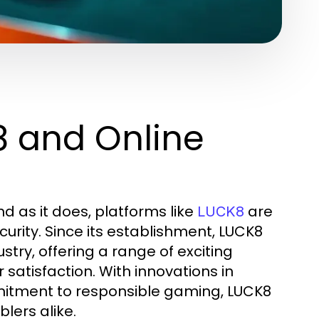
8 and Online
nd as it does, platforms like
are
LUCK8
urity. Since its establishment, LUCK8
ustry, offering a range of exciting
 satisfaction. With innovations in
mitment to responsible gaming, LUCK8
lers alike.