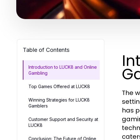
Table of Contents
In
G
Introduction to LUCK8 and Online
Gambling
Top Games Offered at LUCK8
The w
Winning Strategies for LUCK8
setti
Gamblers
has po
gamin
Customer Support and Security at
LUCK8
techn
cater
Conclusion: The Future of Online