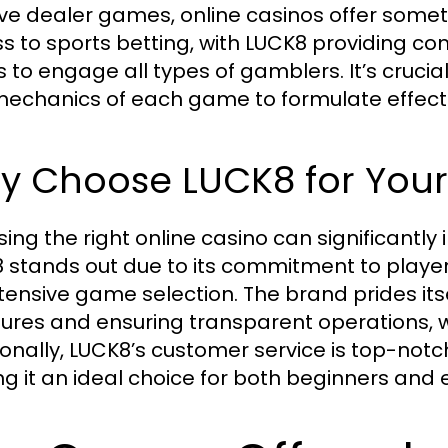
ive dealer games, online casinos offer somet
s to sports betting, with LUCK8 providing c
s to engage all types of gamblers. It’s cruci
echanics of each game to formulate effecti
y Choose LUCK8 for You
ing the right online casino can significantl
 stands out due to its commitment to player 
tensive game selection. The brand prides its
res and ensuring transparent operations, w
ionally, LUCK8’s customer service is top-not
g it an ideal choice for both beginners and