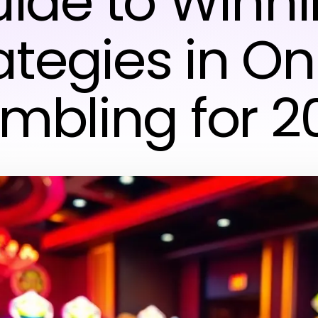
ide to Winn
ategies in On
mbling for 2