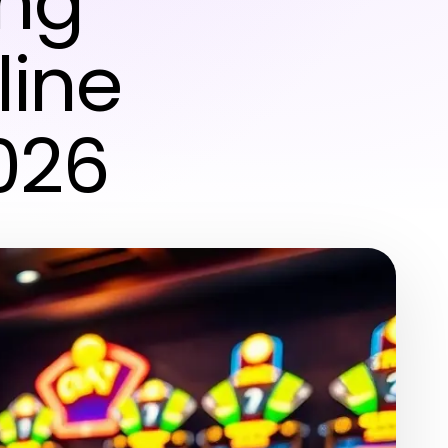
ing
line
026