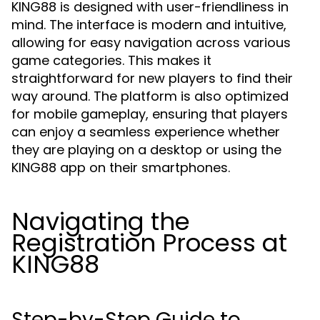
KING88 is designed with user-friendliness in
mind. The interface is modern and intuitive,
allowing for easy navigation across various
game categories. This makes it
straightforward for new players to find their
way around. The platform is also optimized
for mobile gameplay, ensuring that players
can enjoy a seamless experience whether
they are playing on a desktop or using the
KING88 app on their smartphones.
Navigating the
Registration Process at
KING88
Step-by-Step Guide to