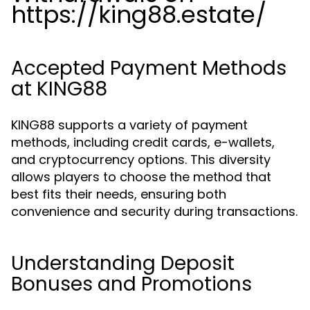
https://king88.estate/
Accepted Payment Methods
at KING88
KING88 supports a variety of payment
methods, including credit cards, e-wallets,
and cryptocurrency options. This diversity
allows players to choose the method that
best fits their needs, ensuring both
convenience and security during transactions.
Understanding Deposit
Bonuses and Promotions