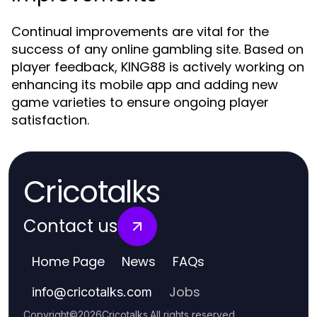
Continual improvements are vital for the
success of any online gambling site. Based on
player feedback, KING88 is actively working on
enhancing its mobile app and adding new
game varieties to ensure ongoing player
satisfaction.
Cricotalks
Contact us
Home Page
News
FAQs
Jobs
info
@
cricotalks.com
Copyright
©
2026
Cricotalks
.
All rights reserved