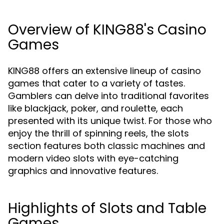
Overview of KING88's Casino
Games
KING88 offers an extensive lineup of casino
games that cater to a variety of tastes.
Gamblers can delve into traditional favorites
like blackjack, poker, and roulette, each
presented with its unique twist. For those who
enjoy the thrill of spinning reels, the slots
section features both classic machines and
modern video slots with eye-catching
graphics and innovative features.
Highlights of Slots and Table
Games