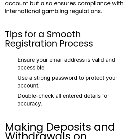
account but also ensures compliance with
international gambling regulations.
Tips for a Smooth
Registration Process
Ensure your email address is valid and
accessible.
Use a strong password to protect your
account.
Double-check all entered details for
accuracy.
Making Deposits and
Withdrawals on