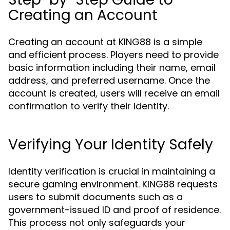
Creating an Account
Creating an account at KING88 is a simple
and efficient process. Players need to provide
basic information including their name, email
address, and preferred username. Once the
account is created, users will receive an email
confirmation to verify their identity.
Verifying Your Identity Safely
Identity verification is crucial in maintaining a
secure gaming environment. KING88 requests
users to submit documents such as a
government-issued ID and proof of residence.
This process not only safeguards your