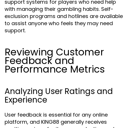
support systems for players who need help
with managing their gambling habits. Self-
exclusion programs and hotlines are available
to assist anyone who feels they may need
support.
Reviewing Customer
Feedback and
Performance Metrics
Analyzing User Ratings and
Experience
User feedback is essential for any online
platform, and KING88 generally receives