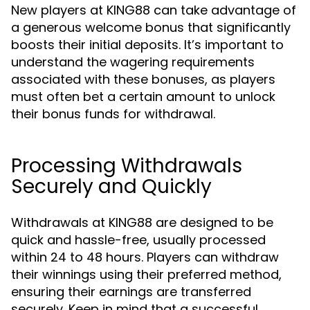
New players at KING88 can take advantage of
a generous welcome bonus that significantly
boosts their initial deposits. It’s important to
understand the wagering requirements
associated with these bonuses, as players
must often bet a certain amount to unlock
their bonus funds for withdrawal.
Processing Withdrawals
Securely and Quickly
Withdrawals at KING88 are designed to be
quick and hassle-free, usually processed
within 24 to 48 hours. Players can withdraw
their winnings using their preferred method,
ensuring their earnings are transferred
securely. Keep in mind that a successful