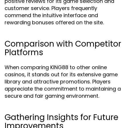
positive reviews for its game selection and
customer service. Players frequently
commend the intuitive interface and
rewarding bonuses offered on the site.
Comparison with Competitor
Platforms
When comparing KING88 to other online
casinos, it stands out for its extensive game
library and attractive promotions. Players
appreciate the commitment to maintaining a
secure and fair gaming environment.
Gathering Insights for Future
Improvements