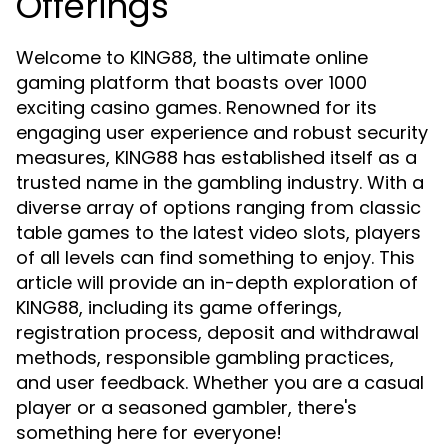
Offerings
Welcome to KING88, the ultimate online
gaming platform that boasts over 1000
exciting casino games. Renowned for its
engaging user experience and robust security
measures, KING88 has established itself as a
trusted name in the gambling industry. With a
diverse array of options ranging from classic
table games to the latest video slots, players
of all levels can find something to enjoy. This
article will provide an in-depth exploration of
KING88, including its game offerings,
registration process, deposit and withdrawal
methods, responsible gambling practices,
and user feedback. Whether you are a casual
player or a seasoned gambler, there's
something here for everyone!