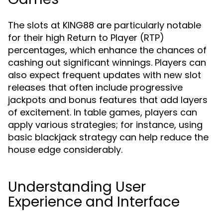
The slots at KING88 are particularly notable
for their high Return to Player (RTP)
percentages, which enhance the chances of
cashing out significant winnings. Players can
also expect frequent updates with new slot
releases that often include progressive
jackpots and bonus features that add layers
of excitement. In table games, players can
apply various strategies; for instance, using
basic blackjack strategy can help reduce the
house edge considerably.
Understanding User
Experience and Interface