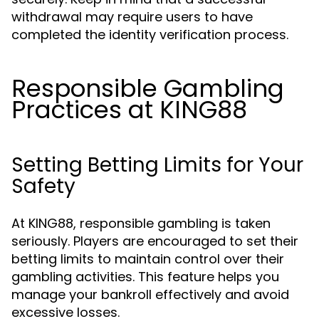
withdrawal may require users to have
completed the identity verification process.
Responsible Gambling
Practices at KING88
Setting Betting Limits for Your
Safety
At KING88, responsible gambling is taken
seriously. Players are encouraged to set their
betting limits to maintain control over their
gambling activities. This feature helps you
manage your bankroll effectively and avoid
excessive losses.