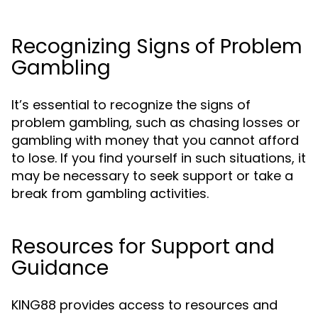
Recognizing Signs of Problem
Gambling
It’s essential to recognize the signs of
problem gambling, such as chasing losses or
gambling with money that you cannot afford
to lose. If you find yourself in such situations, it
may be necessary to seek support or take a
break from gambling activities.
Resources for Support and
Guidance
KING88 provides access to resources and