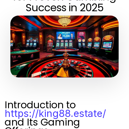
Success in 2025
Introduction to
https://king88.estate/
and Its Gaming