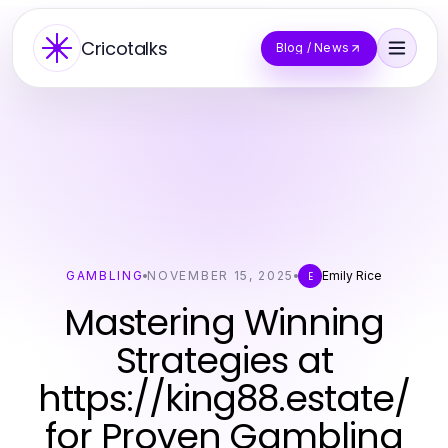
Cricotalks
Blog / News
GAMBLING
NOVEMBER 15, 2025
Emily Rice
E
Mastering Winning
Strategies at
https://king88.estate/
for Proven Gambling