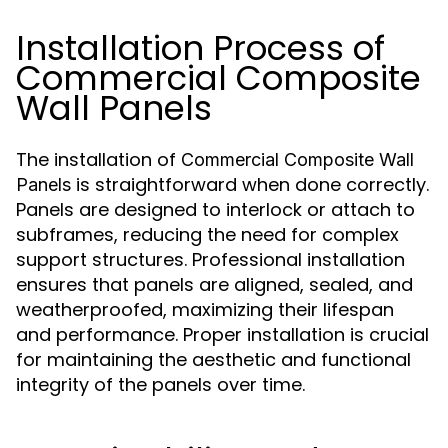
Installation Process of
Commercial Composite
Wall Panels
The installation of
Commercial Composite Wall
is straightforward when done correctly.
Panels
Panels are designed to interlock or attach to
subframes, reducing the need for complex
support structures. Professional installation
ensures that panels are aligned, sealed, and
weatherproofed, maximizing their lifespan
and performance. Proper installation is crucial
for maintaining the aesthetic and functional
integrity of the panels over time.