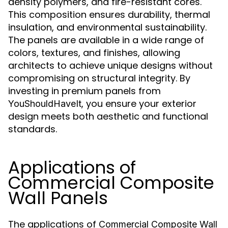
density polymers, and fire-resistant cores.
This composition ensures durability, thermal
insulation, and environmental sustainability.
The panels are available in a wide range of
colors, textures, and finishes, allowing
architects to achieve unique designs without
compromising on structural integrity. By
investing in premium panels from
, you ensure your exterior
YouShouldHaveIt
design meets both aesthetic and functional
standards.
Applications of
Commercial Composite
Wall Panels
The applications of
Commercial Composite Wall