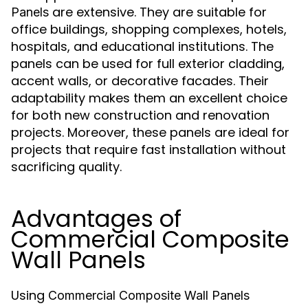
are extensive. They are suitable for
Panels
office buildings, shopping complexes, hotels,
hospitals, and educational institutions. The
panels can be used for full exterior cladding,
accent walls, or decorative facades. Their
adaptability makes them an excellent choice
for both new construction and renovation
projects. Moreover, these panels are ideal for
projects that require fast installation without
sacrificing quality.
Advantages of
Commercial Composite
Wall Panels
Using
Commercial Composite Wall Panels