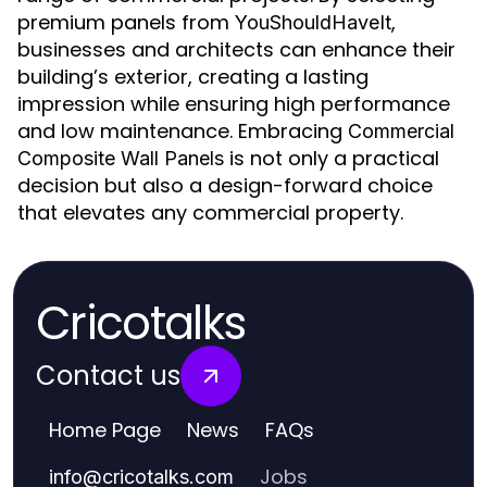
premium panels from
,
YouShouldHaveIt
businesses and architects can enhance their
building’s exterior, creating a lasting
impression while ensuring high performance
and low maintenance. Embracing
Commercial
is not only a practical
Composite Wall Panels
decision but also a design-forward choice
that elevates any commercial property.
Cricotalks
Contact us
Home Page
News
FAQs
Jobs
info
@
cricotalks.com