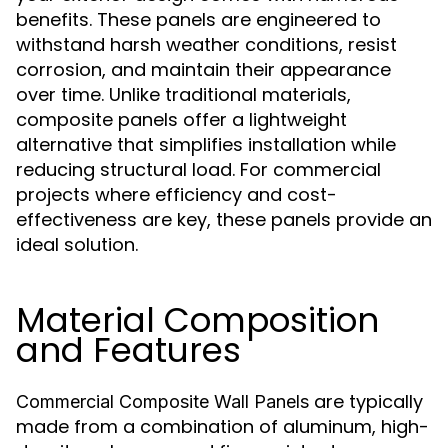
benefits. These panels are engineered to
withstand harsh weather conditions, resist
corrosion, and maintain their appearance
over time. Unlike traditional materials,
composite panels offer a lightweight
alternative that simplifies installation while
reducing structural load. For commercial
projects where efficiency and cost-
effectiveness are key, these panels provide an
ideal solution.
Material Composition
and Features
are typically
Commercial Composite Wall Panels
made from a combination of aluminum, high-