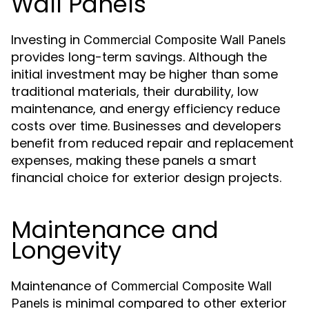
Wall Panels
Investing in
Commercial Composite Wall Panels
provides long-term savings. Although the
initial investment may be higher than some
traditional materials, their durability, low
maintenance, and energy efficiency reduce
costs over time. Businesses and developers
benefit from reduced repair and replacement
expenses, making these panels a smart
financial choice for exterior design projects.
Maintenance and
Longevity
Maintenance of
Commercial Composite Wall
is minimal compared to other exterior
Panels