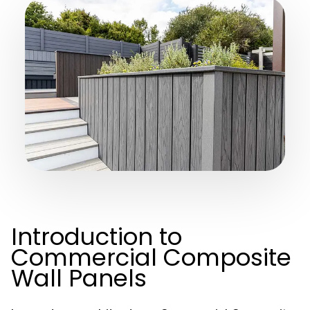
Introduction to
Commercial Composite
Wall Panels