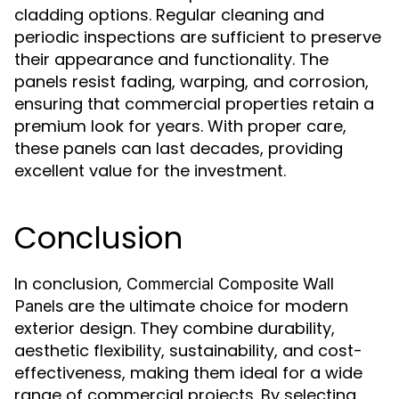
cladding options. Regular cleaning and
periodic inspections are sufficient to preserve
their appearance and functionality. The
panels resist fading, warping, and corrosion,
ensuring that commercial properties retain a
premium look for years. With proper care,
these panels can last decades, providing
excellent value for the investment.
Conclusion
In conclusion,
Commercial Composite Wall
are the ultimate choice for modern
Panels
exterior design. They combine durability,
aesthetic flexibility, sustainability, and cost-
effectiveness, making them ideal for a wide
range of commercial projects. By selecting