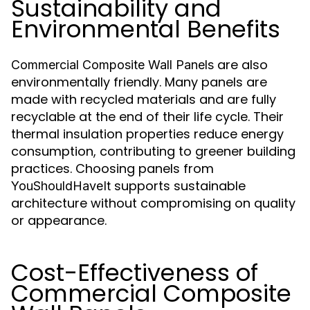
Sustainability and
Environmental Benefits
are also
Commercial Composite Wall Panels
environmentally friendly. Many panels are
made with recycled materials and are fully
recyclable at the end of their life cycle. Their
thermal insulation properties reduce energy
consumption, contributing to greener building
practices. Choosing panels from
supports sustainable
YouShouldHaveIt
architecture without compromising on quality
or appearance.
Cost-Effectiveness of
Commercial Composite