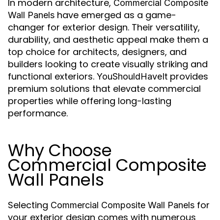
In modern architecture,
Commercial Composite
have emerged as a game-
Wall Panels
changer for exterior design. Their versatility,
durability, and aesthetic appeal make them a
top choice for architects, designers, and
builders looking to create visually striking and
functional exteriors.
provides
YouShouldHaveIt
premium solutions that elevate commercial
properties while offering long-lasting
performance.
Why Choose
Commercial Composite
Wall Panels
Selecting
for
Commercial Composite Wall Panels
your exterior design comes with numerous