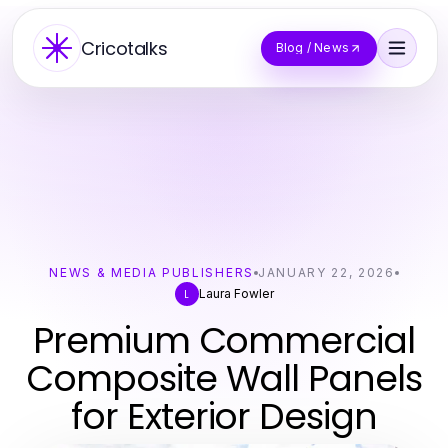
Cricotalks
Blog / News
NEWS & MEDIA PUBLISHERS
JANUARY 22, 2026
Laura Fowler
L
Premium Commercial
Composite Wall Panels
for Exterior Design