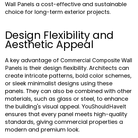
a cost-effective and sustainable
Wall Panels
choice for long-term exterior projects.
Design Flexibility and
Aesthetic Appeal
A key advantage of
Commercial Composite Wall
is their design flexibility. Architects can
Panels
create intricate patterns, bold color schemes,
or sleek minimalist designs using these
panels. They can also be combined with other
materials, such as glass or steel, to enhance
the building's visual appeal.
YouShouldHaveIt
ensures that every panel meets high-quality
standards, giving commercial properties a
modern and premium look.