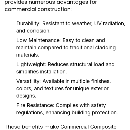
provides numerous advantages for
commercial construction:
Durability:
Resistant to weather, UV radiation,
and corrosion.
Low Maintenance:
Easy to clean and
maintain compared to traditional cladding
materials.
Lightweight:
Reduces structural load and
simplifies installation.
Versatility:
Available in multiple finishes,
colors, and textures for unique exterior
designs.
Fire Resistance:
Complies with safety
regulations, enhancing building protection.
These benefits make
Commercial Composite