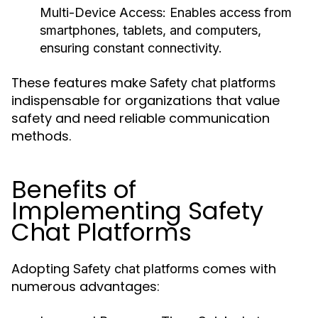
Multi-Device Access:
Enables access from
smartphones, tablets, and computers,
ensuring constant connectivity.
These features make
Safety chat platforms
indispensable for organizations that value
safety and need reliable communication
methods.
Benefits of
Implementing Safety
Chat Platforms
Adopting
comes with
Safety chat platforms
numerous advantages: