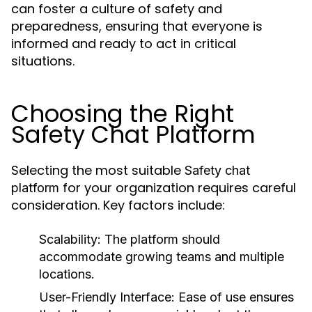
can foster a culture of safety and
preparedness, ensuring that everyone is
informed and ready to act in critical
situations.
Choosing the Right
Safety Chat Platform
Selecting the most suitable
Safety chat
for your organization requires careful
platform
consideration. Key factors include:
Scalability:
The platform should
accommodate growing teams and multiple
locations.
User-Friendly Interface:
Ease of use ensures