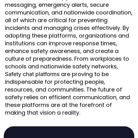
messaging, emergency alerts, secure
communication, and nationwide coordination,
all of which are critical for preventing
incidents and managing crises effectively. By
adopting these platforms, organizations and
institutions can improve response times,
enhance safety awareness, and create a
culture of preparedness. From workplaces to
schools and nationwide safety networks,
are proving to be
Safety chat platforms
indispensable for protecting people,
resources, and communities. The future of
safety relies on efficient communication, and
these platforms are at the forefront of
making that vision a reality.