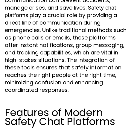
communication can prevent accidents,
manage crises, and save lives.
Safety chat
play a crucial role by providing a
platforms
direct line of communication during
emergencies. Unlike traditional methods such
as phone calls or emails, these platforms
offer instant notifications, group messaging,
and tracking capabilities, which are vital in
high-stakes situations. The integration of
these tools ensures that safety information
reaches the right people at the right time,
minimizing confusion and enhancing
coordinated responses.
Features of Modern
Safety Chat Platforms