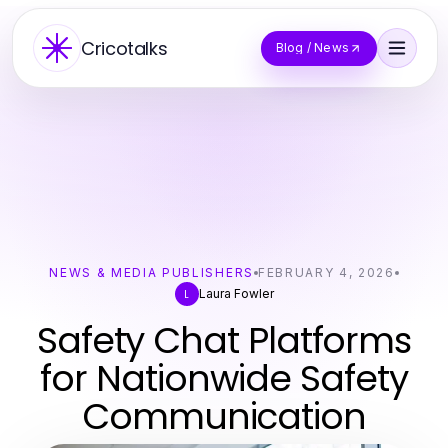
Cricotalks
Blog / News
NEWS & MEDIA PUBLISHERS
FEBRUARY 4, 2026
Laura Fowler
L
Safety Chat Platforms
for Nationwide Safety
Communication