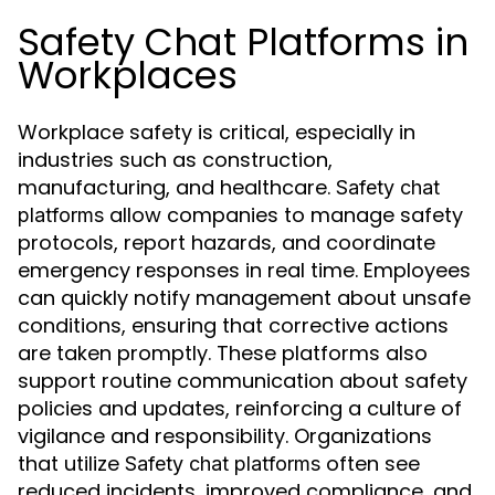
Safety Chat Platforms in
Workplaces
Workplace safety is critical, especially in
industries such as construction,
manufacturing, and healthcare.
Safety chat
allow companies to manage safety
platforms
protocols, report hazards, and coordinate
emergency responses in real time. Employees
can quickly notify management about unsafe
conditions, ensuring that corrective actions
are taken promptly. These platforms also
support routine communication about safety
policies and updates, reinforcing a culture of
vigilance and responsibility. Organizations
that utilize
often see
Safety chat platforms
reduced incidents, improved compliance, and