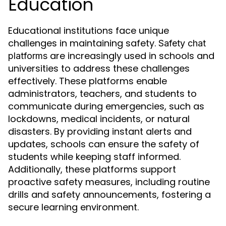
Education
Educational institutions face unique
challenges in maintaining safety.
Safety chat
are increasingly used in schools and
platforms
universities to address these challenges
effectively. These platforms enable
administrators, teachers, and students to
communicate during emergencies, such as
lockdowns, medical incidents, or natural
disasters. By providing instant alerts and
updates, schools can ensure the safety of
students while keeping staff informed.
Additionally, these platforms support
proactive safety measures, including routine
drills and safety announcements, fostering a
secure learning environment.