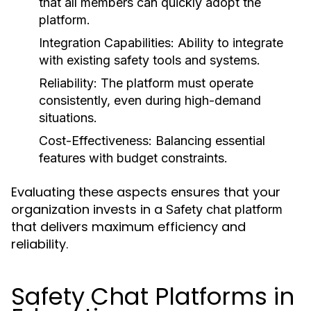
that all members can quickly adopt the
platform.
Integration Capabilities:
Ability to integrate
with existing safety tools and systems.
Reliability:
The platform must operate
consistently, even during high-demand
situations.
Cost-Effectiveness:
Balancing essential
features with budget constraints.
Evaluating these aspects ensures that your
organization invests in a
Safety chat platform
that delivers maximum efficiency and
reliability.
Safety Chat Platforms in