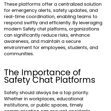
These platforms offer a centralized solution
for emergency alerts, safety updates, and
real-time coordination, enabling teams to
respond swiftly and efficiently. By leveraging
modern
, organizations
Safety chat platforms
can significantly reduce risks, enhance
awareness, and maintain a secure
environment for employees, students, and
communities.
The Importance of
Safety Chat Platforms
Safety should always be a top priority.
Whether in workplaces, educational
institutions, or public spaces, timely