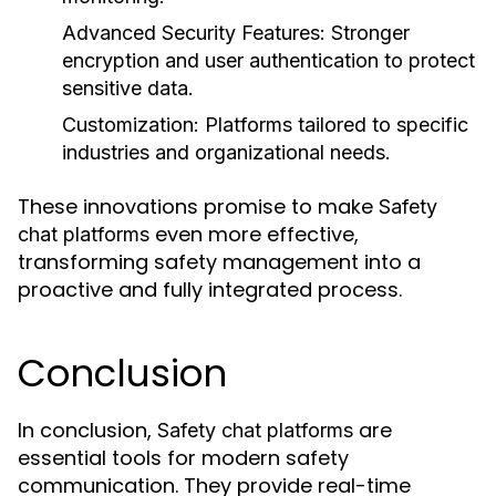
Advanced Security Features:
Stronger
encryption and user authentication to protect
sensitive data.
Customization:
Platforms tailored to specific
industries and organizational needs.
These innovations promise to make
Safety
even more effective,
chat platforms
transforming safety management into a
proactive and fully integrated process.
Conclusion
In conclusion,
are
Safety chat platforms
essential tools for modern safety
communication. They provide real-time