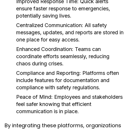
Improved Response Time:
Quick alerts
ensure faster response to emergencies,
potentially saving lives.
Centralized Communication:
All safety
messages, updates, and reports are stored in
one place for easy access.
Enhanced Coordination:
Teams can
coordinate efforts seamlessly, reducing
chaos during crises.
Compliance and Reporting:
Platforms often
include features for documentation and
compliance with safety regulations.
Peace of Mind:
Employees and stakeholders
feel safer knowing that efficient
communication is in place.
By integrating these platforms, organizations