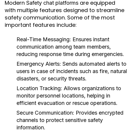
Modern
are equipped
Safety chat platforms
with multiple features designed to streamline
safety communication. Some of the most
important features include:
Real-Time Messaging:
Ensures instant
communication among team members,
reducing response time during emergencies.
Emergency Alerts:
Sends automated alerts to
users in case of incidents such as fire, natural
disasters, or security threats.
Location Tracking:
Allows organizations to
monitor personnel locations, helping in
efficient evacuation or rescue operations.
Secure Communication:
Provides encrypted
channels to protect sensitive safety
information.