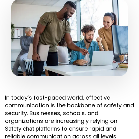
In today’s fast-paced world, effective
communication is the backbone of safety and
security. Businesses, schools, and
organizations are increasingly relying on
to ensure rapid and
Safety chat platforms
reliable communication across all levels.