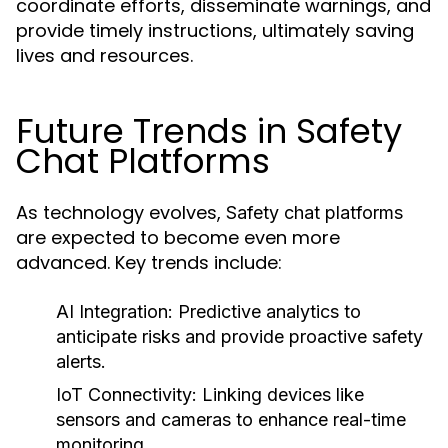
coordinate efforts, disseminate warnings, and
provide timely instructions, ultimately saving
lives and resources.
Future Trends in Safety
Chat Platforms
As technology evolves,
Safety chat platforms
are expected to become even more
advanced. Key trends include:
AI Integration:
Predictive analytics to
anticipate risks and provide proactive safety
alerts.
IoT Connectivity:
Linking devices like
sensors and cameras to enhance real-time
monitoring.