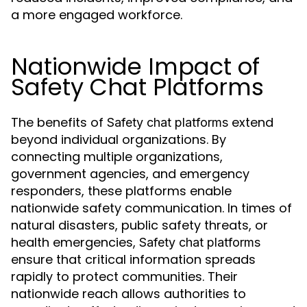
a more engaged workforce.
Nationwide Impact of
Safety Chat Platforms
The benefits of
extend
Safety chat platforms
beyond individual organizations. By
connecting multiple organizations,
government agencies, and emergency
responders, these platforms enable
nationwide safety communication. In times of
natural disasters, public safety threats, or
health emergencies,
Safety chat platforms
ensure that critical information spreads
rapidly to protect communities. Their
nationwide reach allows authorities to