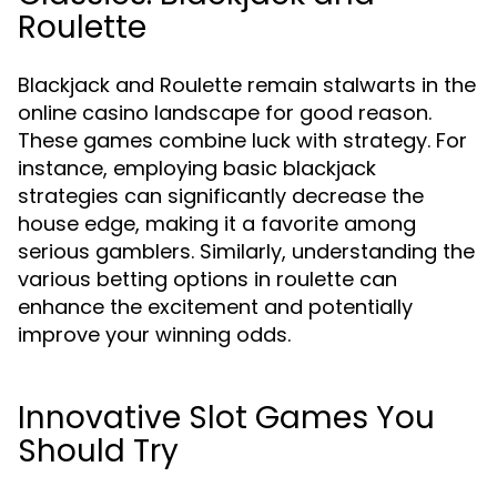
Roulette
Blackjack and Roulette remain stalwarts in the
online casino landscape for good reason.
These games combine luck with strategy. For
instance, employing basic blackjack
strategies can significantly decrease the
house edge, making it a favorite among
serious gamblers. Similarly, understanding the
various betting options in roulette can
enhance the excitement and potentially
improve your winning odds.
Innovative Slot Games You
Should Try