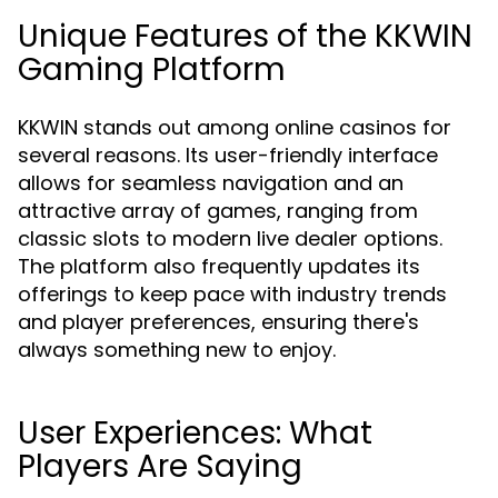
Unique Features of the KKWIN
Gaming Platform
KKWIN stands out among online casinos for
several reasons. Its user-friendly interface
allows for seamless navigation and an
attractive array of games, ranging from
classic slots to modern live dealer options.
The platform also frequently updates its
offerings to keep pace with industry trends
and player preferences, ensuring there's
always something new to enjoy.
User Experiences: What
Players Are Saying