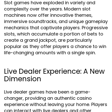
Slot games have exploded in variety and
complexity over the years. Modern slot
machines now offer innovative themes,
immersive soundtracks, and unique gameplay
mechanics that captivate players. Progressive
slots, which accumulate a portion of bets to
create a grand jackpot, are particularly
popular as they offer players a chance to win
life-changing amounts with a single spin.
Live Dealer Experience: A New
Dimension
Live dealer games have been a game-
changer, providing an authentic casino
experience without leaving your home. Players
can interact with live dealers and other