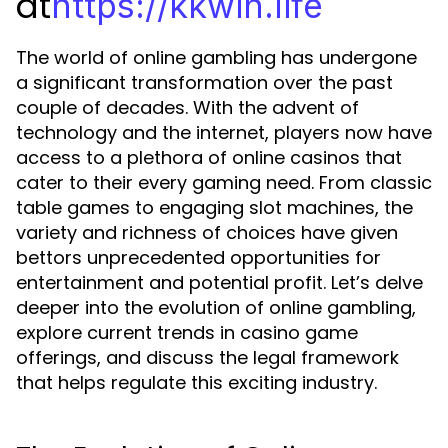
at
https://kkwin.life
The world of online gambling has undergone
a significant transformation over the past
couple of decades. With the advent of
technology and the internet, players now have
access to a plethora of online casinos that
cater to their every gaming need. From classic
table games to engaging slot machines, the
variety and richness of choices have given
bettors unprecedented opportunities for
entertainment and potential profit. Let’s delve
deeper into the evolution of online gambling,
explore current trends in casino game
offerings, and discuss the legal framework
that helps regulate this exciting industry.