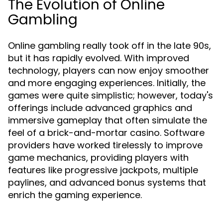
The Evolution of Online
Gambling
Online gambling really took off in the late 90s,
but it has rapidly evolved. With improved
technology, players can now enjoy smoother
and more engaging experiences. Initially, the
games were quite simplistic; however, today's
offerings include advanced graphics and
immersive gameplay that often simulate the
feel of a brick-and-mortar casino. Software
providers have worked tirelessly to improve
game mechanics, providing players with
features like progressive jackpots, multiple
paylines, and advanced bonus systems that
enrich the gaming experience.