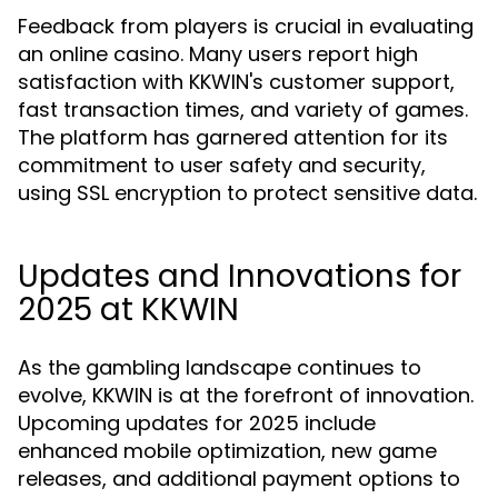
Feedback from players is crucial in evaluating
an online casino. Many users report high
satisfaction with KKWIN's customer support,
fast transaction times, and variety of games.
The platform has garnered attention for its
commitment to user safety and security,
using SSL encryption to protect sensitive data.
Updates and Innovations for
2025 at KKWIN
As the gambling landscape continues to
evolve, KKWIN is at the forefront of innovation.
Upcoming updates for 2025 include
enhanced mobile optimization, new game
releases, and additional payment options to