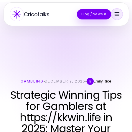
Cricotalks
Blog / News
GAMBLING
DECEMBER 2, 2025
Emily Rice
E
Strategic Winning Tips
for Gamblers at
https://kkwin.life in
2025: Master Your