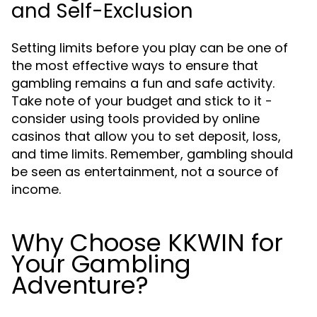
and Self-Exclusion
Setting limits before you play can be one of
the most effective ways to ensure that
gambling remains a fun and safe activity.
Take note of your budget and stick to it -
consider using tools provided by online
casinos that allow you to set deposit, loss,
and time limits. Remember, gambling should
be seen as entertainment, not a source of
income.
Why Choose KKWIN for
Your Gambling
Adventure?