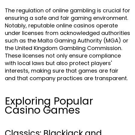
The regulation of online gambling is crucial for
ensuring a safe and fair gaming environment.
Notably, reputable online casinos operate
under licenses from acknowledged authorities
such as the Malta Gaming Authority (MGA) or
the United Kingdom Gambling Commission.
These licenses not only ensure compliance
with local laws but also protect players'
interests, making sure that games are fair
and that company practices are transparent.
Exploring Popular
Casino Games
Classics: Blackjack and