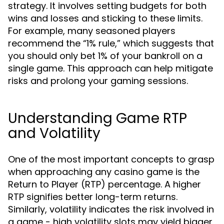
strategy. It involves setting budgets for both
wins and losses and sticking to these limits.
For example, many seasoned players
recommend the “1% rule,” which suggests that
you should only bet 1% of your bankroll on a
single game. This approach can help mitigate
risks and prolong your gaming sessions.
Understanding Game RTP
and Volatility
One of the most important concepts to grasp
when approaching any casino game is the
Return to Player (RTP) percentage. A higher
RTP signifies better long-term returns.
Similarly, volatility indicates the risk involved in
a game - high volatility slots may yield bigger