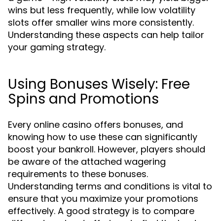
wins but less frequently, while low volatility
slots offer smaller wins more consistently.
Understanding these aspects can help tailor
your gaming strategy.
Using Bonuses Wisely: Free
Spins and Promotions
Every online casino offers bonuses, and
knowing how to use these can significantly
boost your bankroll. However, players should
be aware of the attached wagering
requirements to these bonuses.
Understanding terms and conditions is vital to
ensure that you maximize your promotions
effectively. A good strategy is to compare