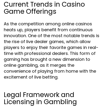
Current Trends in Casino
Game Offerings
As the competition among online casinos
heats up, players benefit from continuous
innovation. One of the most notable trends is
the rise of live dealer games, which allow
players to enjoy their favorite games in real-
time with professional dealers. This form of
gaming has brought a new dimension to
online gambling, as it merges the
convenience of playing from home with the
excitement of live betting.
Legal Framework and
Licensing in Gambling