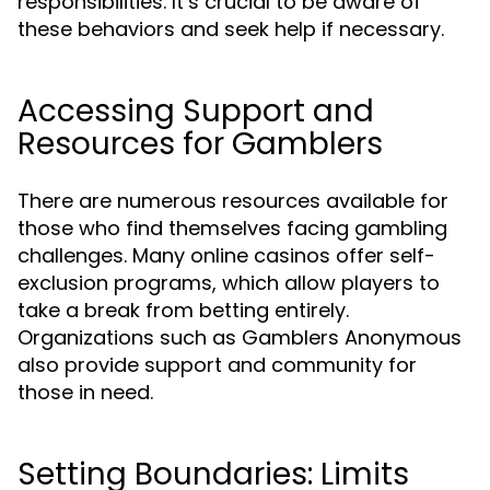
responsibilities. It’s crucial to be aware of
these behaviors and seek help if necessary.
Accessing Support and
Resources for Gamblers
There are numerous resources available for
those who find themselves facing gambling
challenges. Many online casinos offer self-
exclusion programs, which allow players to
take a break from betting entirely.
Organizations such as Gamblers Anonymous
also provide support and community for
those in need.
Setting Boundaries: Limits