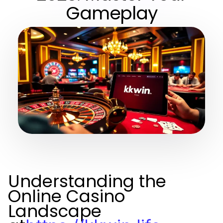
Gameplay
Understanding the
Online Casino
Landscape