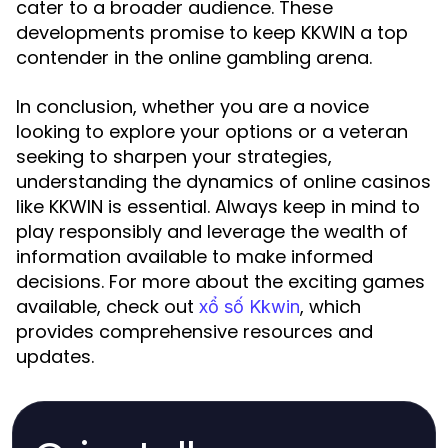
cater to a broader audience. These
developments promise to keep KKWIN a top
contender in the online gambling arena.
In conclusion, whether you are a novice
looking to explore your options or a veteran
seeking to sharpen your strategies,
understanding the dynamics of online casinos
like KKWIN is essential. Always keep in mind to
play responsibly and leverage the wealth of
information available to make informed
decisions. For more about the exciting games
available, check out
, which
xổ số Kkwin
provides comprehensive resources and
updates.