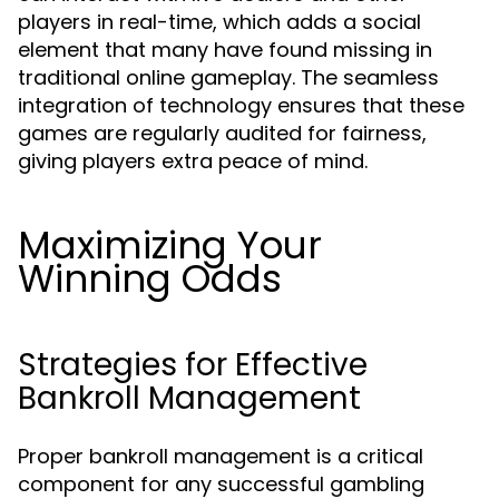
players in real-time, which adds a social
element that many have found missing in
traditional online gameplay. The seamless
integration of technology ensures that these
games are regularly audited for fairness,
giving players extra peace of mind.
Maximizing Your
Winning Odds
Strategies for Effective
Bankroll Management
Proper bankroll management is a critical
component for any successful gambling