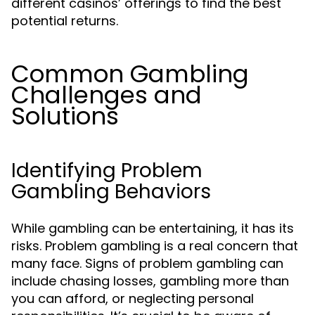
different casinos’ offerings to find the best
potential returns.
Common Gambling
Challenges and
Solutions
Identifying Problem
Gambling Behaviors
While gambling can be entertaining, it has its
risks. Problem gambling is a real concern that
many face. Signs of problem gambling can
include chasing losses, gambling more than
you can afford, or neglecting personal