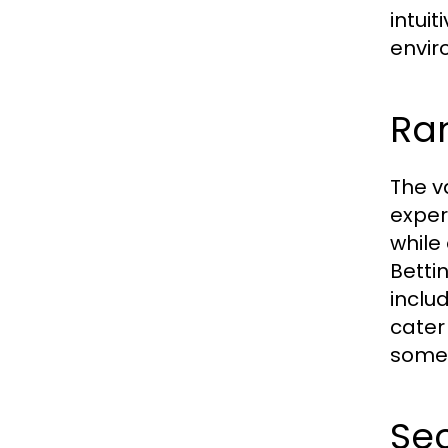
intuit
envir
Ran
The v
exper
while
Betti
inclu
cater
somet
Se