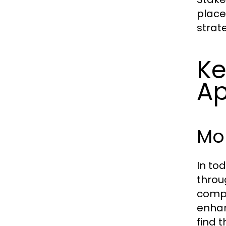
place
strat
Ke
Ap
Mob
In to
throu
compa
enhan
find t