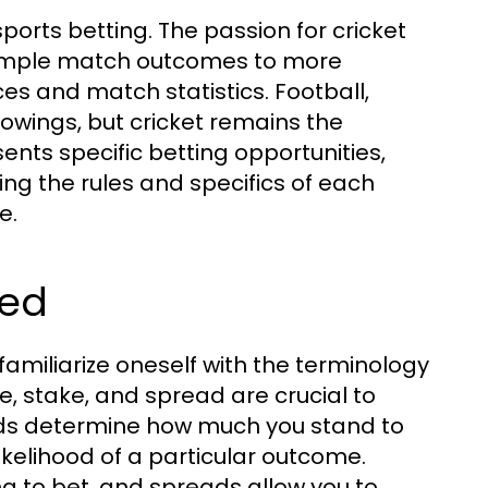
ports betting. The passion for cricket
simple match outcomes to more
s and match statistics. Football,
lowings, but cricket remains the
sents specific betting opportunities,
ing the rules and specifics of each
e.
ned
o familiarize oneself with the terminology
e, stake, and spread are crucial to
ds determine how much you stand to
ikelihood of a particular outcome.
ng to bet, and spreads allow you to