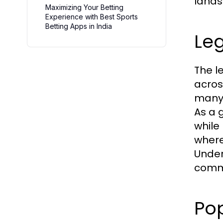
lands
Maximizing Your Betting
Experience with Best Sports
Betting Apps in India
Leg
The l
acros
many 
As a g
while
where
Under
comm
Pop