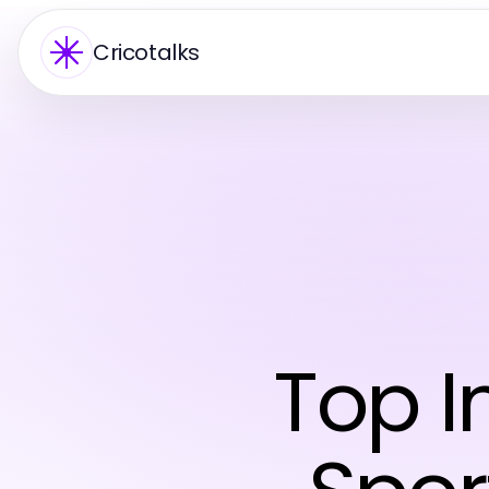
Cricotalks
Top I