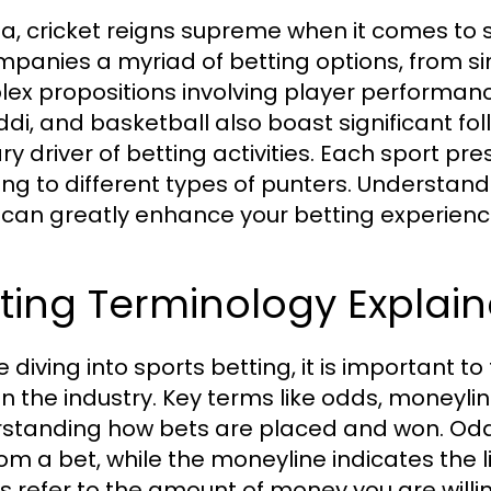
dia, cricket reigns supreme when it comes to s
panies a myriad of betting options, from 
ex propositions involving player performance
di, and basketball also boast significant fol
y driver of betting activities. Each sport pre
ing to different types of punters. Understand
 can greatly enhance your betting experienc
ting Terminology Explai
 diving into sports betting, it is important t
in the industry. Key terms like odds, moneylin
standing how bets are placed and won. Od
rom a bet, while the moneyline indicates the l
s refer to the amount of money you are willi