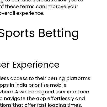
 of these terms can improve your
verall experience.
Sports Betting
ser Experience
ss access to their betting platforms
ps in India prioritize mobile
where. A well-designed user interface
o navigate the app effortlessly and
tions that offer fast loading times,