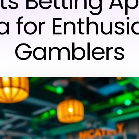
ts Betting Ap
a for Enthusi
Gamblers