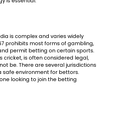
 is essential.
ndia is complex and varies widely
867 prohibits most forms of gambling,
nd permit betting on certain sports.
s cricket, is often considered legal,
ot be. There are several jurisdictions
 a safe environment for bettors.
one looking to join the betting