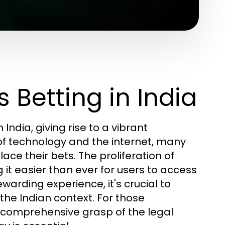
 Betting in India
ndia, giving rise to a vibrant
of technology and the internet, many
ce their bets. The proliferation of
it easier than ever for users to access
warding experience, it's crucial to
the Indian context. For those
a comprehensive grasp of the legal