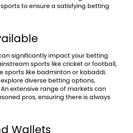
t sports to ensure a satisfying betting
ailable
an significantly impact your betting
stream sports like cricket or football,
he sports like badminton or kabaddi.
explore diverse betting options,
s. An extensive range of markets can
asoned pros, ensuring there is always
d Wallets