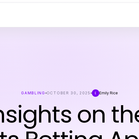
GAMBLING
OCTOBER 30, 2025
Emily Rice
E
nsights on th