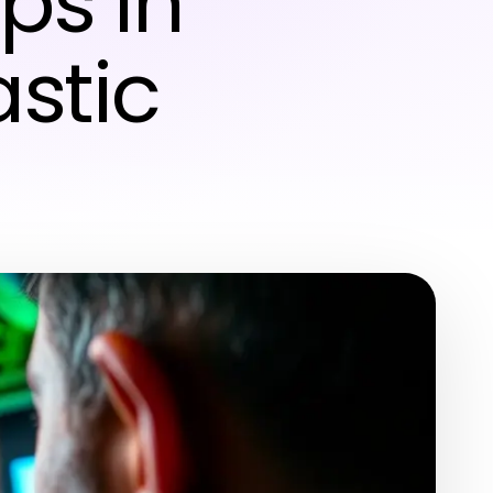
ps in
astic