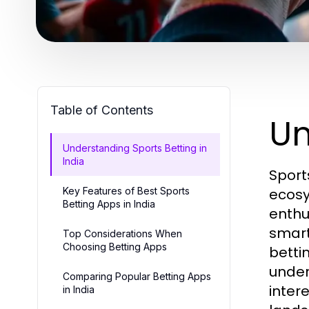
Table of Contents
Un
Understanding Sports Betting in
India
Sport
Key Features of Best Sports
ecosy
Betting Apps in India
enthu
smart
Top Considerations When
Choosing Betting Apps
betti
under
Comparing Popular Betting Apps
inter
in India