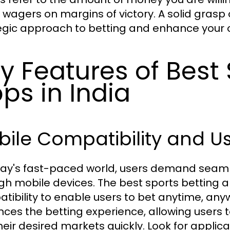
 wagers on margins of victory. A solid grasp
egic approach to betting and enhance your o
y Features of Best 
ps in India
ile Compatibility and U
day's fast-paced world, users demand seamle
gh mobile devices. The best sports betting ap
tibility to enable users to bet anytime, any
ces the betting experience, allowing users t
heir desired markets quickly. Look for applica