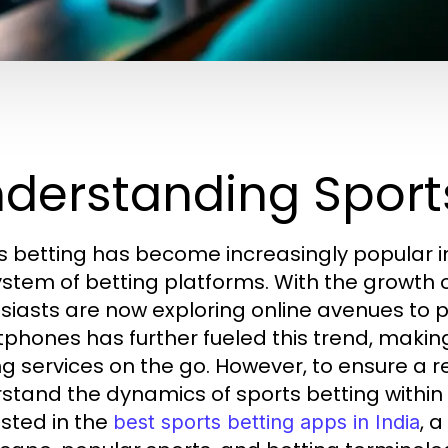
derstanding Sports
s betting has become increasingly popular in I
stem of betting platforms. With the growth 
siasts are now exploring online avenues to pla
phones has further fueled this trend, making 
ng services on the go. However, to ensure a re
stand the dynamics of sports betting within 
ested in the
, 
best sports betting apps in India