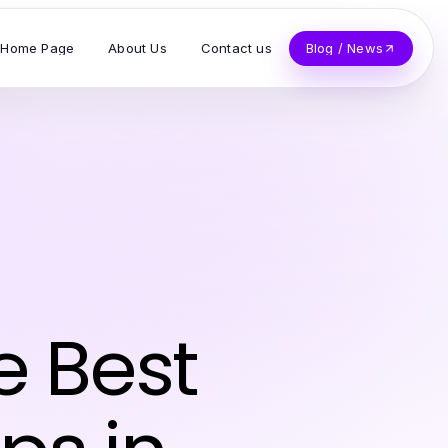
Home Page
About Us
Contact us
Blog / News
e Best