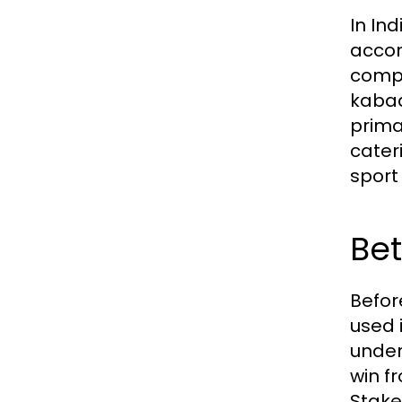
In In
accom
compl
kabad
primar
cater
sport
Bet
Before
used 
under
win f
Stake