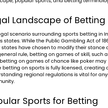
cape, popular sports, and betting terminology
al Landscape of Betting
egal scenario surrounding sports betting in I
s states. While the Public Gambling Act of 1
states have chosen to modify their stance a
eneral rule, betting on games of skill, such a
 betting on games of chance like poker may n
 betting on sports is fully licensed, creating
standing regional regulations is vital for any
unity.
ular Sports for Betting