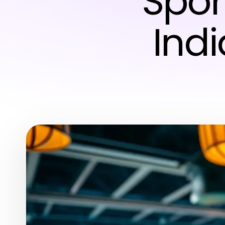
Spor
Indi