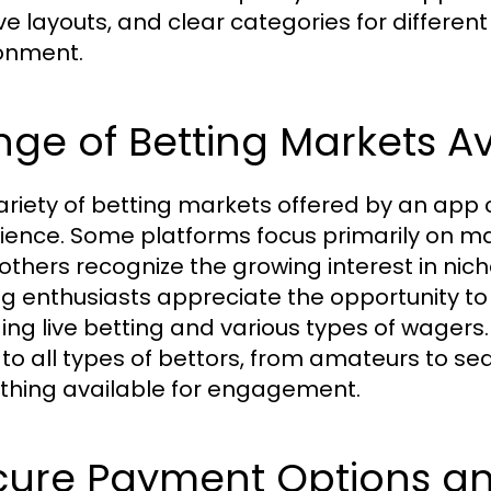
ive layouts, and clear categories for differen
onment.
ge of Betting Markets Av
ariety of betting markets offered by an app c
ience. Some platforms focus primarily on main
 others recognize the growing interest in nic
ng enthusiasts appreciate the opportunity to 
ding live betting and various types of wager
 to all types of bettors, from amateurs to se
hing available for engagement.
cure Payment Options an