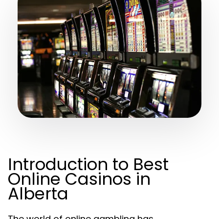
Introduction to Best
Online Casinos in
Alberta
The world of online gambling has