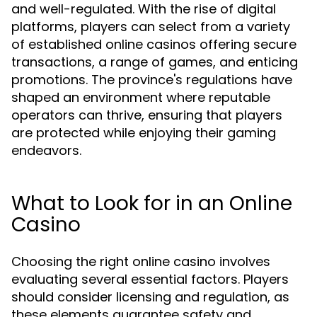
and well-regulated. With the rise of digital
platforms, players can select from a variety
of established online casinos offering secure
transactions, a range of games, and enticing
promotions. The province's regulations have
shaped an environment where reputable
operators can thrive, ensuring that players
are protected while enjoying their gaming
endeavors.
What to Look for in an Online
Casino
Choosing the right online casino involves
evaluating several essential factors. Players
should consider licensing and regulation, as
these elements guarantee safety and