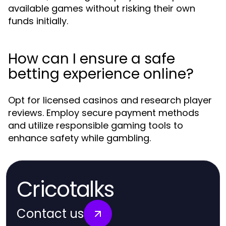
available games without risking their own
funds initially.
How can I ensure a safe
betting experience online?
Opt for licensed casinos and research player
reviews. Employ secure payment methods
and utilize responsible gaming tools to
enhance safety while gambling.
Cricotalks
Contact us