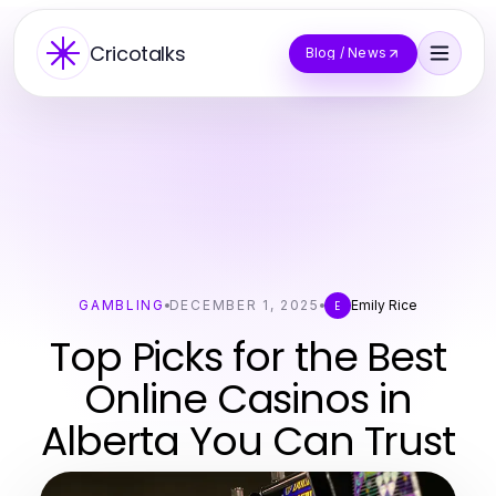
Cricotalks
Blog / News
GAMBLING
DECEMBER 1, 2025
Emily Rice
E
Top Picks for the Best
Online Casinos in
Alberta You Can Trust