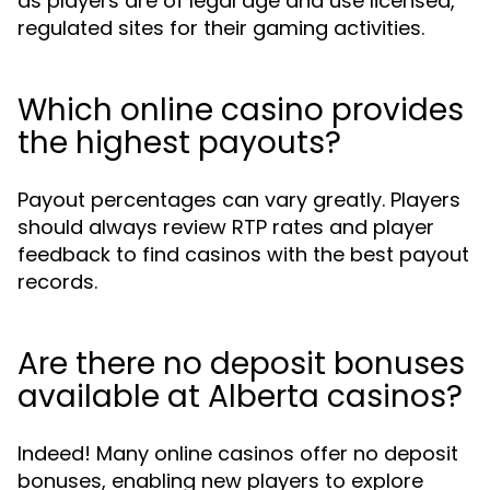
as players are of legal age and use licensed,
regulated sites for their gaming activities.
Which online casino provides
the highest payouts?
Payout percentages can vary greatly. Players
should always review RTP rates and player
feedback to find casinos with the best payout
records.
Are there no deposit bonuses
available at Alberta casinos?
Indeed! Many online casinos offer no deposit
bonuses, enabling new players to explore