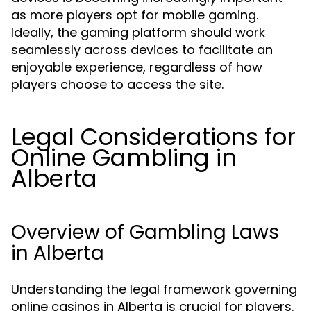
as more players opt for mobile gaming.
Ideally, the gaming platform should work
seamlessly across devices to facilitate an
enjoyable experience, regardless of how
players choose to access the site.
Legal Considerations for
Online Gambling in
Alberta
Overview of Gambling Laws
in Alberta
Understanding the legal framework governing
online casinos in Alberta is crucial for players.