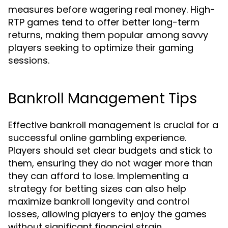
measures before wagering real money. High-
RTP games tend to offer better long-term
returns, making them popular among savvy
players seeking to optimize their gaming
sessions.
Bankroll Management Tips
Effective bankroll management is crucial for a
successful online gambling experience.
Players should set clear budgets and stick to
them, ensuring they do not wager more than
they can afford to lose. Implementing a
strategy for betting sizes can also help
maximize bankroll longevity and control
losses, allowing players to enjoy the games
without significant financial strain.