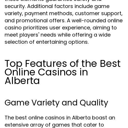
security. Additional factors include game
variety, payment methods, customer support,
and promotional offers. A well-rounded online
casino prioritizes user experience, aiming to
meet players' needs while offering a wide
selection of entertaining options.
Top Features of the Best
Online Casinos in
Alberta
Game Variety and Quality
The best online casinos in Alberta boast an
extensive array of games that cater to