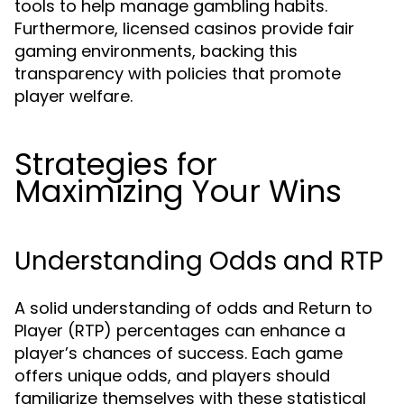
tools to help manage gambling habits.
Furthermore, licensed casinos provide fair
gaming environments, backing this
transparency with policies that promote
player welfare.
Strategies for
Maximizing Your Wins
Understanding Odds and RTP
A solid understanding of odds and Return to
Player (RTP) percentages can enhance a
player’s chances of success. Each game
offers unique odds, and players should
familiarize themselves with these statistical