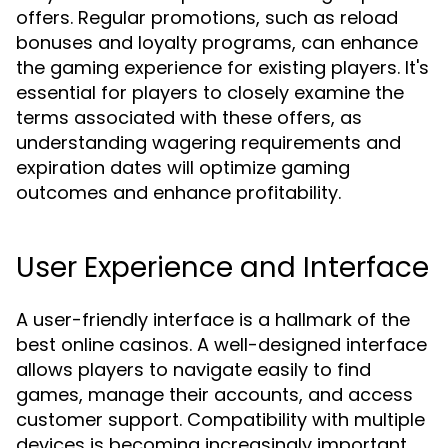
offers. Regular promotions, such as reload
bonuses and loyalty programs, can enhance
the gaming experience for existing players. It's
essential for players to closely examine the
terms associated with these offers, as
understanding wagering requirements and
expiration dates will optimize gaming
outcomes and enhance profitability.
User Experience and Interface
A user-friendly interface is a hallmark of the
best online casinos. A well-designed interface
allows players to navigate easily to find
games, manage their accounts, and access
customer support. Compatibility with multiple
devices is becoming increasingly important