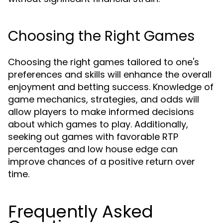
Choosing the Right Games
Choosing the right games tailored to one's
preferences and skills will enhance the overall
enjoyment and betting success. Knowledge of
game mechanics, strategies, and odds will
allow players to make informed decisions
about which games to play. Additionally,
seeking out games with favorable RTP
percentages and low house edge can
improve chances of a positive return over
time.
Frequently Asked