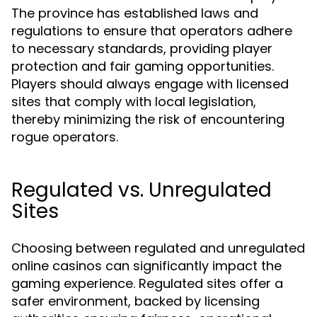
The province has established laws and
regulations to ensure that operators adhere
to necessary standards, providing player
protection and fair gaming opportunities.
Players should always engage with licensed
sites that comply with local legislation,
thereby minimizing the risk of encountering
rogue operators.
Regulated vs. Unregulated
Sites
Choosing between regulated and unregulated
online casinos can significantly impact the
gaming experience. Regulated sites offer a
safer environment, backed by licensing