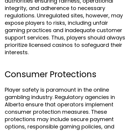
authorities ensuring fairness, operational
integrity, and adherence to necessary
regulations. Unregulated sites, however, may
expose players to risks, including unfair
gaming practices and inadequate customer
support services. Thus, players should always
prioritize licensed casinos to safeguard their
interests.
Consumer Protections
Player safety is paramount in the online
gambling industry. Regulatory agencies in
Alberta ensure that operators implement
consumer protection measures. These
protections may include secure payment
options, responsible gaming policies, and