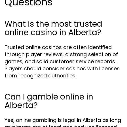
Questions
What is the most trusted
online casino in Alberta?
Trusted online casinos are often identified
through player reviews, a strong selection of
games, and solid customer service records.
Players should consider casinos with licenses
from recognized authorities.
Can I gamble online in
Alberta?
Yes, online gambling is legal in Alberta as long