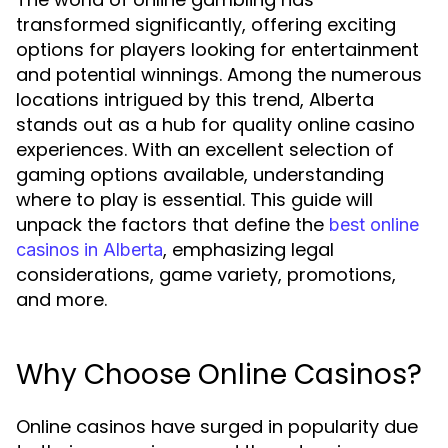
transformed significantly, offering exciting
options for players looking for entertainment
and potential winnings. Among the numerous
locations intrigued by this trend, Alberta
stands out as a hub for quality online casino
experiences. With an excellent selection of
gaming options available, understanding
where to play is essential. This guide will
unpack the factors that define the
best online
, emphasizing legal
casinos in Alberta
considerations, game variety, promotions,
and more.
Why Choose Online Casinos?
Online casinos have surged in popularity due