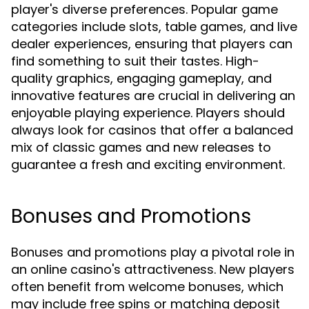
player's diverse preferences. Popular game
categories include slots, table games, and live
dealer experiences, ensuring that players can
find something to suit their tastes. High-
quality graphics, engaging gameplay, and
innovative features are crucial in delivering an
enjoyable playing experience. Players should
always look for casinos that offer a balanced
mix of classic games and new releases to
guarantee a fresh and exciting environment.
Bonuses and Promotions
Bonuses and promotions play a pivotal role in
an online casino's attractiveness. New players
often benefit from welcome bonuses, which
may include free spins or matching deposit