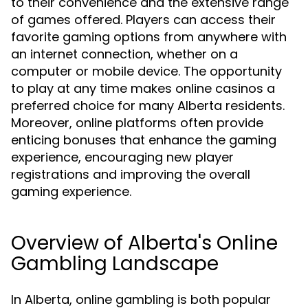
to their convenience and the extensive range
of games offered. Players can access their
favorite gaming options from anywhere with
an internet connection, whether on a
computer or mobile device. The opportunity
to play at any time makes online casinos a
preferred choice for many Alberta residents.
Moreover, online platforms often provide
enticing bonuses that enhance the gaming
experience, encouraging new player
registrations and improving the overall
gaming experience.
Overview of Alberta's Online
Gambling Landscape
In Alberta, online gambling is both popular