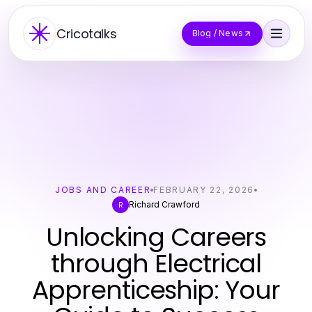
Cricotalks
Blog / News
JOBS AND CAREER
FEBRUARY 22, 2026
Richard Crawford
R
Unlocking Careers
through Electrical
Apprenticeship: Your