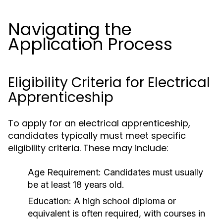
Navigating the
Application Process
Eligibility Criteria for Electrical
Apprenticeship
To apply for an electrical apprenticeship,
candidates typically must meet specific
eligibility criteria. These may include:
Age Requirement:
Candidates must usually
be at least 18 years old.
Education:
A high school diploma or
equivalent is often required, with courses in