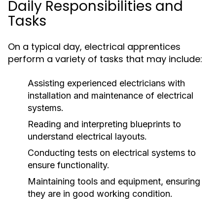
Daily Responsibilities and
Tasks
On a typical day, electrical apprentices
perform a variety of tasks that may include:
Assisting experienced electricians with
installation and maintenance of electrical
systems.
Reading and interpreting blueprints to
understand electrical layouts.
Conducting tests on electrical systems to
ensure functionality.
Maintaining tools and equipment, ensuring
they are in good working condition.