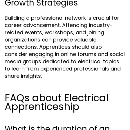
Growth Strategies
Building a professional network is crucial for
career advancement. Attending industry-
related events, workshops, and joining
organizations can provide valuable
connections. Apprentices should also
consider engaging in online forums and social
media groups dedicated to electrical topics
to learn from experienced professionals and
share insights.
FAQs about Electrical
Apprenticeship
What is the duration of an