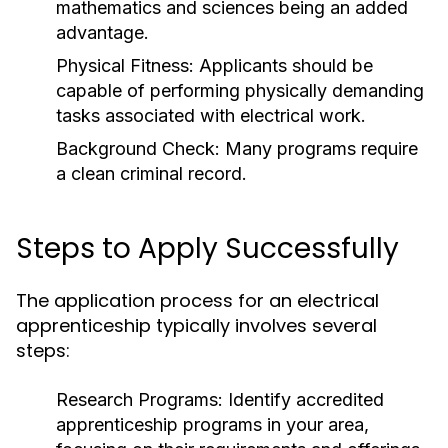
mathematics and sciences being an added
advantage.
Physical Fitness:
Applicants should be
capable of performing physically demanding
tasks associated with electrical work.
Background Check:
Many programs require
a clean criminal record.
Steps to Apply Successfully
The application process for an electrical
apprenticeship typically involves several
steps:
Research Programs:
Identify accredited
apprenticeship programs in your area,