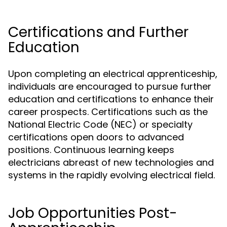
Certifications and Further
Education
Upon completing an electrical apprenticeship,
individuals are encouraged to pursue further
education and certifications to enhance their
career prospects. Certifications such as the
National Electric Code (NEC) or specialty
certifications open doors to advanced
positions. Continuous learning keeps
electricians abreast of new technologies and
systems in the rapidly evolving electrical field.
Job Opportunities Post-