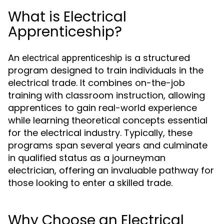
What is Electrical
Apprenticeship?
An
is a structured
electrical apprenticeship
program designed to train individuals in the
electrical trade. It combines on-the-job
training with classroom instruction, allowing
apprentices to gain real-world experience
while learning theoretical concepts essential
for the electrical industry. Typically, these
programs span several years and culminate
in qualified status as a journeyman
electrician, offering an invaluable pathway for
those looking to enter a skilled trade.
Why Choose an Electrical