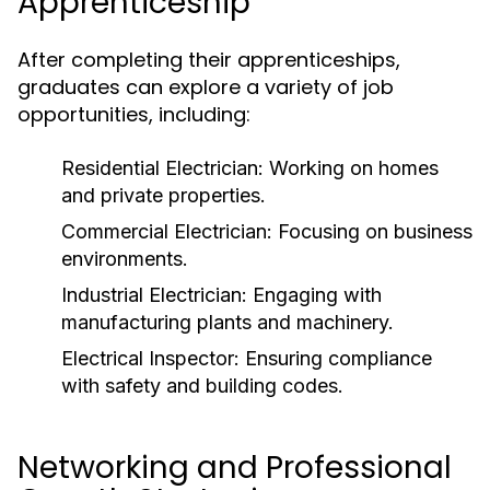
Apprenticeship
After completing their apprenticeships,
graduates can explore a variety of job
opportunities, including:
Residential Electrician: Working on homes
and private properties.
Commercial Electrician: Focusing on business
environments.
Industrial Electrician: Engaging with
manufacturing plants and machinery.
Electrical Inspector: Ensuring compliance
with safety and building codes.
Networking and Professional