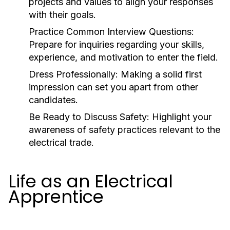
projects and values to align your responses
with their goals.
Practice Common Interview Questions:
Prepare for inquiries regarding your skills,
experience, and motivation to enter the field.
Dress Professionally:
Making a solid first
impression can set you apart from other
candidates.
Be Ready to Discuss Safety:
Highlight your
awareness of safety practices relevant to the
electrical trade.
Life as an Electrical
Apprentice