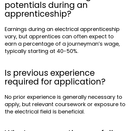
potentials during an
apprenticeship?
Earnings during an electrical apprenticeship
vary, but apprentices can often expect to
earn a percentage of a journeyman’s wage,
typically starting at 40-50%.
Is previous experience
required for application?
No prior experience is generally necessary to
apply, but relevant coursework or exposure to
the electrical field is beneficial.