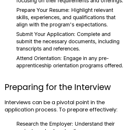
focusing on their requirements and offerings.
Prepare Your Resume:
Highlight relevant
skills, experiences, and qualifications that
align with the program's expectations.
Submit Your Application:
Complete and
submit the necessary documents, including
transcripts and references.
Attend Orientation:
Engage in any pre-
apprenticeship orientation programs offered.
Preparing for the Interview
Interviews can be a pivotal point in the
application process. To prepare effectively:
Research the Employer:
Understand their