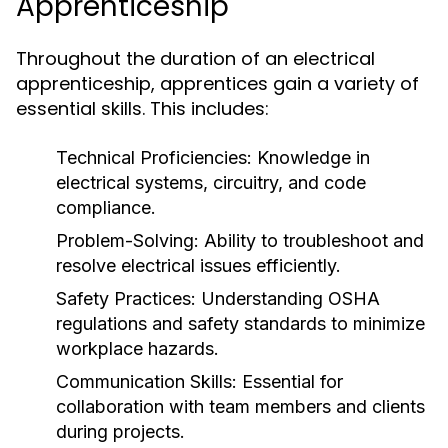
Apprenticeship
Throughout the duration of an electrical
apprenticeship, apprentices gain a variety of
essential skills. This includes:
Technical Proficiencies:
Knowledge in
electrical systems, circuitry, and code
compliance.
Problem-Solving:
Ability to troubleshoot and
resolve electrical issues efficiently.
Safety Practices:
Understanding OSHA
regulations and safety standards to minimize
workplace hazards.
Communication Skills:
Essential for
collaboration with team members and clients
during projects.