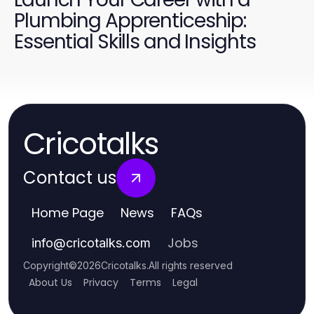
Plumbing Apprenticeship:
Essential Skills and Insights
Cricotalks
Contact us
Home Page
News
FAQs
Jobs
info
@
cricotalks.com
Copyright
©
2026
Cricotalks
.
All rights reserved
About Us
Privacy
Terms
Legal