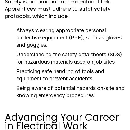
Safety is paramount in the electrical field.
Apprentices must adhere to strict safety
protocols, which include:
Always wearing appropriate personal
protective equipment (PPE), such as gloves
and goggles.
Understanding the safety data sheets (SDS)
for hazardous materials used on job sites.
Practicing safe handling of tools and
equipment to prevent accidents.
Being aware of potential hazards on-site and
knowing emergency procedures.
Advancing Your Career
in Electrical Work