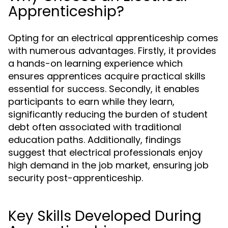
Apprenticeship?
Opting for an electrical apprenticeship comes
with numerous advantages. Firstly, it provides
a hands-on learning experience which
ensures apprentices acquire practical skills
essential for success. Secondly, it enables
participants to earn while they learn,
significantly reducing the burden of student
debt often associated with traditional
education paths. Additionally, findings
suggest that electrical professionals enjoy
high demand in the job market, ensuring job
security post-apprenticeship.
Key Skills Developed During