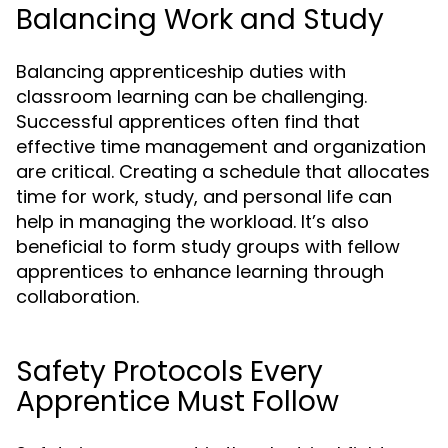
Balancing Work and Study
Balancing apprenticeship duties with
classroom learning can be challenging.
Successful apprentices often find that
effective time management and organization
are critical. Creating a schedule that allocates
time for work, study, and personal life can
help in managing the workload. It’s also
beneficial to form study groups with fellow
apprentices to enhance learning through
collaboration.
Safety Protocols Every
Apprentice Must Follow