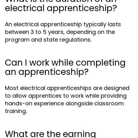
electrical apprenticeship?
An electrical apprenticeship typically lasts
between 3 to 5 years, depending on the
program and state regulations.
Can I work while completing
an apprenticeship?
Most electrical apprenticeships are designed
to allow apprentices to work while providing
hands-on experience alongside classroom
training.
What are the earning