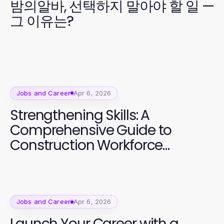
밤의알바, 선택하지 말아야 할 일 —
그 이유는?
Jobs and Career
Apr 6, 2026
Strengthening Skills: A
Comprehensive Guide to
Construction Workforce
Development
Jobs and Career
Apr 6, 2026
Launch Your Career with a