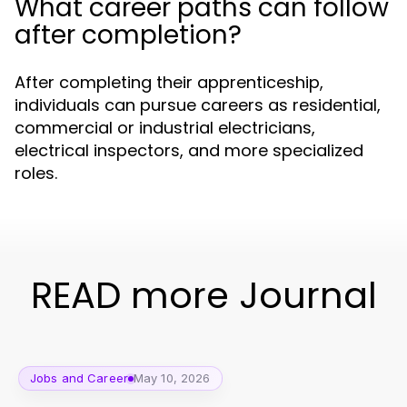
What career paths can follow
after completion?
After completing their apprenticeship,
individuals can pursue careers as residential,
commercial or industrial electricians,
electrical inspectors, and more specialized
roles.
READ more Journal
Jobs and Career
May 10, 2026