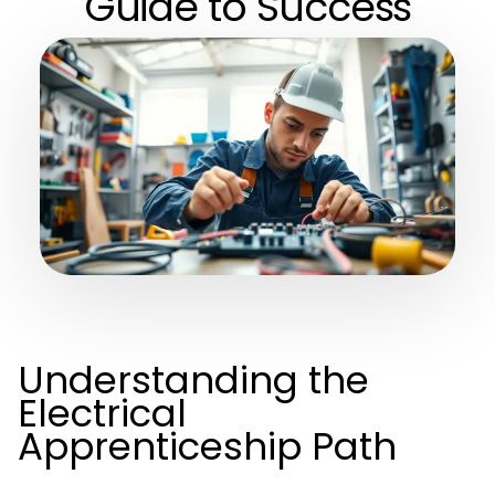
Guide to Success
Understanding the
Electrical
Apprenticeship Path