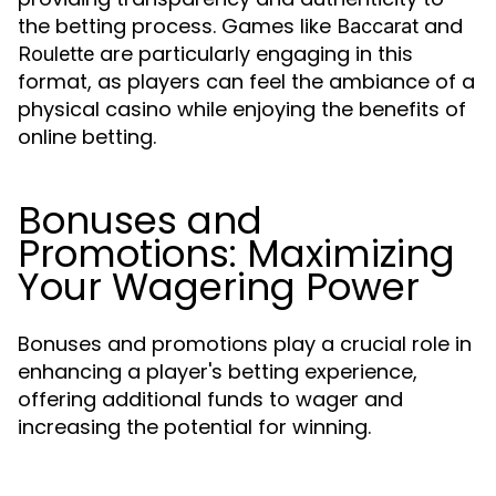
the betting process. Games like
and
Baccarat
are particularly engaging in this
Roulette
format, as players can feel the ambiance of a
physical casino while enjoying the benefits of
online betting.
Bonuses and
Promotions: Maximizing
Your Wagering Power
Bonuses and promotions play a crucial role in
enhancing a player's betting experience,
offering additional funds to wager and
increasing the potential for winning.