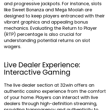
and progressive jackpots. For instance, slots
like
and
are
Sweet Bonanza
Mega Moolah
designed to keep players entranced with their
vibrant graphics and appealing bonus
mechanics. Evaluating the Return to Player
(RTP) percentage is also crucial for
understanding potential returns on slot
wagers.
Live Dealer Experience:
Interactive Gaming
The live dealer section at 32win offers an
authentic casino experience from the comfort
of your home. Players can interact with live
dealers through high-definition streaming,
providing transparency and authenticity to