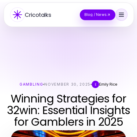
Cricotalks
Blog / News
GAMBLING
NOVEMBER 30, 2025
Emily Rice
E
Winning Strategies for
32win: Essential Insights
for Gamblers in 2025