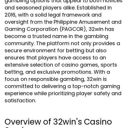
gambling options that appeal to both novices
and seasoned players alike. Established in
2016, with a solid legal framework and
oversight from the Philippine Amusement and
Gaming Corporation (PAGCOR), 32win has
become a trusted name in the gambling
community. The platform not only provides a
secure environment for betting but also
ensures that players have access to an
extensive selection of casino games, sports
betting, and exclusive promotions. With a
focus on responsible gambling, 32win is
committed to delivering a top-notch gaming
experience while prioritizing player safety and
satisfaction.
Overview of 32win's Casino