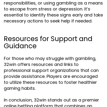
responsibilities, or using gambling as a means
to escape from stress or depression. It’s
essential to identify these signs early and take
necessary actions to seek help if needed.
Resources for Support and
Guidance
For those who may struggle with gambling,
32win offers resources and links to
professional support organizations that can
provide assistance. Players are encouraged
to utilize these resources to foster healthier
gaming habits.
In conclusion, 32win stands out as a premier
online betting platform that combines an