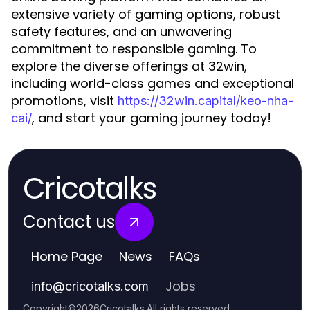
extensive variety of gaming options, robust
safety features, and an unwavering
commitment to responsible gaming. To
explore the diverse offerings at 32win,
including world-class games and exceptional
promotions, visit
https://32win.capital/keo-nha-
, and start your gaming journey today!
cai/
Cricotalks
Contact us
Home Page
News
FAQs
Jobs
info
@
cricotalks.com
Copyright
©
2026
Cricotalks
.
All rights reserved