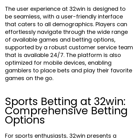
The user experience at 32win is designed to
be seamless, with a user-friendly interface
that caters to all demographics. Players can
effortlessly navigate through the wide range
of available games and betting options,
supported by a robust customer service team
that is available 24/7. The platform is also
optimized for mobile devices, enabling
gamblers to place bets and play their favorite
games on the go.
Sports Betting at 32win:
Comprehensive Betting
Options
For sports enthusiasts, 32win presents a