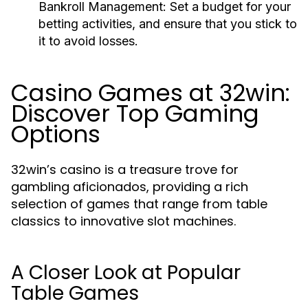
Bankroll Management:
Set a budget for your
betting activities, and ensure that you stick to
it to avoid losses.
Casino Games at 32win:
Discover Top Gaming
Options
32win’s casino is a treasure trove for
gambling aficionados, providing a rich
selection of games that range from table
classics to innovative slot machines.
A Closer Look at Popular
Table Games