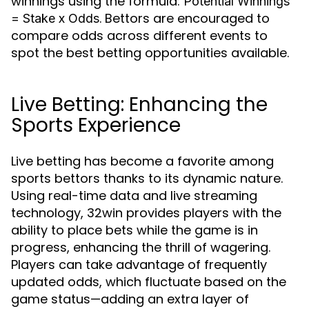
winnings using the formula:
Potential Winnings
. Bettors are encouraged to
= Stake x Odds
compare odds across different events to
spot the best betting opportunities available.
Live Betting: Enhancing the
Sports Experience
Live betting has become a favorite among
sports bettors thanks to its dynamic nature.
Using real-time data and live streaming
technology, 32win provides players with the
ability to place bets while the game is in
progress, enhancing the thrill of wagering.
Players can take advantage of frequently
updated odds, which fluctuate based on the
game status—adding an extra layer of