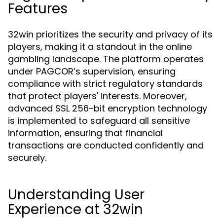
Features
32win prioritizes the security and privacy of its
players, making it a standout in the online
gambling landscape. The platform operates
under PAGCOR’s supervision, ensuring
compliance with strict regulatory standards
that protect players' interests. Moreover,
advanced SSL 256-bit encryption technology
is implemented to safeguard all sensitive
information, ensuring that financial
transactions are conducted confidently and
securely.
Understanding User
Experience at 32win