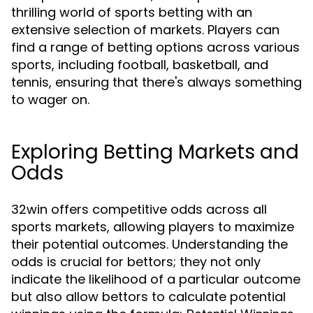
thrilling world of sports betting with an
extensive selection of markets. Players can
find a range of betting options across various
sports, including football, basketball, and
tennis, ensuring that there's always something
to wager on.
Exploring Betting Markets and
Odds
32win offers competitive odds across all
sports markets, allowing players to maximize
their potential outcomes. Understanding the
odds is crucial for bettors; they not only
indicate the likelihood of a particular outcome
but also allow bettors to calculate potential