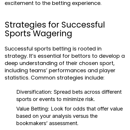
excitement to the betting experience.
Strategies for Successful
Sports Wagering
Successful sports betting is rooted in
strategy. It’s essential for bettors to develop a
deep understanding of their chosen sport,
including teams’ performances and player
statistics. Common strategies include:
Diversification:
Spread bets across different
sports or events to minimize risk.
Value Betting:
Look for odds that offer value
based on your analysis versus the
bookmakers’ assessment.