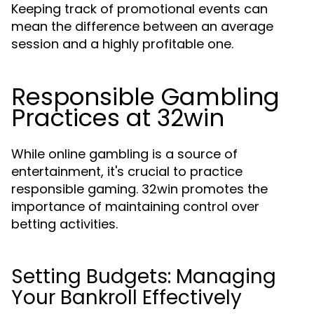
Keeping track of promotional events can
mean the difference between an average
session and a highly profitable one.
Responsible Gambling
Practices at 32win
While online gambling is a source of
entertainment, it's crucial to practice
responsible gaming. 32win promotes the
importance of maintaining control over
betting activities.
Setting Budgets: Managing
Your Bankroll Effectively