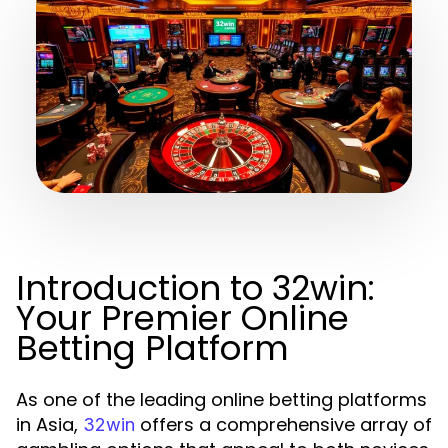
Introduction to 32win:
Your Premier Online
Betting Platform
As one of the leading online betting platforms
in Asia,
offers a comprehensive array of
32win