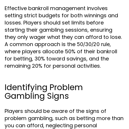
Effective bankroll management involves
setting strict budgets for both winnings and
losses. Players should set limits before
starting their gambling sessions, ensuring
they only wager what they can afford to lose.
A common approach is the
,
50/30/20 rule
where players allocate 50% of their bankroll
for betting, 30% toward savings, and the
remaining 20% for personal activities.
Identifying Problem
Gambling Signs
Players should be aware of the signs of
problem gambling, such as betting more than
you can afford, neglecting personal