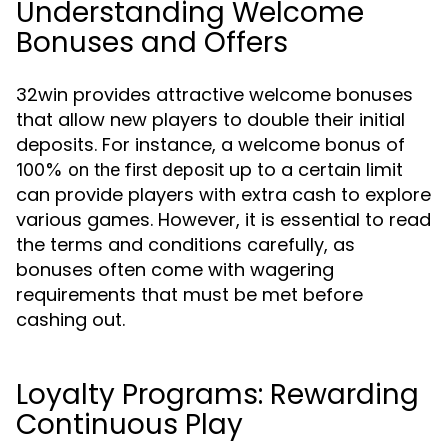
Understanding Welcome
Bonuses and Offers
32win provides attractive welcome bonuses
that allow new players to double their initial
deposits. For instance, a welcome bonus of
up to a certain limit
100% on the first deposit
can provide players with extra cash to explore
various games. However, it is essential to read
the terms and conditions carefully, as
bonuses often come with wagering
requirements that must be met before
cashing out.
Loyalty Programs: Rewarding
Continuous Play