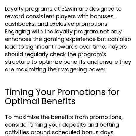
Loyalty programs at 32win are designed to
reward consistent players with bonuses,
cashbacks, and exclusive promotions.
Engaging with the loyalty program not only
enhances the gaming experience but can also
lead to significant rewards over time. Players
should regularly check the program’s
structure to optimize benefits and ensure they
are maximizing their wagering power.
Timing Your Promotions for
Optimal Benefits
To maximize the benefits from promotions,
consider timing your deposits and betting
activities around scheduled bonus days.