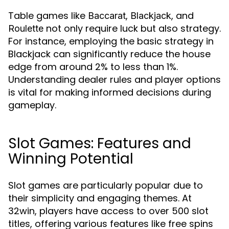
Table games like
,
, and
Baccarat
Blackjack
not only require luck but also strategy.
Roulette
For instance, employing the basic strategy in
Blackjack can significantly reduce the house
edge from around 2% to less than 1%.
Understanding dealer rules and player options
is vital for making informed decisions during
gameplay.
Slot Games: Features and
Winning Potential
Slot games are particularly popular due to
their simplicity and engaging themes. At
32win, players have access to over 500 slot
titles, offering various features like free spins