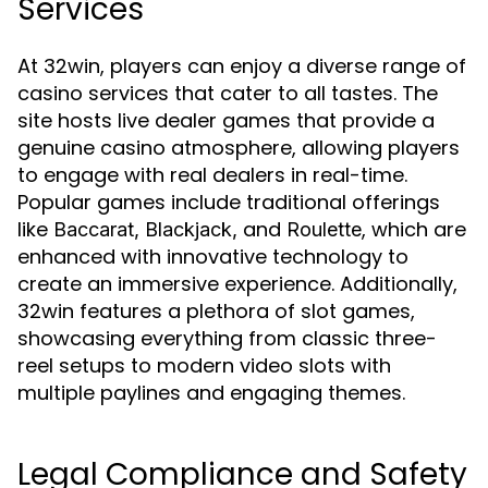
Services
At 32win, players can enjoy a diverse range of
casino services that cater to all tastes. The
site hosts live dealer games that provide a
genuine casino atmosphere, allowing players
to engage with real dealers in real-time.
Popular games include traditional offerings
like
and
, which are
Baccarat, Blackjack,
Roulette
enhanced with innovative technology to
create an immersive experience. Additionally,
32win features a plethora of slot games,
showcasing everything from classic three-
reel setups to modern video slots with
multiple paylines and engaging themes.
Legal Compliance and Safety