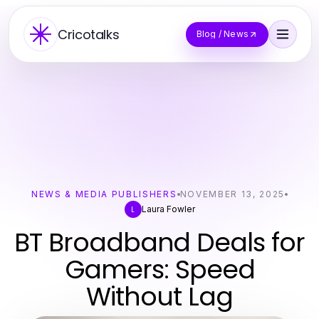
Cricotalks
Blog / News
NEWS & MEDIA PUBLISHERS
NOVEMBER 13, 2025
Laura Fowler
L
BT Broadband Deals for
Gamers: Speed
Without Lag