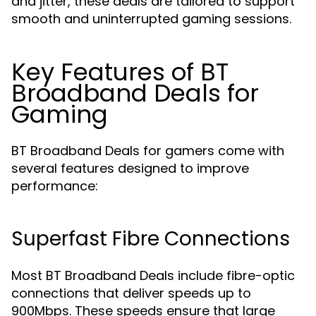
and jitter, these deals are tailored to support
smooth and uninterrupted gaming sessions.
Key Features of BT
Broadband Deals for
Gaming
BT Broadband Deals for gamers come with
several features designed to improve
performance:
Superfast Fibre Connections
Most BT Broadband Deals include fibre-optic
connections that deliver speeds up to
900Mbps. These speeds ensure that large