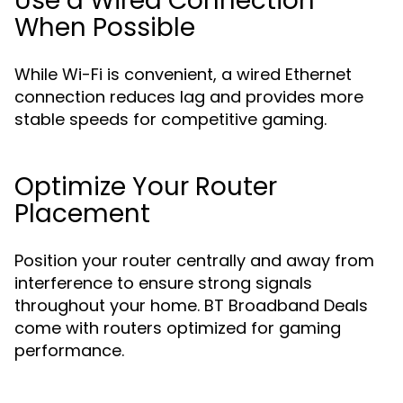
Use a Wired Connection
When Possible
While Wi-Fi is convenient, a wired Ethernet
connection reduces lag and provides more
stable speeds for competitive gaming.
Optimize Your Router
Placement
Position your router centrally and away from
interference to ensure strong signals
throughout your home. BT Broadband Deals
come with routers optimized for gaming
performance.