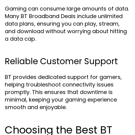
Gaming can consume large amounts of data.
Many BT Broadband Deals include unlimited
data plans, ensuring you can play, stream,
and download without worrying about hitting
a data cap.
Reliable Customer Support
BT provides dedicated support for gamers,
helping troubleshoot connectivity issues
promptly. This ensures that downtime is
minimal, keeping your gaming experience
smooth and enjoyable.
Choosing the Best BT