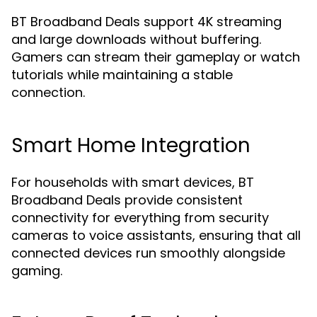
BT Broadband Deals support 4K streaming
and large downloads without buffering.
Gamers can stream their gameplay or watch
tutorials while maintaining a stable
connection.
Smart Home Integration
For households with smart devices, BT
Broadband Deals provide consistent
connectivity for everything from security
cameras to voice assistants, ensuring that all
connected devices run smoothly alongside
gaming.