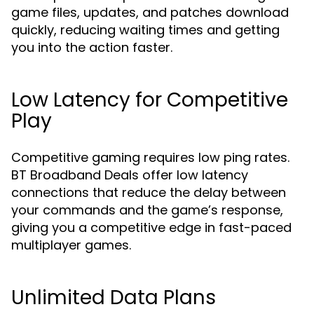
game files, updates, and patches download
quickly, reducing waiting times and getting
you into the action faster.
Low Latency for Competitive
Play
Competitive gaming requires low ping rates.
BT Broadband Deals offer low latency
connections that reduce the delay between
your commands and the game’s response,
giving you a competitive edge in fast-paced
multiplayer games.
Unlimited Data Plans