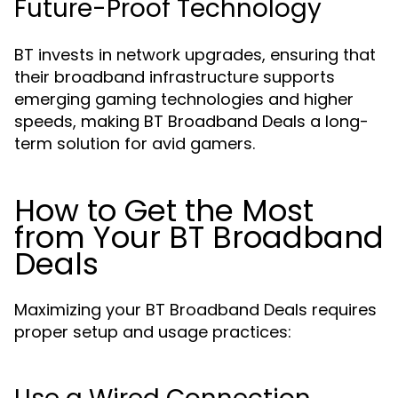
Future-Proof Technology
BT invests in network upgrades, ensuring that
their broadband infrastructure supports
emerging gaming technologies and higher
speeds, making BT Broadband Deals a long-
term solution for avid gamers.
How to Get the Most
from Your BT Broadband
Deals
Maximizing your BT Broadband Deals requires
proper setup and usage practices: