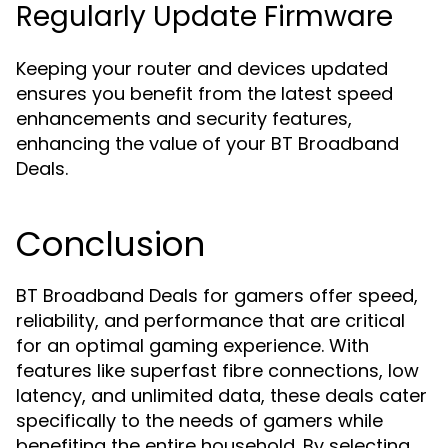
Regularly Update Firmware
Keeping your router and devices updated
ensures you benefit from the latest speed
enhancements and security features,
enhancing the value of your BT Broadband
Deals.
Conclusion
BT Broadband Deals for gamers offer speed,
reliability, and performance that are critical
for an optimal gaming experience. With
features like superfast fibre connections, low
latency, and unlimited data, these deals cater
specifically to the needs of gamers while
benefiting the entire household. By selecting