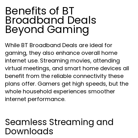
Benefits of BT
Broadband Deals
Beyond Gaming
While BT Broadband Deals are ideal for
gaming, they also enhance overall home
internet use. Streaming movies, attending
virtual meetings, and smart home devices all
benefit from the reliable connectivity these
plans offer. Gamers get high speeds, but the
whole household experiences smoother
internet performance.
Seamless Streaming and
Downloads