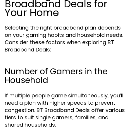
Broadband Deals for
Your Home
Selecting the right broadband plan depends
on your gaming habits and household needs.
Consider these factors when exploring BT
Broadband Deals:
Number of Gamers in the
Household
If multiple people game simultaneously, you’ll
need a plan with higher speeds to prevent
congestion. BT Broadband Deals offer various
tiers to suit single gamers, families, and
shared households.