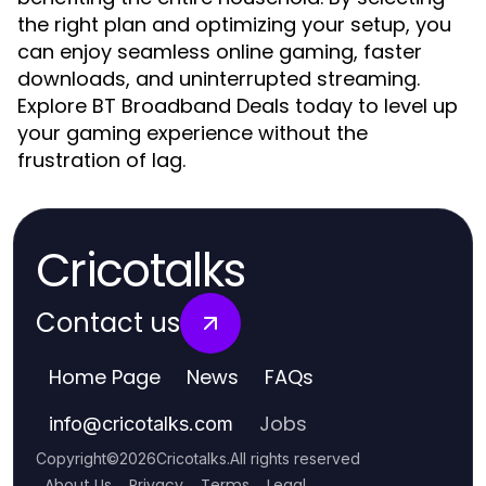
the right plan and optimizing your setup, you
can enjoy seamless online gaming, faster
downloads, and uninterrupted streaming.
Explore BT Broadband Deals today to level up
your gaming experience without the
frustration of lag.
Cricotalks
Contact us
Home Page
News
FAQs
Jobs
info
@
cricotalks.com
Copyright
©
2026
Cricotalks
.
All rights reserved
About Us
Privacy
Terms
Legal