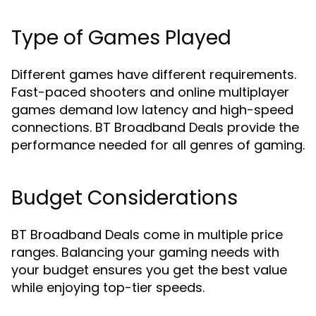
Type of Games Played
Different games have different requirements.
Fast-paced shooters and online multiplayer
games demand low latency and high-speed
connections. BT Broadband Deals provide the
performance needed for all genres of gaming.
Budget Considerations
BT Broadband Deals come in multiple price
ranges. Balancing your gaming needs with
your budget ensures you get the best value
while enjoying top-tier speeds.