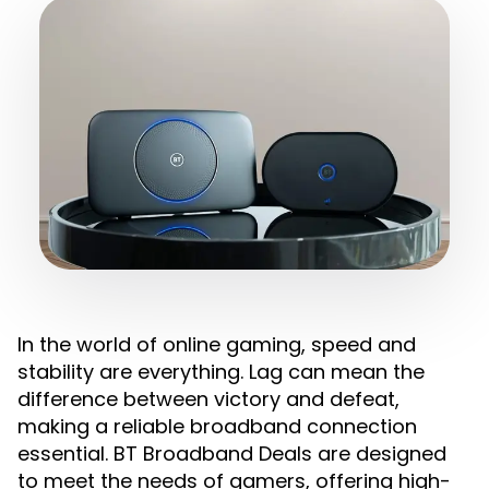
In the world of online gaming, speed and
stability are everything. Lag can mean the
difference between victory and defeat,
making a reliable broadband connection
essential. BT Broadband Deals are designed
to meet the needs of gamers, offering high-