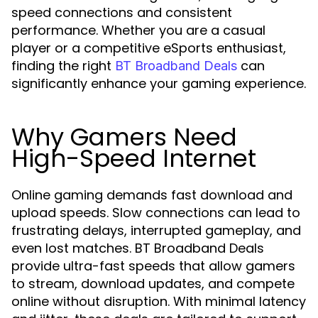
speed connections and consistent
performance. Whether you are a casual
player or a competitive eSports enthusiast,
finding the right
can
BT Broadband Deals
significantly enhance your gaming experience.
Why Gamers Need
High-Speed Internet
Online gaming demands fast download and
upload speeds. Slow connections can lead to
frustrating delays, interrupted gameplay, and
even lost matches. BT Broadband Deals
provide ultra-fast speeds that allow gamers
to stream, download updates, and compete
online without disruption. With minimal latency