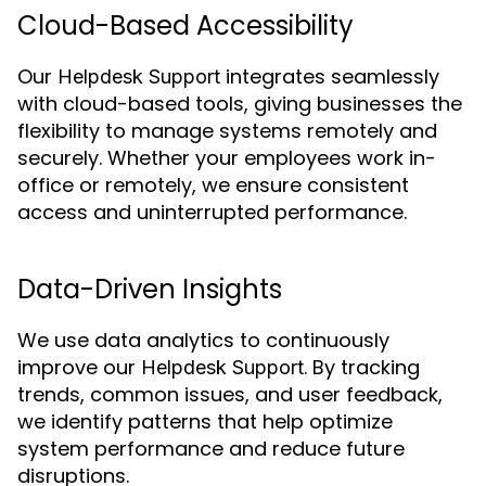
Cloud-Based Accessibility
Our
integrates seamlessly
Helpdesk Support
with cloud-based tools, giving businesses the
flexibility to manage systems remotely and
securely. Whether your employees work in-
office or remotely, we ensure consistent
access and uninterrupted performance.
Data-Driven Insights
We use data analytics to continuously
improve our
. By tracking
Helpdesk Support
trends, common issues, and user feedback,
we identify patterns that help optimize
system performance and reduce future
disruptions.