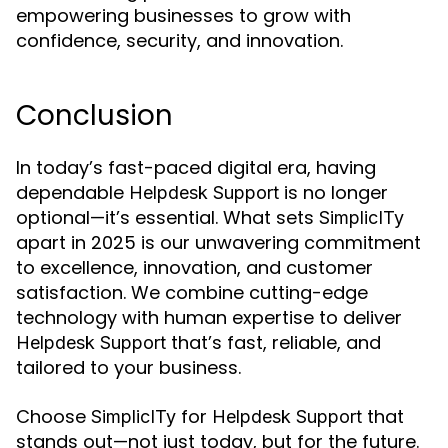
empowering businesses to grow with
confidence, security, and innovation.
Conclusion
In today’s fast-paced digital era, having
dependable
is no longer
Helpdesk Support
optional—it’s essential. What sets
SimplicITy
apart in 2025 is our unwavering commitment
to excellence, innovation, and customer
satisfaction. We combine cutting-edge
technology with human expertise to deliver
that’s fast, reliable, and
Helpdesk Support
tailored to your business.
Choose
for
that
SimplicITy
Helpdesk Support
stands out—not just today, but for the future.