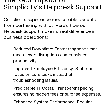
The Real Impact of
SimplicITy’s Helpdesk Support
Our clients experience measurable benefits
from partnering with us. Here’s how our
makes a real difference in
Helpdesk Support
business operations:
Reduced Downtime:
Faster response times
mean fewer disruptions and consistent
productivity.
Improved Employee Efficiency:
Staff can
focus on core tasks instead of
troubleshooting issues.
Predictable IT Costs:
Transparent pricing
ensures no hidden fees or surprise expenses.
Enhanced System Performance:
Regular