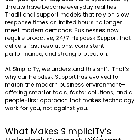
threats have become everyday realities.
Traditional support models that rely on slow
response times or limited hours no longer
meet modern demands. Businesses now
require proactive, 24/7
that
Helpdesk Support
delivers fast resolutions, consistent
performance, and strong protection.
At
, we understand this shift. That’s
SimplicITy
why our
has evolved to
Helpdesk Support
match the modern business environment—
offering smarter tools, faster solutions, and a
people-first approach that makes technology
work for you, not against you.
What Makes SimplicITy’s