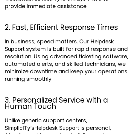
provide immediate assistance.
2. Fast, Efficient Response Times
In business, speed matters. Our
Helpdesk
system is built for rapid response and
Support
resolution. Using advanced ticketing software,
automated alerts, and skilled technicians, we
minimize downtime and keep your operations
running smoothly.
3. Personalized Service with a
Human Touch
Unlike generic support centers,
is personal,
SimplicITy’s
Helpdesk Support