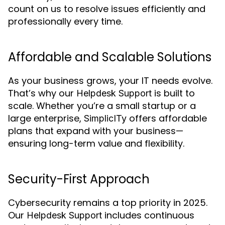
count on us to resolve issues efficiently and
professionally every time.
Affordable and Scalable Solutions
As your business grows, your IT needs evolve.
That’s why our
is built to
Helpdesk Support
scale. Whether you’re a small startup or a
large enterprise,
offers affordable
SimplicITy
plans that expand with your business—
ensuring long-term value and flexibility.
Security-First Approach
Cybersecurity remains a top priority in 2025.
Our
includes continuous
Helpdesk Support