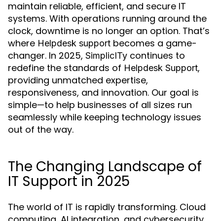
maintain reliable, efficient, and secure IT
systems. With operations running around the
clock, downtime is no longer an option. That’s
where
becomes a game-
Helpdesk support
changer. In 2025,
continues to
SimplicITy
redefine the standards of
,
Helpdesk Support
providing unmatched expertise,
responsiveness, and innovation. Our goal is
simple—to help businesses of all sizes run
seamlessly while keeping technology issues
out of the way.
The Changing Landscape of
IT Support in 2025
The world of IT is rapidly transforming. Cloud
computing, AI integration, and cybersecurity