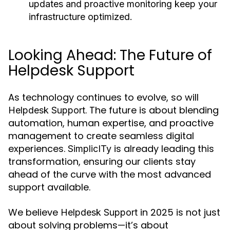
updates and proactive monitoring keep your
infrastructure optimized.
Looking Ahead: The Future of
Helpdesk Support
As technology continues to evolve, so will
. The future is about blending
Helpdesk Support
automation, human expertise, and proactive
management to create seamless digital
experiences.
is already leading this
SimplicITy
transformation, ensuring our clients stay
ahead of the curve with the most advanced
support available.
We believe
in 2025 is not just
Helpdesk Support
about solving problems—it’s about