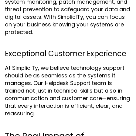
system monitoring, patch management, and
threat prevention to safeguard your data and
digital assets. With
, you can focus
SimplicITy
on your business knowing your systems are
protected.
Exceptional Customer Experience
At
, we believe technology support
SimplicITy
should be as seamless as the systems it
manages. Our
team is
Helpdesk Support
trained not just in technical skills but also in
communication and customer care—ensuring
that every interaction is efficient, clear, and
reassuring.