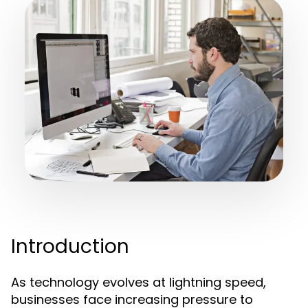
Introduction
As technology evolves at lightning speed,
businesses face increasing pressure to