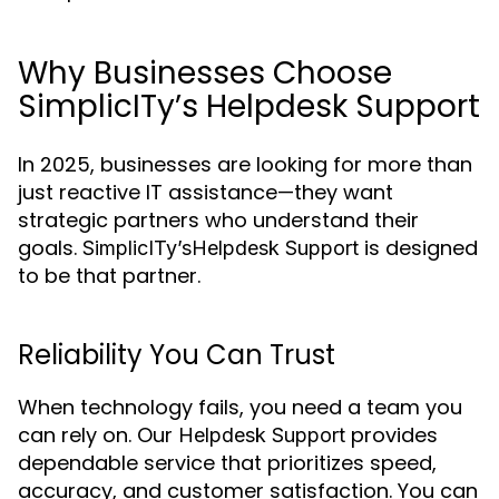
Why Businesses Choose
SimplicITy’s Helpdesk Support
In 2025, businesses are looking for more than
just reactive IT assistance—they want
strategic partners who understand their
goals.
is designed
SimplicITy’s
Helpdesk Support
to be that partner.
Reliability You Can Trust
When technology fails, you need a team you
can rely on. Our
provides
Helpdesk Support
dependable service that prioritizes speed,
accuracy, and customer satisfaction. You can