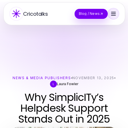
Cricotalks
Blog / News
NEWS & MEDIA PUBLISHERS
NOVEMBER 13, 2025
Laura Fowler
L
Why SimplicITy’s
Helpdesk Support
Stands Out in 2025