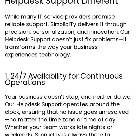
Helpdesk Support Different
While many IT service providers promise
reliable support,
delivers it through
SimplicITy
precision, personalization, and innovation. Our
doesn’t just fix problems—it
Helpdesk Support
transforms the way your business
experiences technology.
1. 24/7 Availability for Continuous
Operations
Your business doesn’t stop, and neither do we.
Our
operates around the
Helpdesk Support
clock, ensuring that no issue goes unresolved
—no matter the time zone or time of day.
Whether your team works late nights or
weekends,
is always there to
SimplicITy