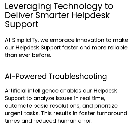
Leveraging Technology to
Deliver Smarter Helpdesk
Support
At
, we embrace innovation to make
SimplicITy
our
faster and more reliable
Helpdesk Support
than ever before.
AI-Powered Troubleshooting
Artificial intelligence enables our
Helpdesk
to analyze issues in real time,
Support
automate basic resolutions, and prioritize
urgent tasks. This results in faster turnaround
times and reduced human error.