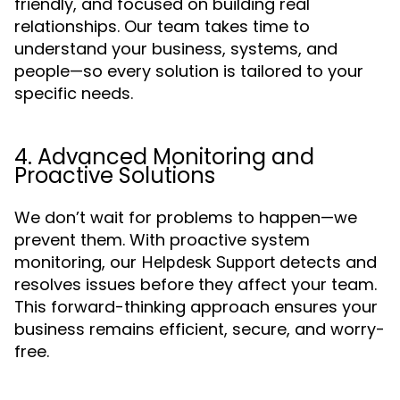
friendly, and focused on building real
relationships. Our team takes time to
understand your business, systems, and
people—so every solution is tailored to your
specific needs.
4. Advanced Monitoring and
Proactive Solutions
We don’t wait for problems to happen—we
prevent them. With proactive system
monitoring, our
detects and
Helpdesk Support
resolves issues before they affect your team.
This forward-thinking approach ensures your
business remains efficient, secure, and worry-
free.