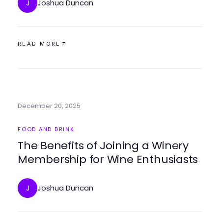
Joshua Duncan
J
READ MORE
December 20, 2025
FOOD AND DRINK
The Benefits of Joining a Winery
Membership for Wine Enthusiasts
Joshua Duncan
J