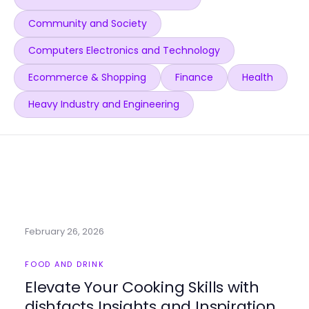
Community and Society
Computers Electronics and Technology
Ecommerce & Shopping
Finance
Health
Heavy Industry and Engineering
February 26, 2026
FOOD AND DRINK
Elevate Your Cooking Skills with
dishfacts Insights and Inspiration