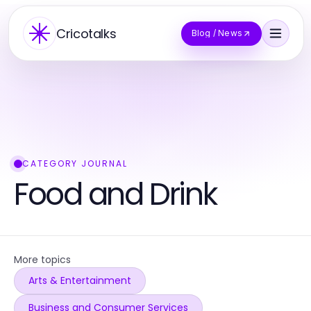
Cricotalks
Blog / News
CATEGORY JOURNAL
Food and Drink
More topics
Arts & Entertainment
Business and Consumer Services