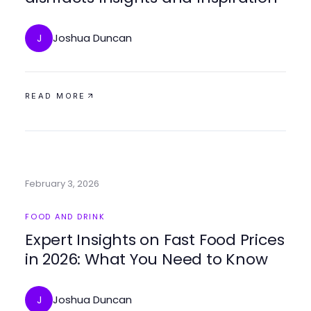
Joshua Duncan
J
READ MORE
February 3, 2026
FOOD AND DRINK
Expert Insights on Fast Food Prices
in 2026: What You Need to Know
Joshua Duncan
J