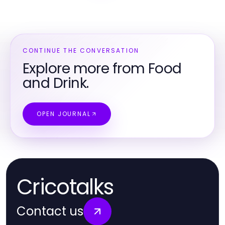
CONTINUE THE CONVERSATION
Explore more from Food
and Drink.
OPEN JOURNAL
Cricotalks
Contact us