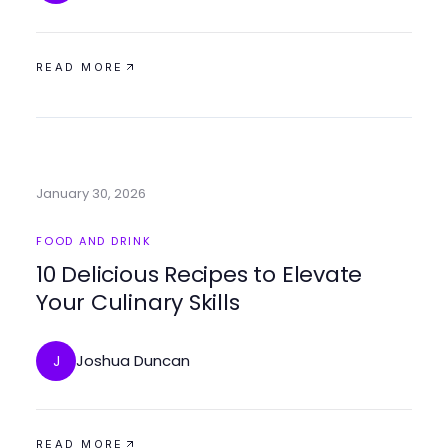
READ MORE
January 30, 2026
FOOD AND DRINK
10 Delicious Recipes to Elevate
Your Culinary Skills
Joshua Duncan
J
READ MORE