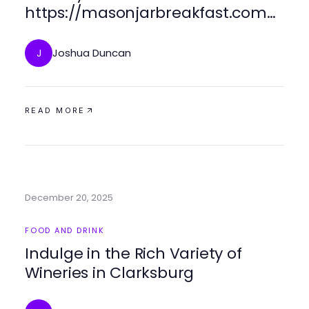
https://masonjarbreakfast.com
for Busy Mornings
Joshua Duncan
J
READ MORE
December 20, 2025
FOOD AND DRINK
Indulge in the Rich Variety of
Wineries in Clarksburg