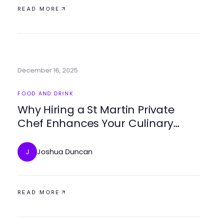
READ MORE
December 16, 2025
FOOD AND DRINK
Why Hiring a St Martin Private
Chef Enhances Your Culinary
Experience
Joshua Duncan
J
READ MORE