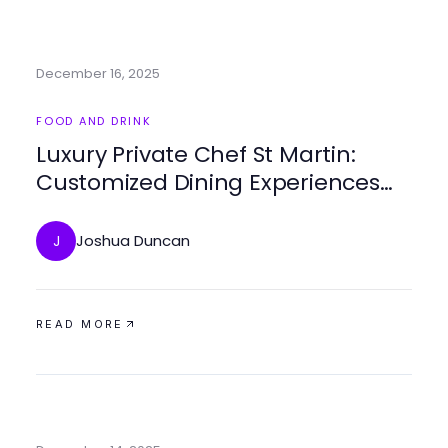
December 16, 2025
FOOD AND DRINK
Luxury Private Chef St Martin:
Customized Dining Experiences
Tailored to Your Taste
Joshua Duncan
J
READ MORE