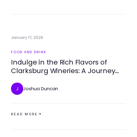
January 17, 2026
FOOD AND DRINK
Indulge in the Rich Flavors of
Clarksburg Wineries: A Journey
Through Local Vineyards
Joshua Duncan
J
READ MORE