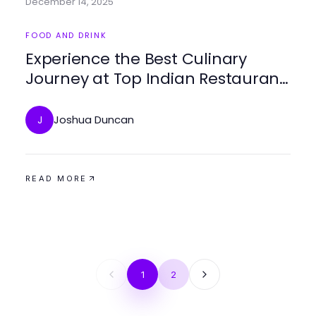
December 14, 2025
FOOD AND DRINK
Experience the Best Culinary
Journey at Top Indian Restaurant
Malta
Joshua Duncan
J
READ MORE
1
2