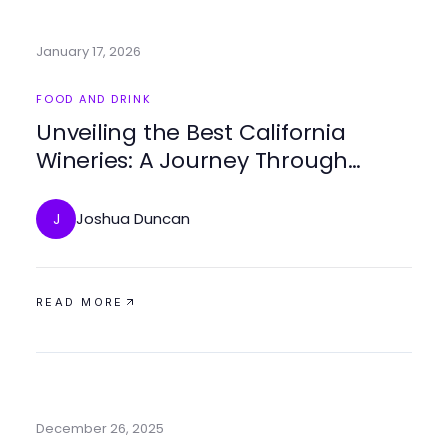
January 17, 2026
FOOD AND DRINK
Unveiling the Best California
Wineries: A Journey Through
Flavor and Terroir
Joshua Duncan
J
READ MORE
December 26, 2025