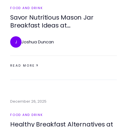
FOOD AND DRINK
Savor Nutritious Mason Jar
Breakfast Ideas at
https://masonjarbreakfast.com
Joshua Duncan
J
READ MORE
December 26, 2025
FOOD AND DRINK
Healthy Breakfast Alternatives at