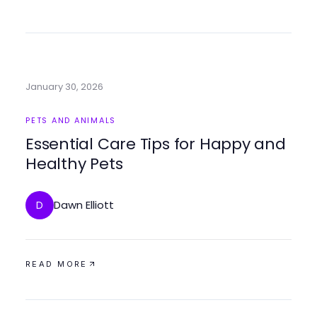
January 30, 2026
PETS AND ANIMALS
Essential Care Tips for Happy and
Healthy Pets
Dawn Elliott
D
READ MORE