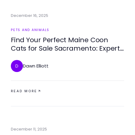
December 16, 2025
PETS AND ANIMALS
Find Your Perfect Maine Coon
Cats for Sale Sacramento: Expert
Tips and Insights
Dawn Elliott
D
READ MORE
December 11, 2025