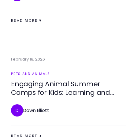
READ MORE
February 18, 2026
PETS AND ANIMALS
Engaging Animal Summer
Camps for Kids: Learning and
Adventure Await
Dawn Elliott
D
READ MORE