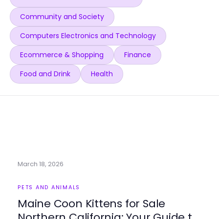
Community and Society
Computers Electronics and Technology
Ecommerce & Shopping
Finance
Food and Drink
Health
March 18, 2026
PETS AND ANIMALS
Maine Coon Kittens for Sale
Northern California: Your Guide to