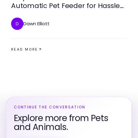
Automatic Pet Feeder for Hassle-
Free Feeding
Dawn Elliott
D
READ MORE
CONTINUE THE CONVERSATION
Explore more from Pets
and Animals.