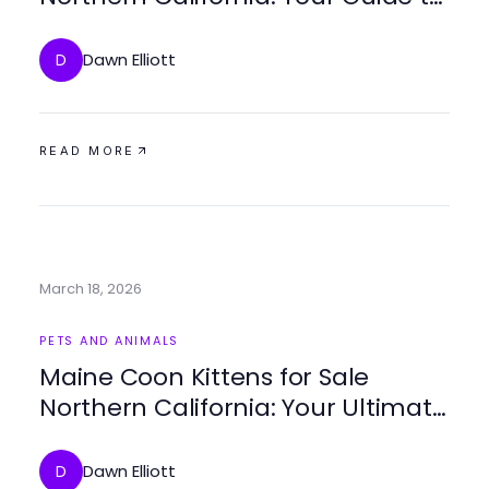
Finding the Perfect Companion
Dawn Elliott
D
READ MORE
March 18, 2026
PETS AND ANIMALS
Maine Coon Kittens for Sale
Northern California: Your Ultimate
Guide to Finding Your Perfect Pet
Dawn Elliott
D