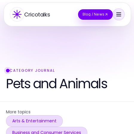
Cricotalks
Blog / News
CATEGORY JOURNAL
Pets and Animals
More topics
Arts & Entertainment
Business and Consumer Services