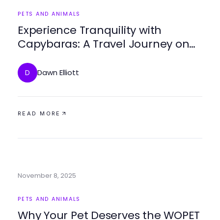
PETS AND ANIMALS
Experience Tranquility with
Capybaras: A Travel Journey on
travelcapybara.com/
Dawn Elliott
D
READ MORE
November 8, 2025
PETS AND ANIMALS
Why Your Pet Deserves the WOPET