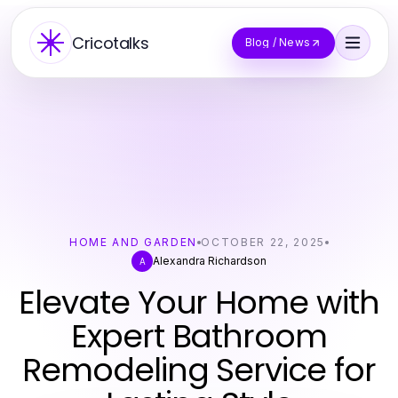
Cricotalks
Blog / News
HOME AND GARDEN
OCTOBER 22, 2025
Alexandra Richardson
A
Elevate Your Home with
Expert Bathroom
Remodeling Service for