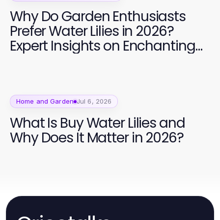
Why Do Garden Enthusiasts
Prefer Water Lilies in 2026?
Expert Insights on Enchanting
Aquatic Beauty
Home and Garden
Jul 6, 2026
What Is Buy Water Lilies and
Why Does It Matter in 2026?