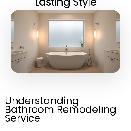
Lasting Style
Understanding
Bathroom Remodeling
Service