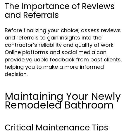
The Importance of Reviews
and Referrals
Before finalizing your choice, assess reviews
and referrals to gain insights into the
contractor’s reliability and quality of work.
Online platforms and social media can
provide valuable feedback from past clients,
helping you to make a more informed
decision.
Maintaining Your Newly
Remodeled Bathroom
Critical Maintenance Tips