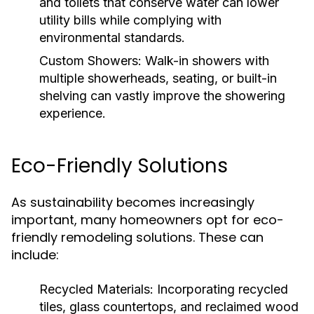
and toilets that conserve water can lower
utility bills while complying with
environmental standards.
Custom Showers:
Walk-in showers with
multiple showerheads, seating, or built-in
shelving can vastly improve the showering
experience.
Eco-Friendly Solutions
As sustainability becomes increasingly
important, many homeowners opt for eco-
friendly remodeling solutions. These can
include:
Recycled Materials:
Incorporating recycled
tiles, glass countertops, and reclaimed wood