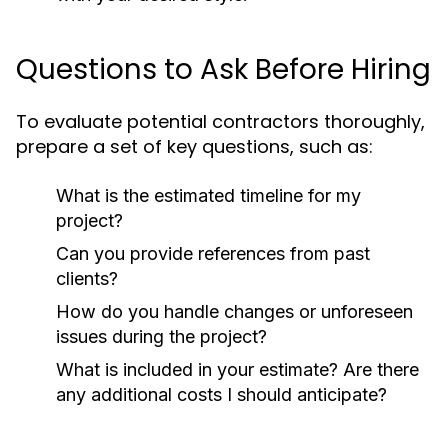
Questions to Ask Before Hiring
To evaluate potential contractors thoroughly,
prepare a set of key questions, such as:
What is the estimated timeline for my
project?
Can you provide references from past
clients?
How do you handle changes or unforeseen
issues during the project?
What is included in your estimate? Are there
any additional costs I should anticipate?