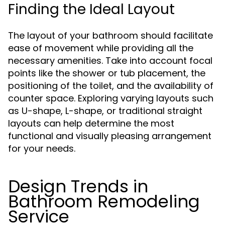
Finding the Ideal Layout
The layout of your bathroom should facilitate
ease of movement while providing all the
necessary amenities. Take into account focal
points like the shower or tub placement, the
positioning of the toilet, and the availability of
counter space. Exploring varying layouts such
as U-shape, L-shape, or traditional straight
layouts can help determine the most
functional and visually pleasing arrangement
for your needs.
Design Trends in
Bathroom Remodeling
Service