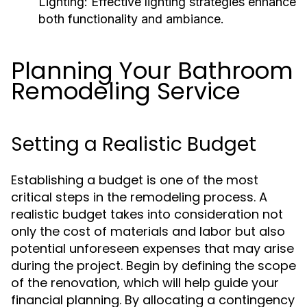
Lighting:
Effective lighting strategies enhance
both functionality and ambiance.
Planning Your Bathroom
Remodeling Service
Setting a Realistic Budget
Establishing a budget is one of the most
critical steps in the remodeling process. A
realistic budget takes into consideration not
only the cost of materials and labor but also
potential unforeseen expenses that may arise
during the project. Begin by defining the scope
of the renovation, which will help guide your
financial planning. By allocating a contingency