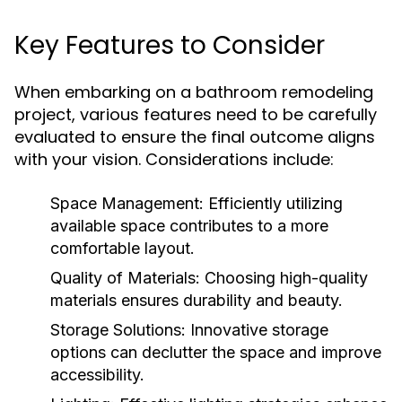
Key Features to Consider
When embarking on a bathroom remodeling
project, various features need to be carefully
evaluated to ensure the final outcome aligns
with your vision. Considerations include:
Space Management:
Efficiently utilizing
available space contributes to a more
comfortable layout.
Quality of Materials:
Choosing high-quality
materials ensures durability and beauty.
Storage Solutions:
Innovative storage
options can declutter the space and improve
accessibility.