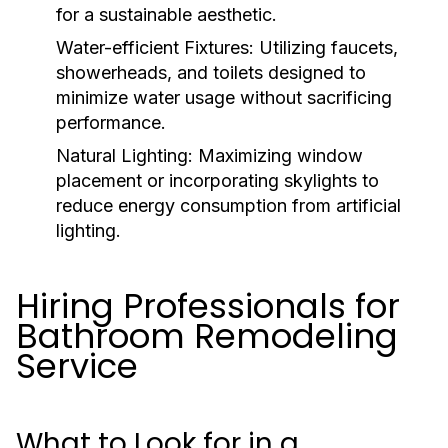
for a sustainable aesthetic.
Water-efficient Fixtures:
Utilizing faucets,
showerheads, and toilets designed to
minimize water usage without sacrificing
performance.
Natural Lighting:
Maximizing window
placement or incorporating skylights to
reduce energy consumption from artificial
lighting.
Hiring Professionals for
Bathroom Remodeling
Service
What to Look for in a