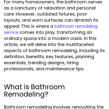
For many homeowners, the bathroom serves
as a sanctuary of relaxation and personal
care. However, outdated fixtures, poor
layouts, and worn surfaces can diminish its
appeal. This is where a
bathroom remodeling
comes into play, transforming an
service
ordinary space into a modern oasis. In this
article, we will delve into the multifaceted
aspects of bathroom remodeling, including its
definition, benefits, key features, planning
essentials, trending designs, hiring
professionals, and maintenance tips.
What is Bathroom
Remodeling?
Bathroom remodeling involves renovating the