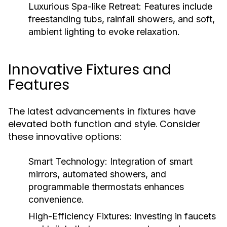
Luxurious Spa-like Retreat:
Features include
freestanding tubs, rainfall showers, and soft,
ambient lighting to evoke relaxation.
Innovative Fixtures and
Features
The latest advancements in fixtures have
elevated both function and style. Consider
these innovative options:
Smart Technology:
Integration of smart
mirrors, automated showers, and
programmable thermostats enhances
convenience.
High-Efficiency Fixtures:
Investing in faucets