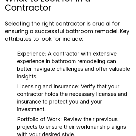
Contractor
Selecting the right contractor is crucial for
ensuring a successful bathroom remodel. Key
attributes to look for include:
Experience:
A contractor with extensive
experience in bathroom remodeling can
better navigate challenges and offer valuable
insights.
Licensing and Insurance:
Verify that your
contractor holds the necessary licenses and
insurance to protect you and your
investment.
Portfolio of Work:
Review their previous
projects to ensure their workmanship aligns
with your desired style.