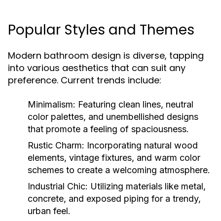
Popular Styles and Themes
Modern bathroom design is diverse, tapping
into various aesthetics that can suit any
preference. Current trends include:
Minimalism:
Featuring clean lines, neutral
color palettes, and unembellished designs
that promote a feeling of spaciousness.
Rustic Charm:
Incorporating natural wood
elements, vintage fixtures, and warm color
schemes to create a welcoming atmosphere.
Industrial Chic:
Utilizing materials like metal,
concrete, and exposed piping for a trendy,
urban feel.