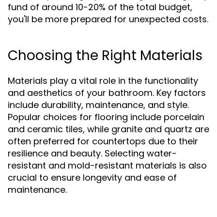
fund of around 10-20% of the total budget,
you'll be more prepared for unexpected costs.
Choosing the Right Materials
Materials play a vital role in the functionality
and aesthetics of your bathroom. Key factors
include durability, maintenance, and style.
Popular choices for flooring include porcelain
and ceramic tiles, while granite and quartz are
often preferred for countertops due to their
resilience and beauty. Selecting water-
resistant and mold-resistant materials is also
crucial to ensure longevity and ease of
maintenance.