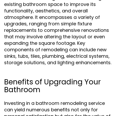
existing bathroom space to improve its
functionality, aesthetics, and overall
atmosphere. It encompasses a variety of
upgrades, ranging from simple fixture
replacements to comprehensive renovations
that may involve altering the layout or even
expanding the square footage. Key
components of remodeling can include new
sinks, tubs, tiles, plumbing, electrical systems,
storage solutions, and lighting enhancements.
Benefits of Upgrading Your
Bathroom
Investing in a bathroom remodeling service
can yield numerous benefits not only for