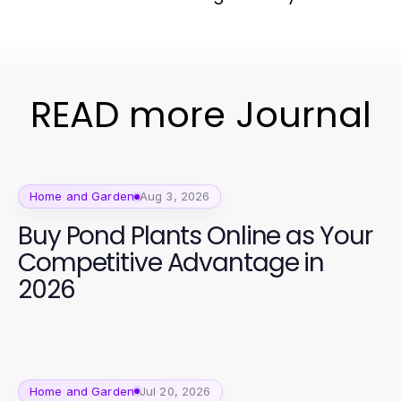
READ more Journal
Home and Garden
Aug 3, 2026
Buy Pond Plants Online as Your
Competitive Advantage in
2026
Home and Garden
Jul 20, 2026