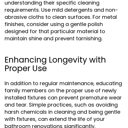
understanding their specific cleaning
requirements. Use mild detergents and non-
abrasive cloths to clean surfaces. For metal
finishes, consider using a gentle polish
designed for that particular material to
maintain shine and prevent tarnishing.
Enhancing Longevity with
Proper Use
In addition to regular maintenance, educating
family members on the proper use of newly
installed fixtures can prevent premature wear
and tear. Simple practices, such as avoiding
harsh chemicals in cleaning and being gentle
with fixtures, can extend the life of your
bathroom renovations significantly.