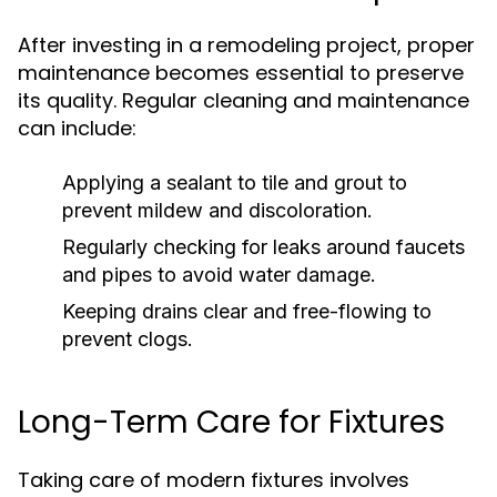
After investing in a remodeling project, proper
maintenance becomes essential to preserve
its quality. Regular cleaning and maintenance
can include:
Applying a sealant to tile and grout to
prevent mildew and discoloration.
Regularly checking for leaks around faucets
and pipes to avoid water damage.
Keeping drains clear and free-flowing to
prevent clogs.
Long-Term Care for Fixtures
Taking care of modern fixtures involves