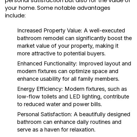
personal satisfaction but also for the value of
your home. Some notable advantages
include:
Increased Property Value:
A well-executed
bathroom remodel can significantly boost the
market value of your property, making it
more attractive to potential buyers.
Enhanced Functionality:
Improved layout and
modern fixtures can optimize space and
enhance usability for all family members.
Energy Efficiency:
Modern fixtures, such as
low-flow toilets and LED lighting, contribute
to reduced water and power bills.
Personal Satisfaction:
A beautifully designed
bathroom can enhance daily routines and
serve as a haven for relaxation.