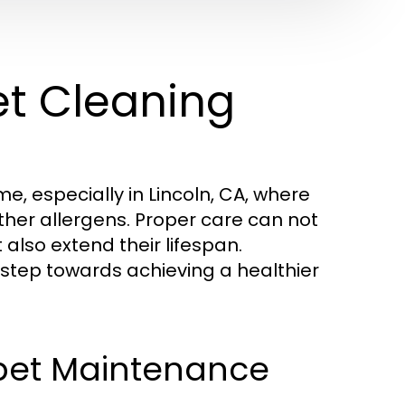
et Cleaning
e, especially in Lincoln, CA, where
ther allergens. Proper care can not
lso extend their lifespan.
st step towards achieving a healthier
pet Maintenance