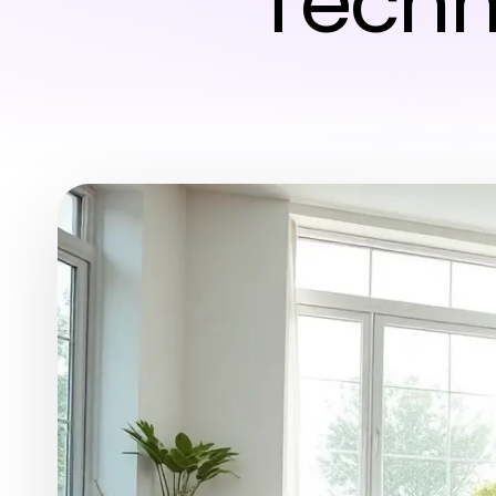
Techn