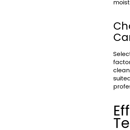
moist
Cho
Ca
Selec
facto
clean
suite
profes
Ef
Te