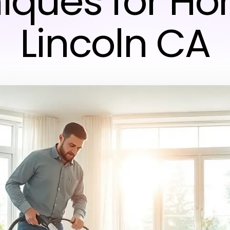
iques for Ho
Lincoln CA