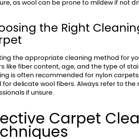
ure, as wool can be prone to mildew if not dr
osing the Right Cleanin
rpet
ting the appropriate cleaning method for you
rs like fiber content, age, and the type of st
ing is often recommended for nylon carpets
d for delicate wool fibers. Always refer to th
sionals if unsure.
fective Carpet Cle
chniques