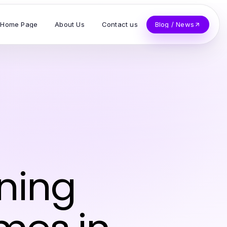
Home Page
About Us
Contact us
Blog / News
n
ning