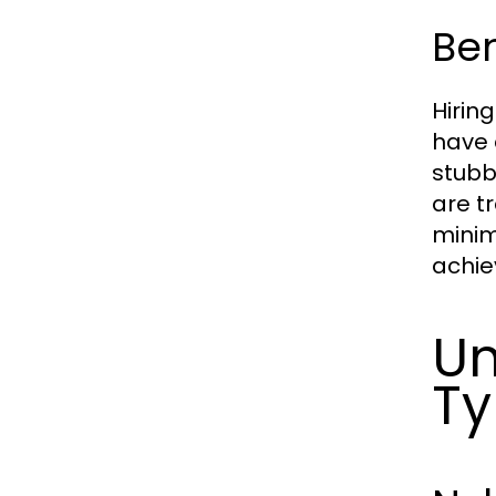
Ben
Hirin
have 
stubb
are t
minim
achie
Un
Ty