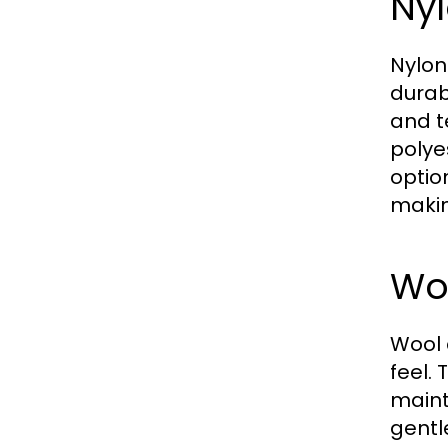
Nyl
Nylon
durabi
and t
polye
option
makin
Wo
Wool 
feel.
maint
gentl