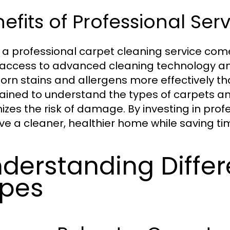
efits of Professional Ser
g a professional carpet cleaning service com
access to advanced cleaning technology a
orn stains and allergens more effectively t
rained to understand the types of carpets a
izes the risk of damage. By investing in pr
ve a cleaner, healthier home while saving tim
derstanding Differ
pes