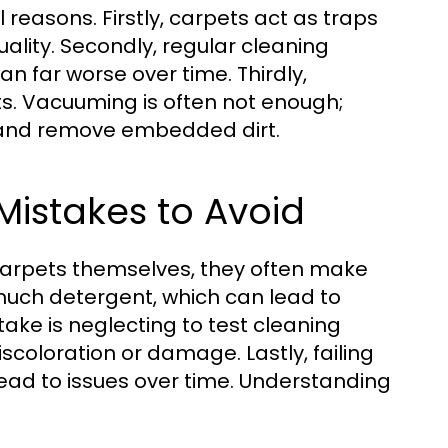
 reasons. Firstly, carpets act as traps
quality. Secondly, regular cleaning
n far worse over time. Thirdly,
ts. Vacuuming is often not enough;
s and remove embedded dirt.
istakes to Avoid
arpets themselves, they often make
much detergent, which can lead to
take is neglecting to test cleaning
discoloration or damage. Lastly, failing
lead to issues over time. Understanding