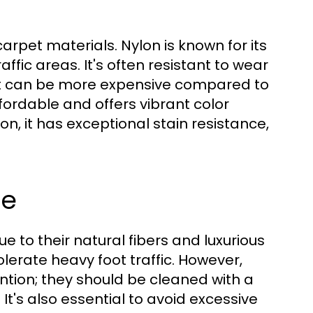
rpet materials. Nylon is known for its
affic areas. It's often resistant to wear
 it can be more expensive compared to
fordable and offers vibrant color
lon, it has exceptional stain resistance,
re
to their natural fibers and luxurious
olerate heavy foot traffic. However,
ntion; they should be cleaned with a
t's also essential to avoid excessive