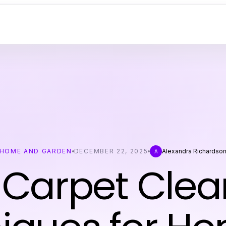
HOME AND GARDEN
DECEMBER 22, 2025
Alexandra Richardso
A
 Carpet Clea