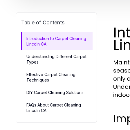
Table of Contents
In
Li
Introduction to Carpet Cleaning
Lincoln CA
Understanding Different Carpet
Maint
Types
seaso
Effective Carpet Cleaning
only 
Techniques
Unde
DIY Carpet Cleaning Solutions
indoo
FAQs About Carpet Cleaning
Lincoln CA
Im