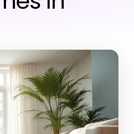
mes in