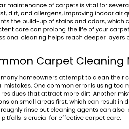
ar maintenance of carpets is vital for several
st, dirt, and allergens, improving indoor air 
nts the build-up of stains and odors, which ca
stent care can prolong the life of your carpe
ssional cleaning helps reach deeper layer
mmon Carpet Cleaning M
 many homeowners attempt to clean their c
al mistakes. One common error is using too 
y residues that attract more dirt. Another mis
ons on small areas first, which can result in 
oroughly rinse out cleaning agents can also 
pitfalls is crucial for effective carpet care.