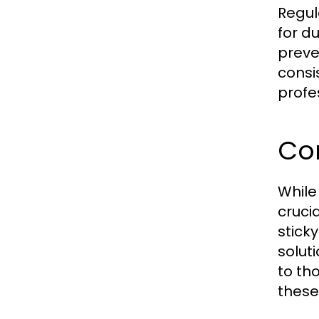
Regul
for du
preve
consi
profe
Co
While
cruci
stick
soluti
to th
these 