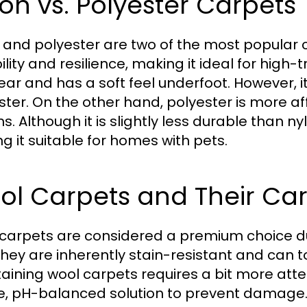
on vs. Polyester Carpets
 and polyester are two of the most popular ca
lity and resilience, making it ideal for high-tr
ear and has a soft feel underfoot. However,
ster. On the other hand, polyester is more af
s. Although it is slightly less durable than ny
g it suitable for homes with pets.
ol Carpets and Their Ca
carpets are considered a premium choice due 
 They are inherently stain-resistant and can t
aining wool carpets requires a bit more atte
e, pH-balanced solution to prevent damage. I