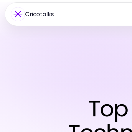
Cricotalks
Top