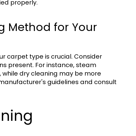
ied properly.
g Method for Your
r carpet type is crucial. Consider
ains present. For instance, steam
, while dry cleaning may be more
e manufacturer's guidelines and consult
aning