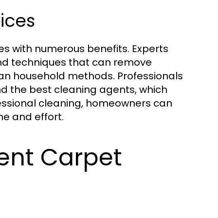
vices
es with numerous benefits. Experts
nd techniques that can remove
han household methods. Professionals
nd the best cleaning agents, which
ofessional cleaning, homeowners can
e and effort.
ent Carpet