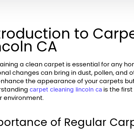
troduction to Carp
ncoln CA
aining a clean carpet is essential for any hom
nal changes can bring in dust, pollen, and o
enhance the appearance of your carpets but a
rstanding
is the fir
carpet cleaning lincoln ca
r environment.
portance of Regular Car